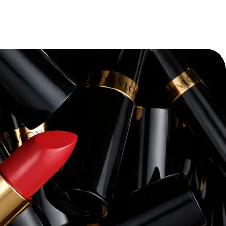
“
Pacvue’s platform and expertise have
transforming our retail media strateg
themselves—we’ve seen a dramatic i