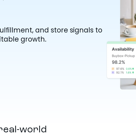
lfillment, and store signals to
table growth.
real-world