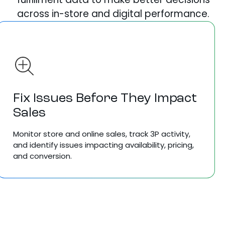
across in-store and digital performance.
Fix Issues Before They Impact
Sales
Monitor store and online sales, track 3P activity,
and identify issues impacting availability, pricing,
and conversion.