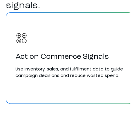
signals.
Act on Commerce Signals
Use inventory, sales, and fulfillment data to guide
campaign decisions and reduce wasted spend.