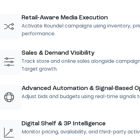
Retail-Aware Media Execution
Activate Roundel campaigns using inventory, pricin
performance.
Sales & Demand Visibility
Track store and online sales alongside campaign
Target growth.
Advanced Automation & Signal-Based Op
Adjust bids and budgets using real-time signals
Digital Shelf & 3P Intelligence
Monitor pricing, availability, and third-party acti