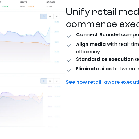
Unify retail me
commerce exec
Connect Roundel campa
Align media
with real-tim
efficiency.
Standardize execution
ac
Eliminate silos
between me
See how retail-aware execu