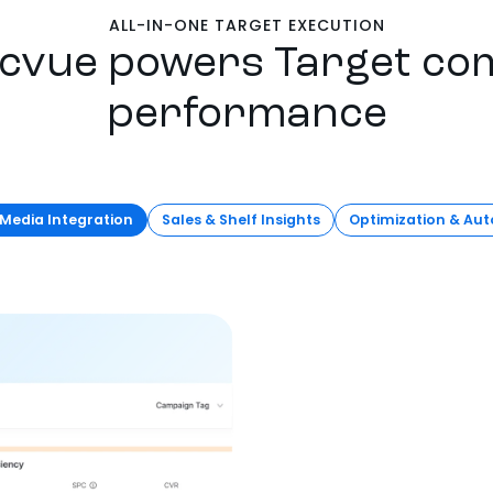
ALL-IN-ONE TARGET EXECUTION
cvue powers Target c
performance
 Media Integration
Sales & Shelf Insights
Optimization & Au