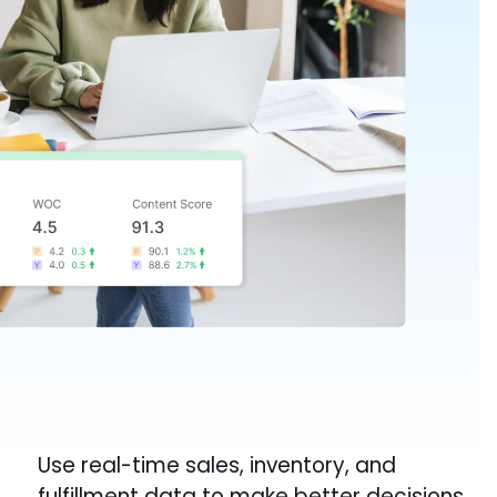
Use real-time sales, inventory, and
fulfillment data to make better decisions