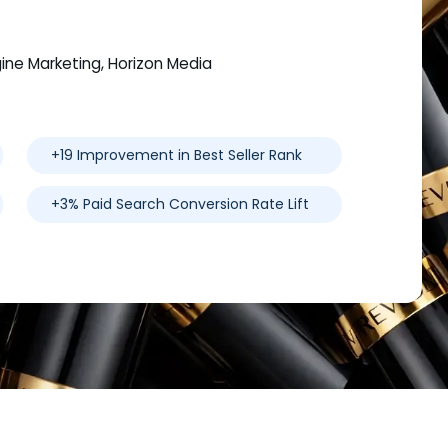
gine Marketing, Horizon Media
+19 Improvement in Best Seller Rank
+3% Paid Search Conversion Rate Lift