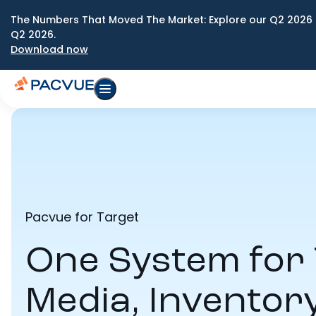
The Numbers That Moved The Market: Explore our Q2 2026 
Q2 2026.
Download now
Pacvue for Target
One System for 
Media, Inventor