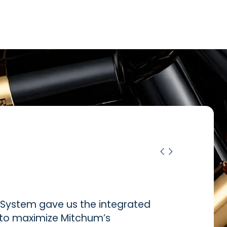
ystem gave us the integrated
d to maximize Mitchum’s