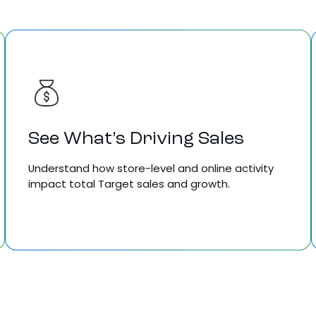
See What’s Driving Sales
Understand how store-level and online activity
impact total Target sales and growth.