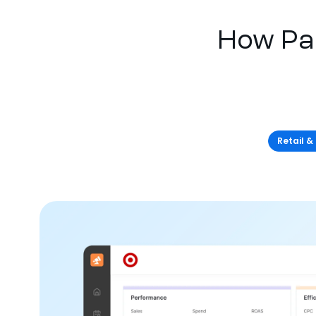
How Pa
Retail &