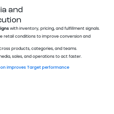
dia and
ution
igns
with inventory, pricing, and fulfillment signals.
e retail conditions to improve conversion and
ross products, categories, and teams.
dia, sales, and operations to act faster.
tion improves Target performance