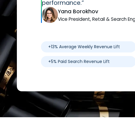
performance.”
Yana Borokhov
Vice President, Retail & Search En
+13% Average Weekly Revenue Lift
+5% Paid Search Revenue Lift