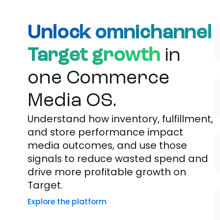
Unlock omnichannel
Target growth
in
one Commerce
Media OS.
Understand how inventory, fulfillment,
and store performance impact
media outcomes, and use those
signals to reduce wasted spend and
drive more profitable growth on
Target.
Explore the platform