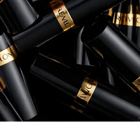
conversion rates, and overall return 
Rory Patterson
Senior Manager, eCommerce, Instant Po
+260% increase in Sales
+54% increase in ROAS