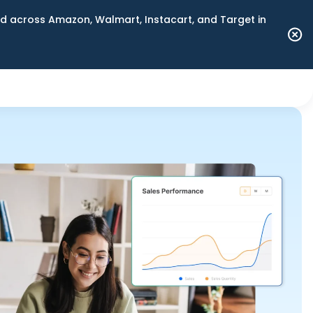
 across Amazon, Walmart, Instacart, and Target in