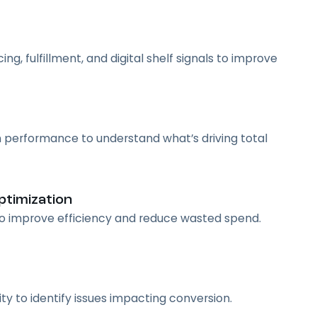
g, fulfillment, and digital shelf signals to improve
 performance to understand what’s driving total
timization
 to improve efficiency and reduce wasted spend.
vity to identify issues impacting conversion.