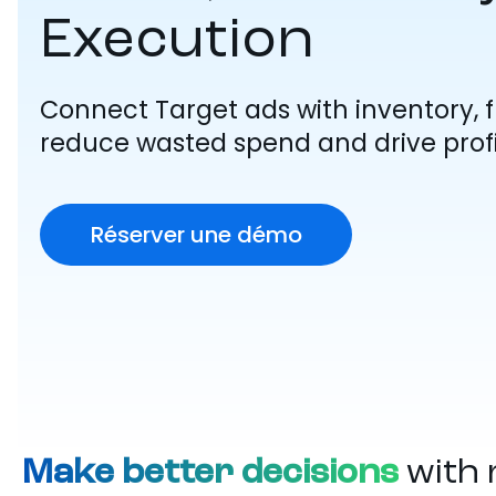
Execution
Connect Target ads with inventory, fu
reduce wasted spend and drive profi
Réserver une démo
Make better decisions
with 