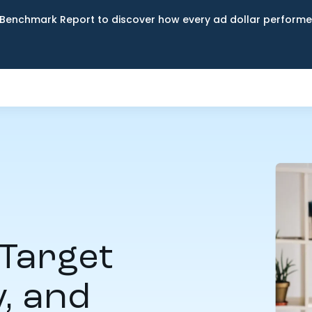
Benchmark Report to discover how every ad dollar performed
Target
y, and