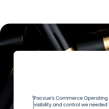
“
Pacvue’s Commerce Operating S
visibility and control we neede