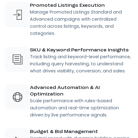
Promoted Listings Execution
Manage Promoted Listings Standard and
Advanced campaigns with centralized
control across listings, keywords, and
categories.
SKU & Keyword Performance Insights
Track listing and keyword-level performance,
including query harvesting, to understand
what drives visibility, conversion, and sales.
Advanced Automation & AI
Optimization
Scale performance with rules-based
automation and real-time optimization
driven by live performance signals.
Budget & Bid Management