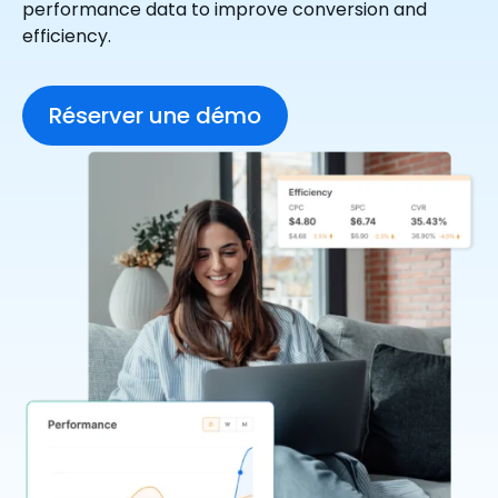
performance data to improve conversion and
efficiency.
Réserver une démo