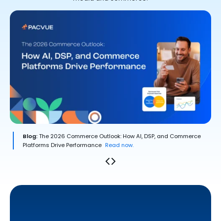
Blog:
The 2026 Commerce Outlook: How AI, DSP, and Commerce
Platforms Drive Performance
Read now.