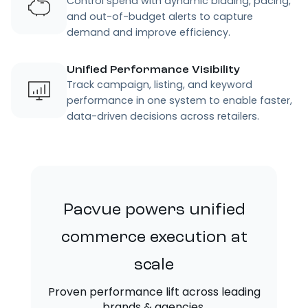
Control spend with dynamic bidding, pacing,
and out-of-budget alerts to capture
demand and improve efficiency.
Unified Performance Visibility
Track campaign, listing, and keyword
performance in one system to enable faster,
data-driven decisions across retailers.
Pacvue powers unified
commerce execution at
scale
Proven performance lift across leading
brands & agencies.