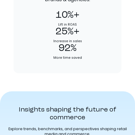
10%+
Lift in ROAS
25%+
Increase in sales
92%
More time saved
Insights shaping the future of
commerce
Explore trends, benchmarks, and perspectives shaping retail
media and commerce.