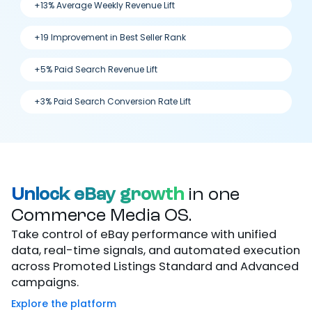
+13% Average Weekly Revenue Lift
+19 Improvement in Best Seller Rank
+5% Paid Search Revenue Lift
+3% Paid Search Conversion Rate Lift
Unlock eBay growth
in one
Commerce Media OS.
Take control of eBay performance with unified
data, real-time signals, and automated execution
across Promoted Listings Standard and Advanced
campaigns.
Explore the platform