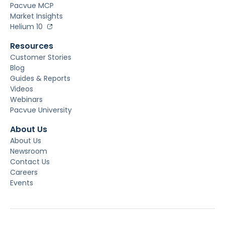
Pacvue MCP
Market Insights
Helium 10
Resources
Customer Stories
Blog
Guides & Reports
Videos
Webinars
Pacvue University
About Us
About Us
Newsroom
Contact Us
Careers
Events