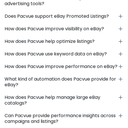
advertising tools?
Does Pacvue support eBay Promoted Listings?
How does Pacvue improve visibility on eBay?
How does Pacvue help optimize listings?
How does Pacvue use keyword data on eBay?
How does Pacvue improve performance on eBay?
What kind of automation does Pacvue provide for
eBay?
How does Pacvue help manage large eBay
catalogs?
Can Pacvue provide performance insights across
campaigns and listings?