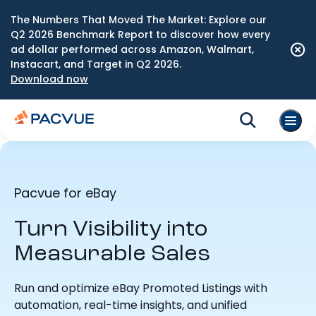
The Numbers That Moved The Market: Explore our
Q2 2026 Benchmark Report to discover how every
ad dollar performed across Amazon, Walmart,
Instacart, and Target in Q2 2026.
Download now
Pacvue for eBay
Turn Visibility into
Measurable Sales
Run and optimize eBay Promoted Listings with
automation, real-time insights, and unified