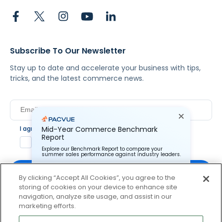
Subscribe To Our Newsletter
Stay up to date and accelerate your business with tips,
tricks, and the latest commerce news.
I agree to Pacvue's
privacy policy
.
*
Mid-Year Commerce Benchmark
Report
Yes, I agree to the terms.
Explore our Benchmark Report to compare your
summer sales performance against industry leaders.
By clicking “Accept All Cookies”, you agree to the
storing of cookies on your device to enhance site
Pacvue Corporation needs the contact information you
provide to us to contact you about our products and
navigation, analyze site usage, and assist in our
services. You may unsubscribe from these
By clicking subscribe, you consent to receive email
marketing efforts.
communications at anytime. For information on how to
communication from Pacvue about news, events and
unsubscribe, as well as our privacy practices and