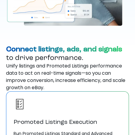
Connect listings, ads, and signals
to drive performance.
Unify listings and Promoted Listings performance
data to act on real-time signals—so you can
improve conversion, increase efficiency, and scale
growth on eBay.
Promoted Listings Execution
Run Promoted Listings Standard and Advanced