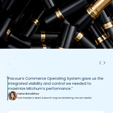
“
Pacvue’s Commerce Operating System gave us the
integrated visibility and control we needed to
maximize Mitchum’s performance.”
Yana Borokhov
Vice President, Retail & Search Engine Marketing, Horizon Media