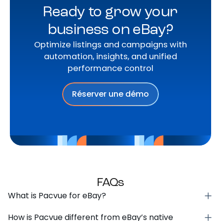
Ready to grow your
business on eBay?
Optimize listings and campaigns with
automation, insights, and unified
performance control
Réserver une démo
FAQs
What is Pacvue for eBay?
How is Pacvue different from eBay’s native