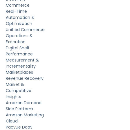
Commerce
Real-Time
Automation &
Optimization
Unified Commerce
Operations &
Execution
Digital Shelf
Performance
Measurement &
Incrementality
Marketplaces
Revenue Recovery
Market &
Competitive
Insights
Amazon Demand
Side Platform
Amazon Marketing
Cloud
Pacvue DaaS