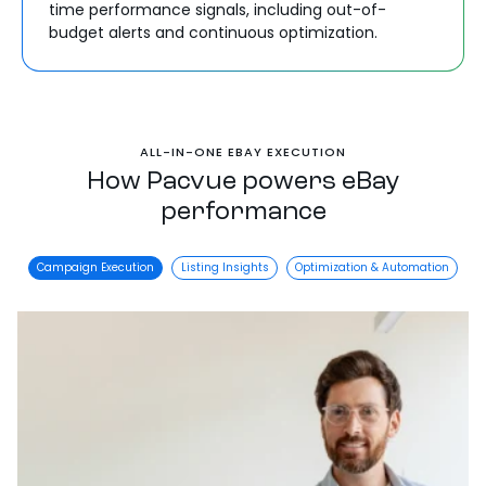
time performance signals, including out-of-
budget alerts and continuous optimization.
ALL-IN-ONE EBAY EXECUTION
How Pacvue powers eBay
performance
Campaign Execution
Listing Insights
Optimization & Automation