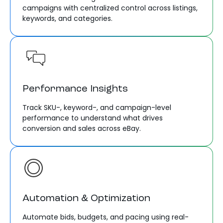
campaigns with centralized control across listings,
keywords, and categories.
Performance Insights
Track SKU-, keyword-, and campaign-level
performance to understand what drives
conversion and sales across eBay.
Automation & Optimization
Automate bids, budgets, and pacing using real-