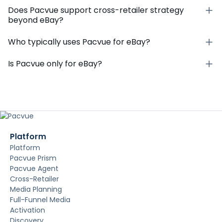
Does Pacvue support cross-retailer strategy
beyond eBay?
Who typically uses Pacvue for eBay?
Is Pacvue only for eBay?
Platform
Platform
Pacvue Prism
Pacvue Agent
Cross-Retailer
Media Planning
Full-Funnel Media
Activation
Discovery