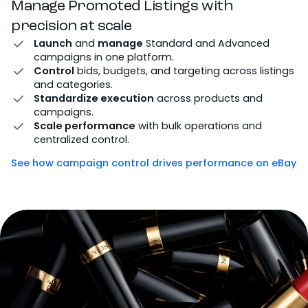
Manage Promoted Listings with
precision at scale
Launch
and
manage
Standard and Advanced
campaigns in one platform.
Control
bids, budgets, and targeting across listings
and categories.
Standardize execution
across products and
campaigns.
Scale performance
with bulk operations and
centralized control.
See how campaign control drives performance on eBay