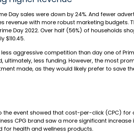
ime Day sales were down by 24%. And fewer adverti
les revenue with more robust marketing budgets. T
rime Day 2022. Over half (56%) of households sho
y $110.45.
w less aggressive competition than day one of Pri
ltimately, less funding. However, the most promine
stment made, as they would likely prefer to save t
to the event showed that cost-per-click (CPC) fo
lness CPG brand saw a more significant increase in
for health and wellness products.