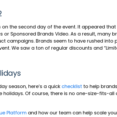
2
 on the second day of the event. It appeared that
r Sponsored Brands Video. As a result, many bran
ct campaigns. Brands seem to have rushed into 
event. We saw a ton of regular discounts and “Limi
lidays
day season, here’s a quick
checklist
to help brand
holidays. Of course, there is no one-size-fits-al
ue Platform
and how our team can help scale you