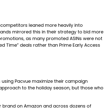
 competitors leaned more heavily into
ds mirrored this in their strategy to bid more
promotions, as many promoted ASINs were not
ted Time” deals rather than Prime Early Access
s using Pacvue maximize their campaign
l approach to the holiday season, but those who
r brand on Amazon and across dozens of