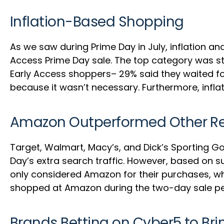
Inflation-Based Shopping
As we saw during Prime Day in July, inflation
Access Prime Day sale. The top category was sti
Early Access shoppers– 29% said they waited fo
because it wasn’t necessary. Furthermore, inflat
Amazon Outperformed Other Ret
Target, Walmart, Macy’s, and Dick’s Sporting 
Day’s extra search traffic. However, based on 
only considered Amazon for their purchases, whi
shopped at Amazon during the two-day sale peri
Brands Betting on Cyber5 to Br