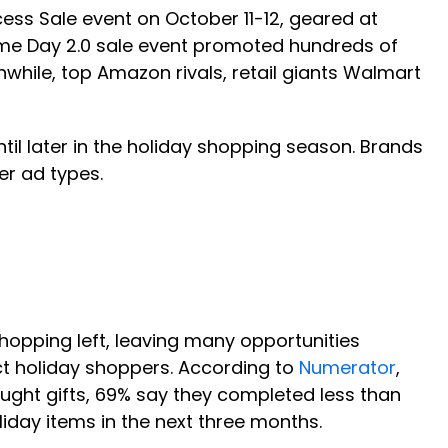
ess Sale event on October 11-12, geared at
rime Day 2.0 sale event promoted hundreds of
while, top Amazon rivals, retail giants Walmart
til later in the holiday shopping season. Brands
r ad types.
hopping left, leaving many opportunities
ct holiday shoppers. According to
Numerator
,
ught gifts, 69% say they completed less than
liday items in the next three months.