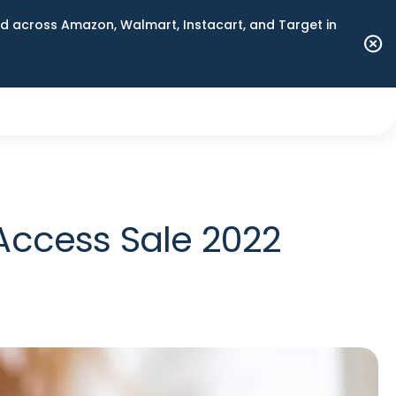
 across Amazon, Walmart, Instacart, and Target in
Access Sale 2022