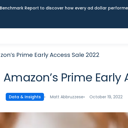
Benchmark Report to discover how every ad dollar performed
n’s Prime Early Access Sale 2022
Amazon’s Prime Early 
Matt Abbruzzese
October 19, 2022
Data & Insights