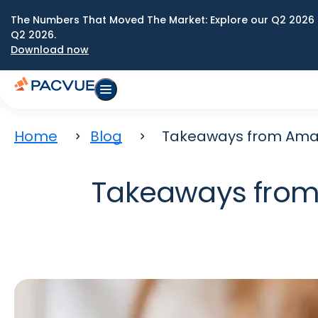
The Numbers That Moved The Market: Explore our Q2 2026 
Q2 2026.
Download now
Home
Blog
Takeaways from Amazo
Takeaways from 