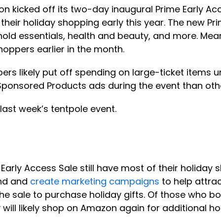
 kicked off its two-day inaugural Prime Early Acc
their holiday shopping early this year. The new P
old essentials, health and beauty, and more. Mean
hoppers earlier in the month.
s likely put off spending on large-ticket items un
onsored Products ads during the event than othe
ast week’s tentpole event.
ly Access Sale still have most of their holiday s
end and
create marketing campaigns
to help attra
he sale to purchase holiday gifts. Of those who bo
 will likely shop on Amazon again for additional ho