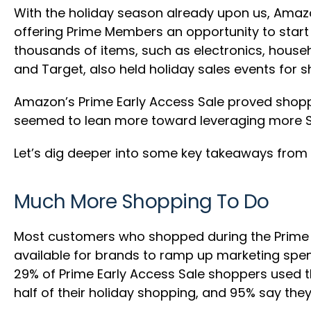
With the holiday season already upon us, Amazon
offering Prime Members an opportunity to start 
thousands of items, such as electronics, househ
and Target, also held holiday sales events for s
Amazon’s Prime Early Access Sale proved shopper
seemed to lean more toward leveraging more Sp
Let’s dig deeper into some key takeaways from l
Much More Shopping To Do
Most customers who shopped during the Prime Ear
available for brands to ramp up marketing sp
29% of Prime Early Access Sale shoppers used t
half of their holiday shopping, and 95% say they