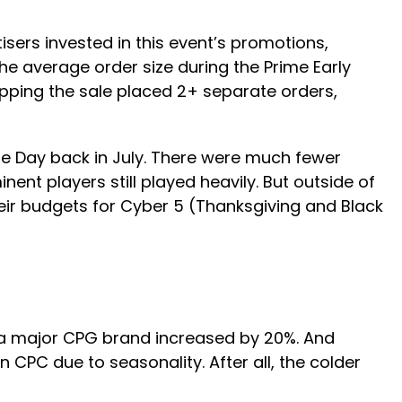
sers invested in this event’s promotions,
he average order size during the Prime Early
pping the sale placed 2+ separate orders,
me Day back in July. There were much fewer
nt players still played heavily. But outside of
heir budgets for Cyber 5 (Thanksgiving and Black
r a major CPG brand increased by 20%. And
 CPC due to seasonality. After all, the colder