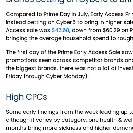
Compared to Prime Day in July, Early Access Pr
instead betting on Cyber5 to bring in higher sa
Access sale was
$46.68
, down from $60.29 on P
bringing the average household spend to roughl
The first day of the Prime Early Access Sale sa
promotions seen across competitor brands and, u
the biggest brands, there was not a lot of inve
Friday through Cyber Monday).
High CPCs
Some early findings from the week leading up 
although it varies by category, one health & wel
months bring more sickness and higher demand 