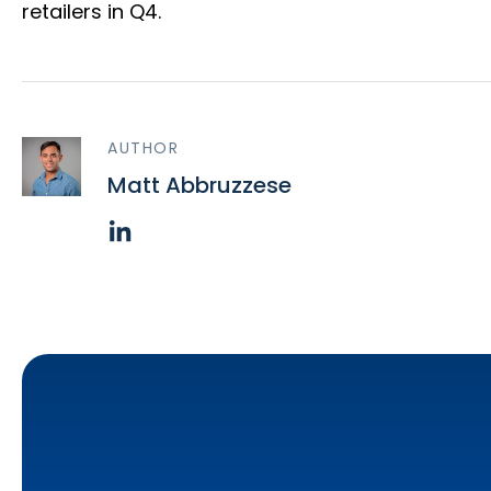
retailers in Q4.
AUTHOR
Matt Abbruzzese