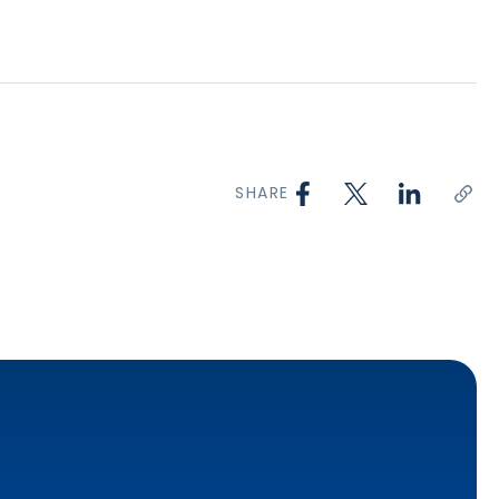
SHARE