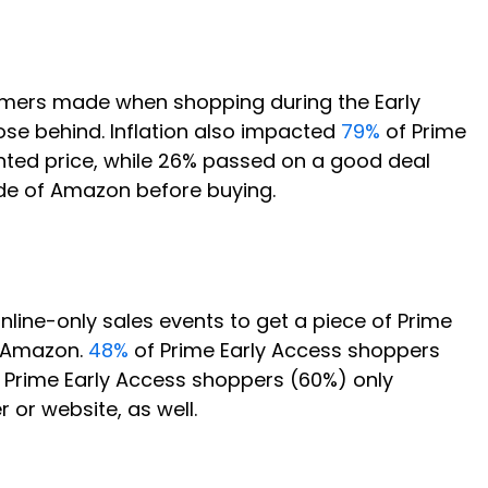
tomers made when shopping during the Early
ose behind. Inflation also impacted
79%
of Prime
unted price, while 26% passed on a good deal
side of Amazon before buying.
ine-only sales events to get a piece of Prime
s Amazon.
48%
of Prime Early Access shoppers
f Prime Early Access shoppers (60%) only
or website, as well.