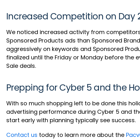
Increased Competition on Day 
We noticed increased activity from competitors
Sponsored Products ads than Sponsored Brands o
aggressively on keywords and Sponsored Produ
finalized until the Friday or Monday before the 
Sale deals.
Prepping for Cyber 5 and the Ho
With so much shopping left to be done this holi
advertising performance during Cyber 5 and the 
start early with planning typically see success.
Contact us
today to learn more about the
Pacv