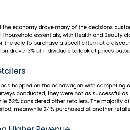
 and the economy drove many of the decisions cus
ll household essentials, with Health and Beauty cl
r the sale to purchase a specific item at a disco
ion drove 13% of individuals to look at prices out
ailers
Goods hopped on the bandwagon with competing onl
surveys conducted, they were not as successful a
le 52% considered other retailers. The majority o
od; meanwhile 24% purchased at another retailer 
ing Higher Revenue