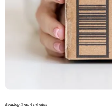
Reading time: 4 minutes