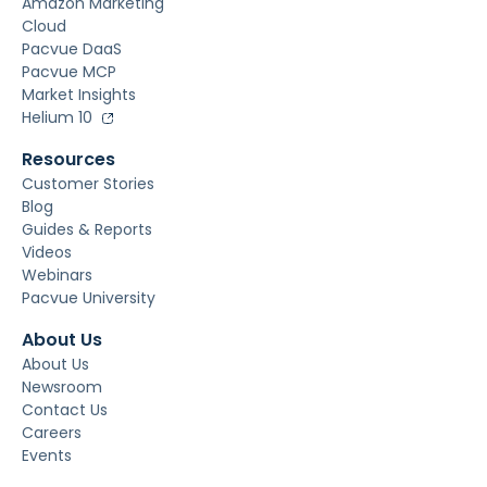
Amazon Marketing
Cloud
Pacvue DaaS
Pacvue MCP
Market Insights
Helium 10
Resources
Customer Stories
Blog
Guides & Reports
Videos
Webinars
Pacvue University
About Us
About Us
Newsroom
Contact Us
Careers
Events