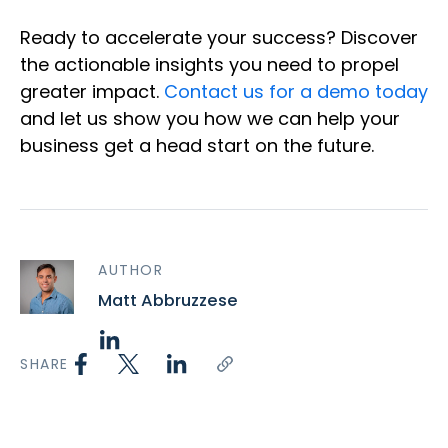
Ready to accelerate your success? Discover
the actionable insights you need to propel
greater impact.
Contact us for a demo today
and let us show you how we can help your
business get a head start on the future.
AUTHOR
Matt Abbruzzese
SHARE