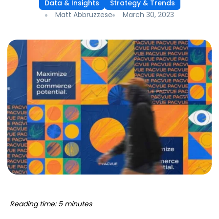
Data & Insights
Strategy & Trends
Matt Abbruzzese
March 30, 2023
Reading time: 5 minutes