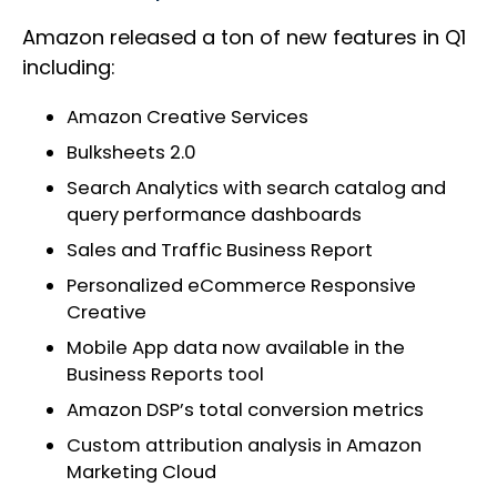
Amazon released a ton of new features in Q1
including:
Amazon Creative Services
Bulksheets 2.0
Search Analytics with search catalog and
query performance dashboards
Sales and Traffic Business Report
Personalized eCommerce Responsive
Creative
Mobile App data now available in the
Business Reports tool
Amazon DSP’s total conversion metrics
Custom attribution analysis in Amazon
Marketing Cloud