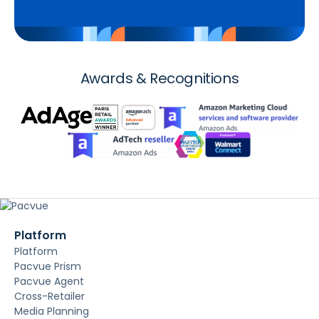
Awards & Recognitions
Platform
Platform
Pacvue Prism
Pacvue Agent
Cross-Retailer
Media Planning