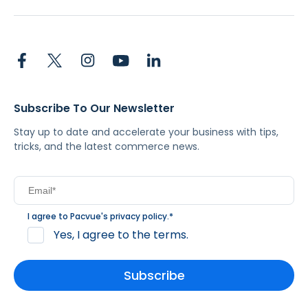
Subscribe To Our Newsletter
Stay up to date and accelerate your business with tips,
tricks, and the latest commerce news.
I agree to Pacvue's
privacy policy
.
*
Yes, I agree to the terms.