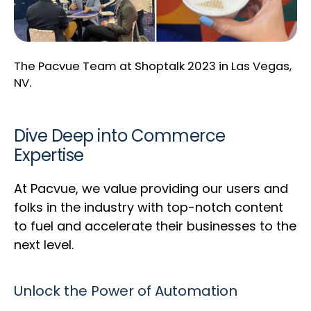
The Pacvue Team at Shoptalk 2023 in Las Vegas,
NV.
Dive Deep into Commerce
Expertise
At Pacvue, we value providing our users and
folks in the industry with top-notch content
to fuel and accelerate their businesses to the
next level.
Unlock the Power of Automation