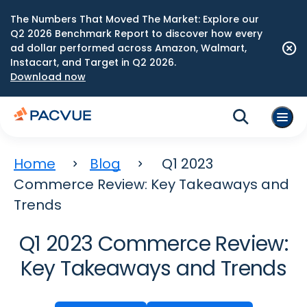
The Numbers That Moved The Market: Explore our
Q2 2026 Benchmark Report to discover how every
ad dollar performed across Amazon, Walmart,
Instacart, and Target in Q2 2026.
Download now
Home
Blog
Q1 2023
Commerce Review: Key Takeaways and
Trends
Q1 2023 Commerce Review:
Key Takeaways and Trends