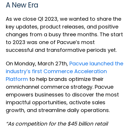
A New Era
As we close Q1 2023, we wanted to share the
key updates, product releases, and positive
changes from a busy three months. The start
to 2023 was one of Pacvue’s most
successful and transformative periods yet.
On Monday, March 27th,
Pacvue launched the
industry’s first Commerce Acceleration
Platform
to help brands optimize their
omnichannel commerce strategy. Pacvue
empowers businesses to discover the most
impactful opportunities, activate sales
growth, and streamline daily operations.
“As competition for the $45 billion retail