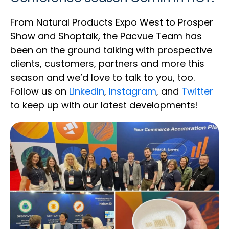
From Natural Products Expo West to Prosper
Show and Shoptalk, the Pacvue Team has
been on the ground talking with prospective
clients, customers, partners and more this
season and we’d love to talk to you, too.
Follow us on
LinkedIn
,
Instagram
, and
Twitter
to keep up with our latest developments!