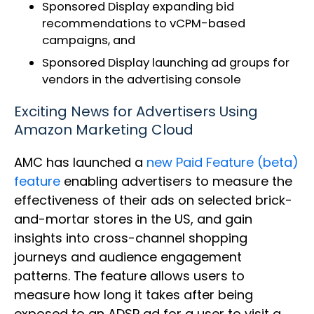
Sponsored Display expanding bid
recommendations to vCPM-based
campaigns, and
Sponsored Display launching ad groups for
vendors in the advertising console
Exciting News for Advertisers Using
Amazon Marketing Cloud
AMC has launched a
new Paid Feature (beta)
feature
enabling advertisers to measure the
effectiveness of their ads on selected brick-
and-mortar stores in the US, and gain
insights into cross-channel shopping
journeys and audience engagement
patterns. The feature allows users to
measure how long it takes after being
exposed to an ADSP ad for a user to visit a