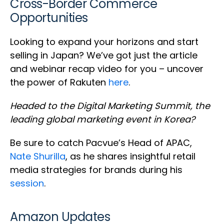
Cross-Border Commerce
Opportunities
Looking to expand your horizons and start
selling in Japan? We’ve got just the article
and webinar recap video for you – uncover
the power of Rakuten
here
.
Headed to the Digital Marketing Summit, the
leading global marketing event in Korea?
Be sure to catch Pacvue’s Head of APAC,
Nate Shurilla
, as he shares insightful retail
media strategies for brands during his
session
.
Amazon Updates