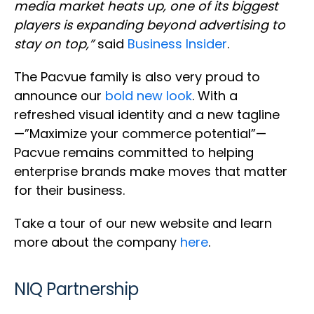
media market heats up, one of its biggest
players is expanding beyond advertising to
stay on top,”
said
Business Insider
.
The Pacvue family is also very proud to
announce our
bold new look
. With a
refreshed visual identity and a new tagline
—”Maximize your commerce potential”—
Pacvue remains committed to helping
enterprise brands make moves that matter
for their business.
Take a tour of our new website and learn
more about the company
here
.
NIQ Partnership