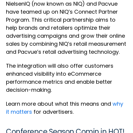
NielsenIQ (now known as NIQ) and Pacvue
have teamed up on NIQ’s Connect Partner
Program. This critical partnership aims to
help brands and retailers optimize their
advertising campaigns and grow their online
sales by combining NIQ’s retail measurement
and Pacvue’s retail advertising technology.
The integration will also offer customers
enhanced visibility into eCommerce
performance metrics and enable better
decision-making.
Learn more about what this means and
why
it matters
for advertisers.
Conference Season Comin in HOT!