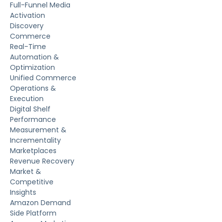
Full-Funnel Media
Activation
Discovery
Commerce
Real-Time
Automation &
Optimization
Unified Commerce
Operations &
Execution
Digital Shelf
Performance
Measurement &
Incrementality
Marketplaces
Revenue Recovery
Market &
Competitive
Insights
Amazon Demand
Side Platform