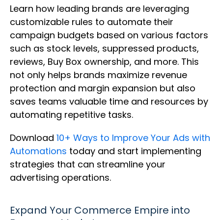
Learn how leading brands are leveraging
customizable rules to automate their
campaign budgets based on various factors
such as stock levels, suppressed products,
reviews, Buy Box ownership, and more. This
not only helps brands maximize revenue
protection and margin expansion but also
saves teams valuable time and resources by
automating repetitive tasks.
Download
10+ Ways to Improve Your Ads with
Automations
today and start implementing
strategies that can streamline your
advertising operations.
Expand Your Commerce Empire into