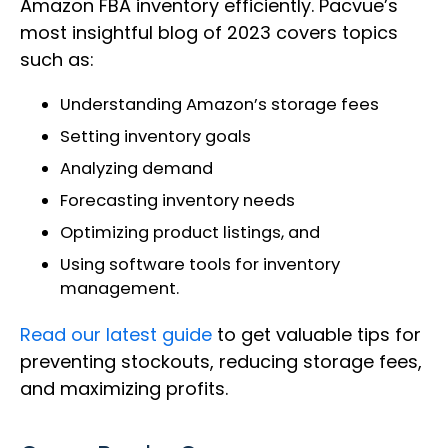
Amazon FBA inventory efficiently. Pacvue’s
most insightful blog of 2023 covers topics
such as:
Understanding Amazon’s storage fees
Setting inventory goals
Analyzing demand
Forecasting inventory needs
Optimizing product listings, and
Using software tools for inventory
management.
Read our latest guide
to get valuable tips for
preventing stockouts, reducing storage fees,
and maximizing profits.