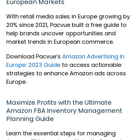
European Markets
With retail media sales in Europe growing by
20% since 2021, Pacvue built a free guide to
help brands uncover opportunities and
market trends in European commerce.
Download Pacvue’s
Amazon Advertising in
Europe: 2023 Guide
to access actionable
strategies to enhance Amazon ads across
Europe.
Maximize Profits with the Ultimate
Amazon FBA Inventory Management
Planning Guide
Learn the essential steps for managing