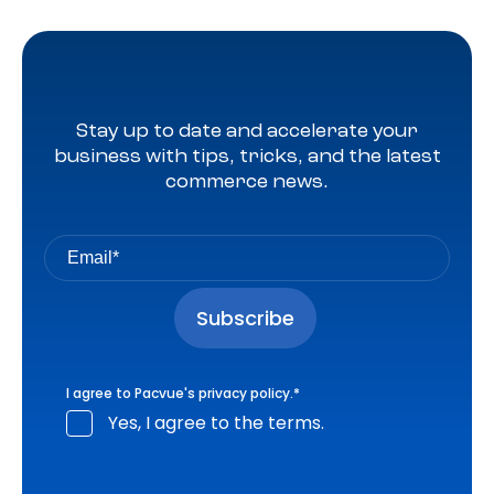
Stay up to date and accelerate your
business with tips, tricks, and the latest
commerce news.
I agree to Pacvue's
privacy policy
.
*
Yes, I agree to the terms.