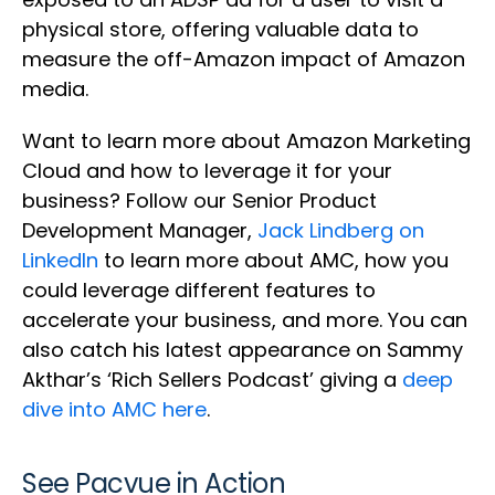
physical store, offering valuable data to
measure the off-Amazon impact of Amazon
media.
Want to learn more about Amazon Marketing
Cloud and how to leverage it for your
business? Follow our Senior Product
Development Manager,
Jack Lindberg on
LinkedIn
to learn more about AMC, how you
could leverage different features to
accelerate your business, and more. You can
also catch his latest appearance on Sammy
Akthar’s ‘Rich Sellers Podcast’ giving a
deep
dive into AMC here
.
See Pacvue in Action