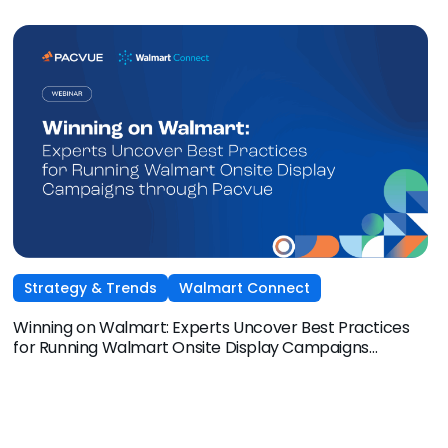
Amazon Ads, and Macy’s Media Network for an exclusive
session on how brands and agencies can activate
Sponsored Ads today to unlock incremental reach,
efficiency, and performance this Q4 and beyond.
Strategy & Trends
Walmart Connect
Winning on Walmart: Experts Uncover Best Practices
for Running Walmart Onsite Display Campaigns
through Pacvue