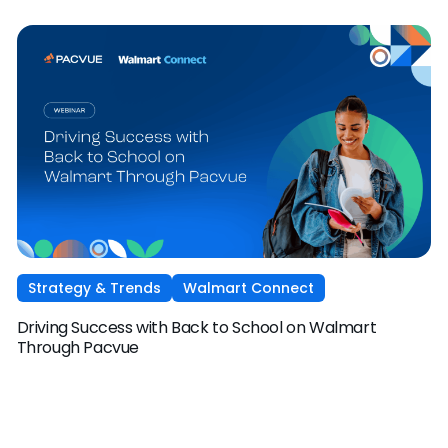
Strategy & Trends
Walmart Connect
Driving Success with Back to School on Walmart
Through Pacvue