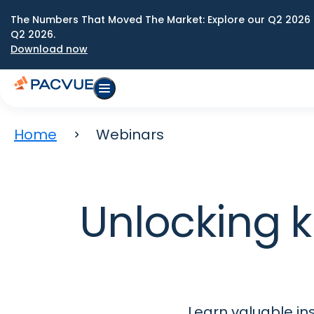
The Numbers That Moved The Market: Explore our Q2 2026 
Q2 2026.
Download now
Home
Webinars
Unlocking
Learn valuable in