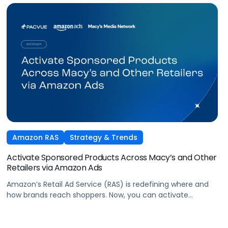
Amazon RAS
Strategy & Trends
Activate Sponsored Products Across Macy’s and Other
Retailers via Amazon Ads
Amazon’s Retail Ad Service (RAS) is redefining where and
how brands reach shoppers. Now, you can activate
Sponsored Products on Macys.com powered by Amazon
Ads technology and managed seamlessly within Pacvue’s
Commerce Operating System. Join leaders from Pacvue,