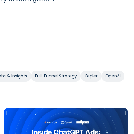
ta & Insights
Full-Funnel Strategy
Kepler
OpenAI