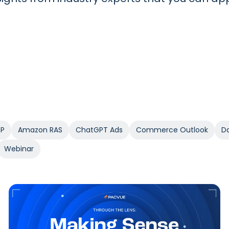
SP
Amazon RAS
ChatGPT Ads
Commerce Outlook
Da
Webinar