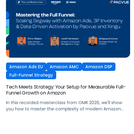
Amazon Ads EU
Amazon AMC
Amazon DSP
Full-Funnel Strategy
Tech Meets Strategy: Your Setup for Measurable Full-
Funnel Growth on Amazon
In this recorded masterclass from OMR 2026, we'll show
you how to master the complexity of modern Amazon
strategies and unleash real full-funnel growth. The secret
to successful brands? They leverage the perfect
combination of strategic agency excellence, the powerful
features of the Pacvue platform, and the full potential of