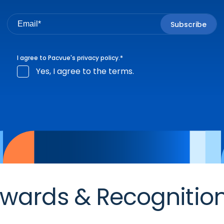
I agree to Pacvue's
privacy policy
.
*
Yes, I agree to the terms.
wards & Recognitio