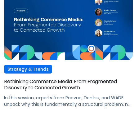
Strategy & Trends
Rethinking Commerce Media: From Fragmented
Discovery to Connected Growth
In this session, experts from Pacvue, Dentsu, and WADE
unpack why this is fundamentally a structural problem, not
a data one, and why most brands
are optimizing for what's easiest to prove rather
than what's actually driving growth.