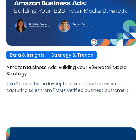
Data & Insights
Strategy & Trends
Amazon Business Ads: Building your B2B Retail Media
Strategy
Join Pacvue for an in-depth look at how teams are
capturing sales from 11MM+ verified business customers. In
this session, hear directly from leaders at the front lines of
brand demand on what's working, what surprised them,
and what it means for your strategy.