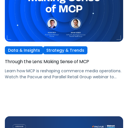
Data & Insights
Strategy & Trends
Through the Lens: Making Sense of MCP
Learn how MCP is reshaping commerce media operations.
Watch the Pacvue and Parallel Retail Group webinar to
hear from leaders scaling without scaling headcount.