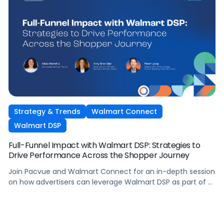
Strategy & Trends
Walmart Connect
Walmart DSP
Full-Funnel Impact with Walmart DSP: Strategies to
Drive Performance Across the Shopper Journey
Join Pacvue and Walmart Connect for an in-depth session
on how advertisers can leverage Walmart DSP as part of a
full-funnel retail media strategy, from building awareness
to driving measurable conversion. With Walmart Connect
growing 31% YoY last quarter, the opportunity to expand
your reach and impact with DSP is real, and this session will