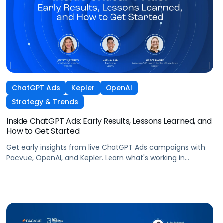
ChatGPT Ads
Kepler
OpenAI
Strategy & Trends
Inside ChatGPT Ads: Early Results, Lessons Learned, and
How to Get Started
Get early insights from live ChatGPT Ads campaigns with
Pacvue, OpenAI, and Kepler. Learn what's working in
conversational commerce. Watch the recording.