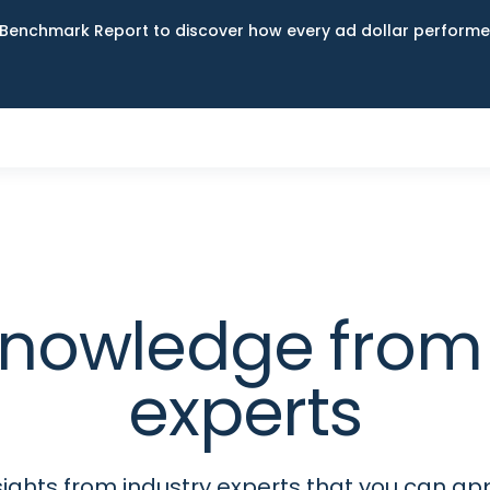
Benchmark Report to discover how every ad dollar performed
 knowledge fro
experts
sights from industry experts that you can app