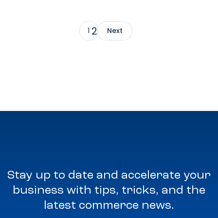
2
1
Next
Stay up to date and accelerate your
business with tips, tricks, and the
latest commerce news.