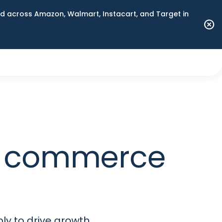
 across Amazon, Walmart, Instacart, and Target in
m commerce
ly to drive growth