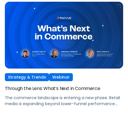
show you how to capture it across every stage of the
shopper journey.
Strategy & Trends
Webinar
Through the Lens: What’s Next in Commerce
The commerce landscape is entering a new phase. Retail
media is expanding beyond lower-funnel performance
tactics. Performance TV is bringing closed-loop
measurement to brand investment. And AI is reshaping
how consumers discover and purchase across the entire
funnel.