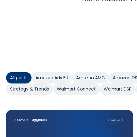
All posts
Amazon Ads EU
Amazon AMC
Amazon D
Strategy & Trends
Walmart Connect
Walmart DSP