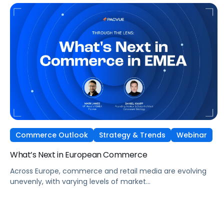
the Amazon ecosystem — DSP and AMC.
Commerce Outlook
Strategy & Trends
Webinar
What’s Next in European Commerce
Across Europe, commerce and retail media are evolving
unevenly, with varying levels of market
maturity, measurement sophistication, and channel
adoption. At the same time, global forces such as retail
media expansion, performance-oriented video, and AI-
driven discovery, are reshaping how brands approach