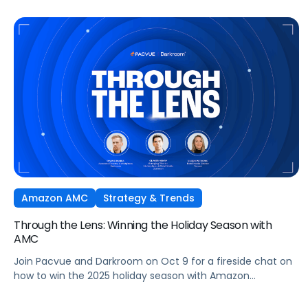
growth across markets.
Amazon AMC
Strategy & Trends
Through the Lens: Winning the Holiday Season with
AMC
Join Pacvue and Darkroom on Oct 9 for a fireside chat on
how to win the 2025 holiday season with Amazon
Marketing Cloud.