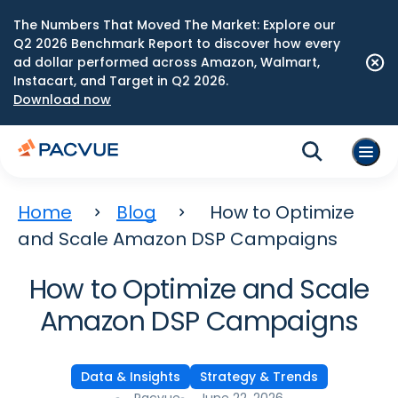
The Numbers That Moved The Market: Explore our
Q2 2026 Benchmark Report to discover how every
ad dollar performed across Amazon, Walmart,
Instacart, and Target in Q2 2026.
Download now
Home
Blog
How to Optimize
and Scale Amazon DSP Campaigns
How to Optimize and Scale
Amazon DSP Campaigns
Data & Insights
Strategy & Trends