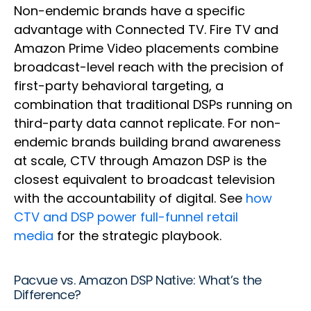
Non-endemic brands have a specific
advantage with Connected TV. Fire TV and
Amazon Prime Video placements combine
broadcast-level reach with the precision of
first-party behavioral targeting, a
combination that traditional DSPs running on
third-party data cannot replicate. For non-
endemic brands building brand awareness
at scale, CTV through Amazon DSP is the
closest equivalent to broadcast television
with the accountability of digital. See
how
CTV and DSP power full-funnel retail
media
for the strategic playbook.
Pacvue vs. Amazon DSP Native: What’s the
Difference?