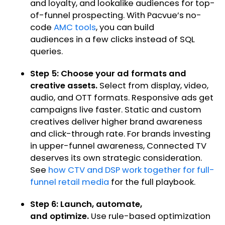
and loyalty, and lookalike audiences for top-
of-funnel prospecting. With Pacvue’s no-
code
AMC tools
, you can build
audiences in a few clicks instead of SQL
queries.
Step 5: Choose your ad formats and
creative assets.
Select from display, video,
audio, and OTT formats. Responsive ads get
campaigns live faster. Static and custom
creatives deliver higher brand awareness
and click-through rate. For brands investing
in upper-funnel awareness, Connected TV
deserves its own strategic consideration.
See
how CTV and DSP work together for full-
funnel retail media
for the full playbook.
Step 6: Launch, automate,
and optimize.
Use rule-based optimization