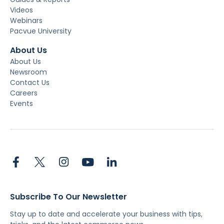
Videos
Webinars
Pacvue University
About Us
About Us
Newsroom
Contact Us
Careers
Events
Subscribe To Our Newsletter
Stay up to date and accelerate your business with tips,