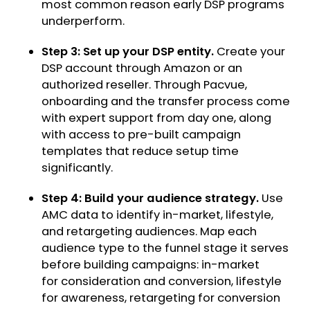
most common reason early DSP programs
underperform.
Step 3: Set up your DSP entity.
Create your
DSP account through Amazon or an
authorized reseller. Through Pacvue,
onboarding and the transfer process come
with expert support from day one, along
with access to pre-built campaign
templates that reduce setup time
significantly.
Step 4: Build your audience strategy.
Use
AMC data to identify in-market, lifestyle,
and retargeting audiences. Map each
audience type to the funnel stage it serves
before building campaigns: in-market
for consideration and conversion, lifestyle
for awareness, retargeting for conversion