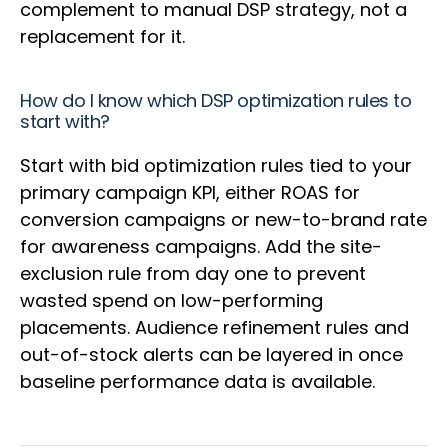
complement to manual DSP strategy, not a
replacement for it.
How do I know which DSP optimization rules to
start with?
Start with bid optimization rules tied to your
primary campaign KPI, either ROAS for
conversion campaigns or new-to-brand rate
for awareness campaigns. Add the site-
exclusion rule from day one to prevent
wasted spend on low-performing
placements. Audience refinement rules and
out-of-stock alerts can be layered in once
baseline performance data is available.