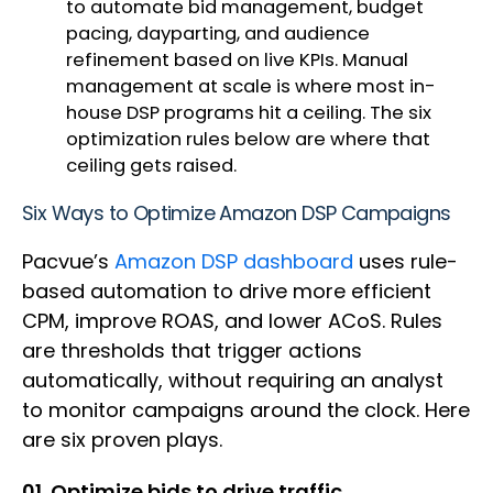
to automate bid management, budget
pacing, dayparting, and audience
refinement based on live KPIs. Manual
management at scale is where most in-
house DSP programs hit a ceiling. The six
optimization rules below are where that
ceiling gets raised.
Six Ways to Optimize Amazon DSP Campaigns
Pacvue’s
Amazon DSP dashboard
uses rule-
based automation to drive more efficient
CPM, improve ROAS, and lower ACoS. Rules
are thresholds that trigger actions
automatically, without requiring an analyst
to monitor campaigns around the clock. Here
are six proven plays.
01. Optimize bids to drive traffic