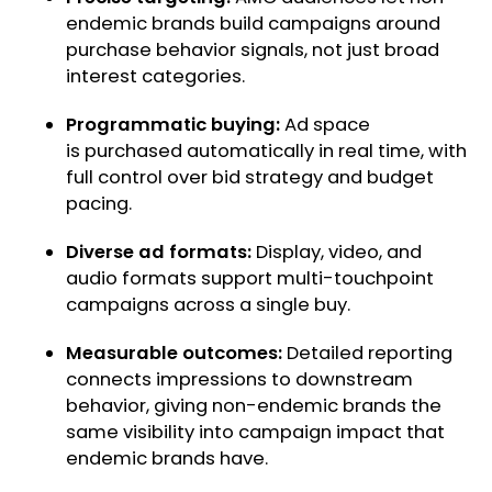
endemic brands build campaigns around
purchase behavior signals, not just broad
interest categories.
Programmatic buying:
Ad space
is purchased automatically in real time, with
full control over bid strategy and budget
pacing.
Diverse ad formats:
Display, video, and
audio formats support multi-touchpoint
campaigns across a single buy.
Measurable outcomes:
Detailed reporting
connects impressions to downstream
behavior, giving non-endemic brands the
same visibility into campaign impact that
endemic brands have.