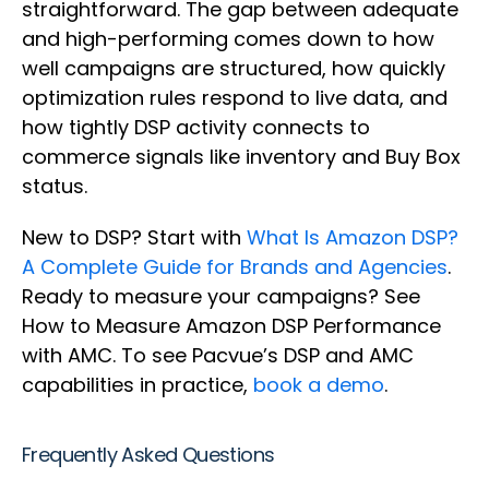
straightforward. The gap between adequate
and high-performing comes down to how
well campaigns are structured, how quickly
optimization rules respond to live data, and
how tightly DSP activity connects to
commerce signals like inventory and Buy Box
status.
New to DSP? Start with
What Is Amazon DSP?
A Complete Guide for Brands and Agencies
.
Ready to measure your campaigns? See
How to Measure Amazon DSP Performance
with AMC. To see Pacvue’s DSP and AMC
capabilities in practice,
book a demo
.
Frequently Asked Questions