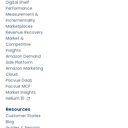
Digital Shelf
Performance
Measurement &
Incrementality
Marketplaces
Revenue Recovery
Market &
Competitive
Insights
Amazon Demand
Side Platform
Amazon Marketing
Cloud
Pacvue DaaS
Pacvue MCP
Market Insights
Helium 10
Resources
Customer Stories
Blog
Guides & Reports