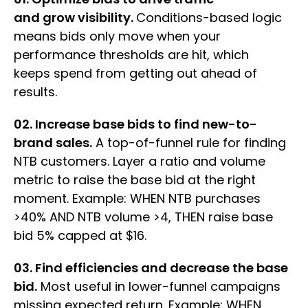
and grow visibility.
Conditions-based logic
means bids only move when your
performance thresholds are hit, which
keeps spend from getting out ahead of
results.
02. Increase base bids to find new-to-
brand sales.
A top-of-funnel rule for finding
NTB customers. Layer a ratio and volume
metric to raise the base bid at the right
moment. Example: WHEN NTB purchases
>40% AND NTB volume >4, THEN raise base
bid 5% capped at $16.
03. Find efficiencies and decrease the base
bid.
Most useful in lower-funnel campaigns
missing expected return. Example: WHEN