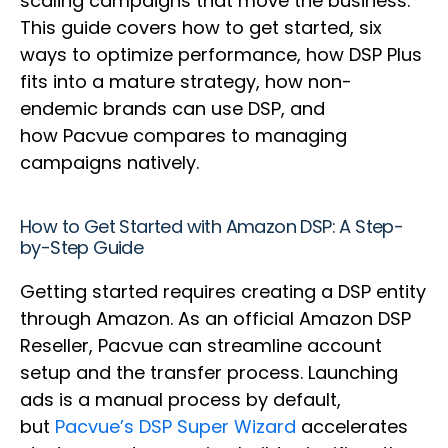
scaling campaigns that move the business.
This guide covers how to get started, six
ways to optimize performance, how DSP Plus
fits into a mature strategy, how non-
endemic brands can use DSP, and
how Pacvue compares to managing
campaigns natively.
How to Get Started with Amazon DSP: A Step-
by-Step Guide
Getting started requires creating a DSP entity
through Amazon. As an official Amazon DSP
Reseller, Pacvue can streamline account
setup and the transfer process. Launching
ads is a manual process by default,
but
Pacvue’s DSP Super Wizard
accelerates