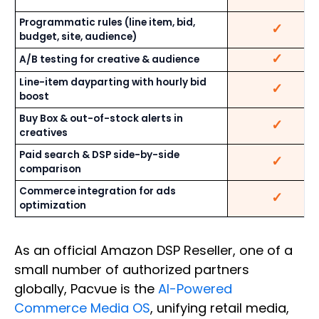
Programmatic rules (line item, bid,
✓
budget, site, audience)
✓
A/B testing for creative & audience
Line-item dayparting with hourly bid
✓
boost
Buy Box & out-of-stock alerts in
✓
creatives
Paid search & DSP side-by-side
✓
comparison
Commerce integration for ads
✓
optimization
As an official Amazon DSP Reseller, one of a
small number of authorized partners
globally, Pacvue is the
AI-Powered
Commerce Media OS
, unifying retail media,