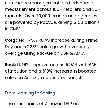
commerce management, and advanced
measurement across 100+ retailers and 30+
markets. Over 70,000 brands and agencies
are powered by Pacvue, driving $150 billion+
in GMV.
Colgate:
+75% ROAS increase during Prime
Day and +228% sales growth over daily
average using Pacvue on DSP & AMC.
Reckitt:
91% improvement in ROAS with AMC
attribution and a 610% increase in boosted
sales on Amazon sponsored search.
From Learning to Scaling
The mechanics of Amazon DSP are