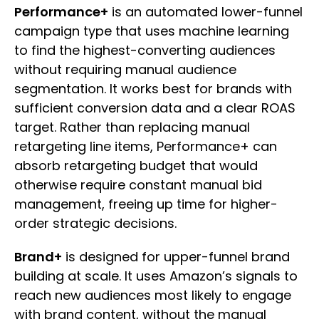
Performance+
is an automated lower-funnel
campaign type that uses machine learning
to find the highest-converting audiences
without requiring manual audience
segmentation. It works best for brands with
sufficient conversion data and a clear ROAS
target. Rather than replacing manual
retargeting line items, Performance+ can
absorb retargeting budget that would
otherwise require constant manual bid
management, freeing up time for higher-
order strategic decisions.
Brand+
is designed for upper-funnel brand
building at scale. It uses Amazon’s signals to
reach new audiences most likely to engage
with brand content, without the manual