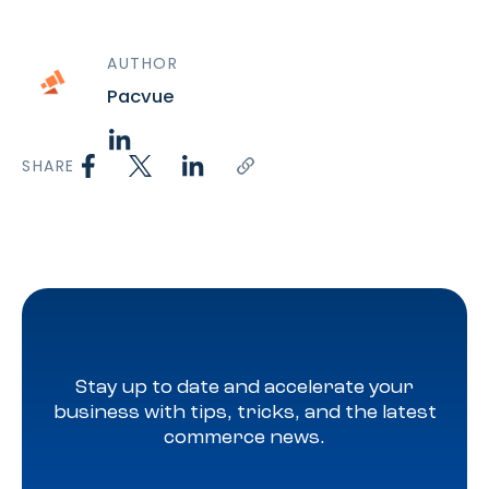
AUTHOR
Pacvue
SHARE
Stay up to date and accelerate your
business with tips, tricks, and the latest
commerce news.