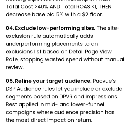
Total Cost >40% AND Total ROAS <1, THEN
decrease base bid 5% with a $2 floor.
04. Exclude low-performing sites.
The site-
exclusion rule automatically adds
underperforming placements to an
exclusions list based on Detail Page View
Rate, stopping wasted spend without manual
review.
05. Refine your target audience.
Pacvue’s
DSP Audience rules let you include or exclude
segments based on DPVR and impressions.
Best applied in mid- and lower-funnel
campaigns where audience precision has
the most direct impact on return.