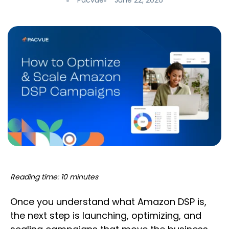
Pacvue
June 22, 2026
Reading time: 10 minutes
Once you understand what Amazon DSP is,
the next step is launching, optimizing, and