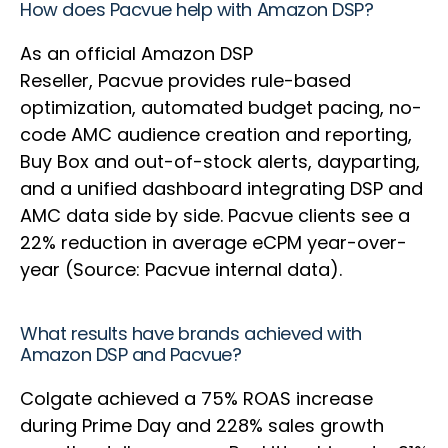
How does Pacvue help with Amazon DSP?
As an official Amazon DSP
Reseller, Pacvue provides rule-based
optimization, automated budget pacing, no-
code AMC audience creation and reporting,
Buy Box and out-of-stock alerts, dayparting,
and a unified dashboard integrating DSP and
AMC data side by side. Pacvue clients see a
22% reduction in average eCPM year-over-
year (Source: Pacvue internal data).
What results have brands achieved with
Amazon DSP and Pacvue?
Colgate achieved a 75% ROAS increase
during Prime Day and 228% sales growth