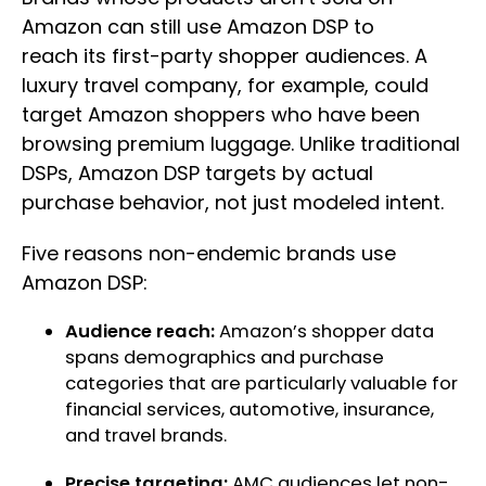
Amazon can still use Amazon DSP to
reach its first-party shopper audiences. A
luxury travel company, for example, could
target Amazon shoppers who have been
browsing premium luggage. Unlike traditional
DSPs, Amazon DSP targets by actual
purchase behavior, not just modeled intent.
Five reasons non-endemic brands use
Amazon DSP:
Audience reach:
Amazon’s shopper data
spans demographics and purchase
categories that are particularly valuable for
financial services, automotive, insurance,
and travel brands.
Precise targeting:
AMC audiences let non-