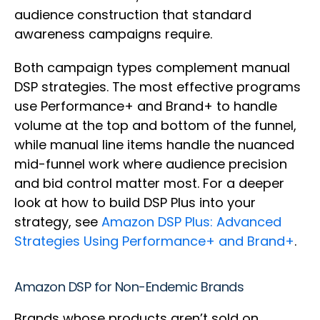
audience construction that standard
awareness campaigns require.
Both campaign types complement manual
DSP strategies. The most effective programs
use Performance+ and Brand+ to handle
volume at the top and bottom of the funnel,
while manual line items handle the nuanced
mid-funnel work where audience precision
and bid control matter most. For a deeper
look at how to build DSP Plus into your
strategy, see
Amazon DSP Plus: Advanced
Strategies Using Performance+ and Brand+
.
Amazon DSP for Non-Endemic Brands
Brands whose products aren’t sold on