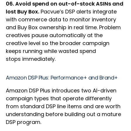
06. Avoid spend on out-of-stock ASINs and
lost Buy Box.
Pacvue’s DSP alerts integrate
with commerce data to monitor inventory
and Buy Box ownership in real time. Problem
creatives pause automatically at the
creative level so the broader campaign
keeps running while wasted spend
stops immediately.
Amazon DSP Plus: Performance+ and Brand+
Amazon DSP Plus introduces two AI-driven
campaign types that operate differently
from standard DSP line items and are worth
understanding before building out a mature
DSP program.