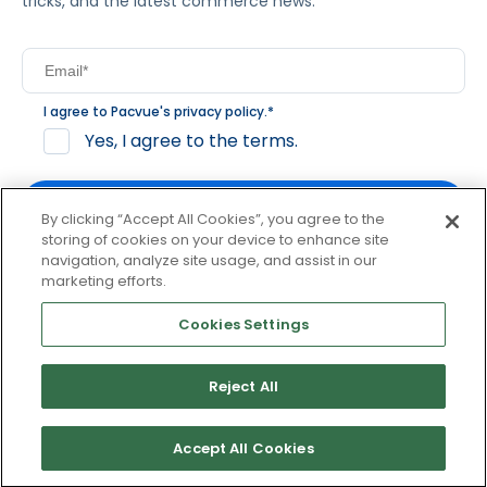
tricks, and the latest commerce news.
I agree to Pacvue's
privacy policy
.
*
Yes, I agree to the terms.
By clicking “Accept All Cookies”, you agree to the
storing of cookies on your device to enhance site
navigation, analyze site usage, and assist in our
By clicking subscribe, you consent to receive email
marketing efforts.
communication from Pacvue about news, events and
product updates. You may opt out at any time by clicking
Cookies Settings
unsubscribe at the bottom of each communication.
Reject All
© 2026 Pacvue. All rights reserved.
Privacy and Terms
Website and Cookie Policy
Accept All Cookies