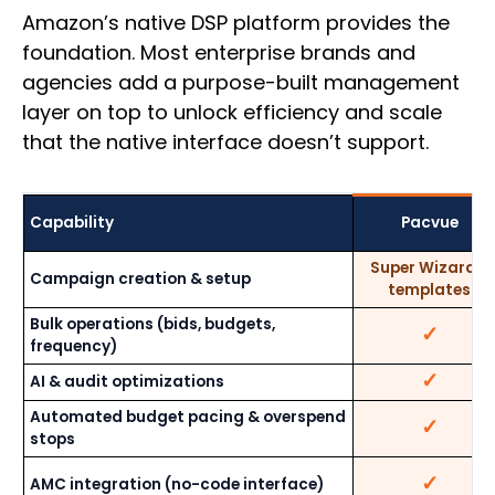
Amazon’s native DSP platform provides the
foundation. Most enterprise brands and
agencies add a purpose-built management
layer on top to unlock efficiency and scale
that the native interface doesn’t support.
Capability
Pacvue
Super Wizard +
Campaign creation & setup
templates
Bulk operations (bids, budgets,
✓
frequency)
✓
AI & audit optimizations
Automated budget pacing & overspend
✓
stops
✓
AMC integration (no-code interface)