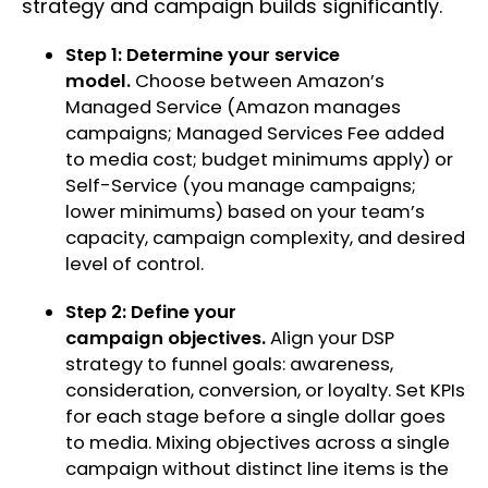
strategy and campaign builds significantly.
Step 1: Determine your service
model.
Choose between Amazon’s
Managed Service (Amazon manages
campaigns; Managed Services Fee added
to media cost; budget minimums apply) or
Self-Service (you manage campaigns;
lower minimums) based on your team’s
capacity, campaign complexity, and desired
level of control.
Step 2: Define your
campaign objectives.
Align your DSP
strategy to funnel goals: awareness,
consideration, conversion, or loyalty. Set KPIs
for each stage before a single dollar goes
to media. Mixing objectives across a single
campaign without distinct line items is the