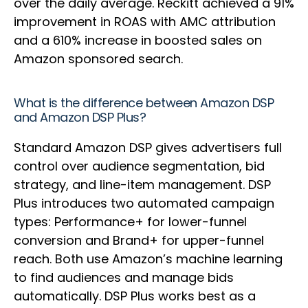
over the daily average. Reckitt achieved a 91%
improvement in ROAS with AMC attribution
and a 610% increase in boosted sales on
Amazon sponsored search.
What is the difference between Amazon DSP
and Amazon DSP Plus?
Standard Amazon DSP gives advertisers full
control over audience segmentation, bid
strategy, and line-item management. DSP
Plus introduces two automated campaign
types: Performance+ for lower-funnel
conversion and Brand+ for upper-funnel
reach. Both use Amazon’s machine learning
to find audiences and manage bids
automatically. DSP Plus works best as a