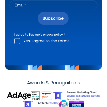
I agree to Pacvue's
privacy policy
.
*
Yes, I agree to the terms.
Awards & Recognitions