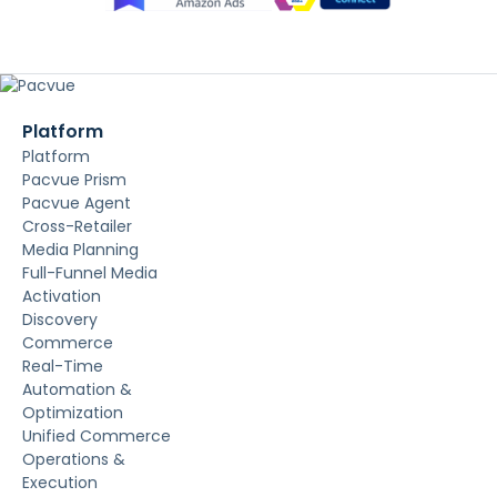
Platform
Platform
Pacvue Prism
Pacvue Agent
Cross-Retailer
Media Planning
Full-Funnel Media
Activation
Discovery
Commerce
Real-Time
Automation &
Optimization
Unified Commerce
Operations &
Execution