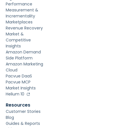
Performance
Measurement &
Incrementality
Marketplaces
Revenue Recovery
Market &
Competitive
Insights
Amazon Demand
Side Platform
Amazon Marketing
Cloud
Pacvue DaaS
Pacvue MCP
Market Insights
Helium 10
Resources
Customer Stories
Blog
Guides & Reports