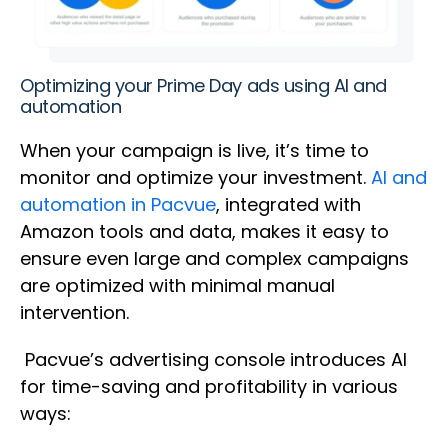
Optimizing your Prime Day ads using AI and
automation
When your campaign is live, it’s time to
monitor and optimize your investment.
AI and
automation in Pacvue
, integrated with
Amazon tools and data, makes it easy to
ensure even large and complex campaigns
are optimized with minimal manual
intervention.
Pacvue’s advertising console introduces AI
for time-saving and profitability in various
ways: