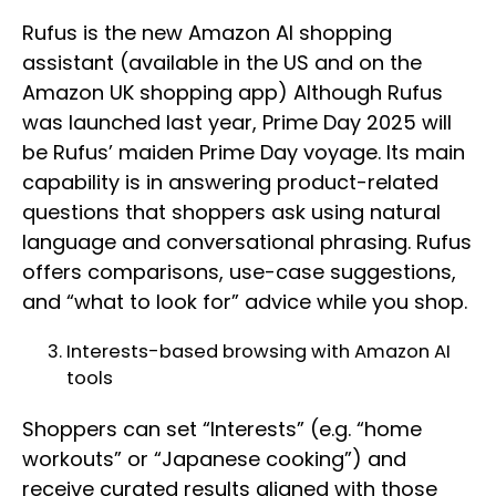
Rufus is the new Amazon AI shopping
assistant (available in the US and on the
Amazon UK shopping app) Although Rufus
was launched last year, Prime Day 2025 will
be Rufus’ maiden Prime Day voyage. Its main
capability is in answering product-related
questions that shoppers ask using natural
language and conversational phrasing. Rufus
offers comparisons, use-case suggestions,
and “what to look for” advice while you shop.
Interests-based browsing with Amazon AI
tools
Shoppers can set “Interests” (e.g. “home
workouts” or “Japanese cooking”) and
receive curated results aligned with those