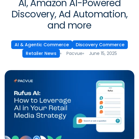
AI, Amazon AI-Powered
Discovery, Ad Automation,
and more
AI & Agentic Commerce
Discovery Commerce
Pacvue
June 15, 2025
Retailer News