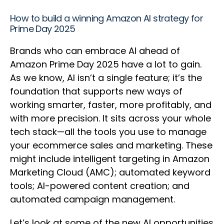
How to build a winning Amazon AI strategy for
Prime Day 2025
Brands who can embrace AI ahead of
Amazon Prime Day 2025 have a lot to gain.
As we know, AI isn’t a single feature; it’s the
foundation that supports new ways of
working smarter, faster, more profitably, and
with more precision. It sits across your whole
tech stack—all the tools you use to manage
your ecommerce sales and marketing. These
might include intelligent targeting in Amazon
Marketing Cloud (AMC); automated keyword
tools; AI-powered content creation; and
automated campaign management.
Let’s look at some of the new AI opportunities