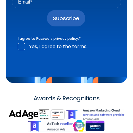
I agree to Pacvue's
privacy policy
.
*
Yes, I agree to the terms.
Awards & Recognitions