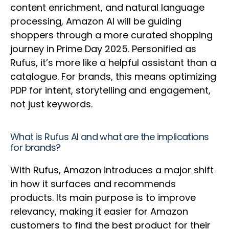
content enrichment, and natural language
processing, Amazon AI will be guiding
shoppers through a more curated shopping
journey in Prime Day 2025. Personified as
Rufus, it’s more like a helpful assistant than a
catalogue. For brands, this means optimizing
PDP for intent, storytelling and engagement,
not just keywords.
What is Rufus AI and what are the implications
for brands?
With Rufus, Amazon introduces a major shift
in how it surfaces and recommends
products. Its main purpose is to improve
relevancy, making it easier for Amazon
customers to find the best product for their