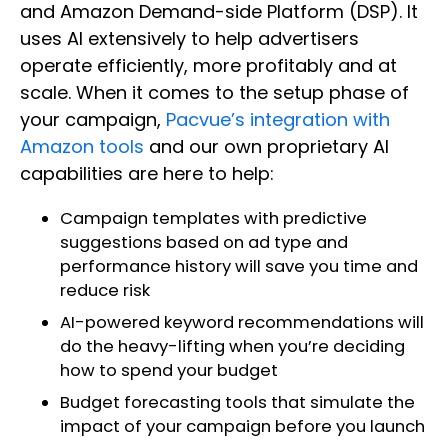
and Amazon Demand-side Platform (DSP). It
uses AI extensively to help advertisers
operate efficiently, more profitably and at
scale. When it comes to the setup phase of
your campaign,
Pacvue’s integration with
Amazon tools
and our own proprietary AI
capabilities are here to help:
Campaign templates with predictive
suggestions based on ad type and
performance history will save you time and
reduce risk
AI-powered keyword recommendations will
do the heavy-lifting when you’re deciding
how to spend your budget
Budget forecasting tools that simulate the
impact of your campaign before you launch