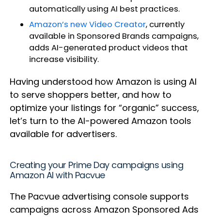
automatically using AI best practices.
Amazon’s new Video Creator
, currently
available in Sponsored Brands campaigns,
adds AI-generated product videos that
increase visibility.
Having understood how Amazon is using AI
to serve shoppers better, and how to
optimize your listings for “organic” success,
let’s turn to the AI-powered Amazon tools
available for advertisers.
Creating your Prime Day campaigns using
Amazon AI with Pacvue
The Pacvue advertising console supports
campaigns across Amazon Sponsored Ads