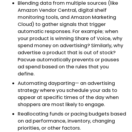
Blending data from multiple sources (like
Amazon Vendor Central, digital shelf
monitoring tools, and Amazon Marketing
Cloud) to gather signals that trigger
automatic responses. For example; when
your product is winning Share of Voice, why
spend money on advertising? Similarly, why
advertise a product that is out of stock?
Pacvue automatically prevents or pauses
ad spend based on the rules that you
define.
Automating dayparting— an advertising
strategy where you schedule your ads to
appear at specific times of the day when
shoppers are most likely to engage.
Reallocating funds or pacing budgets based
on ad performance, inventory, changing
priorities, or other factors.