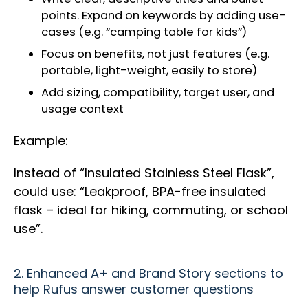
points. Expand on keywords by adding use-
cases (e.g. “camping table for kids”)
Focus on benefits, not just features (e.g.
portable, light-weight, easily to store)
Add sizing, compatibility, target user, and
usage context
Example:
Instead of “Insulated Stainless Steel Flask”,
could use: “Leakproof, BPA-free insulated
flask – ideal for hiking, commuting, or school
use”.
2. Enhanced A+ and Brand Story sections to
help Rufus answer customer questions