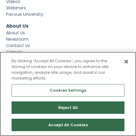
Videos
Webinars
Pacvue University
About Us
About Us
Newsroom
Contact Us
Careers
Events
By clicking “Accept All Cookies”, you agree to the
storing of cookies on your device to enhance site
navigation, analyze site usage, and assist in our
marketing efforts.
Cookies Settings
Reject All
Subscribe To Our Newsletter
Accept All Cookies
Stay up to date and accelerate your business with tips,
tricks, and the latest commerce news.