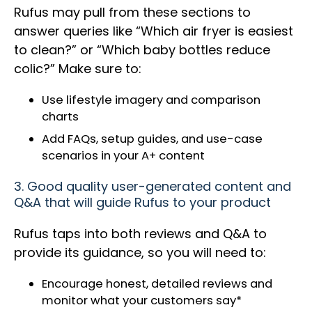
Rufus may pull from these sections to
answer queries like “Which air fryer is easiest
to clean?” or “Which baby bottles reduce
colic?” Make sure to:
Use lifestyle imagery and comparison
charts
Add FAQs, setup guides, and use-case
scenarios in your A+ content
3. Good quality user-generated content and
Q&A that will guide Rufus to your product
Rufus taps into both reviews and Q&A to
provide its guidance, so you will need to:
Encourage honest, detailed reviews and
monitor what your customers say*