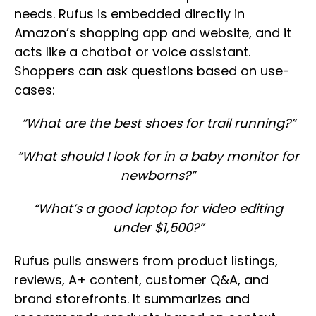
needs. Rufus is embedded directly in
Amazon’s shopping app and website, and it
acts like a chatbot or voice assistant.
Shoppers can ask questions based on use-
cases:
“What are the best shoes for trail running?”
“What should I look for in a baby monitor for
newborns?”
“What’s a good laptop for video editing
under $1,500?”
Rufus pulls answers from product listings,
reviews, A+ content, customer Q&A, and
brand storefronts. It summarizes and