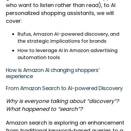
who want to listen rather than read), to AI
personalized shopping assistants, we will
cover:
Rufus, Amazon AI-powered discovery, and
the strategic implications for brands
How to leverage AI in Amazon advertising
automation tools
How is Amazon AI changing shoppers’
experience
From Amazon Search to AI-powered Discovery
Why is everyone talking about “discovery”?
What happened to “search”?
Amazon search is exploring an enhancement
from traditional keyword-based queries to a