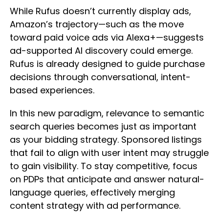
While Rufus doesn’t currently display ads,
Amazon’s trajectory—such as the move
toward paid voice ads via Alexa+—suggests
ad-supported AI discovery could emerge.
Rufus is already designed to guide purchase
decisions through conversational, intent-
based experiences.
In this new paradigm, relevance to semantic
search queries becomes just as important
as your bidding strategy. Sponsored listings
that fail to align with user intent may struggle
to gain visibility. To stay competitive, focus
on PDPs that anticipate and answer natural-
language queries, effectively merging
content strategy with ad performance.