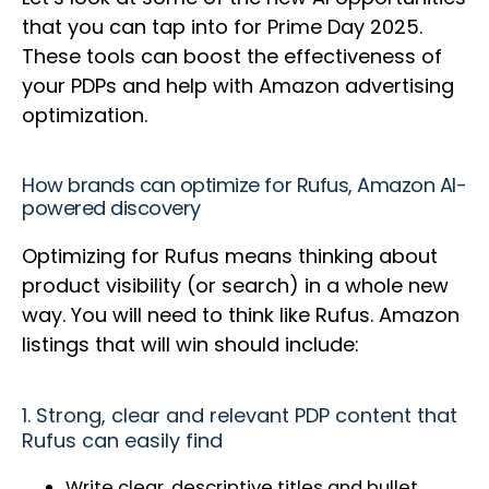
that you can tap into for Prime Day 2025.
These tools can boost the effectiveness of
your PDPs and help with Amazon advertising
optimization.
How brands can optimize for Rufus, Amazon AI-
powered discovery
Optimizing for Rufus means thinking about
product visibility (or search) in a whole new
way. You will need to think like Rufus. Amazon
listings that will win should include:
1. Strong, clear and relevant PDP content that
Rufus can easily find
Write clear, descriptive titles and bullet