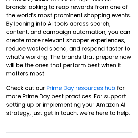
brands looking to reap rewards from one of
the world’s most prominent shopping events.
By leaning into AI tools across search,
content, and campaign automation, you can
create more relevant shopper experiences,
reduce wasted spend, and respond faster to
what’s working. The brands that prepare now
will be the ones that perform best when it
matters most.
Check out our
Prime Day resources hub
for
more Prime Day best practices. For support
setting up or implementing your Amazon AI
strategy, just get in touch, we’re here to help.