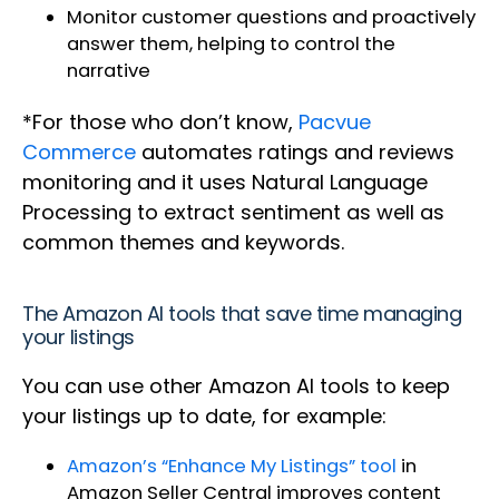
Monitor customer questions and proactively
answer them, helping to control the
narrative
*For those who don’t know,
Pacvue
Commerce
automates ratings and reviews
monitoring and it uses Natural Language
Processing to extract sentiment as well as
common themes and keywords.
The Amazon AI tools that save time managing
your listings
You can use other Amazon AI tools to keep
your listings up to date, for example:
Amazon’s “Enhance My Listings” tool
in
Amazon Seller Central improves content