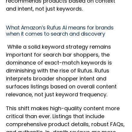
recommends products based on context
and intent, not just keywords.
What Amazon’s Rufus AI means for brands
when it comes to search and discovery
While a solid keyword strategy remains
important for search bar shoppers, the
dominance of exact-match keywords is
diminishing with the rise of Rufus. Rufus
interprets broader shopper intent and
surfaces listings based on overall content
relevance, not just keyword frequency.
This shift makes high-quality content more
critical than ever. Listings that include
comprehensive product details, robust FAQs,