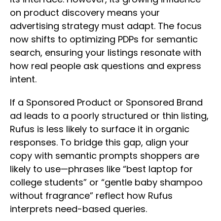
on product discovery means your
advertising strategy must adapt. The focus
now shifts to optimizing PDPs for semantic
search, ensuring your listings resonate with
how real people ask questions and express
intent.
If a Sponsored Product or Sponsored Brand
ad leads to a poorly structured or thin listing,
Rufus is less likely to surface it in organic
responses. To bridge this gap, align your
copy with semantic prompts shoppers are
likely to use—phrases like “best laptop for
college students” or “gentle baby shampoo
without fragrance” reflect how Rufus
interprets need-based queries.