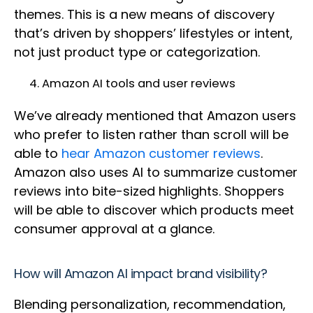
themes. This is a new means of discovery
that’s driven by shoppers’ lifestyles or intent,
not just product type or categorization.
Amazon AI tools and user reviews
We’ve already mentioned that Amazon users
who prefer to listen rather than scroll will be
able to
hear Amazon customer reviews
.
Amazon also uses AI to summarize customer
reviews into bite-sized highlights. Shoppers
will be able to discover which products meet
consumer approval at a glance.
How will Amazon AI impact brand visibility?
Blending personalization, recommendation,