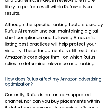
and authentic, in-depth reviews are more
likely to perform well within Rufus-driven
results.
Although the specific ranking factors used by
Rufus AI remain unclear, maintaining digital
shelf compliance and following Amazon’s
listing best practices will help protect your
visibility. These fundamentals still feed into
Amazon’s core algorithm—on which Rufus
relies to determine relevance and ranking.
How does Rufus affect my Amazon advertising
optimization?
Currently, Rufus is not an ad-supported
channel, nor can you buy placements within
its interface. However, its growing influence