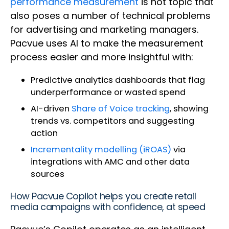
performance measurement
is hot topic that
also poses a number of technical problems
for advertising and marketing managers.
Pacvue uses AI to make the measurement
process easier and more insightful with:
Predictive analytics dashboards that flag
underperformance or wasted spend
AI-driven
Share of Voice tracking
, showing
trends vs. competitors and suggesting
action
Incrementality modelling (iROAS)
via
integrations with AMC and other data
sources
How Pacvue Copilot helps you create retail
media campaigns with confidence, at speed