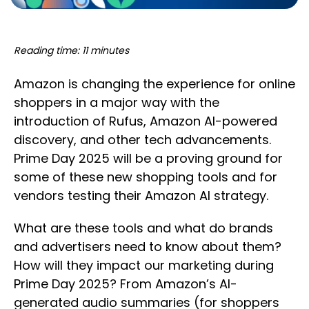
Reading time: 11 minutes
Amazon is changing the experience for online
shoppers in a major way with the
introduction of Rufus, Amazon AI-powered
discovery, and other tech advancements.
Prime Day 2025 will be a proving ground for
some of these new shopping tools and for
vendors testing their Amazon AI strategy.
What are these tools and what do brands
and advertisers need to know about them?
How will they impact our marketing during
Prime Day 2025? From Amazon’s AI-
generated audio summaries (for shoppers