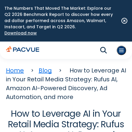
The Numbers That Moved The Market: Explore our
Q2 2026 Benchmark Report to discover how every
ad dollar performed across Amazon, Walmart,
Instacart, and Target in Q2 2026.
Download now
Home
Blog
How to Leverage AI
in Your Retail Media Strategy: Rufus AI,
Amazon AI-Powered Discovery, Ad
Automation, and more
How to Leverage AI in Your
Retail Media Strategy: Rufus