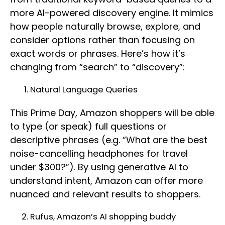
more AI-powered discovery engine. It mimics
how people naturally browse, explore, and
consider options rather than focusing on
exact words or phrases. Here’s how it’s
changing from “search” to “discovery”:
Natural Language Queries
This Prime Day, Amazon shoppers will be able
to type (or speak) full questions or
descriptive phrases (e.g. “What are the best
noise-cancelling headphones for travel
under $300?”). By using generative AI to
understand intent, Amazon can offer more
nuanced and relevant results to shoppers.
Rufus, Amazon’s AI shopping buddy