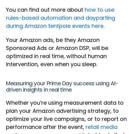
You can find out more about
how to use
rules-based automation and dayparting
during Amazon tentpole events here.
Your Amazon ads, be they Amazon
Sponsored Ads or Amazon DSP, will be
optimized in real time, without human
intervention, even when you sleep.
Measuring your Prime Day success using AI-
driven insights in real time
Whether you’re using measurement data to
plan your Amazon advertising strategy, to
optimize your live campaigns, or to report on
performance after the event,
retail media