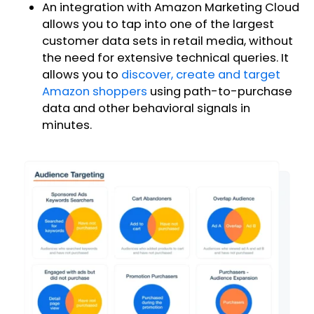
An integration with Amazon Marketing Cloud
allows you to tap into one of the largest
customer data sets in retail media, without
the need for extensive technical queries. It
allows you to
discover, create and target
Amazon shoppers
using path-to-purchase
data and other behavioral signals in
minutes.