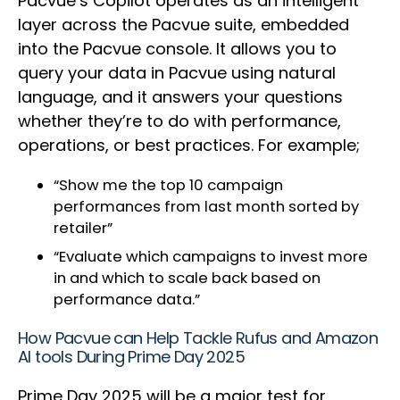
Pacvue’s Copilot operates as an intelligent
layer across the Pacvue suite, embedded
into the Pacvue console. It allows you to
query your data in Pacvue using natural
language, and it answers your questions
whether they’re to do with performance,
operations, or best practices. For example;
“Show me the top 10 campaign
performances from last month sorted by
retailer”
“Evaluate which campaigns to invest more
in and which to scale back based on
performance data.”
How Pacvue can Help Tackle Rufus and Amazon
AI tools During Prime Day 2025
Prime Day 2025 will be a major test for