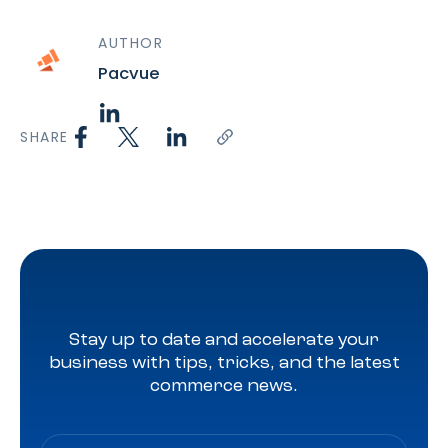
AUTHOR
Pacvue
SHARE
Stay up to date and accelerate your
business with tips, tricks, and the latest
commerce news.