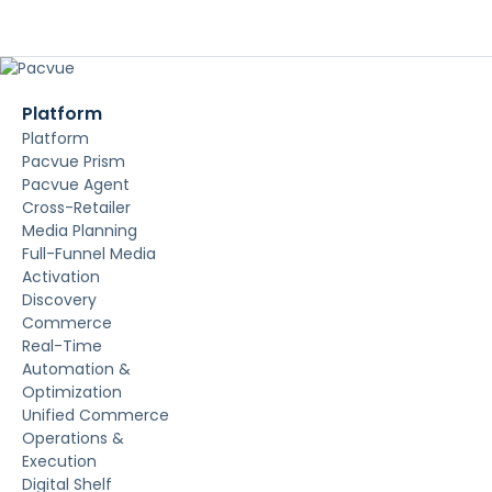
Platform
Platform
Pacvue Prism
Pacvue Agent
Cross-Retailer
Media Planning
Full-Funnel Media
Activation
Discovery
Commerce
Real-Time
Automation &
Optimization
Unified Commerce
Operations &
Execution
Digital Shelf