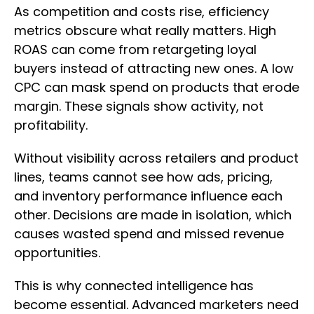
As competition and costs rise, efficiency
metrics obscure what really matters. High
ROAS can come from retargeting loyal
buyers instead of attracting new ones. A low
CPC can mask spend on products that erode
margin. These signals show activity, not
profitability.
Without visibility across retailers and product
lines, teams cannot see how ads, pricing,
and inventory performance influence each
other. Decisions are made in isolation, which
causes wasted spend and missed revenue
opportunities.
This is why connected intelligence has
become essential. Advanced marketers need