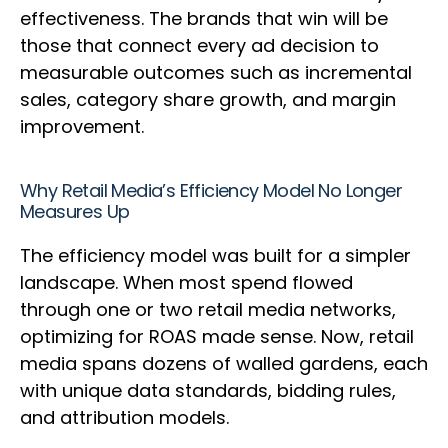
effectiveness. The brands that win will be
those that connect every ad decision to
measurable outcomes such as incremental
sales, category share growth, and margin
improvement.
Why Retail Media’s Efficiency Model No Longer
Measures Up
The efficiency model was built for a simpler
landscape. When most spend flowed
through one or two retail media networks,
optimizing for ROAS made sense. Now, retail
media spans dozens of walled gardens, each
with unique data standards, bidding rules,
and attribution models.