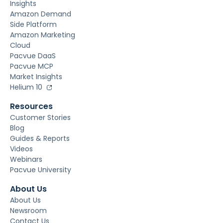
Insights
Amazon Demand
Side Platform
Amazon Marketing
Cloud
Pacvue DaaS
Pacvue MCP
Market Insights
Helium 10
Resources
Customer Stories
Blog
Guides & Reports
Videos
Webinars
Pacvue University
About Us
About Us
Newsroom
Contact Us