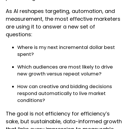
As AI reshapes targeting, automation, and
measurement, the most effective marketers
are using it to answer a new set of
questions:
Where is my next incremental dollar best
spent?
Which audiences are most likely to drive
new growth versus repeat volume?
How can creative and bidding decisions
respond automatically to live market
conditions?
The goal is not efficiency for efficiency’s
sake, but sustainable, data-informed growth