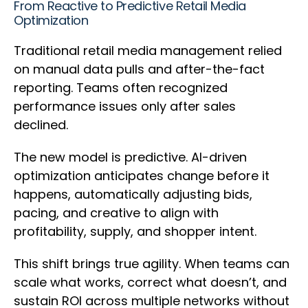
From Reactive to Predictive Retail Media
Optimization
Traditional retail media management relied
on manual data pulls and after-the-fact
reporting. Teams often recognized
performance issues only after sales
declined.
The new model is predictive. AI-driven
optimization anticipates change before it
happens, automatically adjusting bids,
pacing, and creative to align with
profitability, supply, and shopper intent.
This shift brings true agility. When teams can
scale what works, correct what doesn’t, and
sustain ROI across multiple networks without