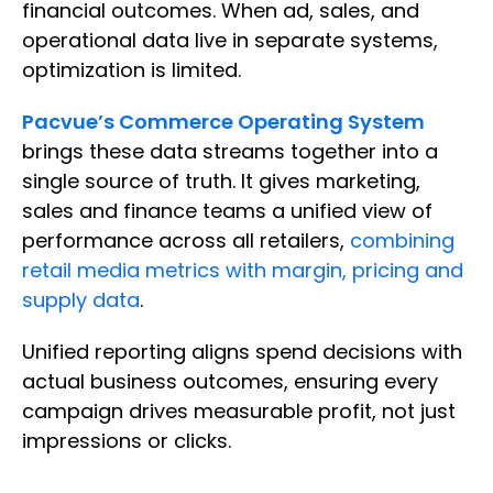
financial outcomes. When ad, sales, and
operational data live in separate systems,
optimization is limited.
Pacvue’s Commerce Operating System
brings these data streams together into a
single source of truth. It gives marketing,
sales and finance teams a unified view of
performance across all retailers,
combining
retail media metrics with margin, pricing and
supply data
.
Unified reporting aligns spend decisions with
actual business outcomes, ensuring every
campaign drives measurable profit, not just
impressions or clicks.