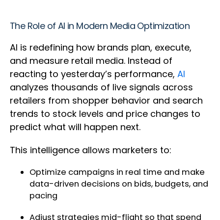
The Role of AI in Modern Media Optimization
AI is redefining how brands plan, execute,
and measure retail media. Instead of
reacting to yesterday’s performance,
AI
analyzes thousands of live signals across
retailers from shopper behavior and search
trends to stock levels and price changes to
predict what will happen next.
This intelligence allows marketers to:
Optimize campaigns in real time and make
data-driven decisions on bids, budgets, and
pacing
Adjust strategies mid-flight so that spend