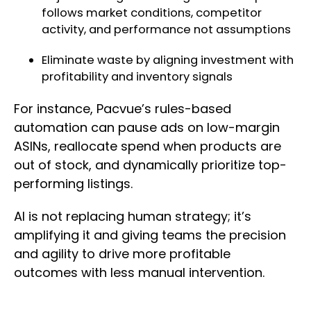
follows market conditions, competitor
activity, and performance not assumptions
Eliminate waste by aligning investment with
profitability and inventory signals
For instance, Pacvue’s rules-based
automation can pause ads on low-margin
ASINs, reallocate spend when products are
out of stock, and dynamically prioritize top-
performing listings.
AI is not replacing human strategy; it’s
amplifying it and giving teams the precision
and agility to drive more profitable
outcomes with less manual intervention.