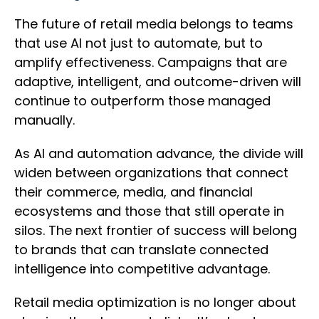
The future of retail media belongs to teams
that use AI not just to automate, but to
amplify effectiveness. Campaigns that are
adaptive, intelligent, and outcome-driven will
continue to outperform those managed
manually.
As AI and automation advance, the divide will
widen between organizations that connect
their commerce, media, and financial
ecosystems and those that still operate in
silos. The next frontier of success will belong
to brands that can translate connected
intelligence into competitive advantage.
Retail media optimization is no longer about