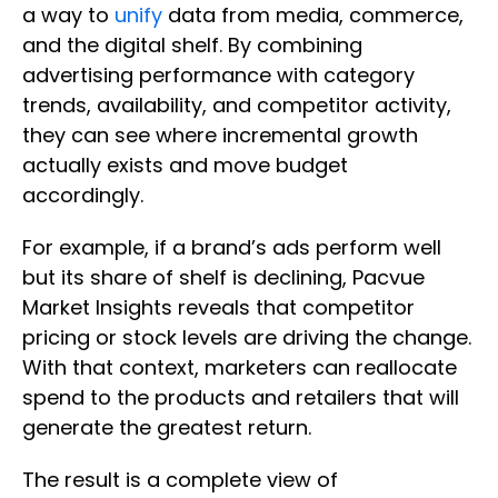
a way to
unify
data from media, commerce,
and the digital shelf. By combining
advertising performance with category
trends, availability, and competitor activity,
they can see where incremental growth
actually exists and move budget
accordingly.
For example, if a brand’s ads perform well
but its share of shelf is declining, Pacvue
Market Insights reveals that competitor
pricing or stock levels are driving the change.
With that context, marketers can reallocate
spend to the products and retailers that will
generate the greatest return.
The result is a complete view of