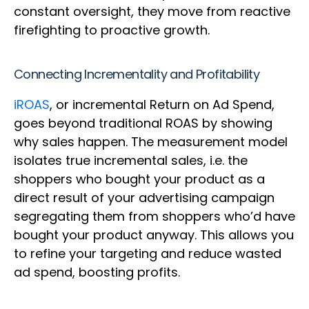
constant oversight, they move from reactive
firefighting to proactive growth.
Connecting Incrementality and Profitability
iROAS
, or incremental Return on Ad Spend,
goes beyond traditional ROAS by showing
why sales happen. The measurement model
isolates true incremental sales, i.e. the
shoppers who bought your product as a
direct result of your advertising campaign
segregating them from shoppers who’d have
bought your product anyway. This allows you
to refine your targeting and reduce wasted
ad spend, boosting profits.