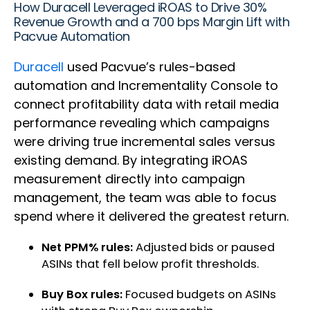
How Duracell Leveraged iROAS to Drive 30%
Revenue Growth and a 700 bps Margin Lift with
Pacvue Automation
Duracell
used Pacvue’s rules-based
automation and Incrementality Console to
connect profitability data with retail media
performance revealing which campaigns
were driving true incremental sales versus
existing demand. By integrating iROAS
measurement directly into campaign
management, the team was able to focus
spend where it delivered the greatest return.
Net PPM% rules:
Adjusted bids or paused
ASINs that fell below profit thresholds.
Buy Box rules:
Focused budgets on ASINs