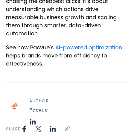
chasing the cheapest clicks. It’s about
understanding which actions drive
measurable business growth and scaling
them through smarter, data-driven
automation.
See how Pacvue’s
AI-powered optimization
helps brands move from efficiency to
effectiveness.
AUTHOR
Pacvue
SHARE