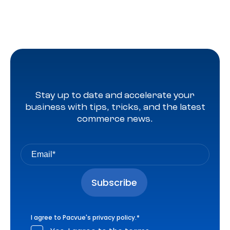
Stay up to date and accelerate your
business with tips, tricks, and the latest
commerce news.
I agree to Pacvue's
privacy policy
.
*