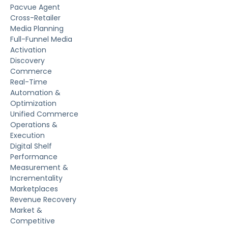
Pacvue Agent
Cross-Retailer
Media Planning
Full-Funnel Media
Activation
Discovery
Commerce
Real-Time
Automation &
Optimization
Unified Commerce
Operations &
Execution
Digital Shelf
Performance
Measurement &
Incrementality
Marketplaces
Revenue Recovery
Market &
Competitive