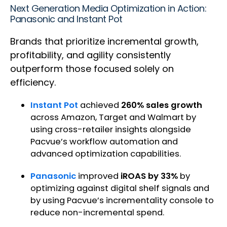
Next Generation Media Optimization in Action:
Panasonic and Instant Pot
Brands that prioritize incremental growth,
profitability, and agility consistently
outperform those focused solely on
efficiency.
Instant Pot
achieved
260% sales growth
across Amazon, Target and Walmart by
using cross-retailer insights alongside
Pacvue’s workflow automation and
advanced optimization capabilities.
Panasonic
improved
iROAS by 33%
by
optimizing against digital shelf signals and
by using Pacvue’s incrementality console to
reduce non-incremental spend.