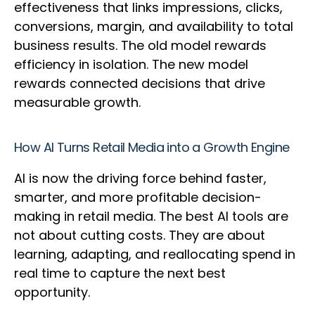
effectiveness that links impressions, clicks,
conversions, margin, and availability to total
business results. The old model rewards
efficiency in isolation. The new model
rewards connected decisions that drive
measurable growth.
How AI Turns Retail Media into a Growth Engine
AI is now the driving force behind faster,
smarter, and more profitable decision-
making in retail media. The best AI tools are
not about cutting costs. They are about
learning, adapting, and reallocating spend in
real time to capture the next best
opportunity.