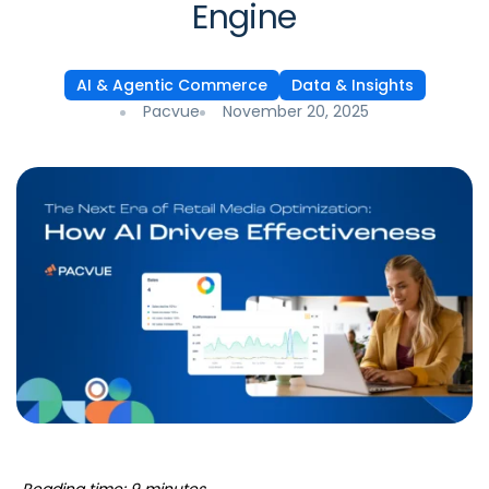
Engine
AI & Agentic Commerce
Data & Insights
Pacvue
November 20, 2025