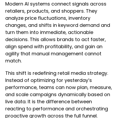
Modern AI systems connect signals across
retailers, products, and shoppers. They
analyze price fluctuations, inventory
changes, and shifts in keyword demand and
turn them into immediate, actionable
decisions. This allows brands to act faster,
align spend with profitability, and gain an
agility that manual management cannot
match.
This shift is redefining retail media strategy.
Instead of optimizing for yesterday’s
performance, teams can now plan, measure,
and scale campaigns dynamically based on
live data. It is the difference between
reacting to performance and orchestrating
proactive growth across the full funnel.