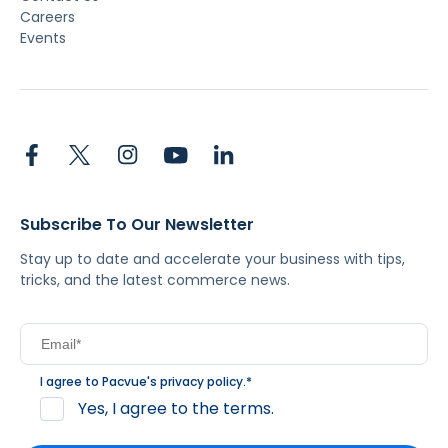
Careers
Events
Subscribe To Our Newsletter
Stay up to date and accelerate your business with tips,
tricks, and the latest commerce news.
I agree to Pacvue's
privacy policy
.
*
Yes, I agree to the terms.