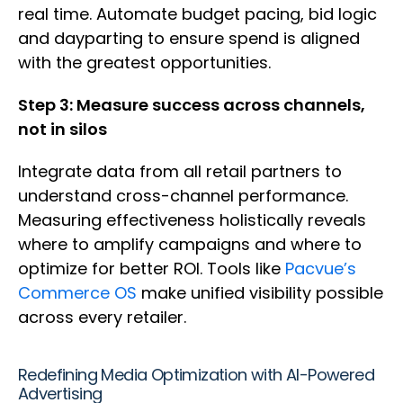
real time. Automate budget pacing, bid logic
and dayparting to ensure spend is aligned
with the greatest opportunities.
Step 3: Measure success across channels,
not in silos
Integrate data from all retail partners to
understand cross-channel performance.
Measuring effectiveness holistically reveals
where to amplify campaigns and where to
optimize for better ROI. Tools like
Pacvue’s
Commerce OS
make unified visibility possible
across every retailer.
Redefining Media Optimization with AI-Powered
Advertising