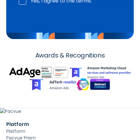
Yes, I agree to the terms.
Awards & Recognitions
Platform
Platform
Pacvue Prism