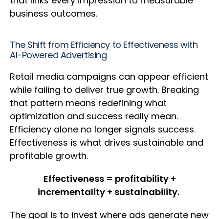
that links every impression to measurable
business outcomes.
The Shift from Efficiency to Effectiveness with
AI-Powered Advertising
Retail media campaigns can appear efficient
while failing to deliver true growth. Breaking
that pattern means redefining what
optimization and success really mean.
Efficiency alone no longer signals success.
Effectiveness is what drives sustainable and
profitable growth.
Effectiveness = profitability +
incrementality + sustainability.
The goal is to invest where ads generate new