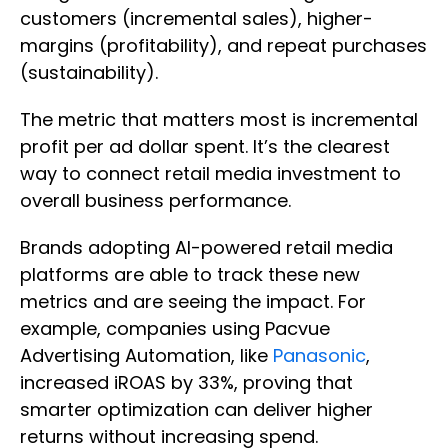
customers (incremental sales), higher-
margins (profitability), and repeat purchases
(sustainability).
The metric that matters most is incremental
profit per ad dollar spent. It’s the clearest
way to connect retail media investment to
overall business performance.
Brands adopting AI-powered retail media
platforms are able to track these new
metrics and are seeing the impact. For
example, companies using Pacvue
Advertising Automation, like
Panasonic
,
increased iROAS by 33%, proving that
smarter optimization can deliver higher
returns without increasing spend.