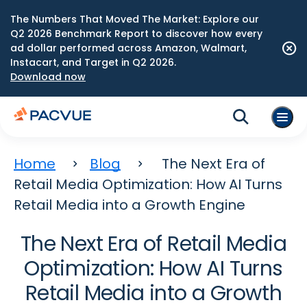
The Numbers That Moved The Market: Explore our
Q2 2026 Benchmark Report to discover how every
ad dollar performed across Amazon, Walmart,
Instacart, and Target in Q2 2026.
Download now
Home
Blog
The Next Era of
Retail Media Optimization: How AI Turns
Retail Media into a Growth Engine
The Next Era of Retail Media
Optimization: How AI Turns
Retail Media into a Growth