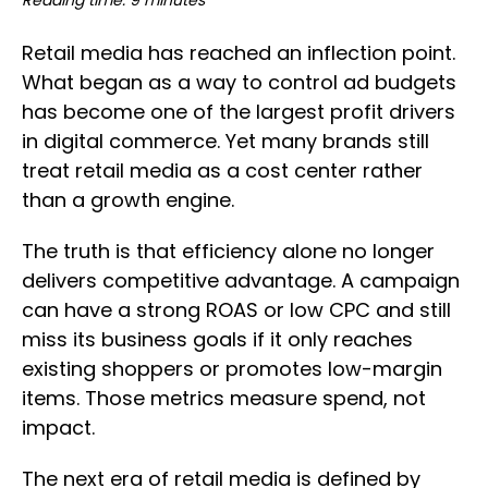
Reading time: 9 minutes
Retail media has reached an inflection point.
What began as a way to control ad budgets
has become one of the largest profit drivers
in digital commerce. Yet many brands still
treat retail media as a cost center rather
than a growth engine.
The truth is that efficiency alone no longer
delivers competitive advantage. A campaign
can have a strong ROAS or low CPC and still
miss its business goals if it only reaches
existing shoppers or promotes low-margin
items. Those metrics measure spend, not
impact.
The next era of retail media is defined by