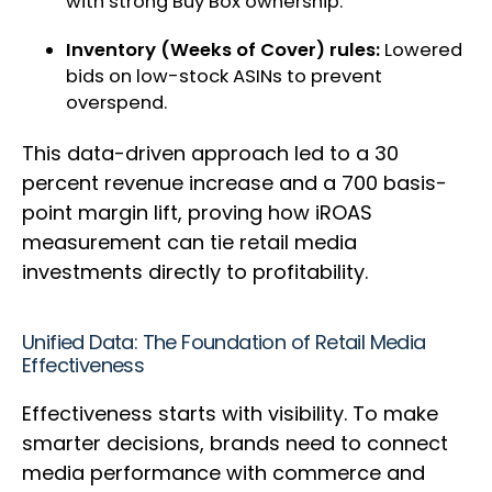
with strong Buy Box ownership.
Inventory (Weeks of Cover) rules:
Lowered
bids on low-stock ASINs to prevent
overspend.
This data-driven approach led to a 30
percent revenue increase and a 700 basis-
point margin lift, proving how iROAS
measurement can tie retail media
investments directly to profitability.
Unified Data: The Foundation of Retail Media
Effectiveness
Effectiveness starts with visibility. To make
smarter decisions, brands need to connect
media performance with commerce and