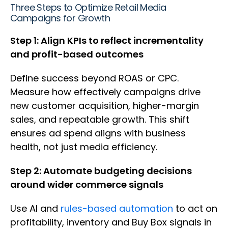
Three Steps to Optimize Retail Media
Campaigns for Growth
Step 1: Align KPIs to reflect incrementality
and profit-based outcomes
Define success beyond ROAS or CPC.
Measure how effectively campaigns drive
new customer acquisition, higher-margin
sales, and repeatable growth. This shift
ensures ad spend aligns with business
health, not just media efficiency.
Step 2: Automate budgeting decisions
around wider commerce signals
Use AI and
rules-based automation
to act on
profitability, inventory and Buy Box signals in