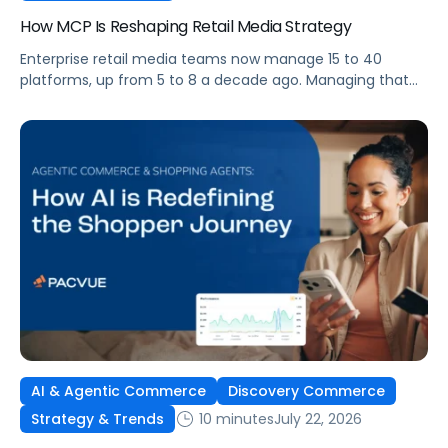
How MCP Is Reshaping Retail Media Strategy
Enterprise retail media teams now manage 15 to 40
platforms, up from 5 to 8 a decade ago. Managing that
many was feasible when brands had dedicated analysts
and time to compile reports. It’s becoming impossible
now. The problem isn’t the platforms themselves. It’s the
question that comes from having that many: How do you
[…]
AI & Agentic Commerce
Discovery Commerce
10 minutes
July 22, 2026
Strategy & Trends