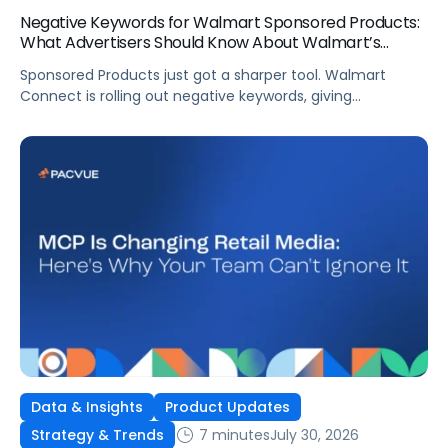
Negative Keywords for Walmart Sponsored Products:
What Advertisers Should Know About Walmart’s
Newest Release
Sponsored Products just got a sharper tool. Walmart
Connect is rolling out negative keywords, giving
advertisers direct say over which searches can trigger
their ads at both the campaign and ad group level.
If you’re running a wide product catalog, protecting
category share, or fine-tuning campaigns to a specific
audience, this is the kind of control that’s been missing
[…]
Data & Insights
Product Updates
7 minutes
July 30, 2026
Strategy & Trends