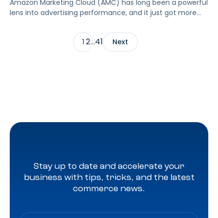
Amazon Marketing Cloud (AMC) has long been a powerful
lens into advertising performance, and it just got more
accessible. As of June 2, 2026, Amazon is making two of
its most valuable datasets, Amazon Retail Purchases
2
41
1
…
Next
(ARP) and Flexible Shopping Insights (FSI), available to all
AMC users at no additional cost.
Stay up to date and accelerate your
business with tips, tricks, and the latest
commerce news.