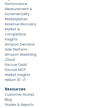
Performance
Measurement &
Incrementality
Marketplaces
Revenue Recovery
Market &
Competitive
Insights
Amazon Demand
Side Platform
Amazon Marketing
Cloud
Pacvue DaaS
Pacvue MCP
Market Insights
Helium 10
Resources
Customer Stories
Blog
Guides & Reports