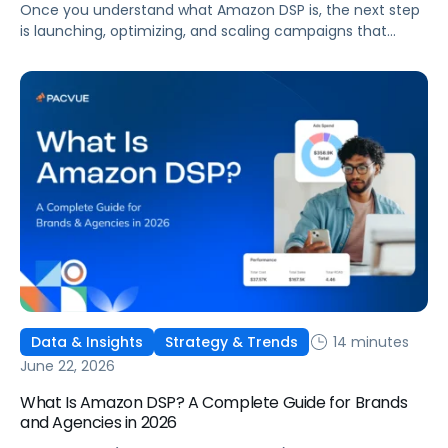
Once you understand what Amazon DSP is, the next step
is launching, optimizing, and scaling campaigns that
move the business. This guide covers how to get started,
six ways to optimize performance, how DSP Plus fits into a
mature strategy, how non-endemic brands can use DSP,
and how Pacvue compares to managing campaigns
natively.
14 minutes
Data & Insights
Strategy & Trends
June 22, 2026
What Is Amazon DSP? A Complete Guide for Brands
and Agencies in 2026