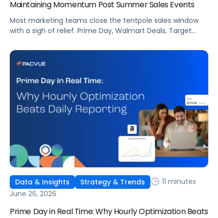
Maintaining Momentum Post Summer Sales Events
Most marketing teams close the tentpole sales window
with a sigh of relief. Prime Day, Walmart Deals, Target
Circle Deal Days, and Black Friday compound to create
some of the biggest new-to-brand opportunities and
busiest weeks in the retail media calendar. But when
brands treat event days as the finish line, they shut up
shop […]
11 minutes
Data & Insights
Strategy & Trends
June 26, 2026
Prime Day in Real Time: Why Hourly Optimization Beats