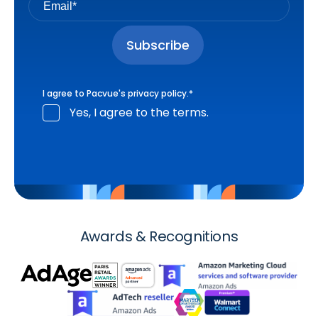
I agree to Pacvue's
privacy policy
.
*
Yes, I agree to the terms.
Awards & Recognitions