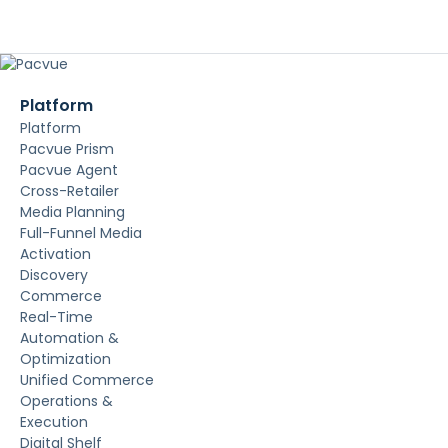
Platform
Platform
Pacvue Prism
Pacvue Agent
Cross-Retailer
Media Planning
Full-Funnel Media
Activation
Discovery
Commerce
Real-Time
Automation &
Optimization
Unified Commerce
Operations &
Execution
Digital Shelf