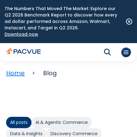
The Numbers That Moved The Market: Explore our
Q2 2026 Benchmark Report to discover how every
ad dollar performed across Amazon, Walmart,
Instacart, and Target in Q2 2026.
Download now
Home
Blog
All posts
AI & Agentic Commerce
Data & Insights
Discovery Commerce