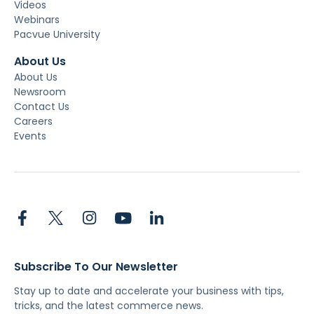
Videos
Webinars
Pacvue University
About Us
About Us
Newsroom
Contact Us
Careers
Events
Subscribe To Our Newsletter
Stay up to date and accelerate your business with tips,
tricks, and the latest commerce news.