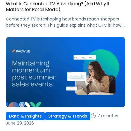
What Is Connected TV Advertising? (And Why It
Matters for Retail Media)
Connected TV is reshaping how brands reach shoppers
before they search. This guide explains what CTV is, how it
works, and why it's becoming essential for retail media
strategies.
7 minutes
Data & Insights
Strategy & Trends
June 29, 2026