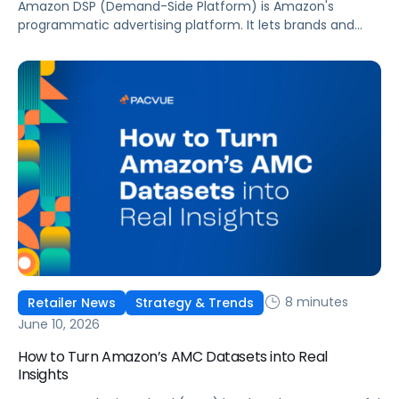
Amazon DSP (Demand-Side Platform) is Amazon's
programmatic advertising platform. It lets brands and
agencies buy display, video, audio, and streaming TV ads
at scale, reaching audiences on Amazon.com, IMDb,
Twitch, Audible, Kindle, and across thousands of third-
party sites and apps.
8 minutes
Retailer News
Strategy & Trends
June 10, 2026
How to Turn Amazon’s AMC Datasets into Real
Insights