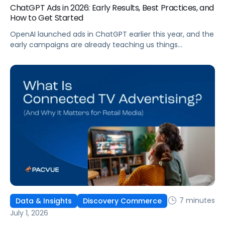
ChatGPT Ads in 2026: Early Results, Best Practices, and
How to Get Started
OpenAI launched ads in ChatGPT earlier this year, and the
early campaigns are already teaching us things
that don't match what we expected. This guide covers
what ChatGPT Ads are, how they work, what the first wave
of results is showing, and how to get started, with
learnings from a webinar Pacvue hosted with OpenAI and
Kepler.
7 minutes
Data & Insights
Discovery Commerce
July 1, 2026