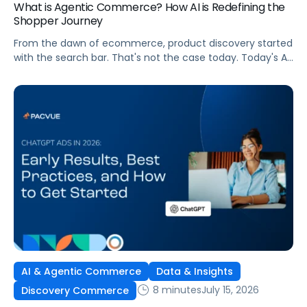
What is Agentic Commerce? How AI is Redefining the
Shopper Journey
From the dawn of ecommerce, product discovery started
with the search bar. That's not the case today. Today's AI
shopping agents across retailers and even LLMs help us
search for, compare, and in some cases, buy products.
This is the new age of commerce.
AI & Agentic Commerce
Data & Insights
8 minutes
July 15, 2026
Discovery Commerce