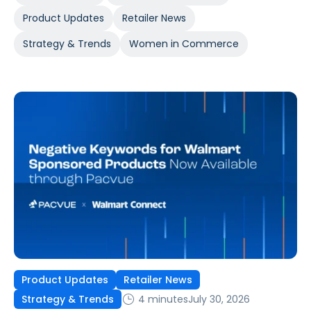
Product Updates
Retailer News
Strategy & Trends
Women in Commerce
Product Updates
Retailer News
4 minutes
July 30, 2026
Strategy & Trends