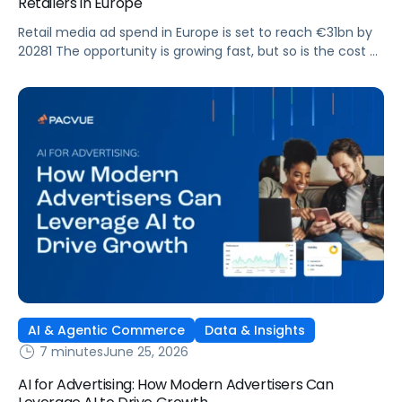
Retailers in Europe
Retail media ad spend in Europe is set to reach €31bn by
20281 The opportunity is growing fast, but so is the cost of
getting it wrong. As brands expand across more retail
media networks, comparing performance is becoming
harder. When clarity slips, budget decisions slow down and
revenue opportunities are missed.
AI & Agentic Commerce
Data & Insights
7 minutes
June 25, 2026
AI for Advertising: How Modern Advertisers Can