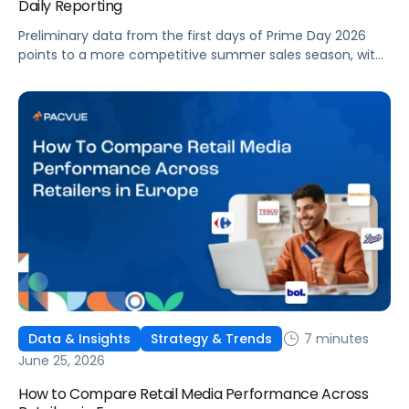
Daily Reporting
Preliminary data from the first days of Prime Day 2026
points to a more competitive summer sales season, with
conversion rates under pressure, ad costs climbing, and
impressions down. Here's what's driving it and how to
optimize your strategy for the final push.
7 minutes
Data & Insights
Strategy & Trends
June 25, 2026
How to Compare Retail Media Performance Across