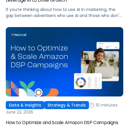
Leverage AI to Drive Growth
If you’re thinking about how to use AI in marketing, the
gap between advertisers who use AI and those who don't
is widening. AI-powered advertising teams are making
better decisions, moving faster, and getting more out of
ad budgets. This guide explains what they’re doing
differently.
10 minutes
Data & Insights
Strategy & Trends
June 22, 2026
How to Optimize and Scale Amazon DSP Campaigns