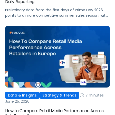
Daily Reporting
Preliminary data from the first days of Prime Day 2026
points to a more competitive summer sales season, with
conversion rates under pressure, ad costs climbing, and
impressions down. Here's what's driving it and how to
optimize your strategy for the final push.
7 minutes
Data & Insights
Strategy & Trends
June 25, 2026
How to Compare Retail Media Performance Across