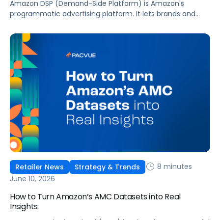
Amazon DSP (Demand-Side Platform) is Amazon's
programmatic advertising platform. It lets brands and
agencies buy display, video, audio, and streaming TV ads
at scale, reaching audiences on Amazon.com, IMDb,
Twitch, Audible, Kindle, and across thousands of third-
party sites and apps.
8 minutes
Retailer News
Strategy & Trends
June 10, 2026
How to Turn Amazon’s AMC Datasets into Real
Insights