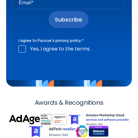
I agree to Pacvue's
privacy policy
.
*
Yes, I agree to the terms.
Awards & Recognitions