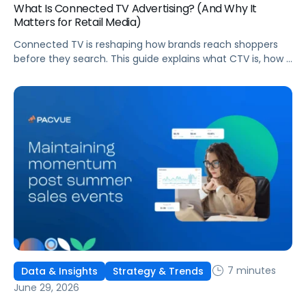
What Is Connected TV Advertising? (And Why It
Matters for Retail Media)
Connected TV is reshaping how brands reach shoppers
before they search. This guide explains what CTV is, how it
works, and why it's becoming essential for retail media
strategies.
7 minutes
Data & Insights
Strategy & Trends
June 29, 2026