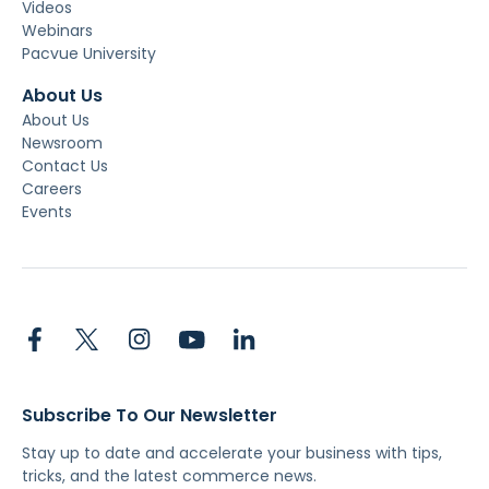
Videos
Webinars
Pacvue University
About Us
About Us
Newsroom
Contact Us
Careers
Events
Subscribe To Our Newsletter
Stay up to date and accelerate your business with tips,
tricks, and the latest commerce news.