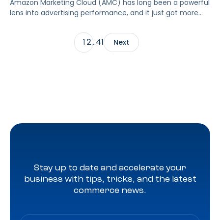
Amazon Marketing Cloud (AMC) has long been a powerful
lens into advertising performance, and it just got more
accessible. As of June 2, 2026, Amazon is making two of
its most valuable datasets, Amazon Retail Purchases
2
41
1
…
Next
(ARP) and Flexible Shopping Insights (FSI), available to all
AMC users at no additional cost.
Stay up to date and accelerate your
business with tips, tricks, and the latest
commerce news.