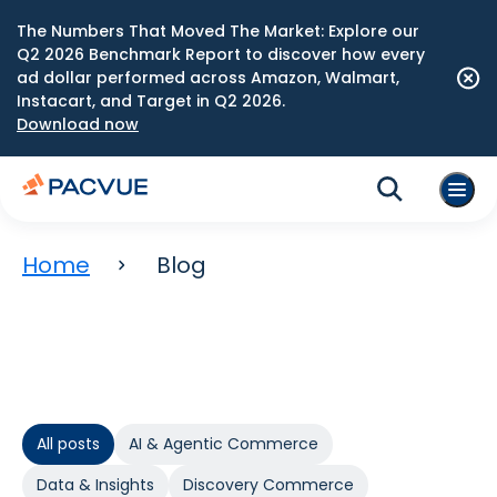
The Numbers That Moved The Market: Explore our
Q2 2026 Benchmark Report to discover how every
ad dollar performed across Amazon, Walmart,
Instacart, and Target in Q2 2026.
Download now
Home
Blog
All posts
AI & Agentic Commerce
Data & Insights
Discovery Commerce