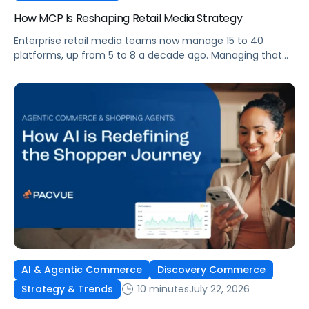
How MCP Is Reshaping Retail Media Strategy
Enterprise retail media teams now manage 15 to 40
platforms, up from 5 to 8 a decade ago. Managing that
many was feasible when brands had dedicated analysts
and time to compile reports. It’s becoming impossible
now. The problem isn’t the platforms themselves. It’s the
question that comes from having that many: How do you
[…]
AI & Agentic Commerce
Discovery Commerce
10 minutes
July 22, 2026
Strategy & Trends