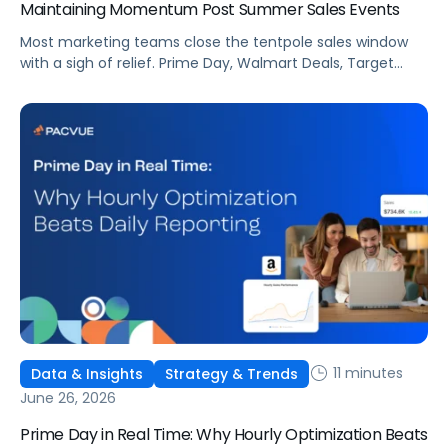
Maintaining Momentum Post Summer Sales Events
Most marketing teams close the tentpole sales window
with a sigh of relief. Prime Day, Walmart Deals, Target
Circle Deal Days, and Black Friday compound to create
some of the biggest new-to-brand opportunities and
busiest weeks in the retail media calendar. But when
brands treat event days as the finish line, they shut up
shop […]
11 minutes
Data & Insights
Strategy & Trends
June 26, 2026
Prime Day in Real Time: Why Hourly Optimization Beats