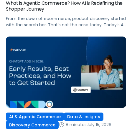
What is Agentic Commerce? How AI is Redefining the
Shopper Journey
From the dawn of ecommerce, product discovery started
with the search bar. That's not the case today. Today's AI
shopping agents across retailers and even LLMs help us
search for, compare, and in some cases, buy products.
This is the new age of commerce.
AI & Agentic Commerce
Data & Insights
8 minutes
July 15, 2026
Discovery Commerce