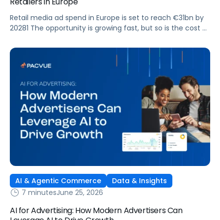
Retailers in Europe
Retail media ad spend in Europe is set to reach €31bn by
20281 The opportunity is growing fast, but so is the cost of
getting it wrong. As brands expand across more retail
media networks, comparing performance is becoming
harder. When clarity slips, budget decisions slow down and
revenue opportunities are missed.
AI & Agentic Commerce
Data & Insights
7 minutes
June 25, 2026
AI for Advertising: How Modern Advertisers Can