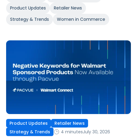
Product Updates
Retailer News
Strategy & Trends
Women in Commerce
Product Updates
Retailer News
4 minutes
July 30, 2026
Strategy & Trends