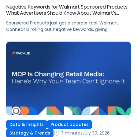
Negative Keywords for Walmart Sponsored Products:
What Advertisers Should Know About Walmart’s
Newest Release
Sponsored Products just got a sharper tool. Walmart
Connect is rolling out negative keywords, giving
advertisers direct say over which searches can trigger
their ads at both the campaign and ad group level.
If you’re running a wide product catalog, protecting
category share, or fine-tuning campaigns to a specific
audience, this is the kind of control that’s been missing
[…]
Data & Insights
Product Updates
7 minutes
July 30, 2026
Strategy & Trends