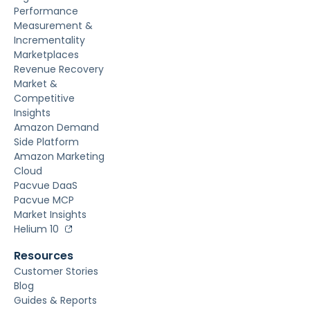
Performance
Measurement &
Incrementality
Marketplaces
Revenue Recovery
Market &
Competitive
Insights
Amazon Demand
Side Platform
Amazon Marketing
Cloud
Pacvue DaaS
Pacvue MCP
Market Insights
Helium 10
Resources
Customer Stories
Blog
Guides & Reports