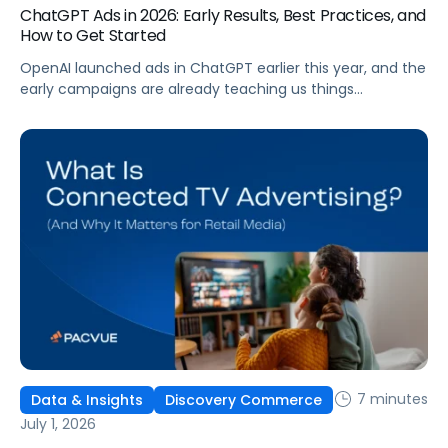
ChatGPT Ads in 2026: Early Results, Best Practices, and
How to Get Started
OpenAI launched ads in ChatGPT earlier this year, and the
early campaigns are already teaching us things
that don't match what we expected. This guide covers
what ChatGPT Ads are, how they work, what the first wave
of results is showing, and how to get started, with
learnings from a webinar Pacvue hosted with OpenAI and
Kepler.
7 minutes
Data & Insights
Discovery Commerce
July 1, 2026