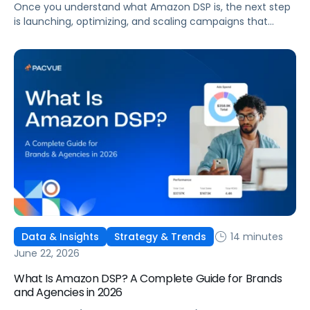
Once you understand what Amazon DSP is, the next step
is launching, optimizing, and scaling campaigns that
move the business. This guide covers how to get started,
six ways to optimize performance, how DSP Plus fits into a
mature strategy, how non-endemic brands can use DSP,
and how Pacvue compares to managing campaigns
natively.
14 minutes
Data & Insights
Strategy & Trends
June 22, 2026
What Is Amazon DSP? A Complete Guide for Brands
and Agencies in 2026