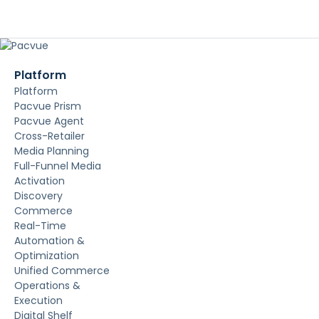
Platform
Platform
Pacvue Prism
Pacvue Agent
Cross-Retailer
Media Planning
Full-Funnel Media
Activation
Discovery
Commerce
Real-Time
Automation &
Optimization
Unified Commerce
Operations &
Execution
Digital Shelf