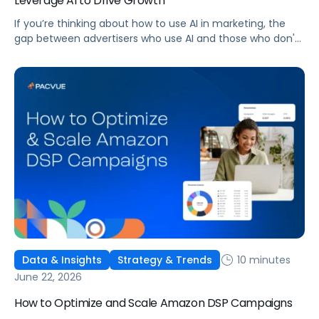
Leverage AI to Drive Growth
If you’re thinking about how to use AI in marketing, the
gap between advertisers who use AI and those who don't
is widening. AI-powered advertising teams are making
better decisions, moving faster, and getting more out of
ad budgets. This guide explains what they’re doing
differently.
10 minutes
Data & Insights
Strategy & Trends
June 22, 2026
How to Optimize and Scale Amazon DSP Campaigns