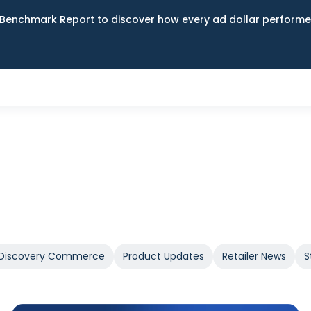
Benchmark Report to discover how every ad dollar performed
Discovery Commerce
Product Updates
Retailer News
S