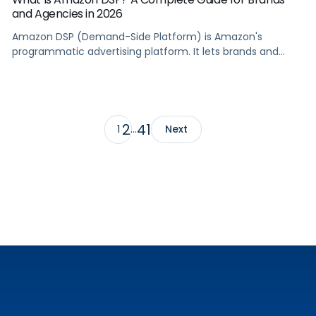
and Agencies in 2026
Amazon DSP (Demand-Side Platform) is Amazon's
programmatic advertising platform. It lets brands and
agencies buy display, video, audio, and streaming TV ads
at scale, reaching audiences on Amazon.com, IMDb,
Twitch, Audible, Kindle, and across thousands of third-
party sites and apps.
2
41
1
…
Next