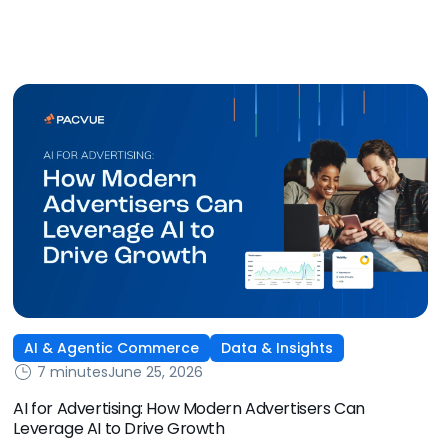
some of the biggest new-to-brand opportunities and
busiest weeks in the retail media calendar. But when
brands treat event days as the finish line, they shut up
shop […]
AI & Agentic Commerce
Data & Insights
7 minutes
June 25, 2026
AI for Advertising: How Modern Advertisers Can
Leverage AI to Drive Growth