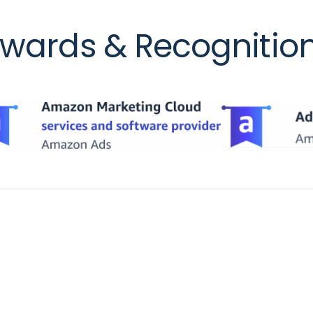
wards & Recognitio