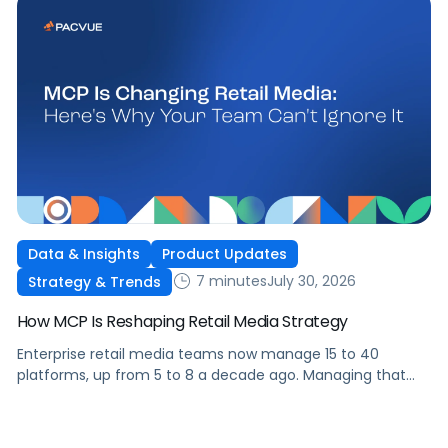
Data & Insights
Product Updates
7 minutes
July 30, 2026
Strategy & Trends
How MCP Is Reshaping Retail Media Strategy
Enterprise retail media teams now manage 15 to 40
platforms, up from 5 to 8 a decade ago. Managing that
many was feasible when brands had dedicated analysts
and time to compile reports. It’s becoming impossible now.
The problem isn’t the platforms themselves. It’s the