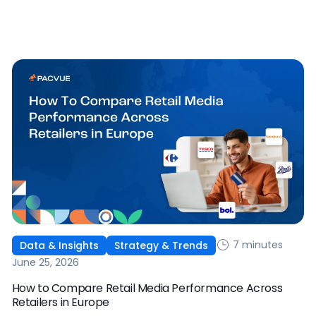
works, and why it's becoming essential for retail media
strategies.
7 minutes
Data & Insights
Strategy & Trends
June 25, 2026
How to Compare Retail Media Performance Across
Retailers in Europe