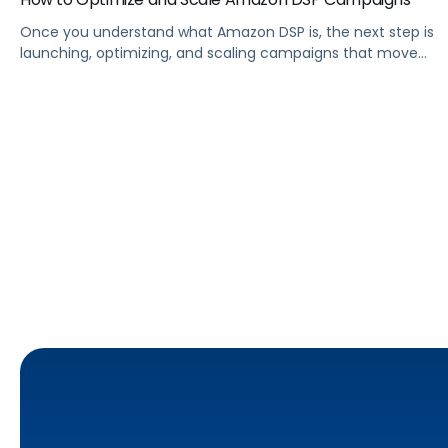
Once you understand what Amazon DSP is, the next step is
launching, optimizing, and scaling campaigns that move
the business. This guide covers how to get started, six
ways to optimize performance, how DSP Plus fits into a
mature strategy, how non-endemic brands can use DSP,
and how Pacvue compares to managing campaigns
natively.