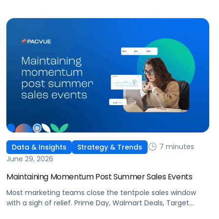
This is the new age of commerce.
7 minutes
Data & Insights
Strategy & Trends
June 29, 2026
Maintaining Momentum Post Summer Sales Events
Most marketing teams close the tentpole sales window
with a sigh of relief. Prime Day, Walmart Deals, Target
Circle Deal Days, and Black Friday compound to create