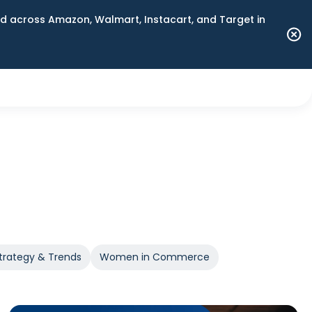
 across Amazon, Walmart, Instacart, and Target in
trategy & Trends
Women in Commerce