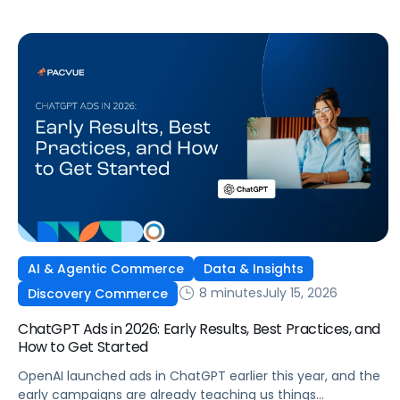
wide product catalog, protecting category share, or fine-
tuning campaigns to a specific audience, this is the kind of
control that’s been missing […]
AI & Agentic Commerce
Data & Insights
8 minutes
July 15, 2026
Discovery Commerce
ChatGPT Ads in 2026: Early Results, Best Practices, and
How to Get Started
OpenAI launched ads in ChatGPT earlier this year, and the
early campaigns are already teaching us things