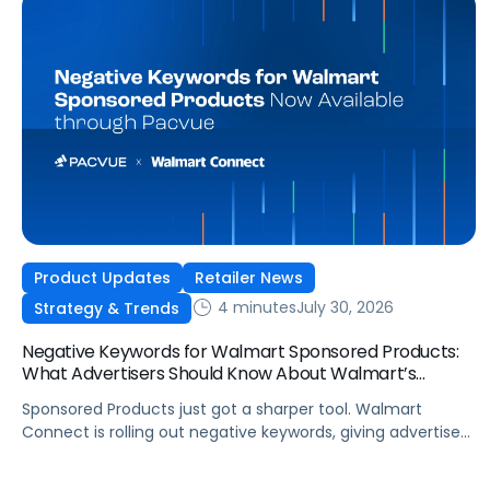
Product Updates
Retailer News
4 minutes
July 30, 2026
Strategy & Trends
Negative Keywords for Walmart Sponsored Products:
What Advertisers Should Know About Walmart’s
Newest Release
Sponsored Products just got a sharper tool. Walmart
Connect is rolling out negative keywords, giving advertisers
direct say over which searches can trigger their ads at
both the campaign and ad group level. If you’re running a