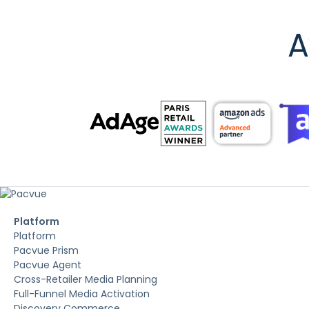
A
Platform
Platform
Pacvue Prism
Pacvue Agent
Cross-Retailer Media Planning
Full-Funnel Media Activation
Discovery Commerce