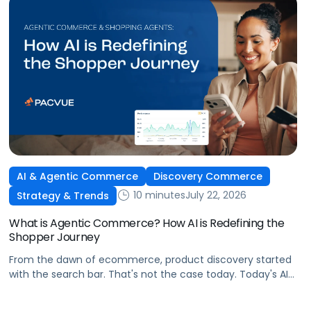
AI & Agentic Commerce
Discovery Commerce
10 minutes
July 22, 2026
Strategy & Trends
What is Agentic Commerce? How AI is Redefining the
Shopper Journey
From the dawn of ecommerce, product discovery started
with the search bar. That's not the case today. Today's AI
shopping agents across retailers and even LLMs help us
search for, compare, and in some cases, buy products.