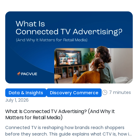
question that comes from having that many: How do you
[…]
7 minutes
Data & Insights
Discovery Commerce
July 1, 2026
What Is Connected TV Advertising? (And Why It
Matters for Retail Media)
Connected TV is reshaping how brands reach shoppers
before they search. This guide explains what CTV is, how it