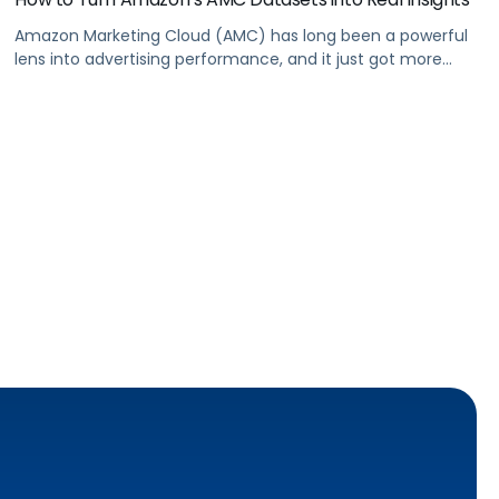
Amazon Marketing Cloud (AMC) has long been a powerful
lens into advertising performance, and it just got more
accessible. As of June 2, 2026, Amazon is making two of its
most valuable datasets, Amazon Retail Purchases (ARP)
and Flexible Shopping Insights (FSI), available to all AMC
users at no additional cost.