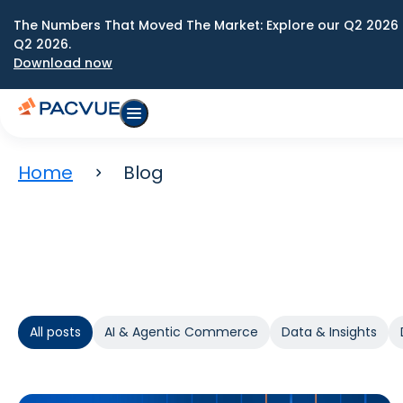
The Numbers That Moved The Market: Explore our Q2 2026 
Q2 2026.
Download now
Home
Blog
All posts
AI & Agentic Commerce
Data & Insights