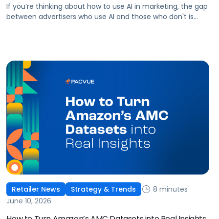
If you’re thinking about how to use AI in marketing, the gap
between advertisers who use AI and those who don't is
widening. AI-powered advertising teams are making better
decisions, moving faster, and getting more out of ad
budgets. This guide explains what they’re doing differently.
8 minutes
Retailer News
Strategy & Trends
June 10, 2026
How to Turn Amazon’s AMC Datasets into Real Insights