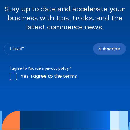
Stay up to date and accelerate your
business with tips, tricks, and the
latest commerce news.
I agree to Pacvue's
privacy policy
.
*
Yes, I agree to the terms.