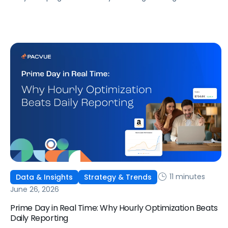
that don't match what we expected. This guide covers
what ChatGPT Ads are, how they work, what the first wave
of results is showing, and how to get started, with learnings
from a webinar Pacvue hosted with OpenAI and Kepler.
11 minutes
Data & Insights
Strategy & Trends
June 26, 2026
Prime Day in Real Time: Why Hourly Optimization Beats
Daily Reporting