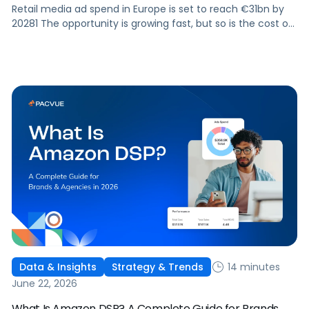
Retail media ad spend in Europe is set to reach €31bn by
20281 The opportunity is growing fast, but so is the cost of
getting it wrong. As brands expand across more retail
media networks, comparing performance is becoming
harder. When clarity slips, budget decisions slow down and
revenue opportunities are missed.
14 minutes
Data & Insights
Strategy & Trends
June 22, 2026
What Is Amazon DSP? A Complete Guide for Brands