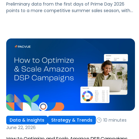
Preliminary data from the first days of Prime Day 2026
points to a more competitive summer sales season, with
conversion rates under pressure, ad costs climbing, and
impressions down. Here's what's driving it and how to
optimize your strategy for the final push.
10 minutes
Data & Insights
Strategy & Trends
June 22, 2026
How to Optimize and Scale Amazon DSP Campaigns