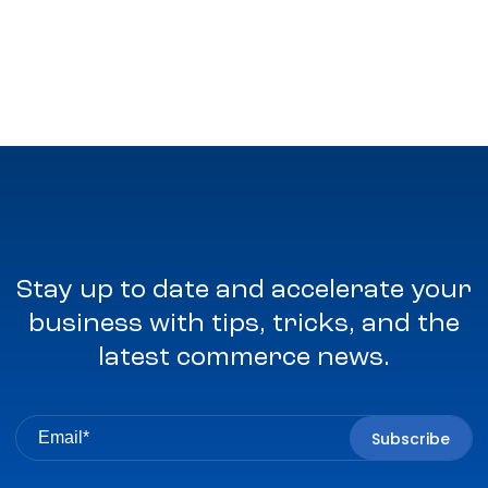
Stay up to date and accelerate your
business with tips, tricks, and the
latest commerce news.