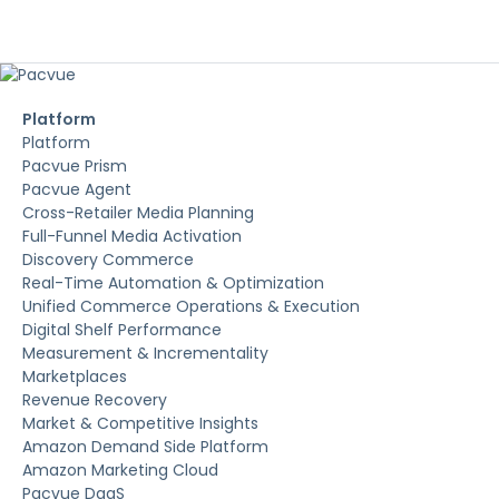
Platform
Platform
Pacvue Prism
Pacvue Agent
Cross-Retailer Media Planning
Full-Funnel Media Activation
Discovery Commerce
Real-Time Automation & Optimization
Unified Commerce Operations & Execution
Digital Shelf Performance
Measurement & Incrementality
Marketplaces
Revenue Recovery
Market & Competitive Insights
Amazon Demand Side Platform
Amazon Marketing Cloud
Pacvue DaaS