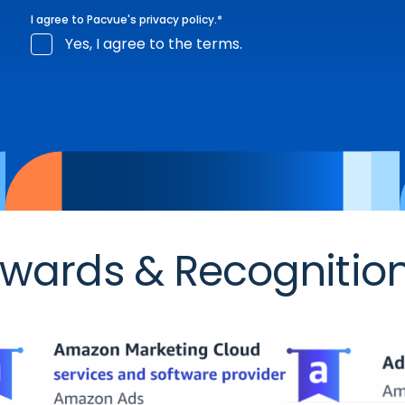
I agree to Pacvue's
privacy policy
.
*
Yes, I agree to the terms.
wards & Recognitio