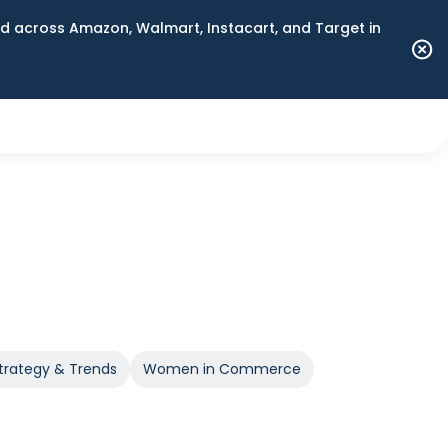
 across Amazon, Walmart, Instacart, and Target in
trategy & Trends
Women in Commerce