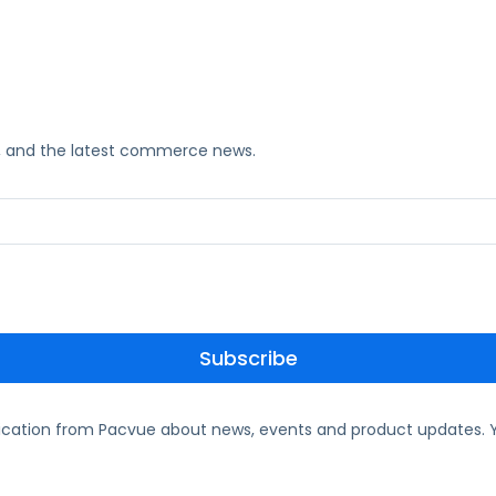
ks, and the latest commerce news.
ication from Pacvue about news, events and product updates. Y