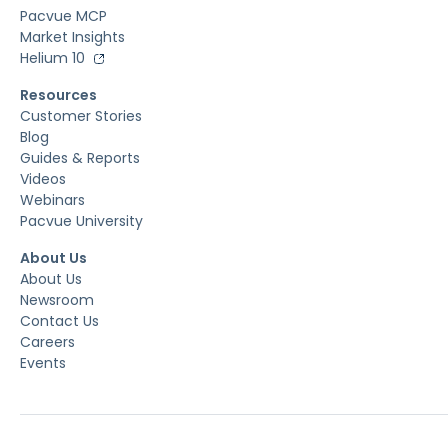
Pacvue MCP
Market Insights
Helium 10
Resources
Customer Stories
Blog
Guides & Reports
Videos
Webinars
Pacvue University
About Us
About Us
Newsroom
Contact Us
Careers
Events