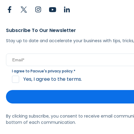
Subscribe To Our Newsletter
Stay up to date and accelerate your business with tips, tric
I agree to Pacvue's
privacy policy
.
*
Yes, I agree to the terms.
By clicking subscribe, you consent to receive email commun
bottom of each communication.