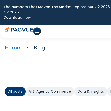
The Numbers That Moved The Market: Explore our Q2 2026 
Q2 2026.
Download now
Home
Blog
All posts
AI & Agentic Commerce
Data & Insights