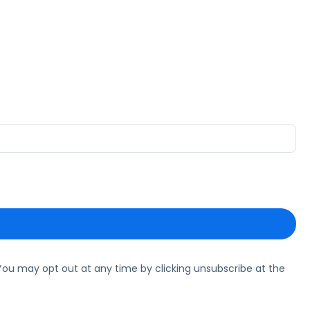
ou may opt out at any time by clicking unsubscribe at the