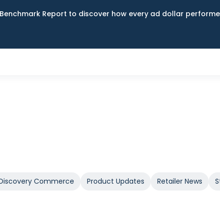
Benchmark Report to discover how every ad dollar performed
Discovery Commerce
Product Updates
Retailer News
S