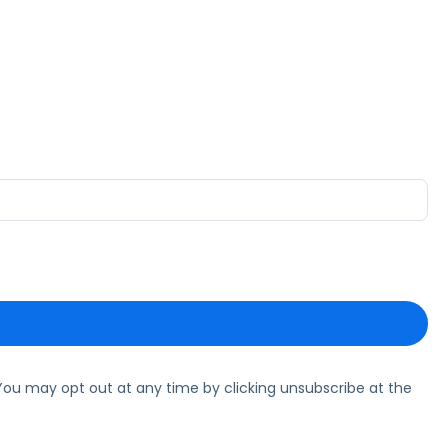
ou may opt out at any time by clicking unsubscribe at the