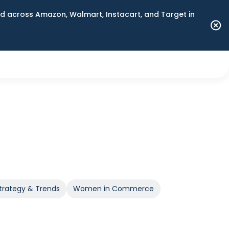
 across Amazon, Walmart, Instacart, and Target in
trategy & Trends
Women in Commerce