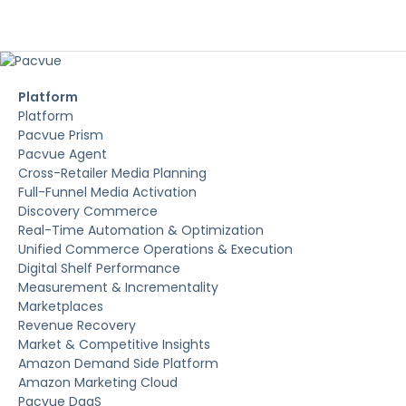
Platform
Platform
Pacvue Prism
Pacvue Agent
Cross-Retailer Media Planning
Full-Funnel Media Activation
Discovery Commerce
Real-Time Automation & Optimization
Unified Commerce Operations & Execution
Digital Shelf Performance
Measurement & Incrementality
Marketplaces
Revenue Recovery
Market & Competitive Insights
Amazon Demand Side Platform
Amazon Marketing Cloud
Pacvue DaaS