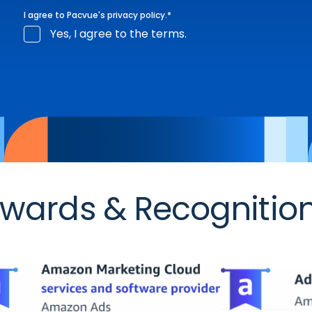
I agree to Pacvue's
privacy policy
.
*
Yes, I agree to the terms.
wards & Recognitio