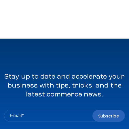
Stay up to date and accelerate your
business with tips, tricks, and the
latest commerce news.