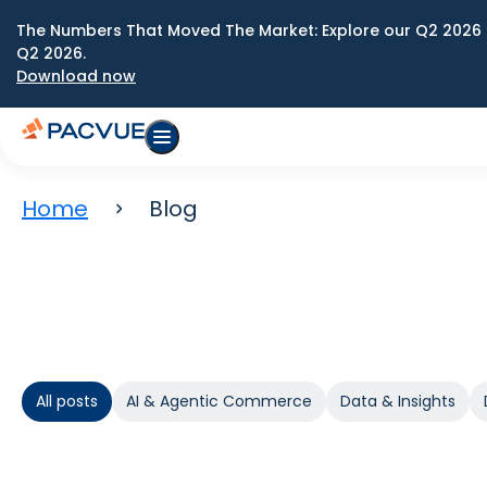
The Numbers That Moved The Market: Explore our Q2 2026 
Q2 2026.
Download now
Home
Blog
All posts
AI & Agentic Commerce
Data & Insights