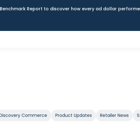
Benchmark Report to discover how every ad dollar performed
Discovery Commerce
Product Updates
Retailer News
S