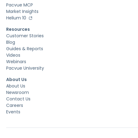
Pacvue MCP
Market Insights
Helium 10
Resources
Customer Stories
Blog
Guides & Reports
Videos
Webinars
Pacvue University
About Us
About Us
Newsroom
Contact Us
Careers
Events