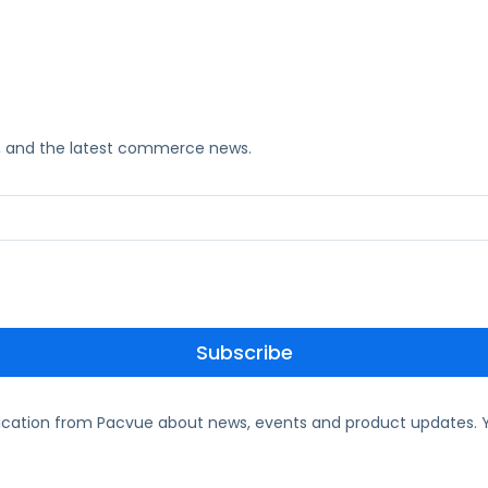
ks, and the latest commerce news.
ication from Pacvue about news, events and product updates. Y