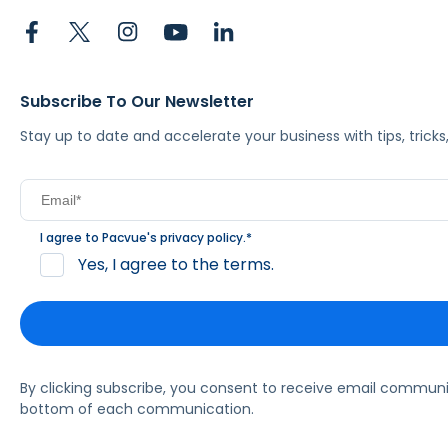
Subscribe To Our Newsletter
Stay up to date and accelerate your business with tips, tric
I agree to Pacvue's
privacy policy
.
*
Yes, I agree to the terms.
By clicking subscribe, you consent to receive email commun
bottom of each communication.