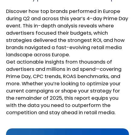
Discover how top brands performed in Europe
during Q2 and across this year’s 4-day Prime Day
event. This in-depth analysis reveals where
advertisers focused their budgets, which
strategies delivered the strongest ROI, and how
brands navigated a fast-evolving retail media
landscape across Europe.
Get actionable insights from thousands of
advertisers and millions in ad spend—covering
Prime Day, CPC trends, ROAS benchmarks, and
more. Whether you’re looking to optimize your
current campaigns or shape your strategy for
the remainder of 2025, this report equips you
with the data you need to outperform the
competition and stay ahead in retail media.