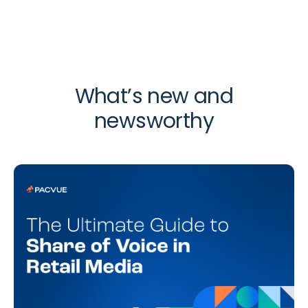
What’s new and
newsworthy