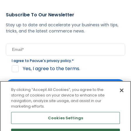
Subscribe To Our Newsletter
Stay up to date and accelerate your business with tips,
tricks, and the latest commerce news.
I agree to Pacvue's
privacy policy
.
*
Yes, I agree to the terms.
By clicking “Accept All Cookies”, you agree to the
storing of cookies on your device to enhance site
navigation, analyze site usage, and assist in our
By clicking subscribe, you consent to receive email
marketing efforts.
communication from Pacvue about news, events and
product updates. You may opt out at any time by clicking
Cookies Settings
unsubscribe at the bottom of each communication.