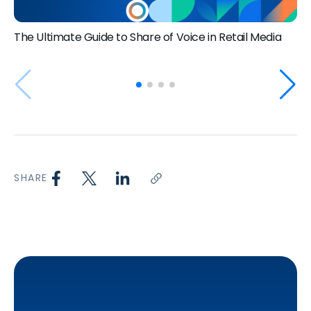
The Ultimate Guide to Share of Voice in Retail Media
SHARE