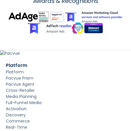
Awards & Recognitions
Platform
Platform
Pacvue Prism
Pacvue Agent
Cross-Retailer
Media Planning
Full-Funnel Media
Activation
Discovery
Commerce
Real-Time