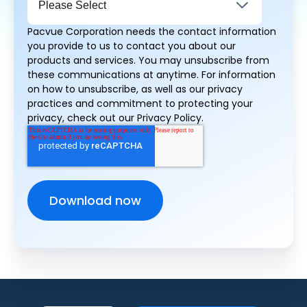
Pacvue Corporation needs the contact information
you provide to us to contact you about our
products and services. You may unsubscribe from
these communications at anytime. For information
on how to unsubscribe, as well as our privacy
practices and commitment to protecting your
privacy, check out our Privacy Policy.