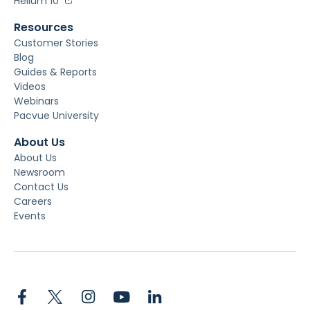
Helium 10
Resources
Customer Stories
Blog
Guides & Reports
Videos
Webinars
Pacvue University
About Us
About Us
Newsroom
Contact Us
Careers
Events