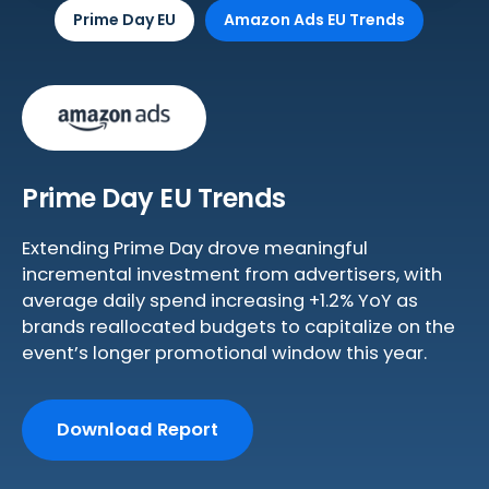
Prime Day EU
Amazon Ads EU Trends
Prime Day EU Trends
Extending Prime Day drove meaningful
incremental investment from advertisers, with
average daily spend increasing +1.2% YoY as
brands reallocated budgets to capitalize on the
event’s longer promotional window this year.
Download Report