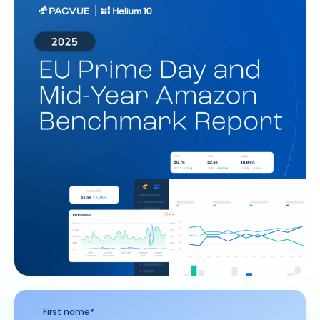
First name
*