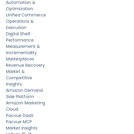
Automation &
Optimization
Unified Commerce
Operations &
Execution
Digital Shelf
Performance
Measurement &
Incrementality
Marketplaces
Revenue Recovery
Market &
Competitive
Insights
Amazon Demand
Side Platform
Amazon Marketing
Cloud
Pacvue DaaS
Pacvue MCP
Market Insights