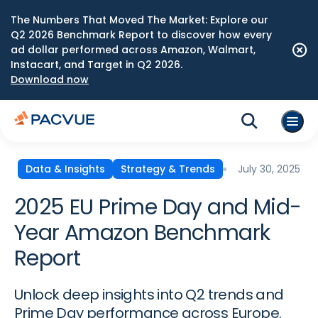
The Numbers That Moved The Market: Explore our
Q2 2026 Benchmark Report to discover how every
ad dollar performed across Amazon, Walmart,
Instacart, and Target in Q2 2026.
Download now
July 30, 2025
Data & Insights
Strategy & Trends
2025 EU Prime Day and Mid-
Year Amazon Benchmark
Report
Unlock deep insights into Q2 trends and
Prime Day performance across Europe.