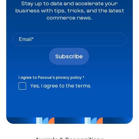
Stay up to date and accelerate your
business with tips, tricks, and the latest
commerce news.
I agree to Pacvue's
privacy policy
.
*
Yes, I agree to the terms.