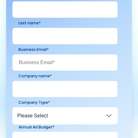
Last name
*
Business Email
*
Company name
*
Company Type
*
Annual Ad Budget
*