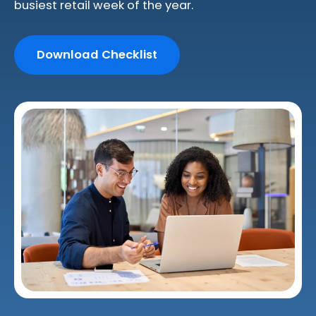
busiest retail week of the year.
Download Checklist