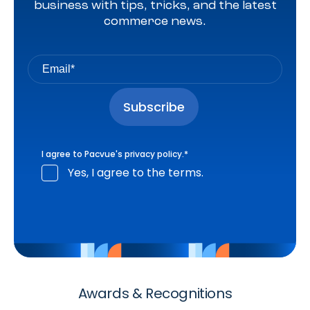
business with tips, tricks, and the latest
commerce news.
I agree to Pacvue's
privacy policy
.
*
Yes, I agree to the terms.
Awards & Recognitions