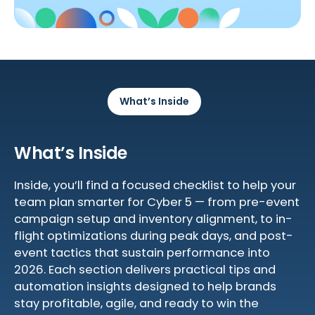
What’s Inside
What’s Inside
Inside, you’ll find a focused checklist to help your
team plan smarter for Cyber 5 — from pre-event
campaign setup and inventory alignment, to in-
flight optimizations during peak days, and post-
event tactics that sustain performance into
2026. Each section delivers practical tips and
automation insights designed to help brands
stay profitable, agile, and ready to win the