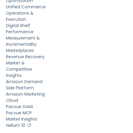
Optimization
Unified Commerce
Operations &
Execution
Digital Shelf
Performance
Measurement &
Incrementality
Marketplaces
Revenue Recovery
Market &
Competitive
Insights
Amazon Demand
Side Platform
Amazon Marketing
Cloud
Pacvue DaaS
Pacvue MCP
Market Insights
Helium 10