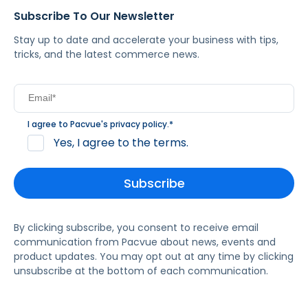
Subscribe To Our Newsletter
Stay up to date and accelerate your business with tips,
tricks, and the latest commerce news.
I agree to Pacvue's
privacy policy
.
*
Yes, I agree to the terms.
By clicking subscribe, you consent to receive email
communication from Pacvue about news, events and
product updates. You may opt out at any time by clicking
unsubscribe at the bottom of each communication.