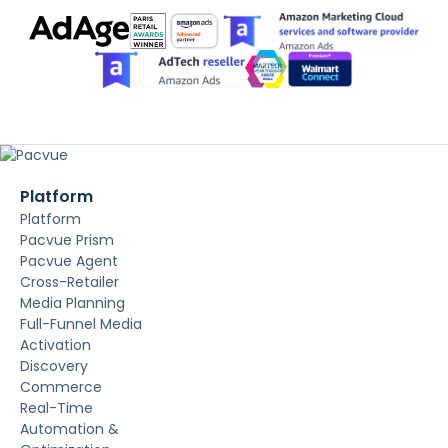
Platform
Platform
Pacvue Prism
Pacvue Agent
Cross-Retailer
Media Planning
Full-Funnel Media
Activation
Discovery
Commerce
Real-Time
Automation &