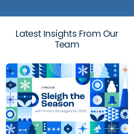
Latest Insights From Our
Team