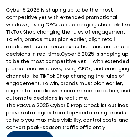
Cyber 5 2025 is shaping up to be the most
competitive yet with extended promotional
windows, rising CPCs, and emerging channels like
TikTok Shop changing the rules of engagement.
To win, brands must plan earlier, align retail
media with commerce execution, and automate
decisions in real time.Cyber 5 2025 is shaping up
to be the most competitive yet — with extended
promotional windows, rising CPCs, and emerging
channels like TikTok Shop changing the rules of
engagement. To win, brands must plan earlier,
align retail media with commerce execution, and
automate decisions in real time.
The Pacvue 2025 Cyber 5 Prep Checklist outlines
proven strategies from top-performing brands
to help you maximize visibility, control costs, and
convert peak-season traffic efficiently.