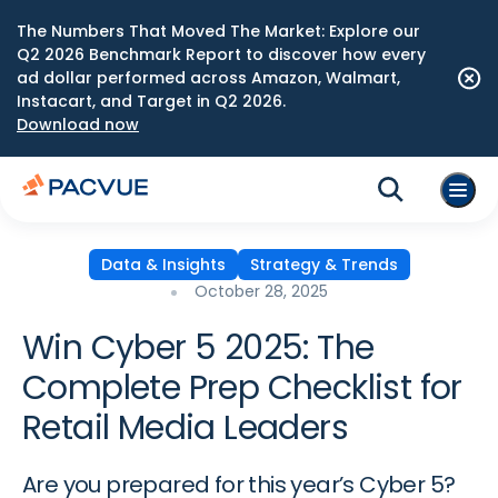
The Numbers That Moved The Market: Explore our
Q2 2026 Benchmark Report to discover how every
ad dollar performed across Amazon, Walmart,
Instacart, and Target in Q2 2026.
Download now
Data & Insights
Strategy & Trends
October 28, 2025
Win Cyber 5 2025: The
Complete Prep Checklist for
Retail Media Leaders
Are you prepared for this year’s Cyber 5?