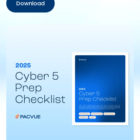
Download