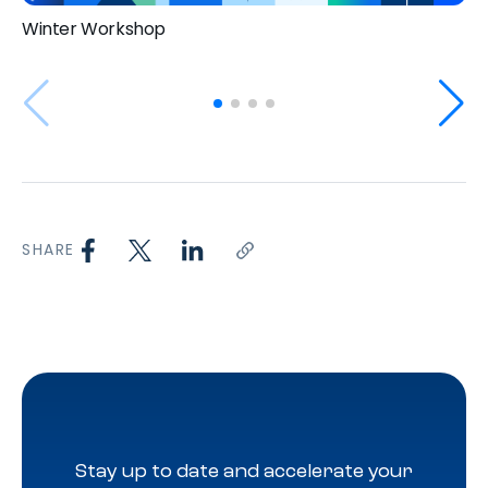
Winter Workshop
SHARE
Stay up to date and accelerate your