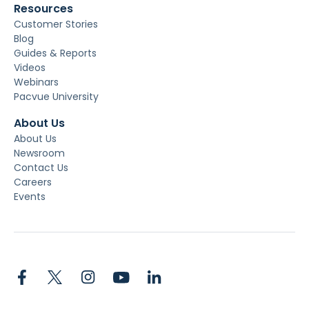
Resources
Customer Stories
Blog
Guides & Reports
Videos
Webinars
Pacvue University
About Us
About Us
Newsroom
Contact Us
Careers
Events