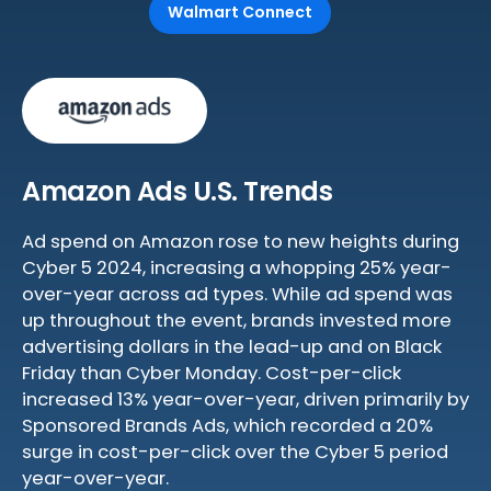
Walmart Connect
Amazon Ads U.S. Trends
Ad spend on Amazon rose to new heights during
Cyber 5 2024, increasing a whopping 25% year-
over-year across ad types. While ad spend was
up throughout the event, brands invested more
advertising dollars in the lead-up and on Black
Friday than Cyber Monday. Cost-per-click
increased 13% year-over-year, driven primarily by
Sponsored Brands Ads, which recorded a 20%
surge in cost-per-click over the Cyber 5 period
year-over-year.