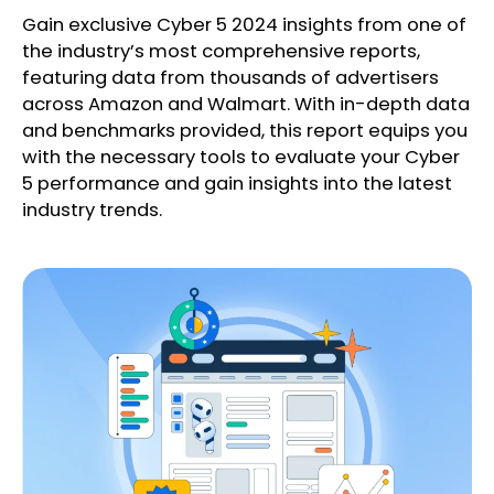
Gain exclusive Cyber 5 2024 insights from one of
the industry’s most comprehensive reports,
featuring data from thousands of advertisers
across Amazon and Walmart. With in-depth data
and benchmarks provided, this report equips you
with the necessary tools to evaluate your Cyber
5 performance and gain insights into the latest
industry trends.