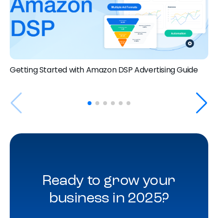
Getting Started with Amazon DSP Advertising Guide
Ready to grow your
business in 2025?