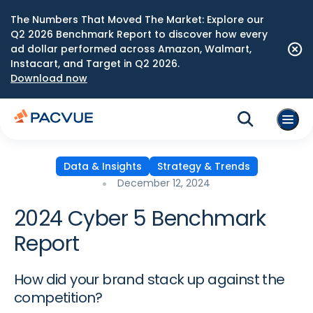
The Numbers That Moved The Market: Explore our
Q2 2026 Benchmark Report to discover how every
ad dollar performed across Amazon, Walmart,
Instacart, and Target in Q2 2026.
Download now
Data & Insights
Strategy & Trends
December 12, 2024
2024 Cyber 5 Benchmark
Report
How did your brand stack up against the
competition?