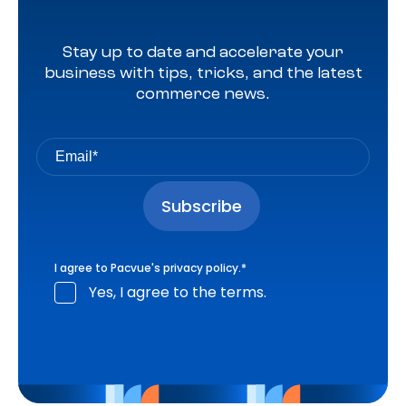
Stay up to date and accelerate your
business with tips, tricks, and the latest
commerce news.
I agree to Pacvue's
privacy policy
.
*
Yes, I agree to the terms.