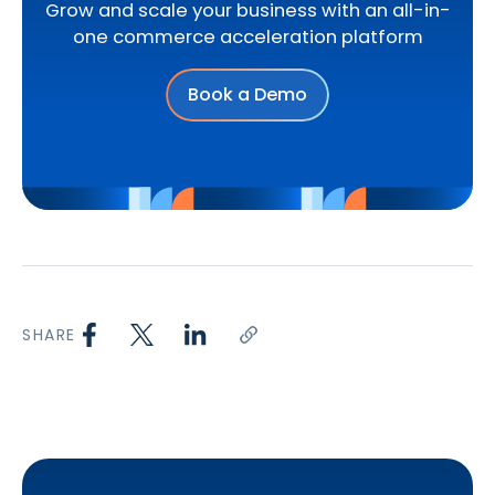
Grow and scale your business with an all-in-
one commerce acceleration platform
Book a Demo
SHARE