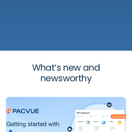
What’s new and
newsworthy