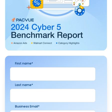
First name
*
Last name
*
Business Email
*