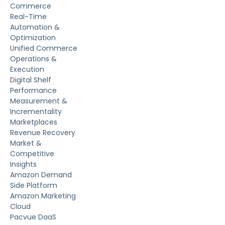
Commerce
Real-Time
Automation &
Optimization
Unified Commerce
Operations &
Execution
Digital Shelf
Performance
Measurement &
Incrementality
Marketplaces
Revenue Recovery
Market &
Competitive
Insights
Amazon Demand
Side Platform
Amazon Marketing
Cloud
Pacvue DaaS