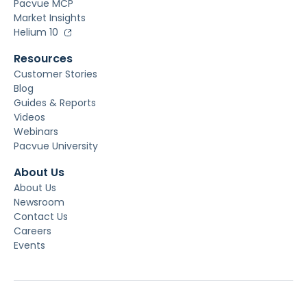
Pacvue MCP
Market Insights
Helium 10
Resources
Customer Stories
Blog
Guides & Reports
Videos
Webinars
Pacvue University
About Us
About Us
Newsroom
Contact Us
Careers
Events