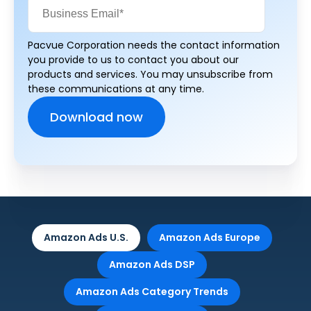
Pacvue Corporation needs the contact information
you provide to us to contact you about our
products and services. You may unsubscribe from
these communications at any time.
Amazon Ads U.S.
Amazon Ads Europe
Amazon Ads DSP
Amazon Ads Category Trends