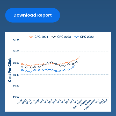
Download Report