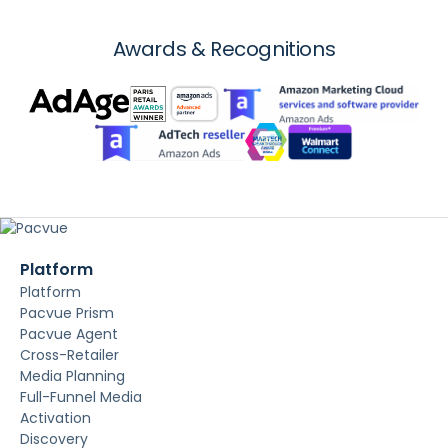
Awards & Recognitions
Platform
Platform
Pacvue Prism
Pacvue Agent
Cross-Retailer
Media Planning
Full-Funnel Media
Activation
Discovery