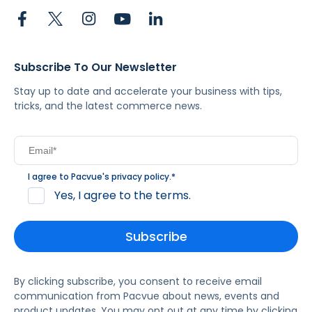
Subscribe To Our Newsletter
Stay up to date and accelerate your business with tips,
tricks, and the latest commerce news.
I agree to Pacvue's
privacy policy
.
*
Yes, I agree to the terms.
By clicking subscribe, you consent to receive email
communication from Pacvue about news, events and
product updates. You may opt out at any time by clicking