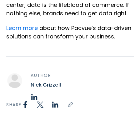
center, data is the lifeblood of commerce. If
nothing else, brands need to get data right.
Learn more
about how Pacvue’s data-driven
solutions can transform your business.
AUTHOR
Nick Grizzell
SHARE