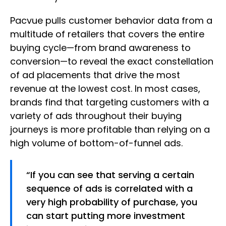
Pacvue pulls customer behavior data from a
multitude of retailers that covers the entire
buying cycle—from brand awareness to
conversion—to reveal the exact constellation
of ad placements that drive the most
revenue at the lowest cost. In most cases,
brands find that targeting customers with a
variety of ads throughout their buying
journeys is more profitable than relying on a
high volume of bottom-of-funnel ads.
“If you can see that serving a certain
sequence of ads is correlated with a
very high probability of purchase, you
can start putting more investment