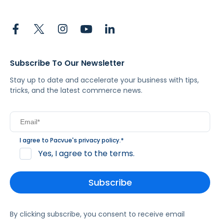
Subscribe To Our Newsletter
Stay up to date and accelerate your business with tips,
tricks, and the latest commerce news.
I agree to Pacvue's
privacy policy
.
*
Yes, I agree to the terms.
By clicking subscribe, you consent to receive email