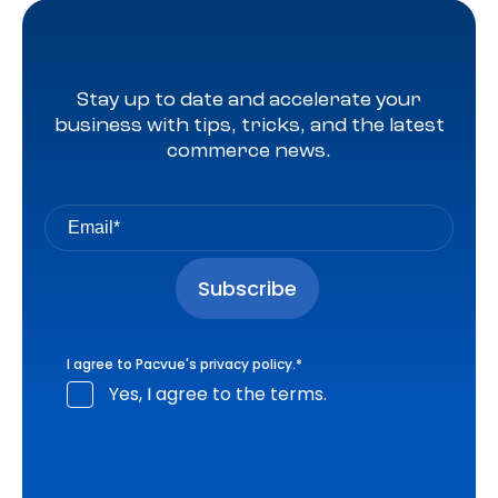
Stay up to date and accelerate your
business with tips, tricks, and the latest
commerce news.
I agree to Pacvue's
privacy policy
.
*
Yes, I agree to the terms.