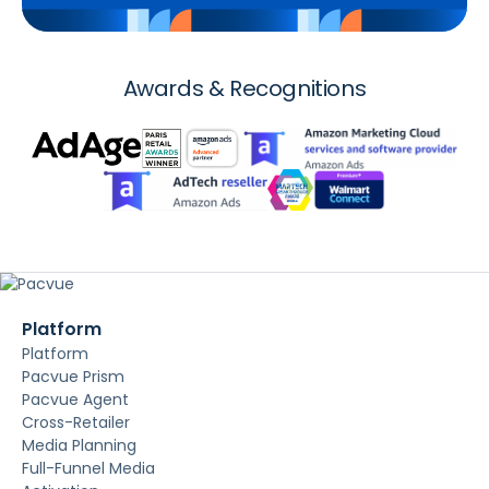
Awards & Recognitions
Platform
Platform
Pacvue Prism
Pacvue Agent
Cross-Retailer
Media Planning
Full-Funnel Media