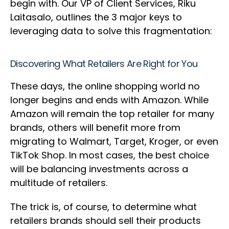
begin with. Our VP of Client Services, Riku
Laitasalo, outlines the 3 major keys to
leveraging data to solve this fragmentation:
Discovering What Retailers Are Right for You
These days, the online shopping world no
longer begins and ends with Amazon. While
Amazon will remain the top retailer for many
brands, others will benefit more from
migrating to Walmart, Target, Kroger, or even
TikTok Shop. In most cases, the best choice
will be balancing investments across a
multitude of retailers.
The trick is, of course, to determine what
retailers brands should sell their products