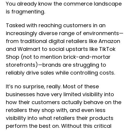
You already know the commerce landscape
is fragmenting.
Tasked with reaching customers in an
increasingly diverse range of environments—
from traditional digital retailers like Amazon
and Walmart to social upstarts like TikTok
Shop (not to mention brick-and-mortar
storefronts)—brands are struggling to
reliably drive sales while controlling costs.
It’s no surprise, really. Most of these
businesses have very limited visibility into
how their customers actually behave on the
retailers they shop with, and even less
visibility into what retailers their products
perform the best on. Without this critical