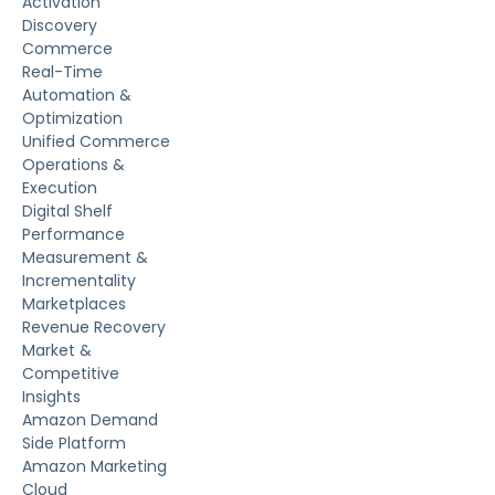
Activation
Discovery
Commerce
Real-Time
Automation &
Optimization
Unified Commerce
Operations &
Execution
Digital Shelf
Performance
Measurement &
Incrementality
Marketplaces
Revenue Recovery
Market &
Competitive
Insights
Amazon Demand
Side Platform
Amazon Marketing
Cloud