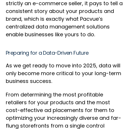
strictly an e-commerce seller, it pays to tell a
consistent story about your products and
brand, which is exactly what Pacvue’s
centralized data management solutions
enable businesses like yours to do.
Preparing for a Data-Driven Future
As we get ready to move into 2025, data will
only become more critical to your long-term
business success.
From determining the most profitable
retailers for your products and the most
cost-effective ad placements for them to
optimizing your increasingly diverse and far-
flung storefronts from a single control