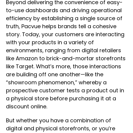
Beyond delivering the convenience of easy-
to-use dashboards and driving operational
efficiency by establishing a single source of
truth, Pacvue helps brands tell a cohesive
story. Today, your customers are interacting
with your products in a variety of
environments, ranging from digital retailers
like Amazon to brick-and-mortar storefronts
like Target. What’s more, those interactions
are building off one another—like the
“showroom phenomenon,” whereby a
prospective customer tests a product out in
a physical store before purchasing it at a
discount online.
But whether you have a combination of
digital and physical storefronts, or you’re