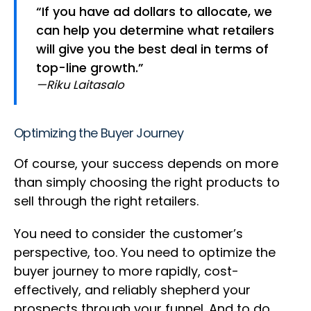
“If you have ad dollars to allocate, we
can help you determine what retailers
will give you the best deal in terms of
top-line growth.”
—Riku Laitasalo
Optimizing the Buyer Journey
Of course, your success depends on more
than simply choosing the right products to
sell through the right retailers.
You need to consider the customer’s
perspective, too. You need to optimize the
buyer journey to more rapidly, cost-
effectively, and reliably shepherd your
prospects through your funnel. And to do