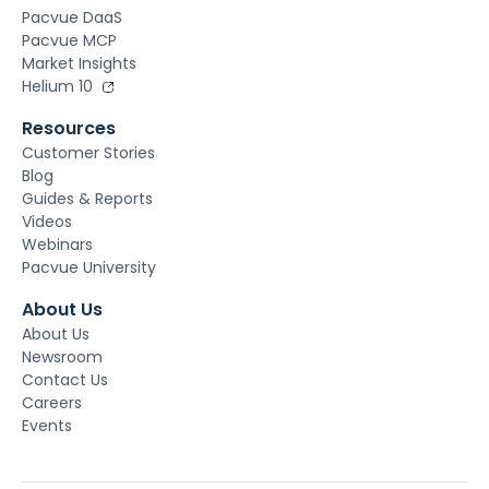
Pacvue DaaS
Pacvue MCP
Market Insights
Helium 10
Resources
Customer Stories
Blog
Guides & Reports
Videos
Webinars
Pacvue University
About Us
About Us
Newsroom
Contact Us
Careers
Events