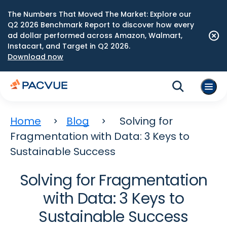
The Numbers That Moved The Market: Explore our
Q2 2026 Benchmark Report to discover how every
ad dollar performed across Amazon, Walmart,
Instacart, and Target in Q2 2026.
Download now
Home
Blog
Solving for
Fragmentation with Data: 3 Keys to
Sustainable Success
Solving for Fragmentation
with Data: 3 Keys to
Sustainable Success