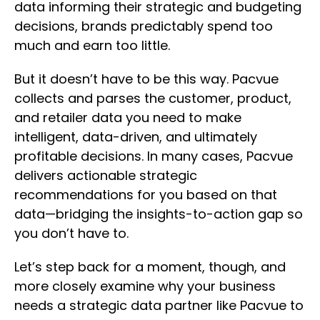
data informing their strategic and budgeting
decisions, brands predictably spend too
much and earn too little.
But it doesn’t have to be this way. Pacvue
collects and parses the customer, product,
and retailer data you need to make
intelligent, data-driven, and ultimately
profitable decisions. In many cases, Pacvue
delivers actionable strategic
recommendations for you based on that
data—bridging the insights-to-action gap so
you don’t have to.
Let’s step back for a moment, though, and
more closely examine why your business
needs a strategic data partner like Pacvue to