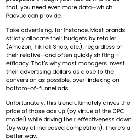
that, you need even more data—which
Pacvue can provide.
Take advertising, for instance. Most brands
strictly allocate their budgets by retailer
(Amazon, TikTok Shop, etc.), regardless of
their relative—and often quickly shifting—
efficacy. That’s why most managers invest
their advertising dollars as close to the
conversion as possible, over-indexing on
bottom-of-funnel ads.
Unfortunately, this trend ultimately drives the
price of those ads up (by virtue of the CPC
model) while driving their effectiveness down
(by way of increased competition). There’s a
better way.