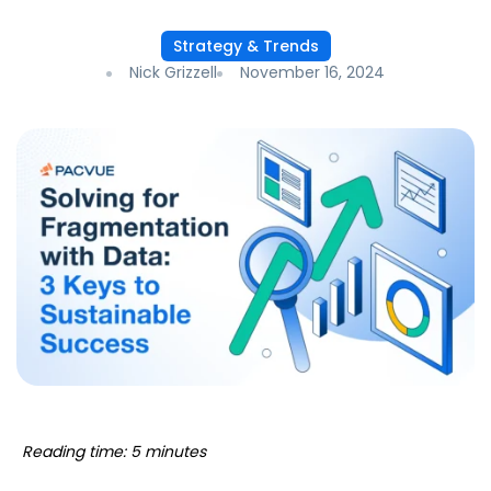
Strategy & Trends
Nick Grizzell
November 16, 2024
Reading time: 5 minutes