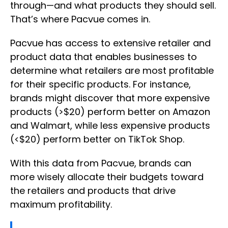
through—and what products they should sell.
That’s where Pacvue comes in.
Pacvue has access to extensive retailer and
product data that enables businesses to
determine what retailers are most profitable
for their specific products. For instance,
brands might discover that more expensive
products (>$20) perform better on Amazon
and Walmart, while less expensive products
(<$20) perform better on TikTok Shop.
With this data from Pacvue, brands can
more wisely allocate their budgets toward
the retailers and products that drive
maximum profitability.