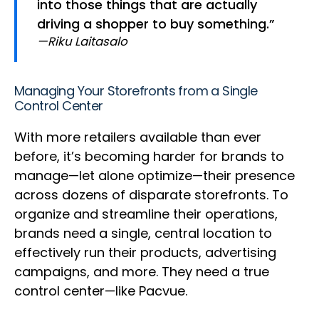
into those things that are actually
driving a shopper to buy something.”
—Riku Laitasalo
Managing Your Storefronts from a Single
Control Center
With more retailers available than ever
before, it’s becoming harder for brands to
manage—let alone optimize—their presence
across dozens of disparate storefronts. To
organize and streamline their operations,
brands need a single, central location to
effectively run their products, advertising
campaigns, and more. They need a true
control center—like Pacvue.