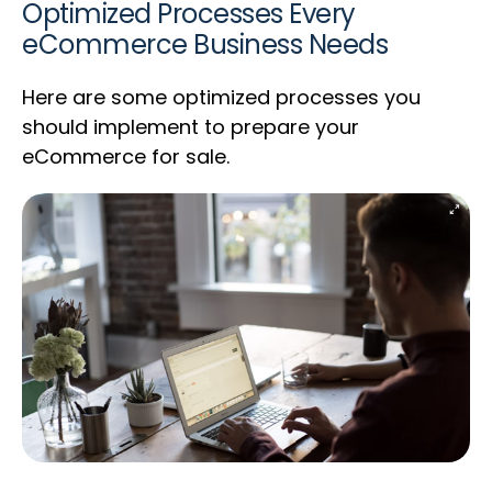
Optimized Processes Every
eCommerce Business Needs
Here are some optimized processes you
should implement to prepare your
eCommerce for sale.