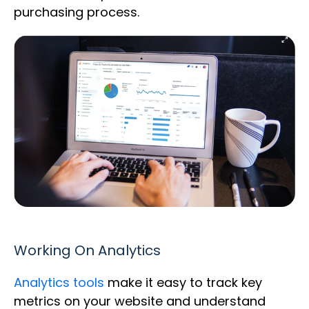
purchasing process.
Working On Analytics
Analytics tools
make it easy to track key
metrics on your website and understand