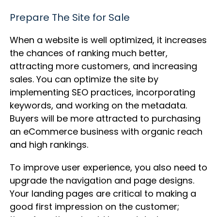
Prepare The Site for Sale
When a website is well optimized, it increases
the chances of ranking much better,
attracting more customers, and increasing
sales. You can optimize the site by
implementing SEO practices, incorporating
keywords, and working on the metadata.
Buyers will be more attracted to purchasing
an eCommerce business with organic reach
and high rankings.
To improve user experience, you also need to
upgrade the navigation and page designs.
Your landing pages are critical to making a
good first impression on the customer;