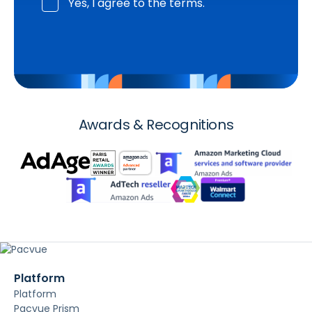
Yes, I agree to the terms.
Awards & Recognitions
Platform
Platform
Pacvue Prism