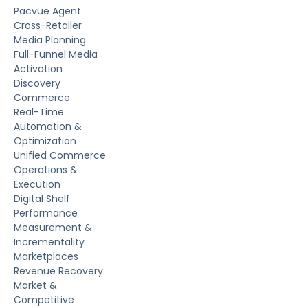
Pacvue Agent
Cross-Retailer
Media Planning
Full-Funnel Media
Activation
Discovery
Commerce
Real-Time
Automation &
Optimization
Unified Commerce
Operations &
Execution
Digital Shelf
Performance
Measurement &
Incrementality
Marketplaces
Revenue Recovery
Market &
Competitive