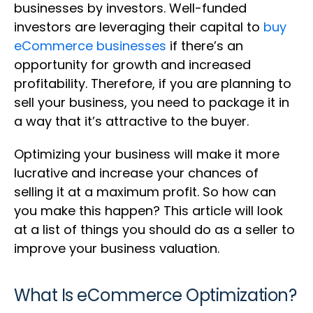
businesses by investors. Well-funded
investors are leveraging their capital to
buy
eCommerce businesses
if there’s an
opportunity for growth and increased
profitability. Therefore, if you are planning to
sell your business, you need to package it in
a way that it’s attractive to the buyer.
Optimizing your business will make it more
lucrative and increase your chances of
selling it at a maximum profit. So how can
you make this happen? This article will look
at a list of things you should do as a seller to
improve your business valuation.
What Is eCommerce Optimization?