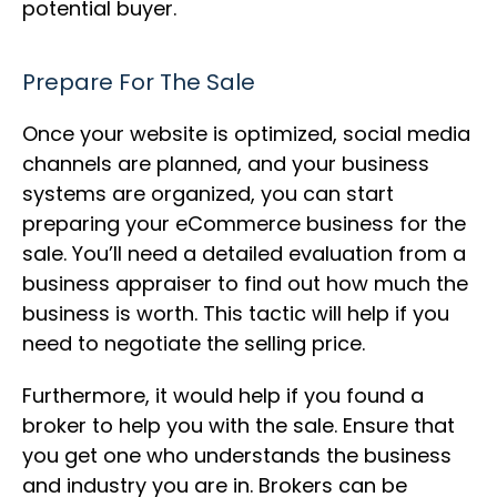
potential buyer.
Prepare For The Sale
Once your website is optimized, social media
channels are planned, and your business
systems are organized, you can start
preparing your eCommerce business for the
sale. You’ll need a detailed evaluation from a
business appraiser to find out how much the
business is worth. This tactic will help if you
need to negotiate the selling price.
Furthermore, it would help if you found a
broker to help you with the sale. Ensure that
you get one who understands the business
and industry you are in. Brokers can be