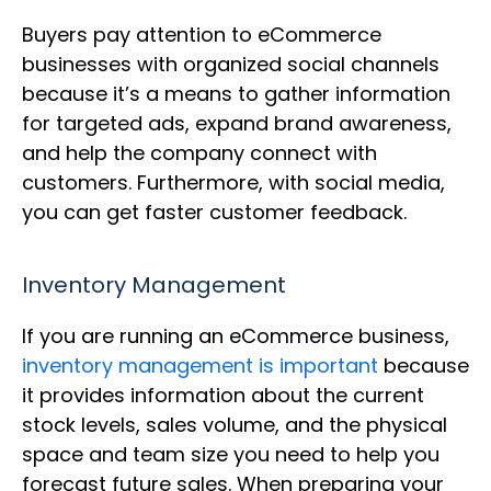
Buyers pay attention to eCommerce
businesses with organized social channels
because it’s a means to gather information
for targeted ads, expand brand awareness,
and help the company connect with
customers. Furthermore, with social media,
you can get faster customer feedback.
Inventory Management
If you are running an eCommerce business,
inventory management is important
because
it provides information about the current
stock levels, sales volume, and the physical
space and team size you need to help you
forecast future sales. When preparing your