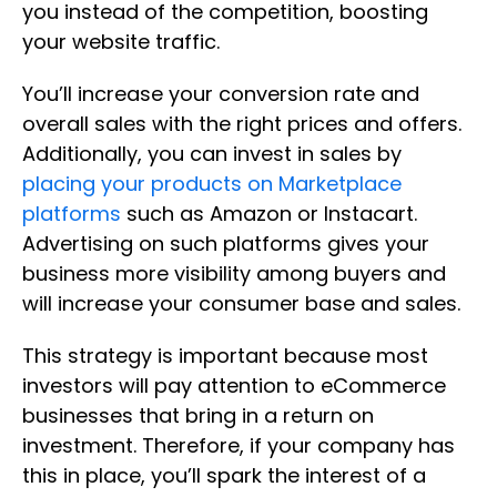
you instead of the competition, boosting
your website traffic.
You’ll increase your conversion rate and
overall sales with the right prices and offers.
Additionally, you can invest in sales by
placing your products on Marketplace
platforms
such as Amazon or Instacart.
Advertising on such platforms gives your
business more visibility among buyers and
will increase your consumer base and sales.
This strategy is important because most
investors will pay attention to eCommerce
businesses that bring in a return on
investment. Therefore, if your company has
this in place, you’ll spark the interest of a