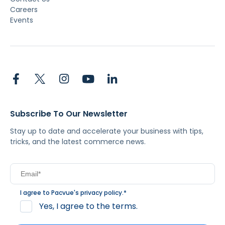
Careers
Events
Subscribe To Our Newsletter
Stay up to date and accelerate your business with tips,
tricks, and the latest commerce news.
I agree to Pacvue's
privacy policy
.
*
Yes, I agree to the terms.