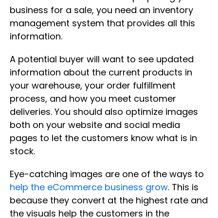
business for a sale, you need an inventory
management system that provides all this
information.
A potential buyer will want to see updated
information about the current products in
your warehouse, your order fulfillment
process, and how you meet customer
deliveries. You should also optimize images
both on your website and social media
pages to let the customers know what is in
stock.
Eye-catching images are one of the ways to
help the eCommerce business grow
. This is
because they convert at the highest rate and
the visuals help the customers in the