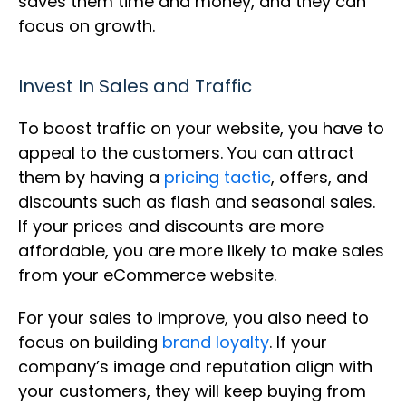
saves them time and money, and they can
focus on growth.
Invest In Sales and Traffic
To boost traffic on your website, you have to
appeal to the customers. You can attract
them by having a
pricing tactic
, offers, and
discounts such as flash and seasonal sales.
If your prices and discounts are more
affordable, you are more likely to make sales
from your eCommerce website.
For your sales to improve, you also need to
focus on building
brand loyalty
. If your
company’s image and reputation align with
your customers, they will keep buying from