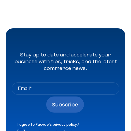
Stay up to date and accelerate your
business with tips, tricks, and the latest
commerce news.
I agree to Pacvue's
privacy policy
.
*