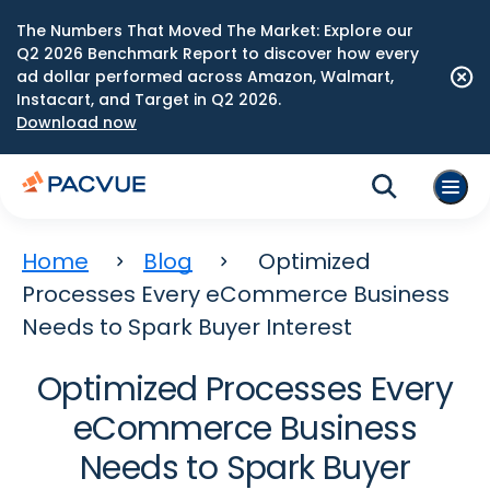
The Numbers That Moved The Market: Explore our
Q2 2026 Benchmark Report to discover how every
ad dollar performed across Amazon, Walmart,
Instacart, and Target in Q2 2026.
Download now
Home
Blog
Optimized
Processes Every eCommerce Business
Needs to Spark Buyer Interest
Optimized Processes Every
eCommerce Business
Needs to Spark Buyer