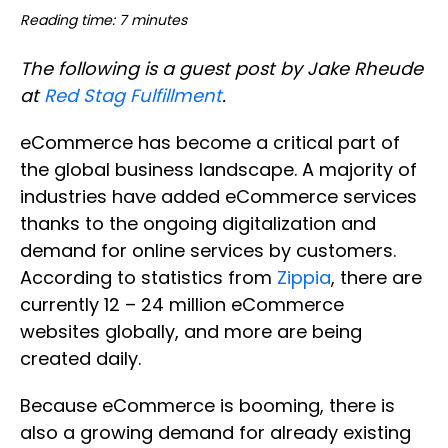
Reading time: 7 minutes
The following is a guest post by Jake Rheude
at
Red Stag Fulfillment
.
eCommerce has become a critical part of
the global business landscape. A majority of
industries have added eCommerce services
thanks to the ongoing digitalization and
demand for online services by customers.
According to statistics from
Zippia
, there are
currently 12 – 24 million eCommerce
websites globally, and more are being
created daily.
Because eCommerce is booming, there is
also a growing demand for already existing