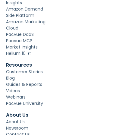
Insights
Amazon Demand
Side Platform
Amazon Marketing
Cloud
Pacvue DaaS
Pacvue MCP
Market Insights
Helium 10
Resources
Customer Stories
Blog
Guides & Reports
Videos
Webinars
Pacvue University
About Us
About Us
Newsroom
Contact Us