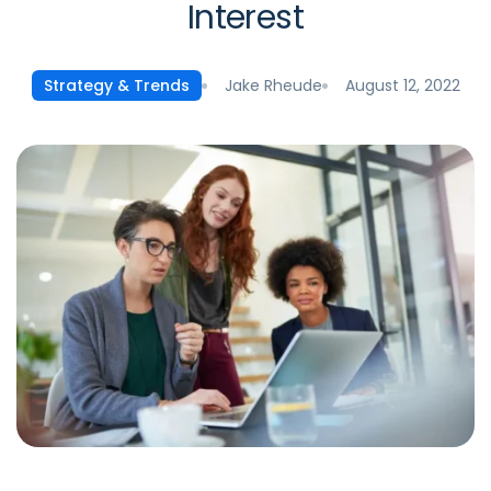
Interest
Jake Rheude
August 12, 2022
Strategy & Trends