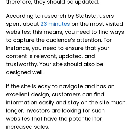
therefore, they should be updated.
According to research by Statista, users
spent about
23 minutes
on the most visited
websites; this means, you need to find ways
to capture the audience’s attention. For
instance, you need to ensure that your
content is relevant, updated, and
trustworthy. Your site should also be
designed well.
If the site is easy to navigate and has an
excellent design, customers can find
information easily and stay on the site much
longer. Investors are looking for such
websites that have the potential for
increased sales.