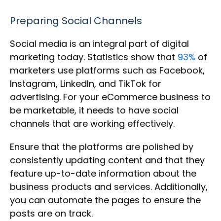
Preparing Social Channels
Social media is an integral part of digital
marketing today. Statistics show that
93%
of
marketers use platforms such as Facebook,
Instagram, LinkedIn, and TikTok for
advertising. For your eCommerce business to
be marketable, it needs to have social
channels that are working effectively.
Ensure that the platforms are polished by
consistently updating content and that they
feature up-to-date information about the
business products and services. Additionally,
you can automate the pages to ensure the
posts are on track.