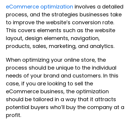
eCommerce optimization
involves a detailed
process, and the strategies businesses take
to improve the website’s conversion rate.
This covers elements such as the website
layout, design elements, navigation,
products, sales, marketing, and analytics.
When optimizing your online store, the
process should be unique to the individual
needs of your brand and customers. In this
case, if you are looking to sell the
eCommerce business, the optimization
should be tailored in a way that it attracts
potential buyers who’ll buy the company at a
profit.