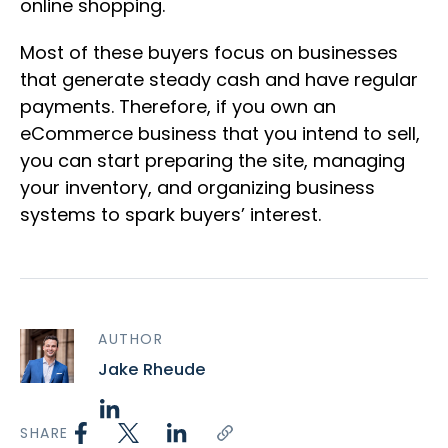
online shopping.
Most of these buyers focus on businesses
that generate steady cash and have regular
payments. Therefore, if you own an
eCommerce business that you intend to sell,
you can start preparing the site, managing
your inventory, and organizing business
systems to spark buyers’ interest.
AUTHOR
Jake Rheude
SHARE