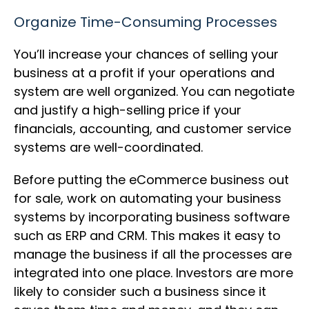
Organize Time-Consuming Processes
You’ll increase your chances of selling your
business at a profit if your operations and
system are well organized. You can negotiate
and justify a high-selling price if your
financials, accounting, and customer service
systems are well-coordinated.
Before putting the eCommerce business out
for sale, work on automating your business
systems by incorporating business software
such as ERP and CRM. This makes it easy to
manage the business if all the processes are
integrated into one place. Investors are more
likely to consider such a business since it