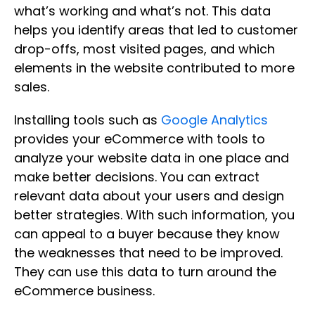
what’s working and what’s not. This data
helps you identify areas that led to customer
drop-offs, most visited pages, and which
elements in the website contributed to more
sales.
Installing tools such as
Google Analytics
provides your eCommerce with tools to
analyze your website data in one place and
make better decisions. You can extract
relevant data about your users and design
better strategies. With such information, you
can appeal to a buyer because they know
the weaknesses that need to be improved.
They can use this data to turn around the
eCommerce business.