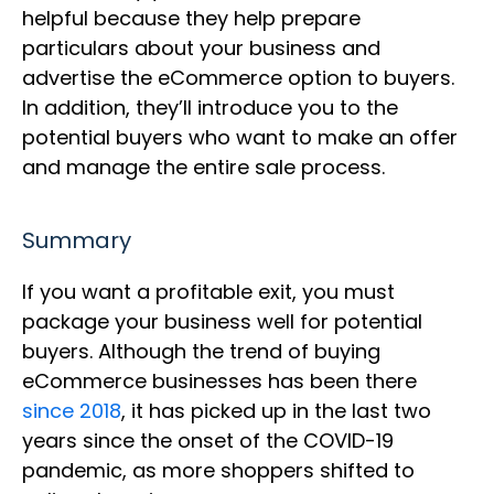
helpful because they help prepare
particulars about your business and
advertise the eCommerce option to buyers.
In addition, they’ll introduce you to the
potential buyers who want to make an offer
and manage the entire sale process.
Summary
If you want a profitable exit, you must
package your business well for potential
buyers. Although the trend of buying
eCommerce businesses has been there
since 2018
, it has picked up in the last two
years since the onset of the COVID-19
pandemic, as more shoppers shifted to