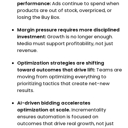
performance:
Ads continue to spend when
products are out of stock, overpriced, or
losing the Buy Box.
Margin pressure requires more disciplined
investment:
Growth is no longer enough.
Media must support profitability, not just
revenue.
Optimization strategies are shifting
toward outcomes that drive lift:
Teams are
moving from optimizing everything to
prioritizing tactics that create net-new
results.
AI-driven bidding accelerates
optimization at scale.
Incrementality
ensures automation is focused on
outcomes that drive real growth, not just