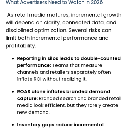
What Advertisers Need to Watch in 2026
As retail media matures, incremental growth
will depend on clarity, connected data, and
disciplined optimization. Several risks can
limit both incremental performance and
profitability.
Reporting in silos leads to double-counted
performance:
Teams that measure
channels and retailers separately often
inflate ROI without realizing it.
ROAS alone inflates branded demand
capture:
Branded search and branded retail
media look efficient, but they rarely create
new demand.
Inventory gaps reduce incremental