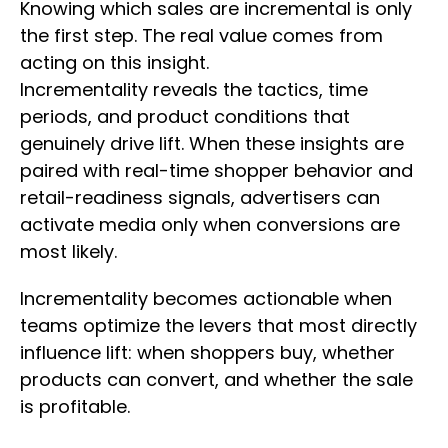
Knowing which sales are incremental is only
the first step. The real value comes from
acting on this insight.
Incrementality reveals the tactics, time
periods, and product conditions that
genuinely drive lift. When these insights are
paired with real-time shopper behavior and
retail-readiness signals, advertisers can
activate media only when conversions are
most likely.
Incrementality becomes actionable when
teams optimize the levers that most directly
influence lift: when shoppers buy, whether
products can convert, and whether the sale
is profitable.