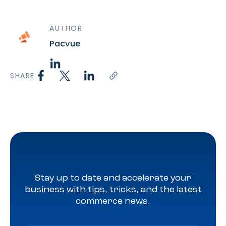
AUTHOR
Pacvue
SHARE
Stay up to date and accelerate your
business with tips, tricks, and the latest
commerce news.