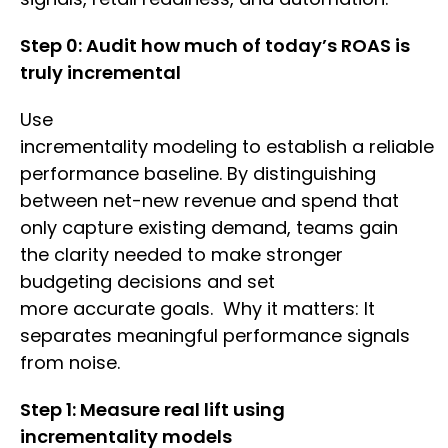
Step 0: Audit how much of today’s ROAS is
truly incremental
Use
incrementality modeling to establish a reliable
performance baseline. By distinguishing
between net-new revenue and spend that
only capture existing demand, teams gain
the clarity needed to make stronger
budgeting decisions and set
more accurate goals. Why it matters: It
separates meaningful performance signals
from noise.
Step 1: Measure real lift using
incrementality models