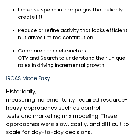
Increase spend in campaigns that reliably
create lift
Reduce or refine activity that looks efficient
but drives limited contribution
Compare channels such as
CTV and Search to understand their unique
roles in driving incremental growth
iROAS Made Easy
Historically,
measuring incrementality required resource-
heavy approaches such as control
tests and marketing mix modeling. These
approaches were slow, costly, and difficult to
scale for day-to-day decisions.