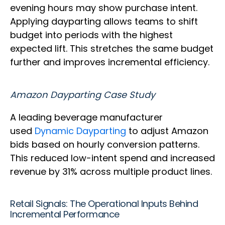
evening hours may show purchase intent.
Applying dayparting allows teams to shift
budget into periods with the highest
expected lift. This stretches the same budget
further and improves incremental efficiency.
Amazon Dayparting Case Study
A leading beverage manufacturer
used
Dynamic Dayparting
to adjust Amazon
bids based on hourly conversion patterns.
This reduced low-intent spend and increased
revenue by 31% across multiple product lines.
Retail Signals: The Operational Inputs Behind
Incremental Performance