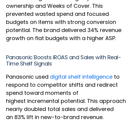
ownership and Weeks of Cover. This
prevented wasted spend and focused
budgets on items with strong conversion
potential. The brand delivered 34% revenue
growth on flat budgets with a higher ASP.
Panasonic Boosts iROAS and Sales with Real-
Time Shelf Signals
Panasonic used
digital shelf intelligence
to
respond to competitor shifts and redirect
spend toward moments of
highest incremental potential. This approach
nearly doubled total sales and delivered
an 83% lift in new-to-brand revenue.