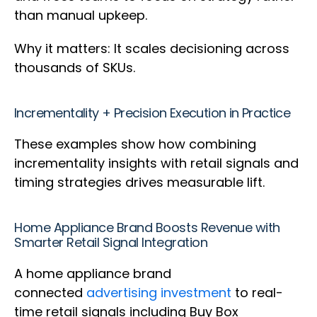
than manual upkeep.
Why it matters: It scales decisioning across
thousands of SKUs.
Incrementality + Precision Execution in Practice
These examples show how combining
incrementality insights with retail signals and
timing strategies drives measurable lift.
Home Appliance Brand Boosts Revenue with
Smarter Retail Signal Integration
A home appliance brand
connected
advertising investment
to real-
time retail signals including Buy Box