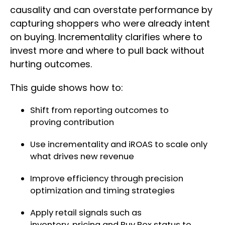
causality and can overstate performance by
capturing shoppers who were already intent
on buying. Incrementality clarifies where to
invest more and where to pull back without
hurting outcomes.
This guide shows how to:
Shift from reporting outcomes to
proving contribution
Use incrementality and iROAS to scale only
what drives new revenue
Improve efficiency through precision
optimization and timing strategies
Apply retail signals such as
inventory, pricing and Buy Box status to