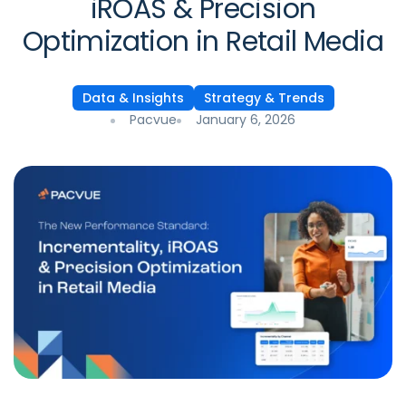
iROAS & Precision
Optimization in Retail Media
Data & Insights
Strategy & Trends
Pacvue
January 6, 2026