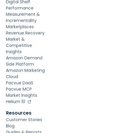
Digital Shelf
Performance
Measurement &
Incrementality
Marketplaces
Revenue Recovery
Market &
Competitive
Insights
Amazon Demand
Side Platform
Amazon Marketing
Cloud
Pacvue DaaS
Pacvue MCP
Market Insights
Helium 10
Resources
Customer Stories
Blog
Guides & Reports