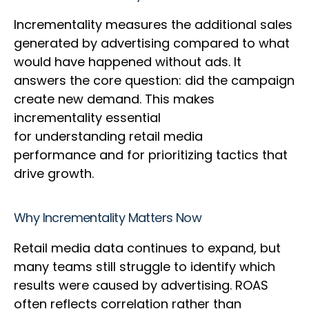
Incrementality measures the additional sales
generated by advertising compared to what
would have happened without ads. It
answers the core question: did the campaign
create new demand. This makes
incrementality essential
for understanding retail media
performance and for prioritizing tactics that
drive growth.
Why Incrementality Matters Now
Retail media data continues to expand, but
many teams still struggle to identify which
results were caused by advertising. ROAS
often reflects correlation rather than