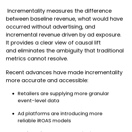
Incrementality measures the difference
between baseline revenue, what would have
occurred without advertising, and
incremental revenue driven by ad exposure.
It provides a clear view of causal lift
and eliminates the ambiguity that traditional
metrics cannot resolve.
Recent advances have made incrementality
more accurate and accessible:
Retailers are supplying more granular
event-level data
Ad platforms are introducing more
reliable iROAS models