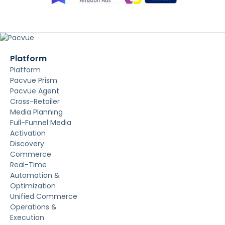
Platform
Platform
Pacvue Prism
Pacvue Agent
Cross-Retailer
Media Planning
Full-Funnel Media
Activation
Discovery
Commerce
Real-Time
Automation &
Optimization
Unified Commerce
Operations &
Execution