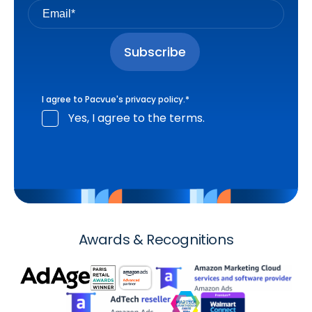
I agree to Pacvue's
privacy policy
.
*
Yes, I agree to the terms.
Awards & Recognitions