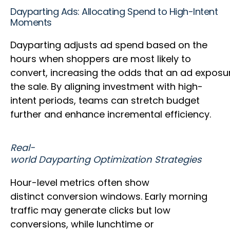
Dayparting Ads: Allocating Spend to High-Intent
Moments
Dayparting adjusts ad spend based on the
hours when shoppers are most likely to
convert, increasing the odds that an ad expos
the sale. By aligning investment with high-
intent periods, teams can stretch budget
further and enhance incremental efficiency.
Real-
world Dayparting Optimization Strategies
Hour-level metrics often show
distinct conversion windows. Early morning
traffic may generate clicks but low
conversions, while lunchtime or