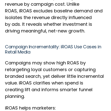
revenue by campaign cost. Unlike
ROAS, iROAS excludes baseline demand and
isolates the revenue directly influenced
by ads. It reveals whether investment is
driving meaningful, net-new growth.
Campaign Incrementality: iROAS Use Cases in
Retail Media
Campaigns may show high ROAS by
retargeting loyal customers or capturing
branded search, yet deliver little incremental
value. iROAS clarifies when spend is
creating lift and informs smarter funnel
planning.
iROAS helps marketers: