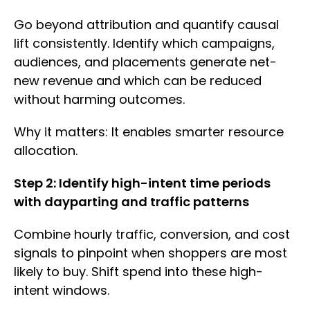
Go beyond attribution and quantify causal
lift consistently. Identify which campaigns,
audiences, and placements generate net-
new revenue and which can be reduced
without harming outcomes.
Why it matters: It enables smarter resource
allocation.
Step 2: Identify high-intent time periods
with dayparting and traffic patterns
Combine hourly traffic, conversion, and cost
signals to pinpoint when shoppers are most
likely to buy. Shift spend into these high-
intent windows.