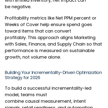
with limited inventory, net impact can
be negative.
Profitability metrics like Net PPM percent or
Weeks of Cover help ensure spend goes
toward items that can convert
profitably. This approach aligns Marketing
with Sales, Finance, and Supply Chain so that
performance is measured on sustainable
growth, not volume alone.
Building Your Incrementality-Driven Optimization
Strategy for 2026
To build a successful incrementality-led
model, teams must
combine causal measurement, intent
signals, retail readiness, and automation.