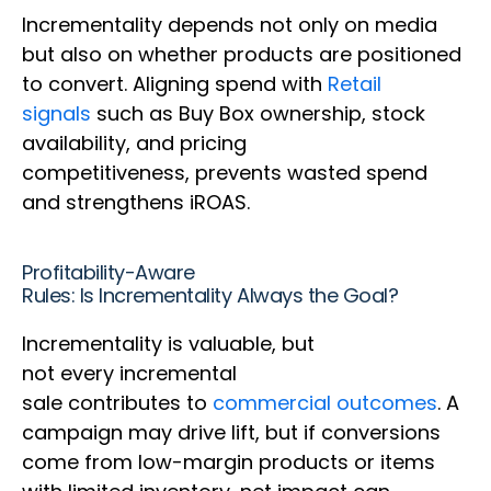
Incrementality depends not only on media
but also on whether products are positioned
to convert. Aligning spend with
Retail
signals
such as Buy Box ownership, stock
availability, and pricing
competitiveness, prevents wasted spend
and strengthens iROAS.
Profitability-Aware
Rules: Is Incrementality Always the Goal?
Incrementality is valuable, but
not every incremental
sale contributes to
commercial outcomes
. A
campaign may drive lift, but if conversions
come from low-margin products or items