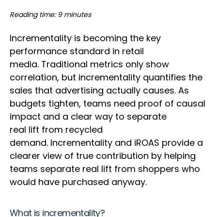
Reading time: 9 minutes
Incrementality is becoming the key
performance standard in retail
media. Traditional metrics only show
correlation, but incrementality quantifies the
sales that advertising actually causes. As
budgets tighten, teams need proof of causal
impact and a clear way to separate
real lift from recycled
demand. Incrementality and iROAS provide a
clearer view of true contribution by helping
teams separate real lift from shoppers who
would have purchased anyway.
What is incrementality?