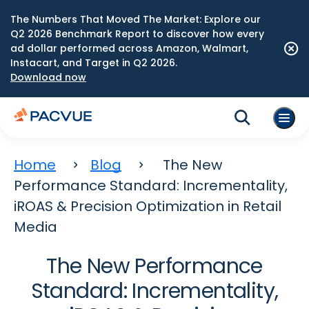
The Numbers That Moved The Market: Explore our
Q2 2026 Benchmark Report to discover how every
ad dollar performed across Amazon, Walmart,
Instacart, and Target in Q2 2026.
Download now
Home
Blog
The New
Performance Standard: Incrementality,
iROAS & Precision Optimization in Retail
Media
The New Performance
Standard: Incrementality,