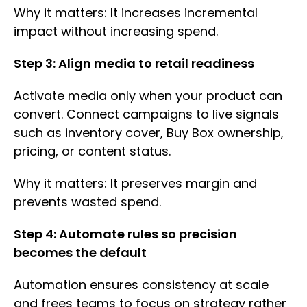
Why it matters: It increases incremental
impact without increasing spend.
Step 3: Align media to retail readiness
Activate media only when your product can
convert. Connect campaigns to live signals
such as inventory cover, Buy Box ownership,
pricing, or content status.
Why it matters: It preserves margin and
prevents wasted spend.
Step 4: Automate rules so precision
becomes the default
Automation ensures consistency at scale
and frees teams to focus on strategy rather