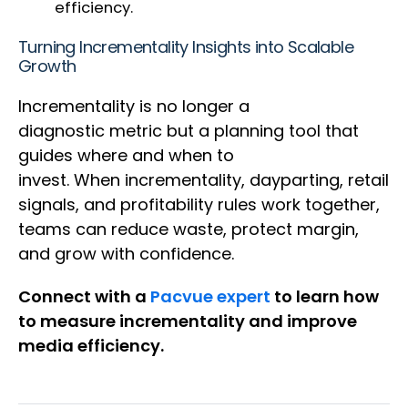
efficiency.
Turning Incrementality Insights into Scalable
Growth
Incrementality is no longer a
diagnostic metric but a planning tool that
guides where and when to
invest. When incrementality, dayparting, retail
signals, and profitability rules work together,
teams can reduce waste, protect margin,
and grow with confidence.
Connect with a
Pacvue expert
to learn how
to measure incrementality and improve
media efficiency.