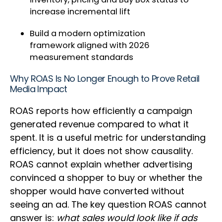
increase incremental lift
Build a modern optimization
framework aligned with 2026
measurement standards
Why ROAS Is No Longer Enough to Prove Retail
Media Impact
ROAS reports how efficiently a campaign
generated revenue compared to what it
spent. It is a useful metric for understanding
efficiency, but it does not show causality.
ROAS cannot explain whether advertising
convinced a shopper to buy or whether the
shopper would have converted without
seeing an ad. The key question ROAS cannot
answer is:
what sales would look like if ads