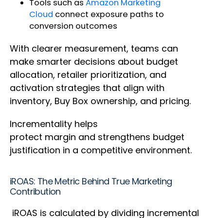
Tools such as
Amazon Marketing
Cloud
connect exposure paths to
conversion outcomes
With clearer measurement, teams can
make smarter decisions about budget
allocation, retailer prioritization, and
activation strategies that align with
inventory, Buy Box ownership, and pricing.
Incrementality helps
protect margin and strengthens budget
justification in a competitive environment.
iROAS: The Metric Behind True Marketing
Contribution
iROAS is calculated by dividing incremental