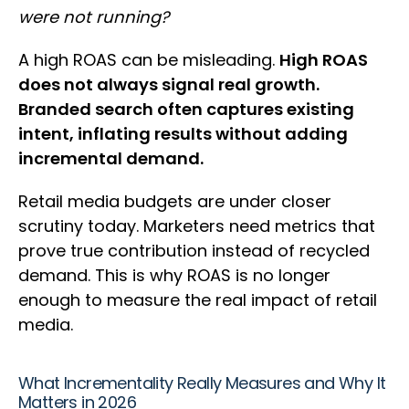
were not running?
A high ROAS can be misleading.
High ROAS
does not always signal real growth.
Branded search often captures existing
intent, inflating results without adding
incremental demand.
Retail media budgets are under closer
scrutiny today. Marketers need metrics that
prove true contribution instead of recycled
demand. This is why ROAS is no longer
enough to measure the real impact of retail
media.
What Incrementality Really Measures and Why It
Matters in 2026