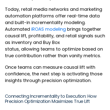
Today, retail media networks and marketing
automation platforms offer real-time data
and built-in incrementality modeling.
Automated
iROAS modeling
brings together
causal lift, profitability, and retail signals such
as inventory and Buy Box
status, allowing teams to optimize based on
true contribution rather than vanity metrics.
Once teams can measure causal lift with
confidence, the next step is activating those
insights through precision optimization.
Connecting Incrementality to Execution: How
Precision Optimization Maximizes True Lift