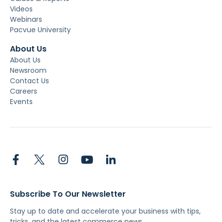
Videos
Webinars
Pacvue University
About Us
About Us
Newsroom
Contact Us
Careers
Events
Subscribe To Our Newsletter
Stay up to date and accelerate your business with tips,
tricks, and the latest commerce news.