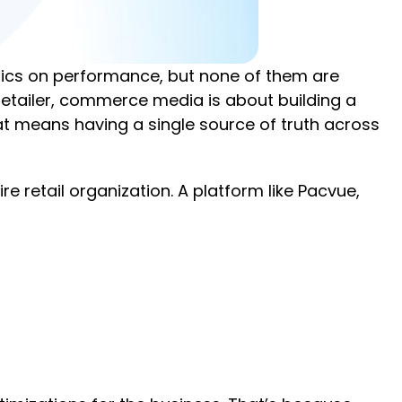
etrics on performance, but none of them are
 retailer, commerce media is about building a
hat means having a single source of truth across
retail organization. A platform like Pacvue,