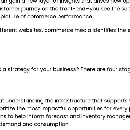
 gain a new layer of insights that drives new opt
stomer journey on the front-end—you see the supp
er picture of commerce performance.
fferent websites, commerce media identifies the e
a strategy for your business? There are four sta
t understanding the infrastructure that supports
ioritize the most impactful opportunities for ever
ns to help inform forecast and inventory manage
ial demand and consumption.