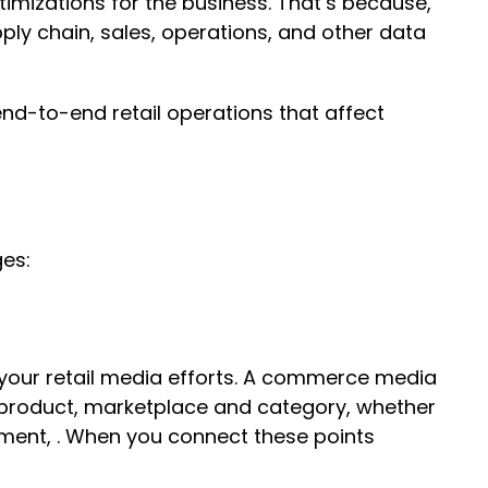
imizations for the business. That’s because,
ly chain, sales, operations, and other data
nd-to-end retail operations that affect
ges:
 your retail media efforts. A commerce media
y product, marketplace and category, whether
ment, . When you connect these points