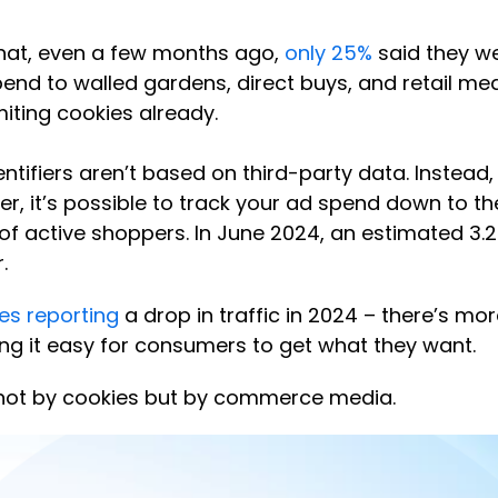
 that, even a few months ago,
only 25%
said they we
nd to walled gardens, direct buys, and retail medi
miting cookies already.
ntifiers aren’t based on third-party data. Instead,
, it’s possible to track your ad spend down to the d
 of active shoppers. In June 2024, an estimated 3.
.
tes reporting
a drop in traffic in 2024 – there’s 
ng it easy for consumers to get what they want.
d not by cookies but by commerce media.