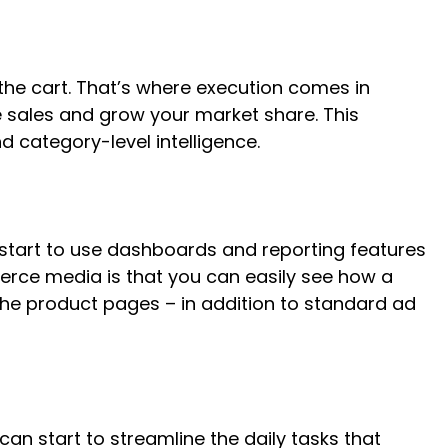
he cart. That’s where execution comes in
 sales and grow your market share. This
 category-level intelligence.
 start to use dashboards and reporting features
erce media is that you can easily see how a
the product pages – in addition to standard ad
an start to streamline the daily tasks that