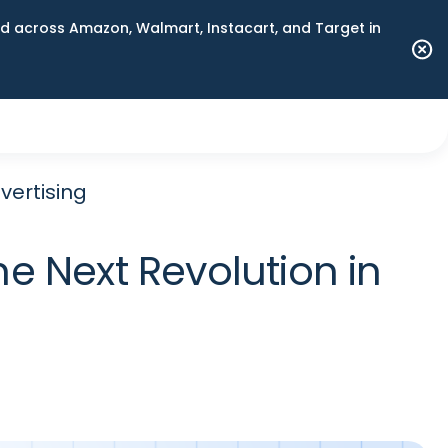
 across Amazon, Walmart, Instacart, and Target in
vertising
 Next Revolution in