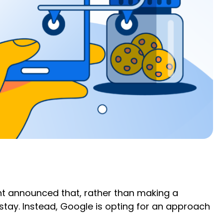
iant announced that, rather than making a
stay. Instead, Google is opting for an approach