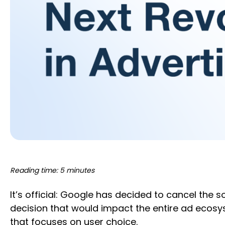
Reading time: 5 minutes
It’s official: Google has decided to cancel the 
decision that would impact the entire ad ecosys
that focuses on user choice.