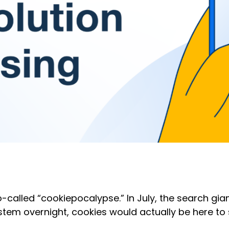
so-called “cookiepocalypse.” In July, the search g
tem overnight, cookies would actually be here to 