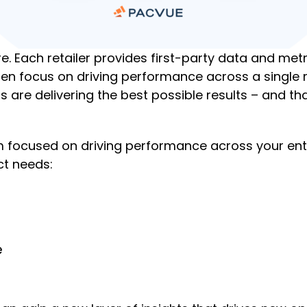
ere. Each retailer provides first-party data and m
often focus on driving performance across a single
s are delivering the best possible results – and t
focused on driving performance across your entire 
ct needs:
e