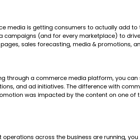
 media is getting consumers to actually add to t
a campaigns (and for every marketplace) to drive
ages, sales forecasting, media & promotions, and
nning through a commerce media platform, you can
ons, and ad initiatives. The difference with comm
promotion was impacted by the content on one of 
 operations across the business are running, you c