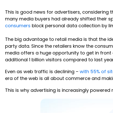
This is good news for advertisers, considering
many media buyers had already shifted their spe
consumers
block personal data collection by li
The big advantage to retail media is that the ide
party data. Since the retailers know the consumer
media offers a huge opportunity to get in front
additional 1 billion visitors compared to last year
Even as web traffic is declining –
with 55% of si
era of the web is all about commerce and maki
This is why advertising is increasingly powere