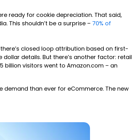
re ready for cookie depreciation. That said,
a. This shouldn’t be a surprise –
70% of
 there’s closed loop attribution based on first-
ollar details. But there’s another factor: retail
25 billion visitors went to Amazon.com – an
more demand than ever for eCommerce. The new