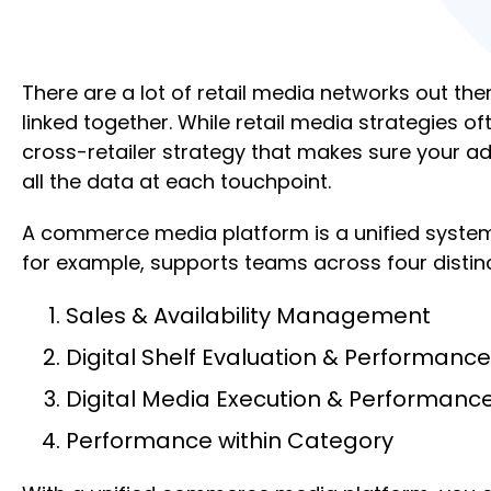
There are a lot of retail media networks out th
linked together. While retail media strategies 
cross-retailer strategy that makes sure your ad
all the data at each touchpoint.
A commerce media platform is a unified system 
for example, supports teams across four distin
Sales & Availability Management
Digital Shelf Evaluation & Performance
Digital Media Execution & Performanc
Performance within Category