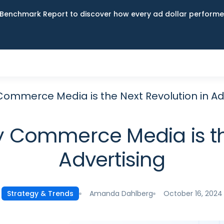
Benchmark Report to discover how every ad dollar performed
Commerce Media is the Next Revolution in Ad
y Commerce Media is the
Advertising
Amanda Dahlberg
October 16, 2024
Strategy & Trends