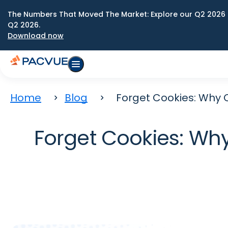
The Numbers That Moved The Market: Explore our Q2 2026 
Q2 2026.
Download now
Home
Blog
Forget Cookies: Why 
Forget Cookies: Wh