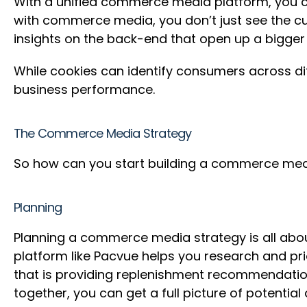
With a unified commerce media platform, you can
with commerce media, you don’t just see the cu
insights on the back-end that open up a bigg
While cookies can identify consumers across di
business performance.
The Commerce Media Strategy
So how can you start building a commerce medi
Planning
Planning a commerce media strategy is all abou
platform like Pacvue helps you research and pr
that is providing replenishment recommendatio
together, you can get a full picture of potent