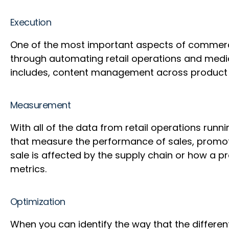
Execution
One of the most important aspects of commerce
through automating retail operations and medi
includes, content management across product p
Measurement
With all of the data from retail operations ru
that measure the performance of sales, promoti
sale is affected by the supply chain or how a 
metrics.
Optimization
When you can identify the way that the different