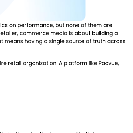
etrics on performance, but none of them are
 retailer, commerce media is about building a
hat means having a single source of truth across
retail organization. A platform like Pacvue,