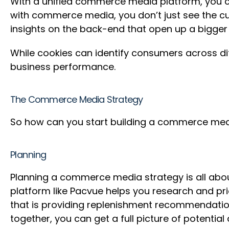
With a unified commerce media platform, you can
with commerce media, you don’t just see the cu
insights on the back-end that open up a bigg
While cookies can identify consumers across di
business performance.
The Commerce Media Strategy
So how can you start building a commerce medi
Planning
Planning a commerce media strategy is all abou
platform like Pacvue helps you research and pr
that is providing replenishment recommendatio
together, you can get a full picture of potent