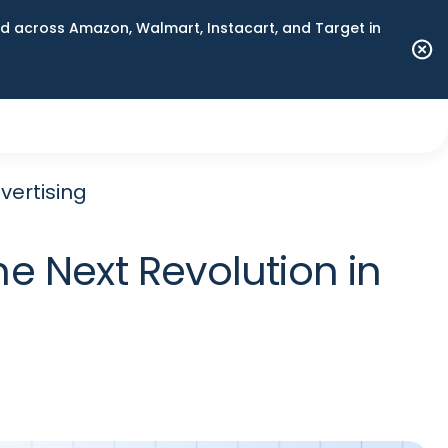
 across Amazon, Walmart, Instacart, and Target in
vertising
 Next Revolution in