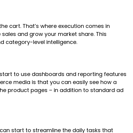
he cart. That’s where execution comes in
 sales and grow your market share. This
 category-level intelligence.
 start to use dashboards and reporting features
erce media is that you can easily see how a
the product pages – in addition to standard ad
an start to streamline the daily tasks that