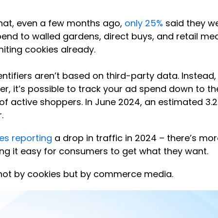
 that, even a few months ago,
only 25%
said they we
nd to walled gardens, direct buys, and retail medi
miting cookies already.
ntifiers aren’t based on third-party data. Instead,
, it’s possible to track your ad spend down to the d
 of active shoppers. In June 2024, an estimated 3.
.
tes reporting
a drop in traffic in 2024 – there’s 
ng it easy for consumers to get what they want.
d not by cookies but by commerce media.