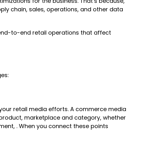
imizations for the business. That’s because,
ly chain, sales, operations, and other data
nd-to-end retail operations that affect
ges:
 your retail media efforts. A commerce media
y product, marketplace and category, whether
ment, . When you connect these points