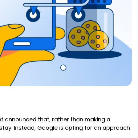
iant announced that, rather than making a
stay. Instead, Google is opting for an approach