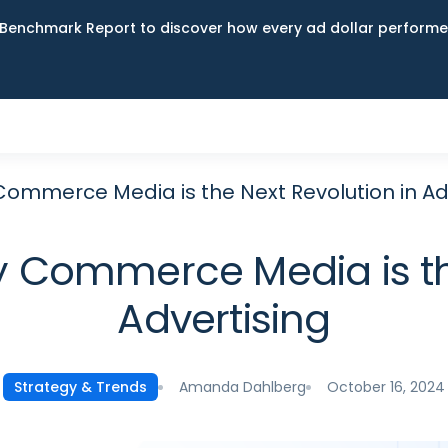
Benchmark Report to discover how every ad dollar performed
Commerce Media is the Next Revolution in Ad
y Commerce Media is the
Advertising
Amanda Dahlberg
October 16, 2024
Strategy & Trends