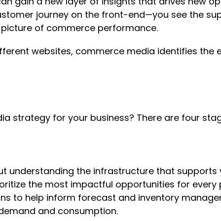
 gain a new layer of insights that drives new opt
stomer journey on the front-end—you see the supp
er picture of commerce performance.
fferent websites, commerce media identifies the e
a strategy for your business? There are four sta
t understanding the infrastructure that supports
ioritize the most impactful opportunities for ever
ns to help inform forecast and inventory manage
ial demand and consumption.