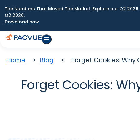
The Numbers That Moved The Market: Explore our Q2 2026 
Q2 2026.
Download now
Home
Blog
Forget Cookies: Why 
Forget Cookies: Wh