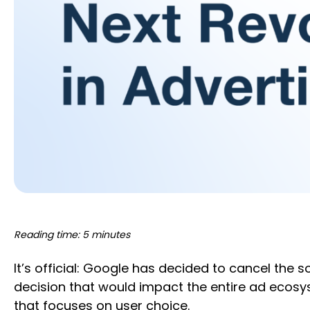
Reading time: 5 minutes
It’s official: Google has decided to cancel the 
decision that would impact the entire ad ecosys
that focuses on user choice.