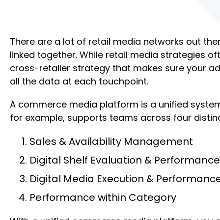
There are a lot of retail media networks out th
linked together. While retail media strategies 
cross-retailer strategy that makes sure your ad
all the data at each touchpoint.
A commerce media platform is a unified system 
for example, supports teams across four distin
Sales & Availability Management
Digital Shelf Evaluation & Performance
Digital Media Execution & Performanc
Performance within Category