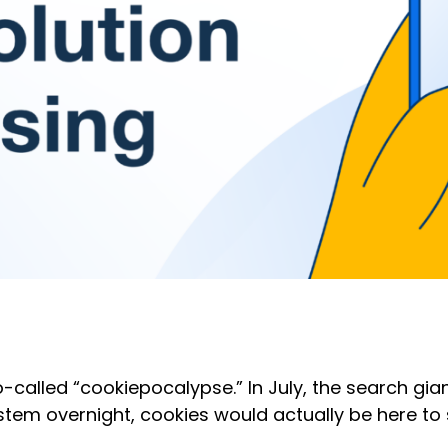
so-called “cookiepocalypse.” In July, the search g
tem overnight, cookies would actually be here to 