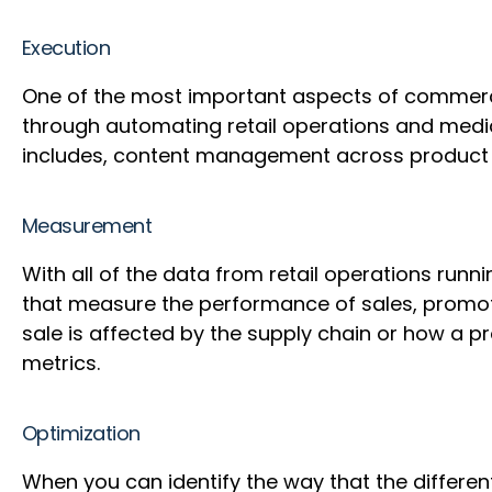
Execution
One of the most important aspects of commerce
through automating retail operations and medi
includes, content management across product p
Measurement
With all of the data from retail operations ru
that measure the performance of sales, promoti
sale is affected by the supply chain or how a 
metrics.
Optimization
When you can identify the way that the different