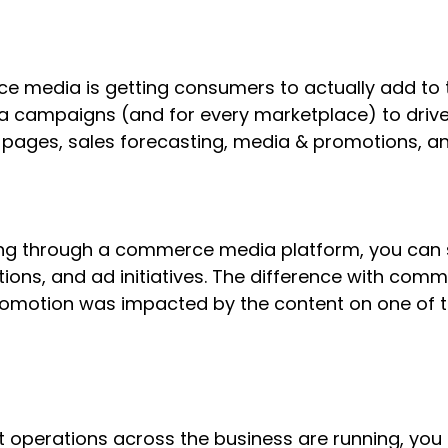
 media is getting consumers to actually add to t
a campaigns (and for every marketplace) to drive
ages, sales forecasting, media & promotions, and
nning through a commerce media platform, you can
ons, and ad initiatives. The difference with comm
promotion was impacted by the content on one of 
 operations across the business are running, you c