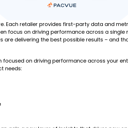
ere. Each retailer provides first-party data and m
often focus on driving performance across a single
s are delivering the best possible results – and t
focused on driving performance across your entire 
ct needs:
e