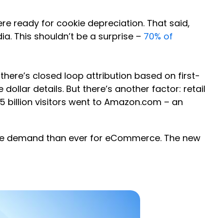
re ready for cookie depreciation. That said,
a. This shouldn’t be a surprise –
70% of
 there’s closed loop attribution based on first-
ollar details. But there’s another factor: retail
25 billion visitors went to Amazon.com – an
more demand than ever for eCommerce. The new