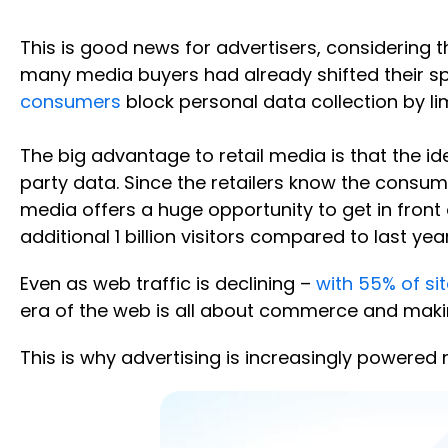
This is good news for advertisers, considering
many media buyers had already shifted their spe
consumers
block personal data collection by li
The big advantage to retail media is that the ide
party data. Since the retailers know the consumer
media offers a huge opportunity to get in front
additional 1 billion visitors compared to last year
Even as web traffic is declining –
with 55% of si
era of the web is all about commerce and maki
This is why advertising is increasingly powere