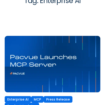
Tag:
Enterprise AI
Enterprise AI
MCP
Press Release