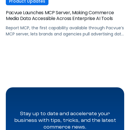
Product Updates
Pacvue Launches MCP Server, Making Commerce
Media Data Accessible Across Enterprise AI Tools
Report MCP, the first capability available through Pacvue’s
MCP server, lets brands and agencies pull advertising data
across Amazon, Walmart, Instacart, and more directly
from the AI tools they already use.
Stay up to date and accelerate your
business with tips, tricks, and the latest
commerce news.