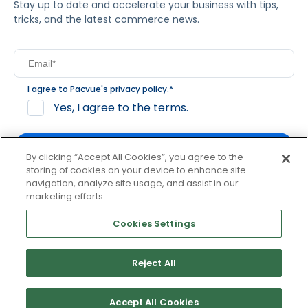
Stay up to date and accelerate your business with tips,
tricks, and the latest commerce news.
I agree to Pacvue's
privacy policy
.
*
Yes, I agree to the terms.
By clicking “Accept All Cookies”, you agree to the
storing of cookies on your device to enhance site
navigation, analyze site usage, and assist in our
By clicking subscribe, you consent to receive email
marketing efforts.
communication from Pacvue about news, events and
product updates. You may opt out at any time by clicking
Cookies Settings
unsubscribe at the bottom of each communication.
Reject All
© 2026 Pacvue. All rights reserved.
Privacy and Terms
Website and Cookie Policy
Accept All Cookies