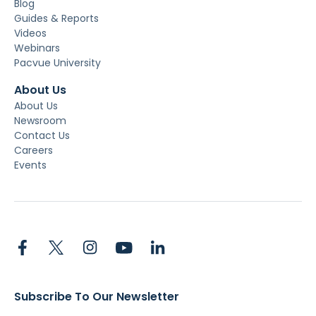
Blog
Guides & Reports
Videos
Webinars
Pacvue University
About Us
About Us
Newsroom
Contact Us
Careers
Events
Subscribe To Our Newsletter