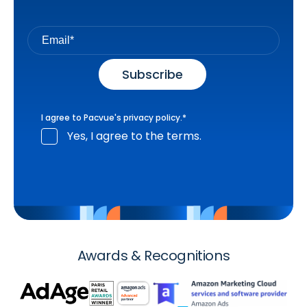
I agree to Pacvue's
privacy policy
.
*
Yes, I agree to the terms.
Awards & Recognitions