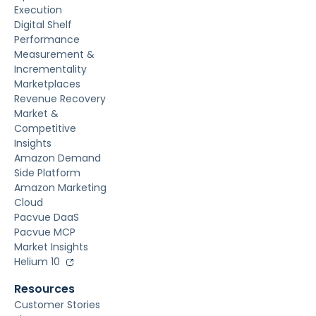
Execution
Digital Shelf
Performance
Measurement &
Incrementality
Marketplaces
Revenue Recovery
Market &
Competitive
Insights
Amazon Demand
Side Platform
Amazon Marketing
Cloud
Pacvue DaaS
Pacvue MCP
Market Insights
Helium 10
Resources
Customer Stories