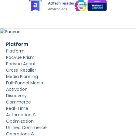
Platform
Platform
Pacvue Prism
Pacvue Agent
Cross-Retailer
Media Planning
Full-Funnel Media
Activation
Discovery
Commerce
Real-Time
Automation &
Optimization
Unified Commerce
Operations &