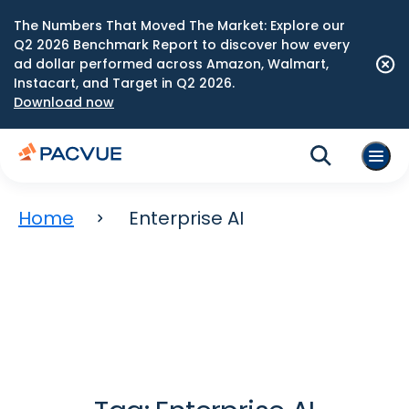
The Numbers That Moved The Market: Explore our
Q2 2026 Benchmark Report to discover how every
ad dollar performed across Amazon, Walmart,
Instacart, and Target in Q2 2026.
Download now
Home
Enterprise AI