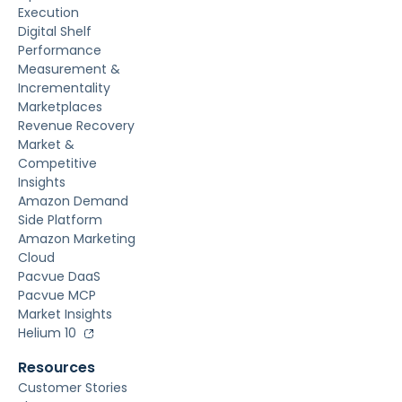
Execution
Digital Shelf
Performance
Measurement &
Incrementality
Marketplaces
Revenue Recovery
Market &
Competitive
Insights
Amazon Demand
Side Platform
Amazon Marketing
Cloud
Pacvue DaaS
Pacvue MCP
Market Insights
Helium 10
Resources
Customer Stories