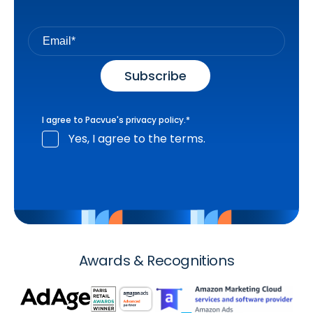
I agree to Pacvue's
privacy policy
.
*
Yes, I agree to the terms.
Awards & Recognitions