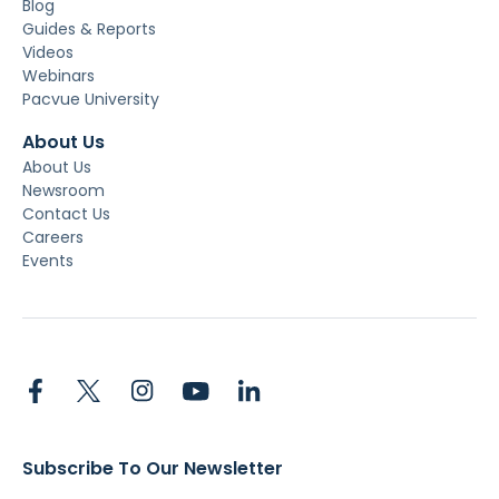
Blog
Guides & Reports
Videos
Webinars
Pacvue University
About Us
About Us
Newsroom
Contact Us
Careers
Events
Subscribe To Our Newsletter