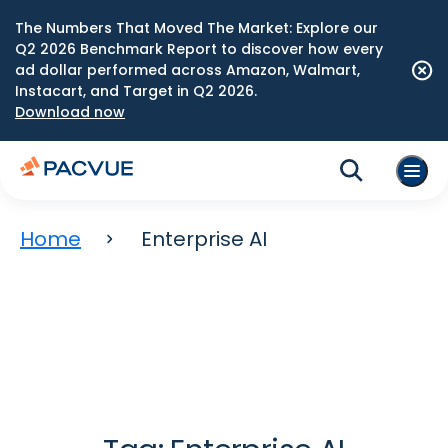
The Numbers That Moved The Market: Explore our
Q2 2026 Benchmark Report to discover how every
ad dollar performed across Amazon, Walmart,
Instacart, and Target in Q2 2026.
Download now
Home
Enterprise AI