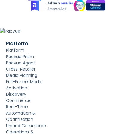
Platform
Platform
Pacvue Prism
Pacvue Agent
Cross-Retailer
Media Planning
Full-Funnel Media
Activation
Discovery
Commerce
Real-Time
Automation &
Optimization
Unified Commerce
Operations &