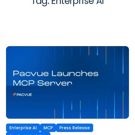
Tag:
Enterprise AI
Enterprise AI
MCP
Press Release