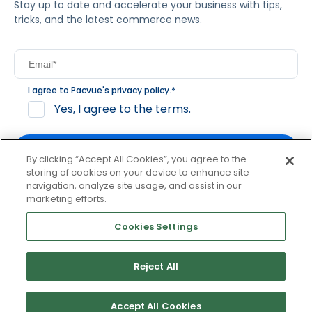
Stay up to date and accelerate your business with tips,
tricks, and the latest commerce news.
I agree to Pacvue's
privacy policy
.
*
Yes, I agree to the terms.
By clicking “Accept All Cookies”, you agree to the
storing of cookies on your device to enhance site
navigation, analyze site usage, and assist in our
By clicking subscribe, you consent to receive email
marketing efforts.
communication from Pacvue about news, events and
product updates. You may opt out at any time by clicking
Cookies Settings
unsubscribe at the bottom of each communication.
Reject All
© 2026 Pacvue. All rights reserved.
Privacy and Terms
Website and Cookie Policy
Accept All Cookies