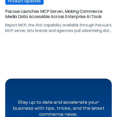
Product Updates
Pacvue Launches MCP Server, Making Commerce
Media Data Accessible Across Enterprise AI Tools
Report MCP, the first capability available through Pacvue’s
MCP server, lets brands and agencies pull advertising data
across Amazon, Walmart, Instacart, and more directly
from the AI tools they already use.
Stay up to date and accelerate your
business with tips, tricks, and the latest
commerce news.