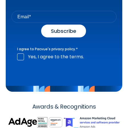
I agree to Pacvue's
privacy policy
.
*
Yes, I agree to the terms.
Awards & Recognitions