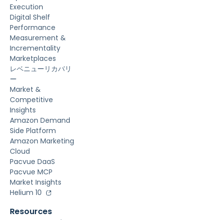
Execution
Digital Shelf
Performance
Measurement &
Incrementality
Marketplaces
レベニューリカバリ
ー
Market &
Competitive
Insights
Amazon Demand
Side Platform
Amazon Marketing
Cloud
Pacvue DaaS
Pacvue MCP
Market Insights
Helium 10
Resources