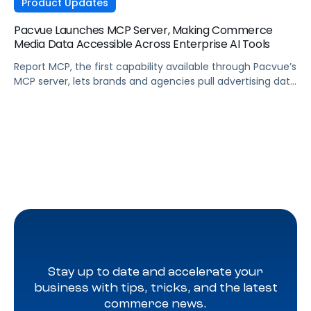
Product Updates
Pacvue Launches MCP Server, Making Commerce
Media Data Accessible Across Enterprise AI Tools
Report MCP, the first capability available through Pacvue’s
MCP server, lets brands and agencies pull advertising data
across Amazon, Walmart, Instacart, and more directly
from the AI tools they already use.
Stay up to date and accelerate your
business with tips, tricks, and the latest
commerce news.