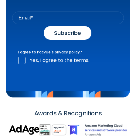
I agree to Pacvue's
privacy policy
.
*
Yes, I agree to the terms.
Awards & Recognitions