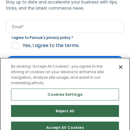
Stay up to date and accelerate your business with tips,
tricks, and the latest commerce news.
I agree to Pacvue's
privacy policy
.
*
Yes, I agree to the terms.
By clicking “Accept All Cookies”, you agree to the
storing of cookies on your device to enhance site
navigation, analyze site usage, and assist in our
By clicking subscribe, you consent to receive email
marketing efforts.
communication from Pacvue about news, events and
product updates. You may opt out at any time by clicking
Cookies Settings
unsubscribe at the bottom of each communication.
Reject All
© 2026 Pacvue. All rights reserved.
Privacy and Terms
Website and Cookie Policy
Accept All Cookies