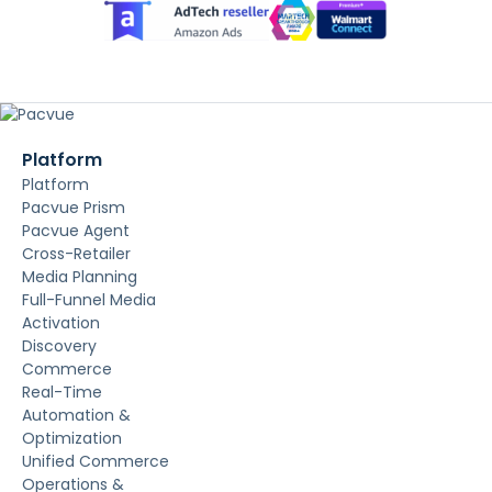
Platform
Platform
Pacvue Prism
Pacvue Agent
Cross-Retailer
Media Planning
Full-Funnel Media
Activation
Discovery
Commerce
Real-Time
Automation &
Optimization
Unified Commerce
Operations &