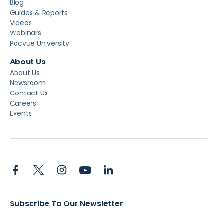
Blog
Guides & Reports
Videos
Webinars
Pacvue University
About Us
About Us
Newsroom
Contact Us
Careers
Events
Subscribe To Our Newsletter