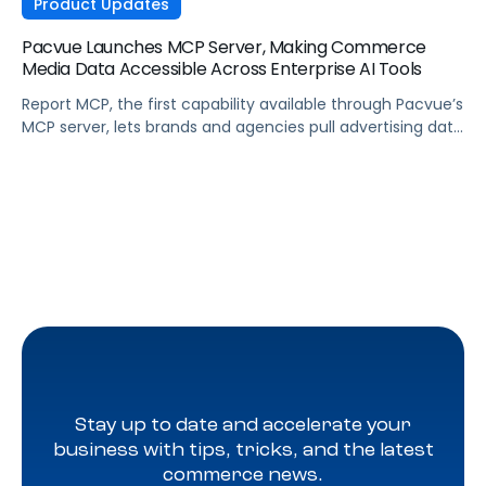
Product Updates
Pacvue Launches MCP Server, Making Commerce
Media Data Accessible Across Enterprise AI Tools
Report MCP, the first capability available through Pacvue’s
MCP server, lets brands and agencies pull advertising data
across Amazon, Walmart, Instacart, and more directly
from the AI tools they already use.
Stay up to date and accelerate your
business with tips, tricks, and the latest
commerce news.