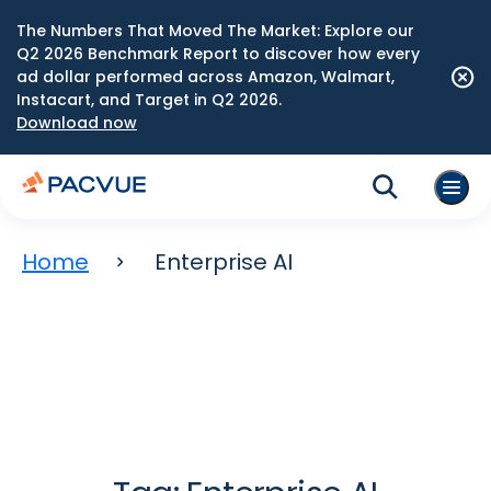
The Numbers That Moved The Market: Explore our
Q2 2026 Benchmark Report to discover how every
ad dollar performed across Amazon, Walmart,
Instacart, and Target in Q2 2026.
Download now
Home
Enterprise AI