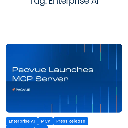
Tag:
Enterprise AI
Enterprise AI
MCP
Press Release