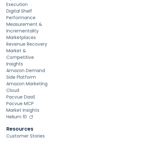
Execution
Digital Shelf
Performance
Measurement &
Incrementality
Marketplaces
Revenue Recovery
Market &
Competitive
Insights
Amazon Demand
Side Platform
Amazon Marketing
Cloud
Pacvue DaaS
Pacvue MCP
Market Insights
Helium 10
Resources
Customer Stories