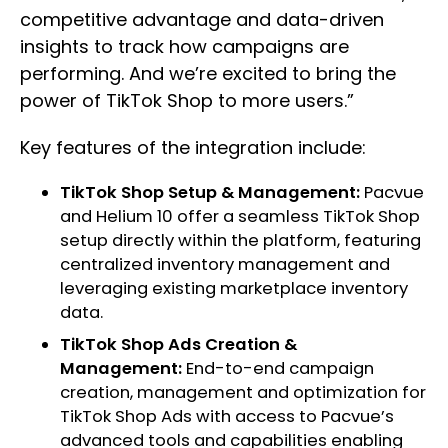
competitive advantage and data-driven
insights to track how campaigns are
performing. And we’re excited to bring the
power of TikTok Shop to more users.”
Key features of the integration include:
TikTok Shop Setup & Management:
Pacvue
and Helium 10 offer a seamless TikTok Shop
setup directly within the platform, featuring
centralized inventory management and
leveraging existing marketplace inventory
data.
TikTok Shop Ads Creation &
Management:
End-to-end campaign
creation, management and optimization for
TikTok Shop Ads with access to Pacvue’s
advanced tools and capabilities enabling