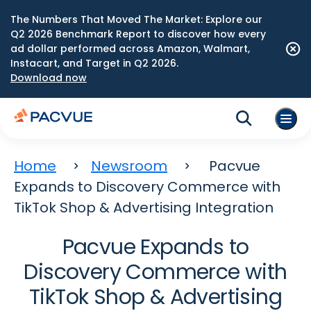
The Numbers That Moved The Market: Explore our
Q2 2026 Benchmark Report to discover how every
ad dollar performed across Amazon, Walmart,
Instacart, and Target in Q2 2026.
Download now
Home
Newsroom
Pacvue
Expands to Discovery Commerce with
TikTok Shop & Advertising Integration
Pacvue Expands to
Discovery Commerce with
TikTok Shop & Advertising