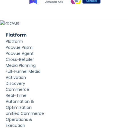
Platform
Platform
Pacvue Prism
Pacvue Agent
Cross-Retailer
Media Planning
Full-Funnel Media
Activation
Discovery
Commerce
Real-Time
Automation &
Optimization
Unified Commerce
Operations &
Execution