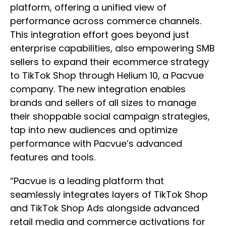
platform, offering a unified view of
performance across commerce channels.
This integration effort goes beyond just
enterprise capabilities, also empowering SMB
sellers to expand their ecommerce strategy
to TikTok Shop through Helium 10, a Pacvue
company. The new integration enables
brands and sellers of all sizes to manage
their shoppable social campaign strategies,
tap into new audiences and optimize
performance with Pacvue’s advanced
features and tools.
“Pacvue is a leading platform that
seamlessly integrates layers of TikTok Shop
and TikTok Shop Ads alongside advanced
retail media and commerce activations for