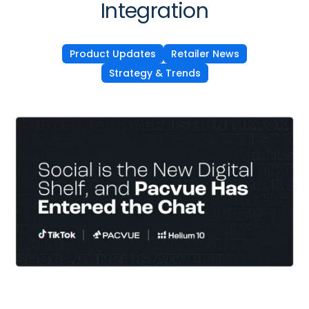
Integration
Product Updates
Retailer News
Strategy & Trends