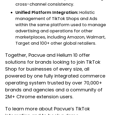
cross-channel consistency.
Unified Platform Integration:
Holistic
management of TikTok Shops and Ads
within the same platform used to manage
advertising and operations for other
marketplaces, including Amazon, Walmart,
Target and 100+ other global retailers.
Together, Pacvue and Helium 10 offer
solutions for brands looking to join TikTok
Shop for businesses of every size, all
powered by one fully integrated commerce
operating system trusted by over 70,000+
brands and agencies and a community of
2M+ Chrome extension users.
To learn more about Pacvue’s TikTok