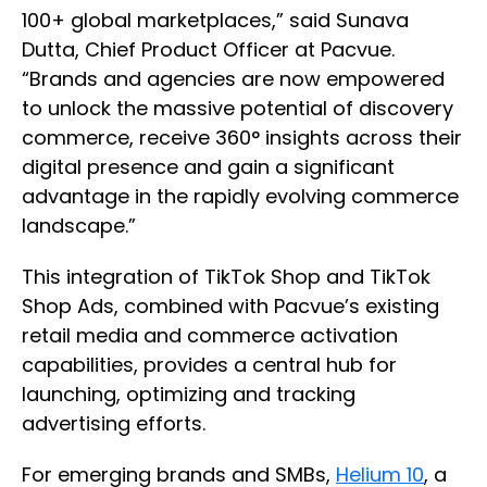
100+ global marketplaces,” said Sunava
Dutta, Chief Product Officer at Pacvue.
“Brands and agencies are now empowered
to unlock the massive potential of discovery
commerce, receive 360° insights across their
digital presence and gain a significant
advantage in the rapidly evolving commerce
landscape.”
This integration of TikTok Shop and TikTok
Shop Ads, combined with Pacvue’s existing
retail media and commerce activation
capabilities, provides a central hub for
launching, optimizing and tracking
advertising efforts.
For emerging brands and SMBs,
Helium 10
, a