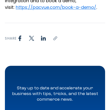
integration and to book a demo,
visit:
https://pacvue.com/book-a-demo/
.
SHARE
Stay up to date and accelerate your
business with tips, tricks, and the latest
commerce news.