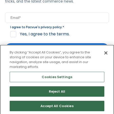
tricks, and the latest commerce news.
I agree to Pacvue's
privacy policy
.
*
Yes, I agree to the terms.
By clicking “Accept All Cookies”, you agree to the
storing of cookies on your device to enhance site
navigation, analyze site usage, and assist in our
By clicking subscribe, you consent to receive email
marketing efforts.
communication from Pacvue about news, events and
product updates. You may opt out at any time by clicking
Cookies Settings
unsubscribe at the bottom of each communication.
Reject All
© 2026 Pacvue. All rights reserved.
Privacy and Terms
Website and Cookie Policy
Accept All Cookies