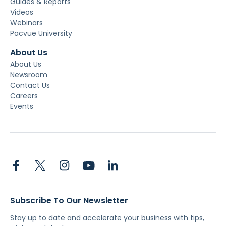
Guides & Reports
Videos
Webinars
Pacvue University
About Us
About Us
Newsroom
Contact Us
Careers
Events
Subscribe To Our Newsletter
Stay up to date and accelerate your business with tips,