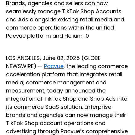
Brands, agencies and sellers can now
seamlessly manage TikTok Shop Accounts
and Ads alongside existing retail media and
commerce operations within the unified
Pacvue platform and Helium 10
LOS ANGELES, June 02, 2025 (GLOBE
NEWSWIRE) —
Pacvue
, the leading commerce
acceleration platform that integrates retail
media, commerce management and
measurement, today announced the
integration of TikTok Shop and Shop Ads into
its commerce SaaS solution. Enterprise
brands and agencies can now manage their
TikTok Shop account operations and
advertising through Pacvue’s comprehensive