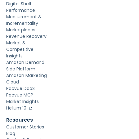
Digital Shelf
Performance
Measurement &
Incrementality
Marketplaces
Revenue Recovery
Market &
Competitive
Insights
Amazon Demand
Side Platform
Amazon Marketing
Cloud
Pacvue DaaS
Pacvue MCP
Market Insights
Helium 10
Resources
Customer Stories
Blog