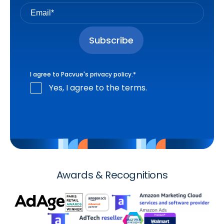
I agree to Pacvue's
privacy policy
.
*
Yes, I agree to the terms.
Awards & Recognitions