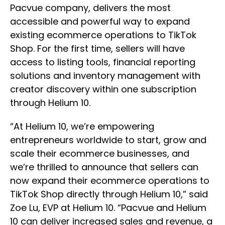
Pacvue company, delivers the most
accessible and powerful way to expand
existing ecommerce operations to TikTok
Shop. For the first time, sellers will have
access to listing tools, financial reporting
solutions and inventory management with
creator discovery within one subscription
through Helium 10.
“At Helium 10, we’re empowering
entrepreneurs worldwide to start, grow and
scale their ecommerce businesses, and
we’re thrilled to announce that sellers can
now expand their ecommerce operations to
TikTok Shop directly through Helium 10,” said
Zoe Lu, EVP at Helium 10. “Pacvue and Helium
10 can deliver increased sales and revenue, a