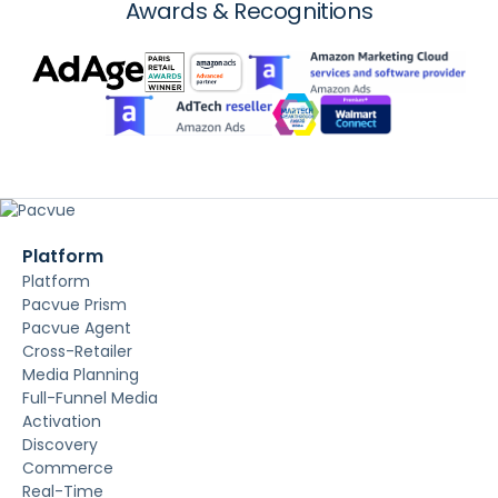
Awards & Recognitions
Platform
Platform
Pacvue Prism
Pacvue Agent
Cross-Retailer
Media Planning
Full-Funnel Media
Activation
Discovery
Commerce
Real-Time