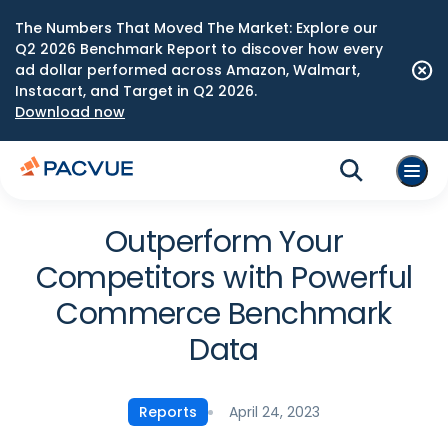
The Numbers That Moved The Market: Explore our
Q2 2026 Benchmark Report to discover how every
ad dollar performed across Amazon, Walmart,
Instacart, and Target in Q2 2026.
Download now
Outperform Your
Competitors with Powerful
Commerce Benchmark
Data
April 24, 2023
Reports