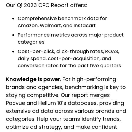
Our Q1 2023 CPC Report offers:
Comprehensive benchmark data for
Amazon, Walmart, and Instacart
Performance metrics across major product
categories
Cost-per-click, click-through rates, ROAS,
daily spend, cost-per-acquisition, and
conversion rates for the past five quarters
Knowledge is power.
For high-performing
brands and agencies, benchmarking is key to
staying competitive. Our report merges
Pacvue and Helium 10’s databases, providing
extensive ad data across various brands and
categories. Help your teams identify trends,
optimize ad strategy, and make confident