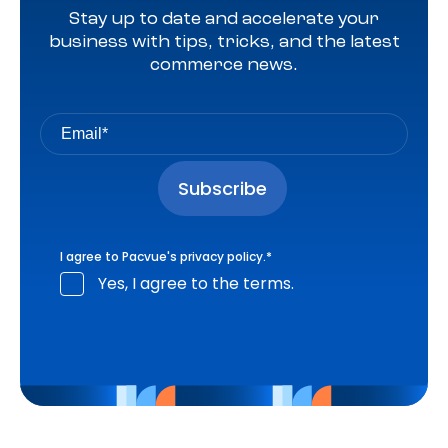
Stay up to date and accelerate your
business with tips, tricks, and the latest
commerce news.
I agree to Pacvue's
privacy policy
.
*
Yes, I agree to the terms.