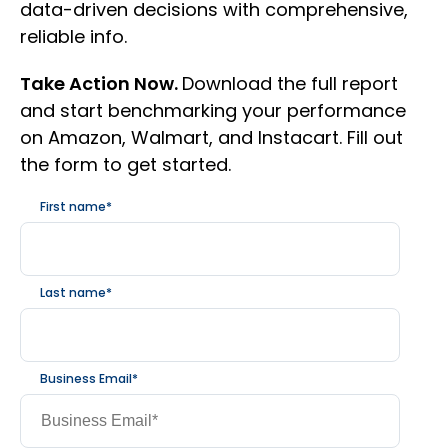
data-driven decisions with comprehensive,
reliable info.
Take Action Now.
Download the full report
and start benchmarking your performance
on Amazon, Walmart, and Instacart. Fill out
the form to get started.
First name
*
Last name
*
Business Email
*