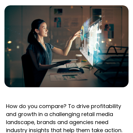
How do you compare? To drive profitability
and growth in a challenging retail media
landscape, brands and agencies need
industry insights that help them take action.