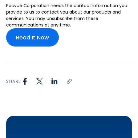
Pacvue Corporation needs the contact information you
provide to us to contact you about our products and
services. You may unsubscribe from these
communications at any time.
SHARE