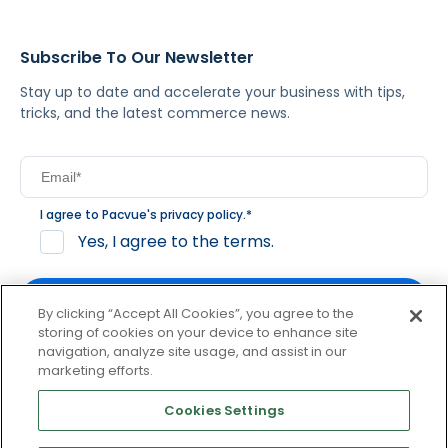
Subscribe To Our Newsletter
Stay up to date and accelerate your business with tips,
tricks, and the latest commerce news.
I agree to Pacvue's
privacy policy
.
*
Yes, I agree to the terms.
By clicking “Accept All Cookies”, you agree to the
storing of cookies on your device to enhance site
navigation, analyze site usage, and assist in our
By clicking subscribe, you consent to receive email
marketing efforts.
communication from Pacvue about news, events and
product updates. You may opt out at any time by clicking
Cookies Settings
unsubscribe at the bottom of each communication.