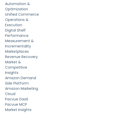
Automation &
Optimization
Unified Commerce
Operations &
Execution
Digital Shelf
Performance
Measurement &
Incrementality
Marketplaces
Revenue Recovery
Market &
Competitive
Insights
Amazon Demand
Side Platform
Amazon Marketing
Cloud
Pacvue DaaS
Pacvue MCP
Market Insights