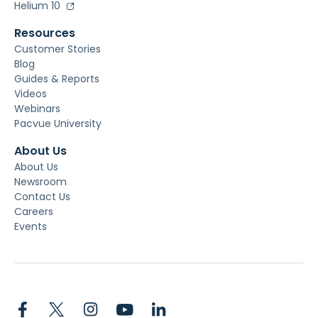
Helium 10
Resources
Customer Stories
Blog
Guides & Reports
Videos
Webinars
Pacvue University
About Us
About Us
Newsroom
Contact Us
Careers
Events