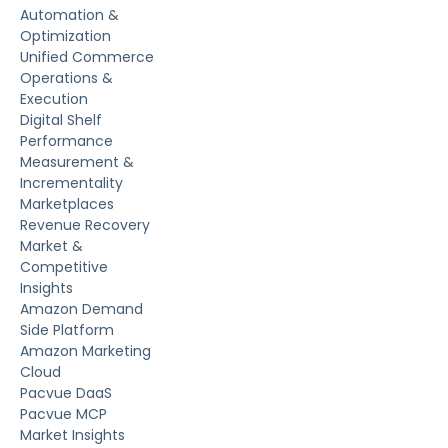
Automation &
Optimization
Unified Commerce
Operations &
Execution
Digital Shelf
Performance
Measurement &
Incrementality
Marketplaces
Revenue Recovery
Market &
Competitive
Insights
Amazon Demand
Side Platform
Amazon Marketing
Cloud
Pacvue DaaS
Pacvue MCP
Market Insights