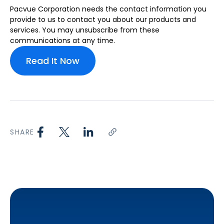
Pacvue Corporation needs the contact information you
provide to us to contact you about our products and
services. You may unsubscribe from these
communications at any time.
SHARE