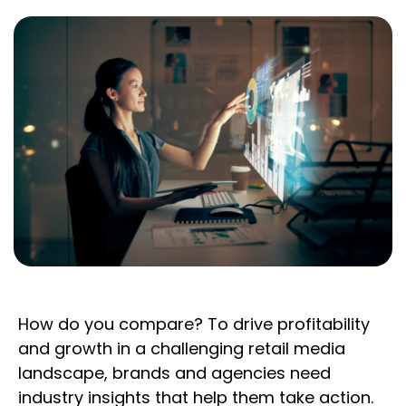
How do you compare? To drive profitability
and growth in a challenging retail media
landscape, brands and agencies need
industry insights that help them take action.