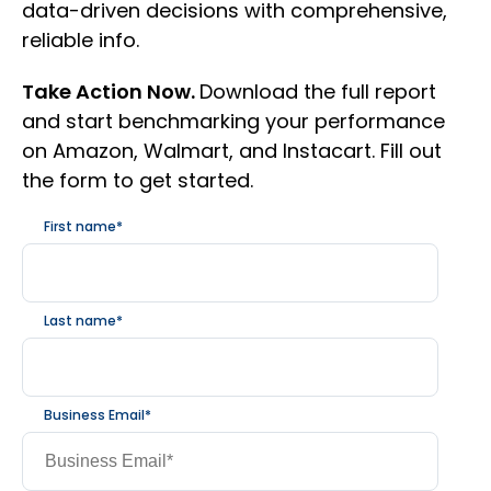
data-driven decisions with comprehensive,
reliable info.
Take Action Now.
Download the full report
and start benchmarking your performance
on Amazon, Walmart, and Instacart. Fill out
the form to get started.
First name
*
Last name
*
Business Email
*