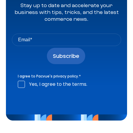
Stay up to date and accelerate your
business with tips, tricks, and the latest
commerce news.
I agree to Pacvue's
privacy policy
.
*
Yes, I agree to the terms.