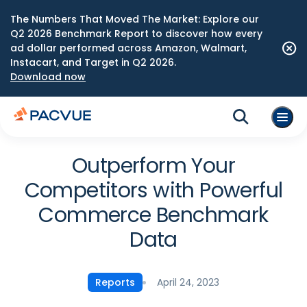
The Numbers That Moved The Market: Explore our
Q2 2026 Benchmark Report to discover how every
ad dollar performed across Amazon, Walmart,
Instacart, and Target in Q2 2026.
Download now
Outperform Your
Competitors with Powerful
Commerce Benchmark
Data
April 24, 2023
Reports