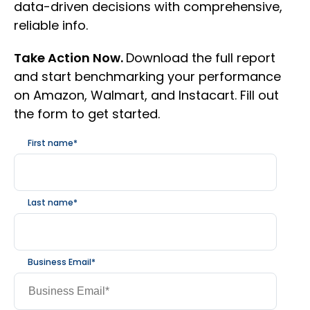
data-driven decisions with comprehensive,
reliable info.
Take Action Now.
Download the full report
and start benchmarking your performance
on Amazon, Walmart, and Instacart. Fill out
the form to get started.
First name
*
Last name
*
Business Email
*