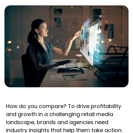
How do you compare? To drive profitability
and growth in a challenging retail media
landscape, brands and agencies need
industry insights that help them take action.