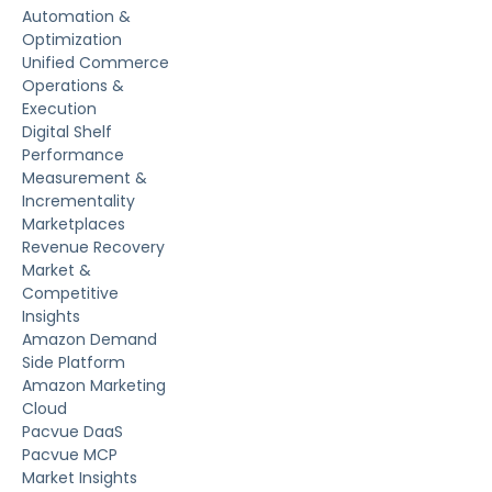
Automation &
Optimization
Unified Commerce
Operations &
Execution
Digital Shelf
Performance
Measurement &
Incrementality
Marketplaces
Revenue Recovery
Market &
Competitive
Insights
Amazon Demand
Side Platform
Amazon Marketing
Cloud
Pacvue DaaS
Pacvue MCP
Market Insights