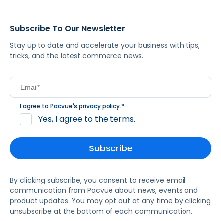
Subscribe To Our Newsletter
Stay up to date and accelerate your business with tips,
tricks, and the latest commerce news.
I agree to Pacvue's
privacy policy
.
*
Yes, I agree to the terms.
By clicking subscribe, you consent to receive email
communication from Pacvue about news, events and
product updates. You may opt out at any time by clicking
unsubscribe at the bottom of each communication.