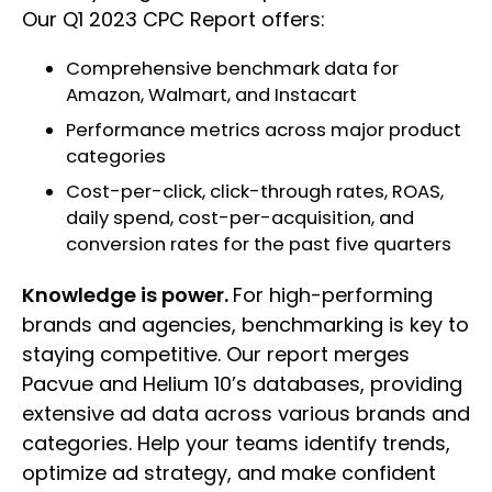
Our Q1 2023 CPC Report offers:
Comprehensive benchmark data for
Amazon, Walmart, and Instacart
Performance metrics across major product
categories
Cost-per-click, click-through rates, ROAS,
daily spend, cost-per-acquisition, and
conversion rates for the past five quarters
Knowledge is power.
For high-performing
brands and agencies, benchmarking is key to
staying competitive. Our report merges
Pacvue and Helium 10’s databases, providing
extensive ad data across various brands and
categories. Help your teams identify trends,
optimize ad strategy, and make confident