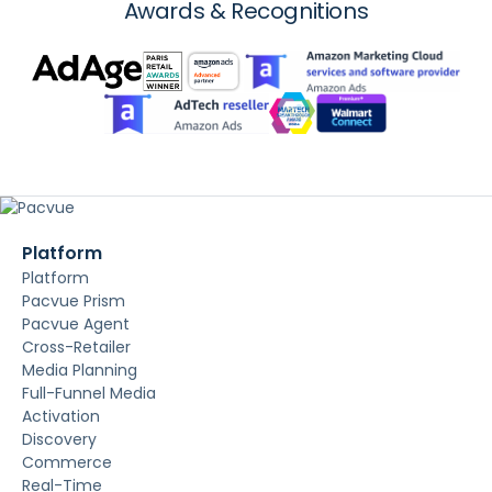
Awards & Recognitions
Platform
Platform
Pacvue Prism
Pacvue Agent
Cross-Retailer
Media Planning
Full-Funnel Media
Activation
Discovery
Commerce
Real-Time