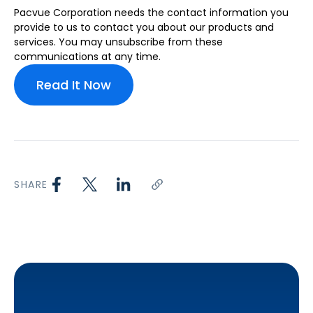
Pacvue Corporation needs the contact information you
provide to us to contact you about our products and
services. You may unsubscribe from these
communications at any time.
SHARE