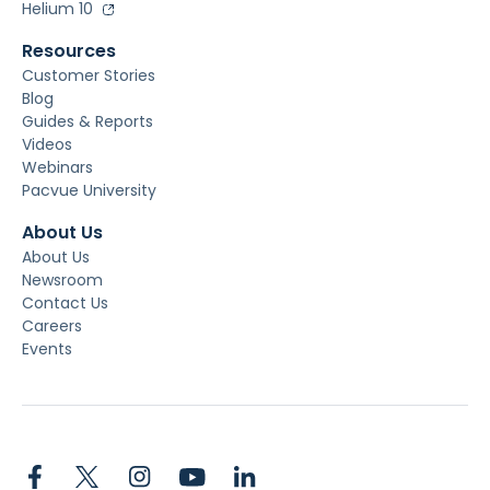
Helium 10
Resources
Customer Stories
Blog
Guides & Reports
Videos
Webinars
Pacvue University
About Us
About Us
Newsroom
Contact Us
Careers
Events