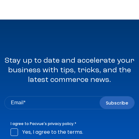
Stay up to date and accelerate your
business with tips, tricks, and the
latest commerce news.
I agree to Pacvue's
privacy policy
.
*
Yes, I agree to the terms.