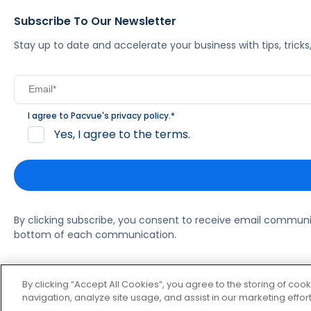
Subscribe To Our Newsletter
Stay up to date and accelerate your business with tips, tric
I agree to Pacvue's
privacy policy
.
*
Yes, I agree to the terms.
By clicking subscribe, you consent to receive email commun
bottom of each communication.
© 2026 Pacvue. All rights reserved.
Privacy and Terms
Websi
By clicking “Accept All Cookies”, you agree to the storing of coo
navigation, analyze site usage, and assist in our marketing effort