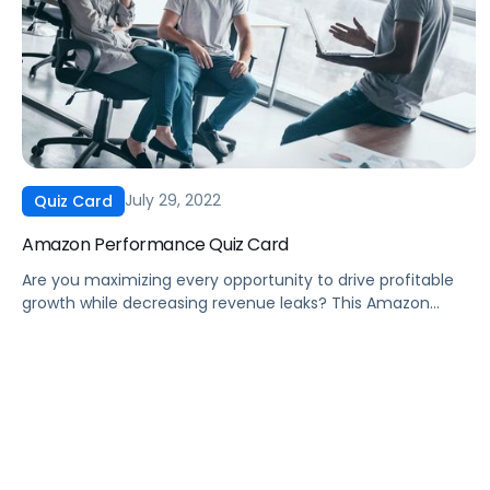
July 29, 2022
Quiz Card
Amazon Performance Quiz Card
Are you maximizing every opportunity to drive profitable
growth while decreasing revenue leaks? This Amazon
performance quiz card will help determine if there are
opportunities for your brand to improve. Marketing Agency
Leaders and Professionals, eCommerce Directors, and
eCommerce Sales Managers can leverage this quiz card
to: … and much more! Fill out the form […]