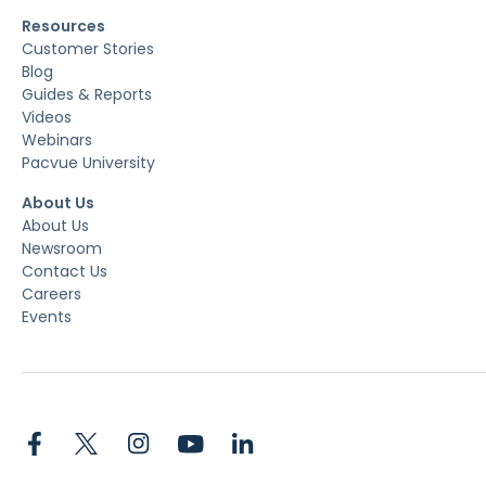
Resources
Customer Stories
Blog
Guides & Reports
Videos
Webinars
Pacvue University
About Us
About Us
Newsroom
Contact Us
Careers
Events