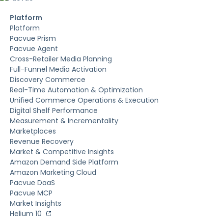
Platform
Platform
Pacvue Prism
Pacvue Agent
Cross-Retailer Media Planning
Full-Funnel Media Activation
Discovery Commerce
Real-Time Automation & Optimization
Unified Commerce Operations & Execution
Digital Shelf Performance
Measurement & Incrementality
Marketplaces
Revenue Recovery
Market & Competitive Insights
Amazon Demand Side Platform
Amazon Marketing Cloud
Pacvue DaaS
Pacvue MCP
Market Insights
Helium 10