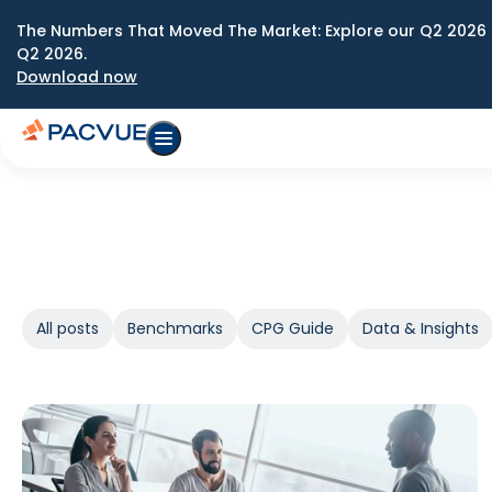
The Numbers That Moved The Market: Explore our Q2 2026 
Q2 2026.
Download now
All posts
Benchmarks
CPG Guide
Data & Insights