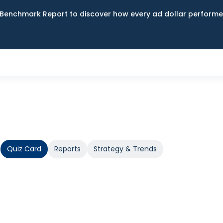
Benchmark Report to discover how every ad dollar performed
Quiz Card
Reports
Strategy & Trends