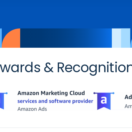
wards & Recognitio