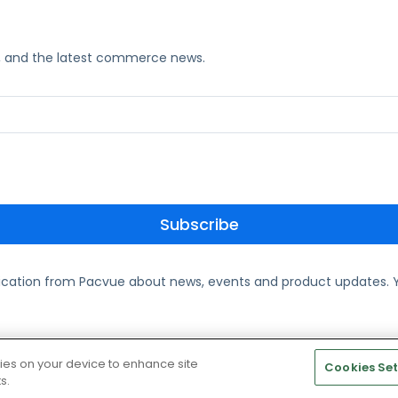
ks, and the latest commerce news.
ication from Pacvue about news, events and product updates. Y
te and Cookie Policy
kies on your device to enhance site
Cookies Set
s.