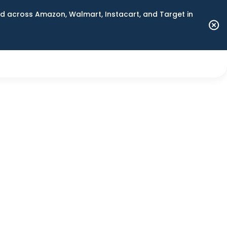
 across Amazon, Walmart, Instacart, and Target in