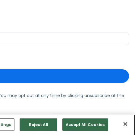
ou may opt out at any time by clicking unsubscribe at the
tings
Reject All
Accept All Cookies