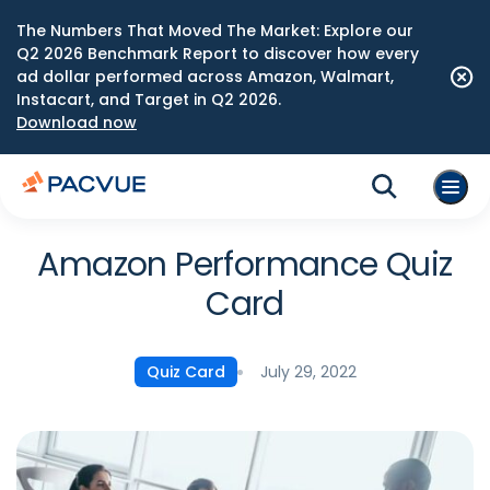
The Numbers That Moved The Market: Explore our
Q2 2026 Benchmark Report to discover how every
ad dollar performed across Amazon, Walmart,
Instacart, and Target in Q2 2026.
Download now
Amazon Performance Quiz
Card
July 29, 2022
Quiz Card