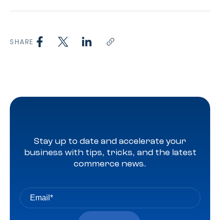
SHARE
Stay up to date and accelerate your
business with tips, tricks, and the latest
commerce news.