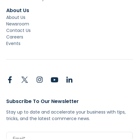
About Us
About Us
Newsroom
Contact Us
Careers
Events
Subscribe To Our Newsletter
Stay up to date and accelerate your business with tips,
tricks, and the latest commerce news.