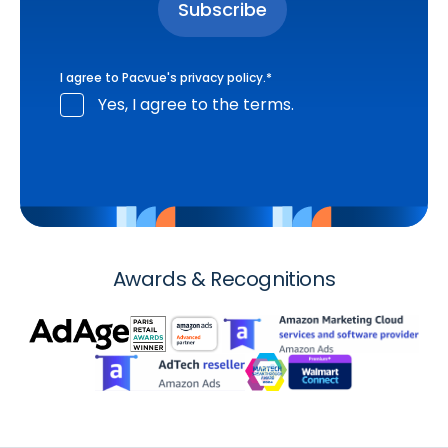
I agree to Pacvue's
privacy policy
.
*
Yes, I agree to the terms.
Awards & Recognitions