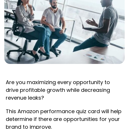
Are you maximizing every opportunity to
drive profitable growth while decreasing
revenue leaks?
This Amazon performance quiz card will help
determine if there are opportunities for your
brand to improve.