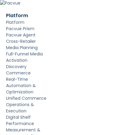
Platform
Platform
Pacvue Prism
Pacvue Agent
Cross-Retailer
Media Planning
Full-Funnel Media
Activation
Discovery
Commerce
Real-Time
Automation &
Optimization
Unified Commerce
Operations &
Execution
Digital Shelf
Performance
Measurement &