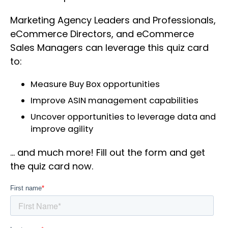
Marketing Agency Leaders and Professionals,
eCommerce Directors, and eCommerce
Sales Managers can leverage this quiz card
to:
Measure Buy Box opportunities
Improve ASIN management capabilities
Uncover opportunities to leverage data and
improve agility
… and much more! Fill out the form and get
the quiz card now.