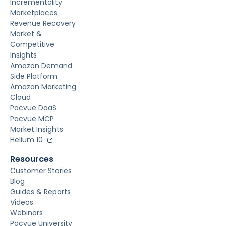
Incrementality
Marketplaces
Revenue Recovery
Market &
Competitive
Insights
Amazon Demand
Side Platform
Amazon Marketing
Cloud
Pacvue DaaS
Pacvue MCP
Market Insights
Helium 10
Resources
Customer Stories
Blog
Guides & Reports
Videos
Webinars
Pacvue University