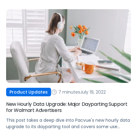
7 minutes
July 19, 2022
Product Updates
New Hourly Data Upgrade: Major Dayparting Support
for Walmart Advertisers
This post takes a deep dive into Pacvue's new hourly data
upgrade to its dayparting tool and covers some use
cases for Walmart advertisers.