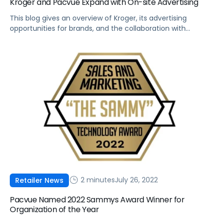
Kroger and Pacvue Expand with On-site Advertising
This blog gives an overview of Kroger, its advertising
opportunities for brands, and the collaboration with
Pacvue as an API Partner.
2 minutes
July 26, 2022
Retailer News
Pacvue Named 2022 Sammys Award Winner for
Organization of the Year