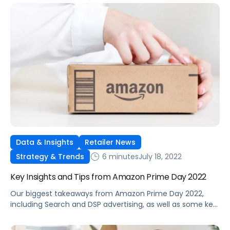
Data & Insights
Retailer News
6 minutes
July 18, 2022
Strategy & Trends
Key Insights and Tips from Amazon Prime Day 2022
Our biggest takeaways from Amazon Prime Day 2022,
including Search and DSP advertising, as well as some key
tips and tricks for future planning.