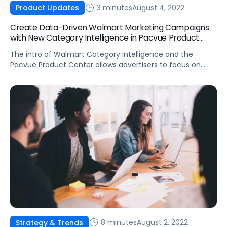
3 minutes
August 4, 2022
Product Updates
Create Data-Driven Walmart Marketing Campaigns
with New Category Intelligence in Pacvue Product
Center
The intro of Walmart Category Intelligence and the
Pacvue Product Center allows advertisers to focus on
creating data-driven strategies without spending days
harvesting keywords.
8 minutes
August 2, 2022
Strategy & Trends