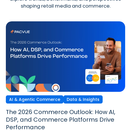
shaping retail media and commerce.
AI & Agentic Commerce
Discovery Commerce
Data & Insights
Strategy & Trends
Strategy & Trends
Data & Insights
The 2026 Commerce Outlook: How AI,
Discovery Commerce in Retail Media:
The New Performance Standard:
DSP, and Commerce Platforms Drive
How Search & Discovery Are Changing
Incrementality, iROAS & Precision
Performance
in 2026
Optimization in Retail Media