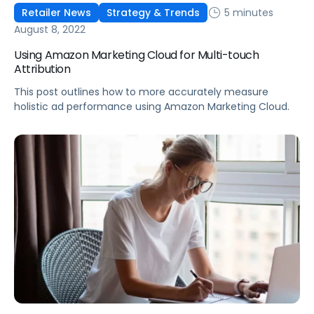
5 minutes
Retailer News
Strategy & Trends
August 8, 2022
Using Amazon Marketing Cloud for Multi-touch
Attribution
This post outlines how to more accurately measure
holistic ad performance using Amazon Marketing Cloud.