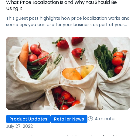
What Price Localization Is and Why You Should Be
Using It
This guest post highlights how price localization works and
some tips you can use for your business as part of your
localization strategy in any market around the globe.
4 minutes
Product Updates
Retailer News
July 27, 2022