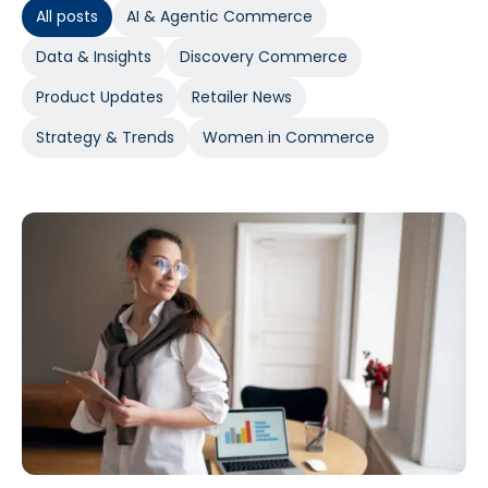
All posts
AI & Agentic Commerce
Data & Insights
Discovery Commerce
Product Updates
Retailer News
Strategy & Trends
Women in Commerce