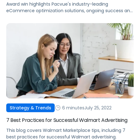
Award win highlights Pacvue's industry-leading
eCommerce optimization solutions, ongoing success and
innovative leadership.
6 minutes
July 25, 2022
Strategy & Trends
7 Best Practices for Successful Walmart Advertising
This blog covers Walmart Marketplace tips, including 7
best practices for successful Walmart advertising.