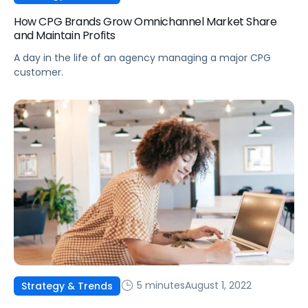
How CPG Brands Grow Omnichannel Market Share
and Maintain Profits
A day in the life of an agency managing a major CPG
customer.
5 minutes
August 1, 2022
Strategy & Trends