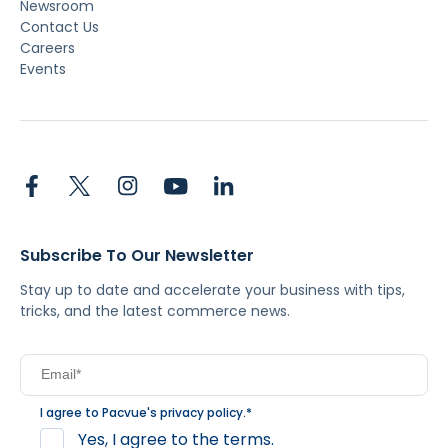
Newsroom
Contact Us
Careers
Events
Subscribe To Our Newsletter
Stay up to date and accelerate your business with tips,
tricks, and the latest commerce news.
I agree to Pacvue's
privacy policy
.
*
Yes, I agree to the terms.