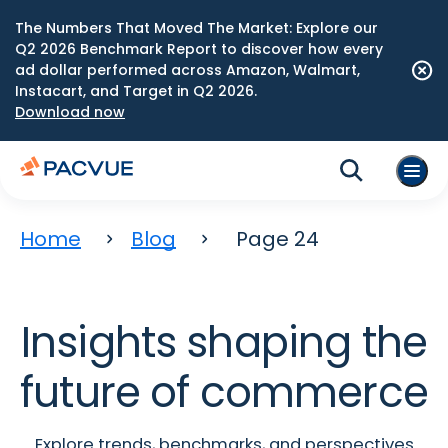
The Numbers That Moved The Market: Explore our
Q2 2026 Benchmark Report to discover how every
ad dollar performed across Amazon, Walmart,
Instacart, and Target in Q2 2026.
Download now
Home
Blog
Page 24
Insights shaping the
future of commerce
Explore trends, benchmarks, and perspectives