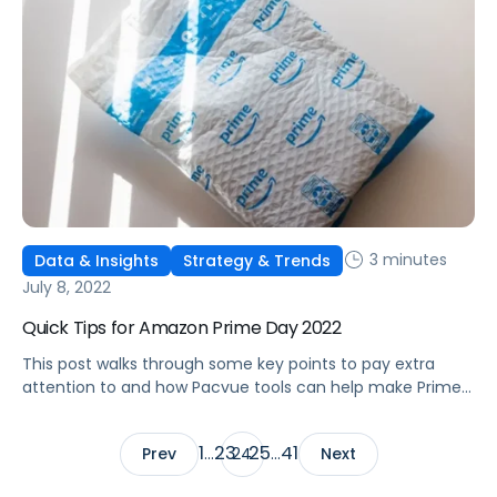
3 minutes
Data & Insights
Strategy & Trends
July 8, 2022
Quick Tips for Amazon Prime Day 2022
This post walks through some key points to pay extra
attention to and how Pacvue tools can help make Prime
Day 2022 prep easier.
1
23
25
41
Prev
…
24
…
Next