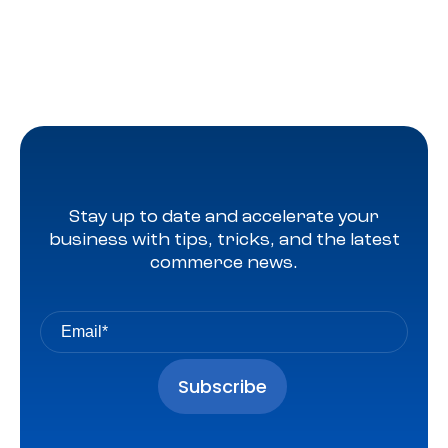
Stay up to date and accelerate your
business with tips, tricks, and the latest
commerce news.