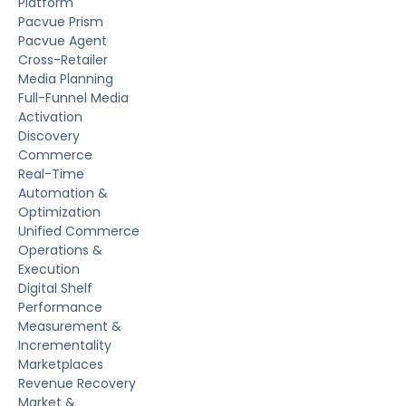
Platform
Pacvue Prism
Pacvue Agent
Cross-Retailer
Media Planning
Full-Funnel Media
Activation
Discovery
Commerce
Real-Time
Automation &
Optimization
Unified Commerce
Operations &
Execution
Digital Shelf
Performance
Measurement &
Incrementality
Marketplaces
Revenue Recovery
Market &