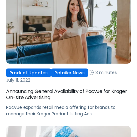
3 minutes
Product Updates
Retailer News
July 11, 2022
Announcing General Availability of Pacvue for Kroger
On-site Advertising
Pacvue expands retail media offering for brands to
manage their Kroger Product Listing Ads.