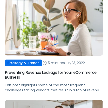
5 minutes
July 13, 2022
Strategy & Trends
Preventing Revenue Leakage for Your eCommerce
Business
This post highlights some of the most frequent
challenges facing vendors that result in a ton of revenue
leaked from their businesses, and what to do about them.