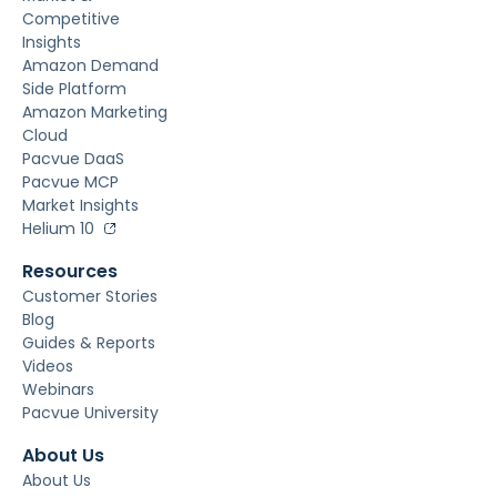
Competitive
Insights
Amazon Demand
Side Platform
Amazon Marketing
Cloud
Pacvue DaaS
Pacvue MCP
Market Insights
Helium 10
Resources
Customer Stories
Blog
Guides & Reports
Videos
Webinars
Pacvue University
About Us
About Us