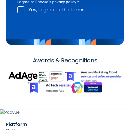
I agree to Pacvue's
privacy policy
.
*
Yes, I agree to the terms.
Awards & Recognitions
Platform