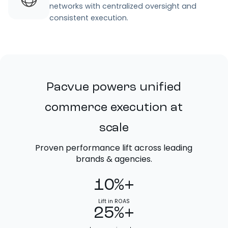
networks with centralized oversight and
consistent execution.
Pacvue powers unified
commerce execution at
scale
Proven performance lift across leading
brands & agencies.
10%+
Lift in ROAS
25%+