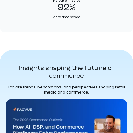
Increase in sales
92%
More time saved
Insights shaping the future of
commerce
Explore trends, benchmarks, and perspectives shaping retail
media and commerce.