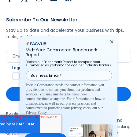
Subscribe To Our Newsletter
Stay up to date and accelerate your business with tips,
tricks, and the latest commerce news.
Mid-Year Commerce Benchmark
Report
Explore our Benchmark Report to compare your
summer sales performance against industry leaders.
I agree to Pacvue's
privacy policy
.
*
Yes, I agree to the terms.
Pacvue Corporation needs the contact information you
provide to us to contact you about our products and
services. You may unsubscribe from these
communications at anytime. For information on how to
unsubscribe, as well as our privacy practices and
commitment to protecting your privacy, check out our
Privacy Policy.
By clicking subscribe, you consent to receive email
communication from Pacvue about news, events and
product updates. You may opt out at any time by clicking
unsubscribe at the bottom of each communication.