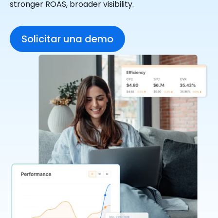
stronger ROAS, broader visibility.
Solicitar una demo