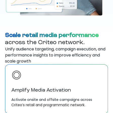
Scale retail media performance
across the Criteo network.
Unify audience targeting, campaign execution, and
performance insights to improve efficiency and
scale growth
Amplify Media Activation
Activate onsite and offsite campaigns across
Criteo’s retail and programmatic network.