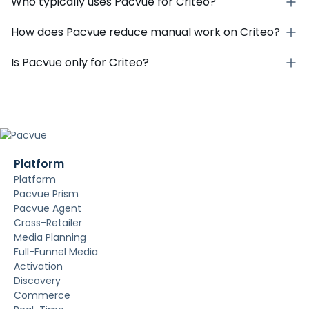
Who typically uses Pacvue for Criteo?
How does Pacvue reduce manual work on Criteo?
Is Pacvue only for Criteo?
Platform
Platform
Pacvue Prism
Pacvue Agent
Cross-Retailer
Media Planning
Full-Funnel Media
Activation
Discovery
Commerce