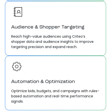
Audience & Shopper Targeting
Reach high-value audiences using Criteo’s
shopper data and audience insights to improve
targeting precision and expand reach.
Automation & Optimization
Optimize bids, budgets, and campaigns with rules-
based automation and real-time performance
signals.