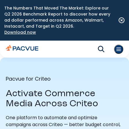
The Numbers That Moved The Market: Explore our
Q2 2026 Benchmark Report to discover how every
ad dollar performed across Amazon, Walmart,
Instacart, and Target in Q2 2026.
Download now
Pacvue for Criteo
Activate Commerce
Media Across Criteo
One platform to automate and optimize
campaigns across Criteo — better budget control,