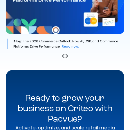
Blog:
The 2026 Commerce Outlook: How AI, DSP, and Commerce
Platforms Drive Performance
Read now.
Ready to grow your
business on Criteo with
Pacvue?
Activate, optimize, and scale retail media