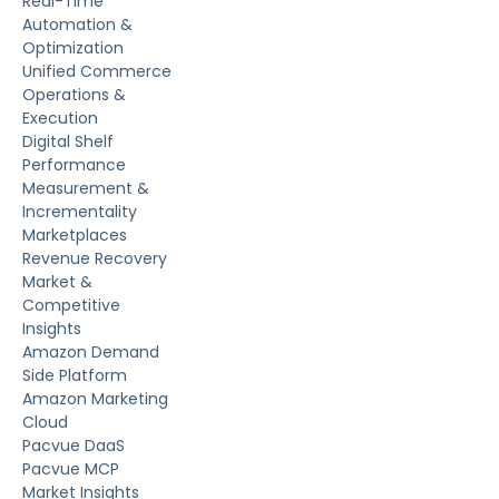
Real-Time
Automation &
Optimization
Unified Commerce
Operations &
Execution
Digital Shelf
Performance
Measurement &
Incrementality
Marketplaces
Revenue Recovery
Market &
Competitive
Insights
Amazon Demand
Side Platform
Amazon Marketing
Cloud
Pacvue DaaS
Pacvue MCP
Market Insights