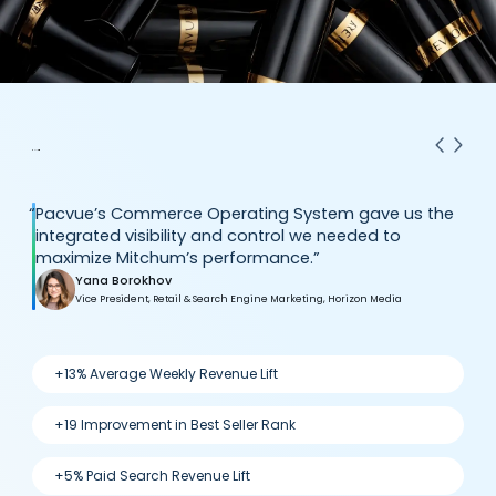
“
Pacvue’s Commerce Operating System gave us the
integrated visibility and control we needed to
maximize Mitchum’s performance.”
Yana Borokhov
Vice President, Retail & Search Engine Marketing, Horizon Media
+13% Average Weekly Revenue Lift
+19 Improvement in Best Seller Rank
+5% Paid Search Revenue Lift