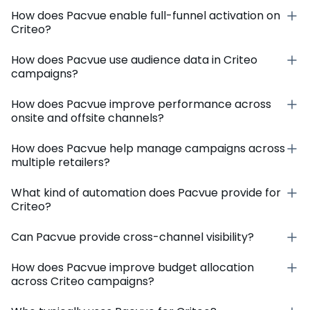
How does Pacvue enable full-funnel activation on
Criteo?
How does Pacvue use audience data in Criteo
campaigns?
How does Pacvue improve performance across
onsite and offsite channels?
How does Pacvue help manage campaigns across
multiple retailers?
What kind of automation does Pacvue provide for
Criteo?
Can Pacvue provide cross-channel visibility?
How does Pacvue improve budget allocation
across Criteo campaigns?