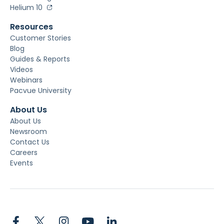
Helium 10
Resources
Customer Stories
Blog
Guides & Reports
Videos
Webinars
Pacvue University
About Us
About Us
Newsroom
Contact Us
Careers
Events