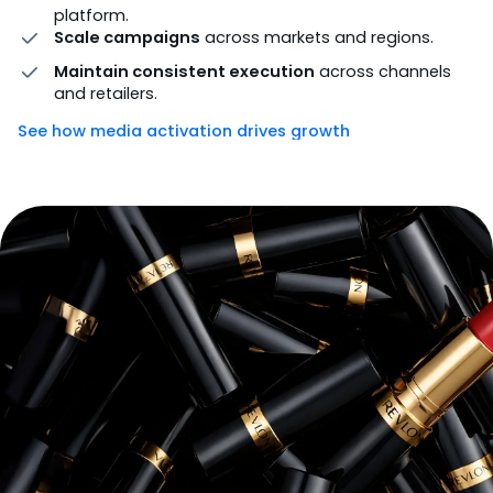
platform.
Scale campaigns
across markets and regions.
Maintain consistent execution
across channels
and retailers.
See how media activation drives growth