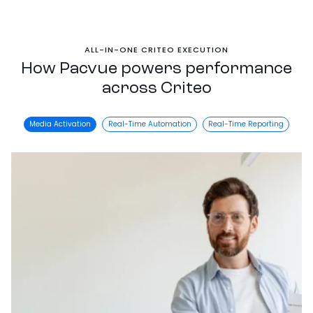
ALL-IN-ONE CRITEO EXECUTION
How Pacvue powers performance
across Criteo
Media Activation
Real-Time Automation
Real-Time Reporting