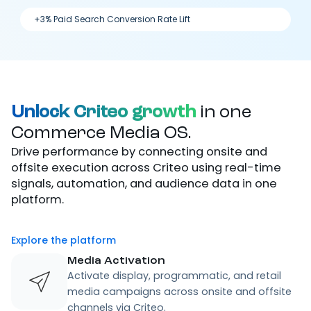
+3% Paid Search Conversion Rate Lift
Unlock Criteo growth
in one
Commerce Media OS.
Drive performance by connecting onsite and
offsite execution across Criteo using real-time
signals, automation, and audience data in one
platform.
Explore the platform
Media Activation
Activate display, programmatic, and retail
media campaigns across onsite and offsite
channels via Criteo.