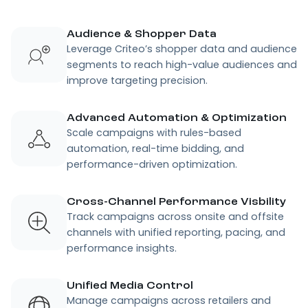
Audience & Shopper Data
Leverage Criteo’s shopper data and audience
segments to reach high-value audiences and
improve targeting precision.
Advanced Automation & Optimization
Scale campaigns with rules-based
automation, real-time bidding, and
performance-driven optimization.
Cross-Channel Performance Visbility
Track campaigns across onsite and offsite
channels with unified reporting, pacing, and
performance insights.
Unified Media Control
Manage campaigns across retailers and