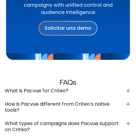
campaigns with unified control and
audience intelligence
Solicitar una demo
FAQs
What is Pacvue for Criteo?
How is Pacvue different from Criteo’s native
tools?
What types of campaigns does Pacvue support
on Criteo?