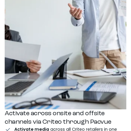
Activate across onsite and offsite
channels via Criteo through Pacvue
Activate media
across all Criteo retailers in one