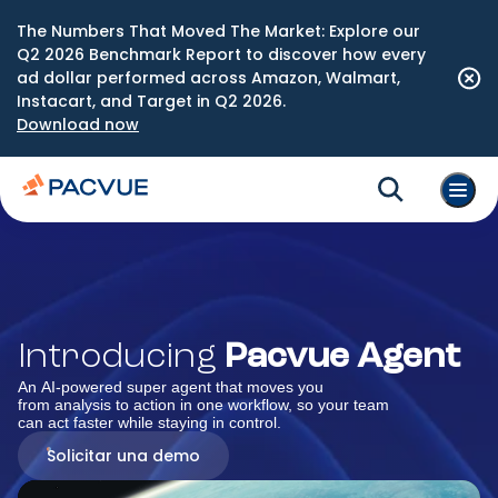
The Numbers That Moved The Market: Explore our
Q2 2026 Benchmark Report to discover how every
ad dollar performed across Amazon, Walmart,
Instacart, and Target in Q2 2026.
Download now
Introducing
Pacvue Agent
An AI-powered super agent that moves you
from analysis to action in one workflow, so your team
can act faster while staying in control.
Solicitar una demo