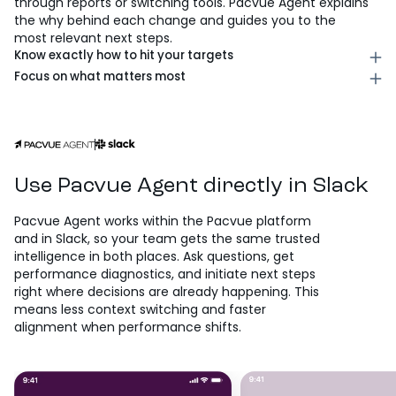
through reports or switching tools. Pacvue Agent explains
the why behind each change and guides you to the
most relevant next steps.
Know exactly how to hit your targets
Identify the highest-impact actions across bids, budgets,
Focus on what matters most
and campaign status, prioritized against your goals, so
Spot missed opportunities across spend, timing, and
you can execute quickly with confidence. Each
demand, so you can shift focus in real time and
recommendation includes expected impact and
maximize performance when it counts. Pacvue Agent
tradeoffs, giving you a clear picture of exactly what
continuously monitors for gaps, making sure
you’re optimizing for.
opportunities don’t slip through while your team is
focused elsewhere.
Use Pacvue Agent directly in Slack
Pacvue Agent works within the Pacvue platform
and in Slack, so your team gets the same trusted
intelligence in both places. Ask questions, get
performance diagnostics, and initiate next steps
right where decisions are already happening. This
means less context switching and faster
alignment when performance shifts.