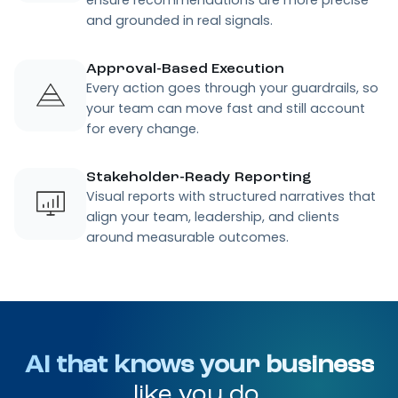
and grounded in real signals.
Approval-Based Execution
Every action goes through your guardrails, so
your team can move fast and still account
for every change.
Stakeholder-Ready Reporting
Visual reports with structured narratives that
align your team, leadership, and clients
around measurable outcomes.
AI that knows your business
like you do