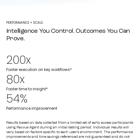
PERFORMANCE + SCALE
Intelligence You Control. Outcomes You Can
Prove.
200x
Faster execution on key workflows*
80x
Faster time to insight*
54%
Performance improvement
Results based on data collected from a limited set of early access participants
using Pacvue Agent during an initial testing period. Individual results will
vary based on factors specific to each user’s environment. The performance
improvements and time savings referenced are not guaranteed and do not