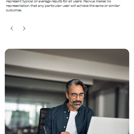
represent typical or average results for all users. Pacvue makes no
representation that any particular user will achieve the same or similar
outcomes.