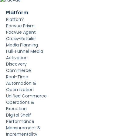
Platform
Platform
Pacvue Prism
Pacvue Agent
Cross-Retailer
Media Planning
Full-Funnel Media
Activation
Discovery
Commerce
Real-Time
Automation &
Optimization
Unified Commerce
Operations &
Execution
Digital Shelf
Performance
Measurement &
Incrementality