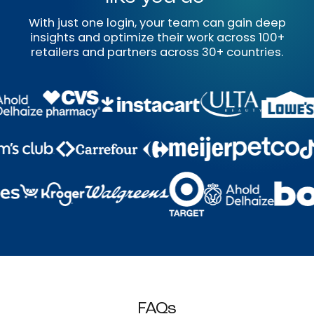
With just one login, your team can gain deep
insights and optimize their work across 100+
retailers and partners across 30+ countries.
FAQs