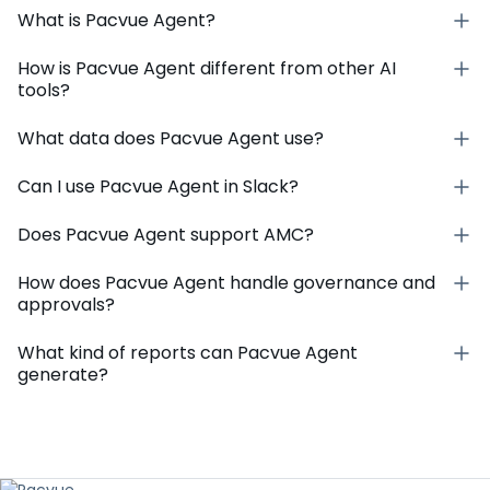
What is Pacvue Agent?
How is Pacvue Agent different from other AI
tools?
What data does Pacvue Agent use?
Can I use Pacvue Agent in Slack?
Does Pacvue Agent support AMC?
How does Pacvue Agent handle governance and
approvals?
What kind of reports can Pacvue Agent
generate?