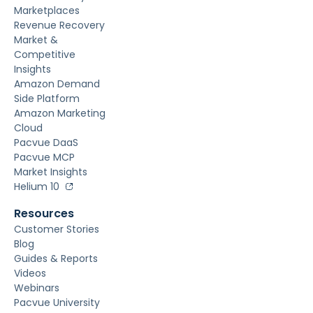
Marketplaces
Revenue Recovery
Market &
Competitive
Insights
Amazon Demand
Side Platform
Amazon Marketing
Cloud
Pacvue DaaS
Pacvue MCP
Market Insights
Helium 10
Resources
Customer Stories
Blog
Guides & Reports
Videos
Webinars
Pacvue University