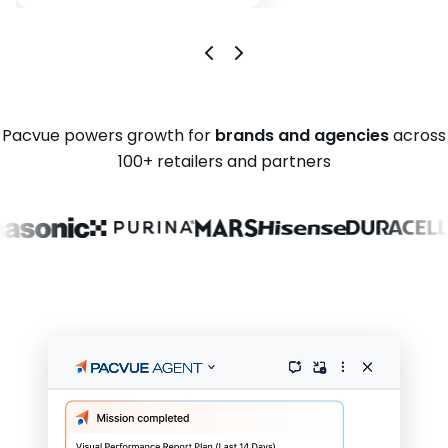
Pacvue powers growth for
brands and agencies
across
100+ retailers and partners