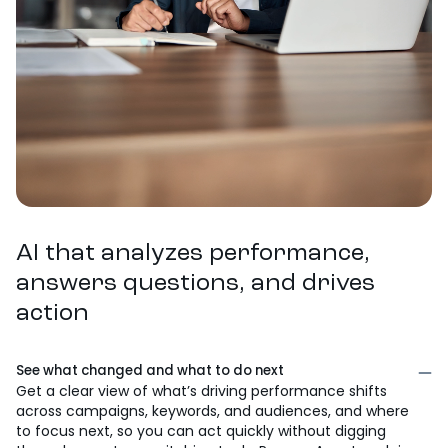
AI that analyzes performance,
answers questions, and drives
action
See what changed and what to do next
Get a clear view of what’s driving performance shifts
across campaigns, keywords, and audiences, and where
to focus next, so you can act quickly without digging