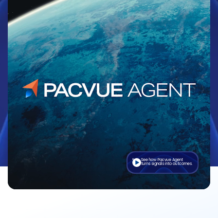
See how Pacvue Agent
turns signals into outcomes.