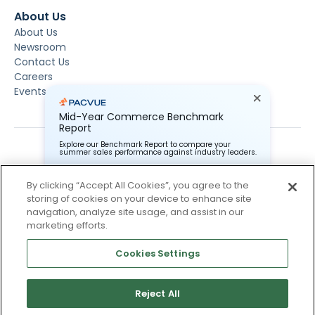
About Us
About Us
Newsroom
Contact Us
Careers
Events
Mid-Year Commerce Benchmark
Report
Explore our Benchmark Report to compare your
summer sales performance against industry leaders.
By clicking “Accept All Cookies”, you agree to the
storing of cookies on your device to enhance site
Pacvue Corporation needs the contact information you
provide to us to contact you about our products and
navigation, analyze site usage, and assist in our
services. You may unsubscribe from these
Subscribe To Our Newsletter
marketing efforts.
communications at anytime. For information on how to
unsubscribe, as well as our privacy practices and
Stay up to date and accelerate your business with tips,
commitment to protecting your privacy, check out our
Cookies Settings
tricks, and the latest commerce news.
Privacy Policy.
Reject All