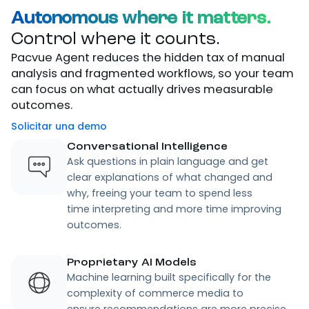
Autonomous where it matters.
Control where it counts.
Pacvue Agent reduces the hidden tax of manual
analysis and fragmented workflows, so your team
can focus on what actually drives measurable
outcomes.
Solicitar una demo
Conversational Intelligence
Ask questions in plain language and get
clear explanations of what changed and
why, freeing your team to spend less
time interpreting and more time improving
outcomes.
Proprietary AI Models
Machine learning built specifically for the
complexity of commerce media to
ensure recommendations are more precise