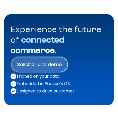
Experience the future
of
connected
commerce.
Solicitar una demo
Trained on your data
Embedded in Pacvue’s OS
Designed to drive outcomes