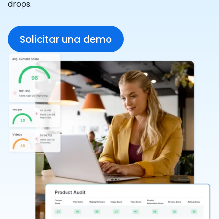
drops.
Solicitar una demo