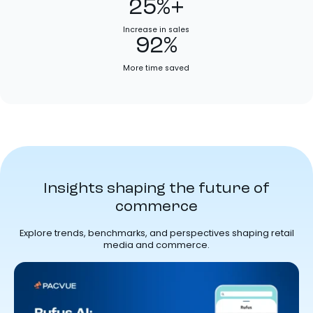
25%+
Increase in sales
92%
More time saved
Insights shaping the future of
commerce
Explore trends, benchmarks, and perspectives shaping retail
media and commerce.