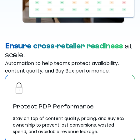
Ensure cross-retailer readiness
at
scale.
Automation to help teams protect availability,
content quality, and Buy Box performance.
Protect PDP Performance
Stay on top of content quality, pricing, and Buy Box
ownership to prevent lost conversions, wasted
spend, and avoidable revenue leakage.