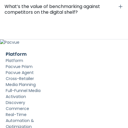
What’s the value of benchmarking against
competitors on the digital shelf?
Platform
Platform
Pacvue Prism
Pacvue Agent
Cross-Retailer
Media Planning
Full-Funnel Media
Activation
Discovery
Commerce
Real-Time
Automation &
Optimization