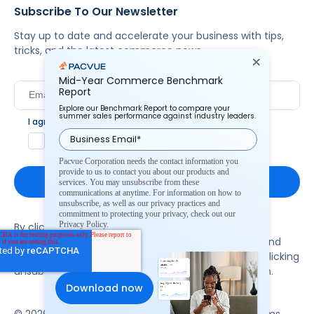
Subscribe To Our Newsletter
Stay up to date and accelerate your business with tips,
tricks, and the latest commerce news.
Mid-Year Commerce Benchmark
Report
Explore our Benchmark Report to compare your
summer sales performance against industry leaders.
I agree to Pacvue's
privacy policy
.
*
Yes, I agree to the terms.
Pacvue Corporation needs the contact information you
provide to us to contact you about our products and
services. You may unsubscribe from these
communications at anytime. For information on how to
unsubscribe, as well as our privacy practices and
commitment to protecting your privacy, check out our
Privacy Policy.
By clicking subscribe, you consent to receive email
communication from Pacvue about news, events and
product updates. You may opt out at any time by clicking
unsubscribe at the bottom of each communication.
© 2026 Pacvue. All rights reserved.
Privacy and Terms