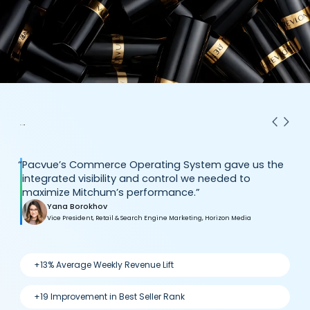
“
Pacvue’s Commerce Operating System gave us the
integrated visibility and control we needed to
maximize Mitchum’s performance.”
Yana Borokhov
Vice President, Retail & Search Engine Marketing, Horizon Media
+13% Average Weekly Revenue Lift
+19 Improvement in Best Seller Rank