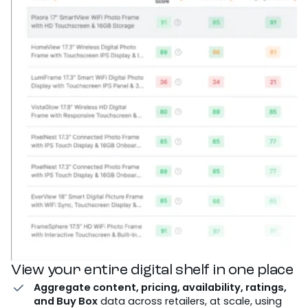
View your entire digital shelf in one place
Aggregate content, pricing, availability, ratings,
and Buy Box
data across retailers, at scale, using