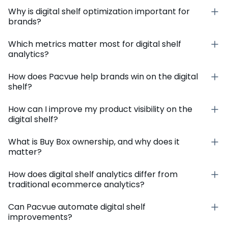
Why is digital shelf optimization important for
brands?
Which metrics matter most for digital shelf
analytics?
How does Pacvue help brands win on the digital
shelf?
How can I improve my product visibility on the
digital shelf?
What is Buy Box ownership, and why does it
matter?
How does digital shelf analytics differ from
traditional ecommerce analytics?
Can Pacvue automate digital shelf
improvements?