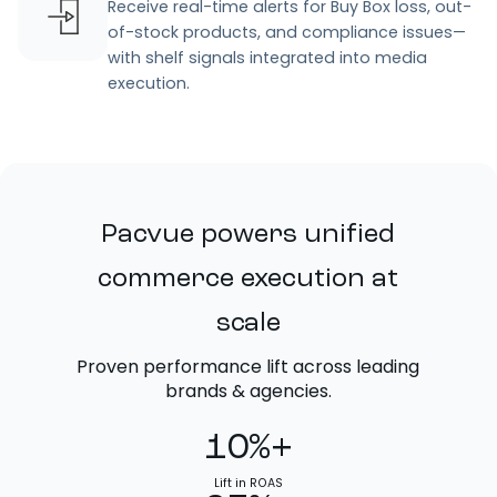
Receive real-time alerts for Buy Box loss, out-
of-stock products, and compliance issues—
with shelf signals integrated into media
execution.
Pacvue powers unified
commerce execution at
scale
Proven performance lift across leading
brands & agencies.
10%+
Lift in ROAS