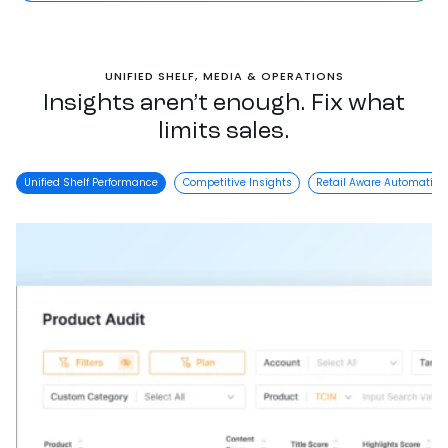
UNIFIED SHELF, MEDIA & OPERATIONS
Insights aren’t enough. Fix what
limits sales.
Unified Shelf Performance
Competitive Insights
Retail Aware Automation