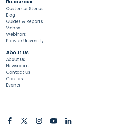
Resources
Customer Stories
Blog
Guides & Reports
Videos
Webinars
Pacvue University
About Us
About Us
Newsroom
Contact Us
Careers
Events