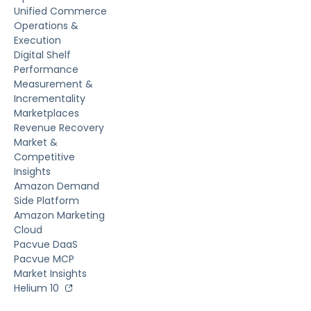
Unified Commerce
Operations &
Execution
Digital Shelf
Performance
Measurement &
Incrementality
Marketplaces
Revenue Recovery
Market &
Competitive
Insights
Amazon Demand
Side Platform
Amazon Marketing
Cloud
Pacvue DaaS
Pacvue MCP
Market Insights
Helium 10