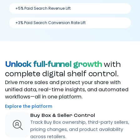
+5% Paid Search Revenue Lift
+3% Paid Search Conversion Rate Lift
Unlock full-funnel growth
with
complete digital shelf control.
Drive more sales and protect your share with
unified data, real-time insights, and automated
workflows—all in one platform.
Explore the platform
Buy Box & Seller Control
Track Buy Box ownership, third-party sellers,
pricing changes, and product availability
across retailers.