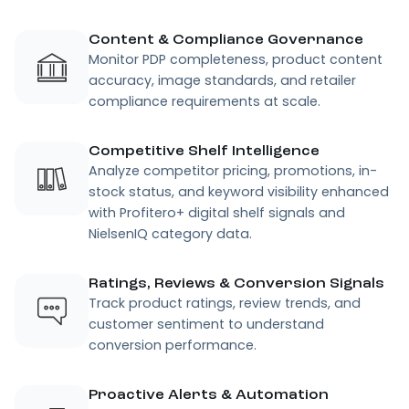
Content & Compliance Governance
Monitor PDP completeness, product content
accuracy, image standards, and retailer
compliance requirements at scale.
Competitive Shelf Intelligence
Analyze competitor pricing, promotions, in-
stock status, and keyword visibility enhanced
with Profitero+ digital shelf signals and
NielsenIQ category data.
Ratings, Reviews & Conversion Signals
Track product ratings, review trends, and
customer sentiment to understand
conversion performance.
Proactive Alerts & Automation