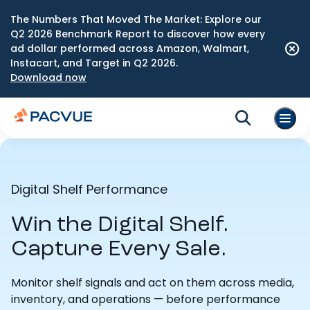
The Numbers That Moved The Market: Explore our
Q2 2026 Benchmark Report to discover how every
ad dollar performed across Amazon, Walmart,
Instacart, and Target in Q2 2026.
Download now
Digital Shelf Performance
Win the Digital Shelf.
Capture Every Sale.
Monitor shelf signals and act on them across media,
inventory, and operations — before performance