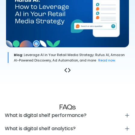
Blog:
Leverage AI in Your Retail Media Strategy: Rufus AI, Amazon
AI-Powered Discovery, Ad Automation, and more
Read now.
FAQs
What is digital shelf performance?
What is digital shelf analytics?