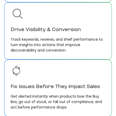
Drive Visibility & Conversion
Track keywords, reviews, and shelf performance to
turn insights into actions that improve
discoverability and conversion.
Fix Issues Before They Impact Sales
Get alerted instantly when products lose the Buy
Box, go out of stock, or fall out of compliance, and
act before performance drops.