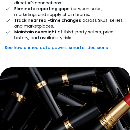
direct API connections.
Eliminate reporting gaps
between sales,
marketing, and supply chain teams.
Track near real-time changes
across SKUs, sellers,
and marketplaces.
Maintain oversight
of third-party sellers, price
history, and availability risks.
See how unified data powers smarter decisions