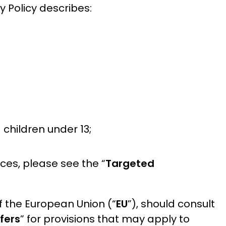
cy Policy describes:
 children under 13;
ces, please see the “
Targeted
f the European Union (“
EU
”), should consult
fers
” for provisions that may apply to