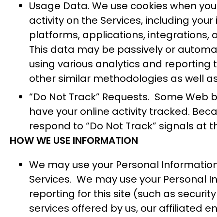
Usage Data. We use cookies when you s
activity on the Services, including you
platforms, applications, integrations,
This data may be passively or automati
using various analytics and reporting 
other similar methodologies as well as
“Do Not Track” Requests. Some Web bro
have your online activity tracked. Be
respond to “Do Not Track” signals at th
HOW WE USE INFORMATION
We may use your Personal Information
Services. We may use your Personal Inf
reporting for this site (such as secur
services offered by us, our affiliated