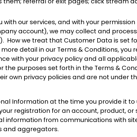
hem; referral or exit pages; click stream da
with our services, and with your permission (
ompany account), we may collect and process
”). How we treat that Customer Data is set fo
in more detail in our Terms & Conditions, yo
e with your privacy policy and all applicabl
 the purposes set forth in the Terms & Conditi
ir own privacy policies and are not under t
nal Information at the time you provide it to
our registration for an account, product, or 
al information from communications with site 
rs and aggregators.