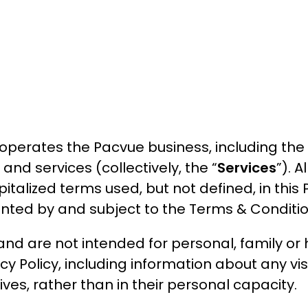
operates the Pacvue business, including the 
nd services (collectively, the “
Services
”). A
italized terms used, but not defined, in this 
mented by and subject to the Terms & Conditio
nd are not intended for personal, family or 
y Policy, including information about any visi
ves, rather than in their personal capacity.