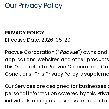
Our Privacy Policy
PRIVACY POLICY
Effective Date: 2026-05-20
Pacvue Corporation (“
Pacvue
”) owns and 
applications, websites and other products a
this “site” refer to Pacvue Corporation. Cap
Conditions
. This Privacy Policy is supple
Our Services are designed for businesses a
personal information covered by this Privac
individuals acting as business representati