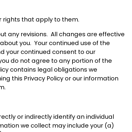
or rights that apply to them.
t any revisions. All changes are effective
e about you. Your continued use of the
nd your continued consent to our
 you do not agree to any portion of the
licy contains legal obligations we
ng this Privacy Policy or our information
om
.
ctly or indirectly identify an individual
mation we collect may include your (a)