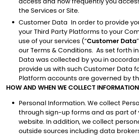
access and how frequently you access t
the Services or Site.
Customer Data In order to provide you 
your Third Party Platforms to your C
use of your services (“
Customer Data
our
Terms & Conditions
. As set forth 
Data was collected by you in accordanc
provide us with such Customer Data for
Platform accounts are governed by the
HOW AND WHEN WE COLLECT INFORMATION
Personal Information. We collect Perso
through sign-up forms and as part of y
website. In addition, we collect person
outside sources including data broke