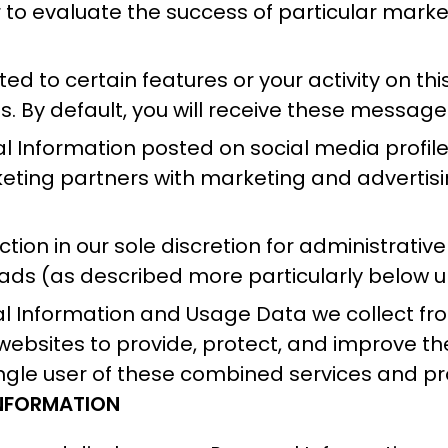
or to evaluate the success of particular mar
.
 to certain features or your activity on thi
 By default, you will receive these messages
l Information posted on social media profile
eting partners with marketing and advertisin
ion in our sole discretion for administrativ
ads (as described more particularly below u
Information and Usage Data we collect from
us websites to provide, protect, and improve 
ingle user of these combined services and pr
INFORMATION