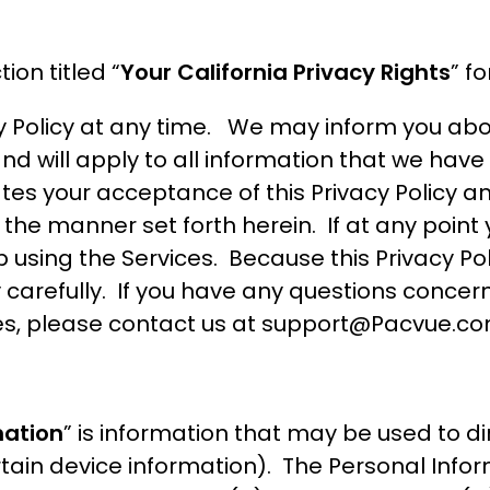
ion titled “
Your California Privacy Rights
” f
y Policy at any time. We may inform you abou
and will apply to all information that we hav
tes your acceptance of this Privacy Policy a
 the manner set forth herein. If at any point
p using the Services. Because this Privacy Po
 carefully. If you have any questions concerni
es, please contact us at
support@Pacvue.c
mation
” is information that may be used to dire
tain device information). The Personal Infor