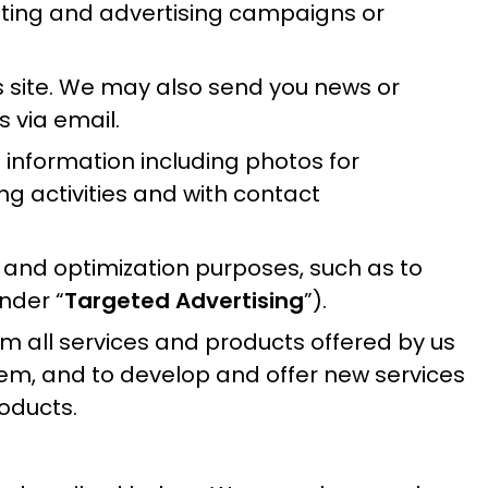
keting and advertising campaigns or
s site. We may also send you news or
 via email.
 information including photos for
g activities and with contact
e and optimization purposes, such as to
nder “
Targeted Advertising
”).
 all services and products offered by us
them, and to develop and offer new services
oducts.