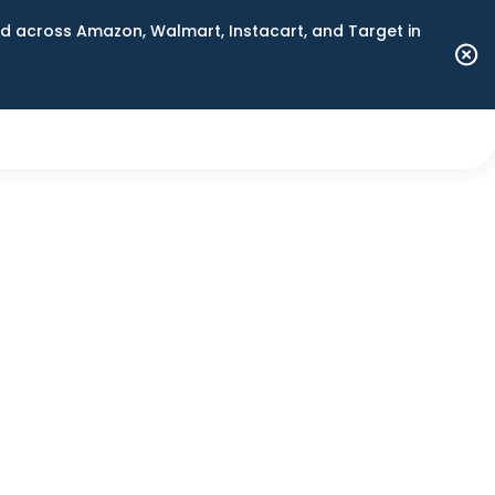
 across Amazon, Walmart, Instacart, and Target in