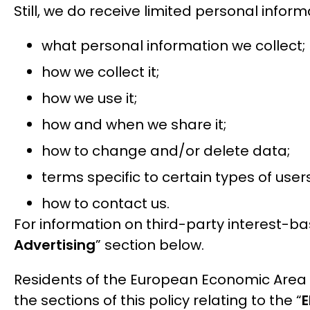
Still, we do receive limited personal inform
what personal information we collect;
how we collect it;
how we use it;
how and when we share it;
how to change and/or delete data;
terms specific to certain types of use
how to contact us.
For information on third-party interest-b
Advertising
” section below.
Residents of the European Economic Area 
the sections of this policy relating to the “
E