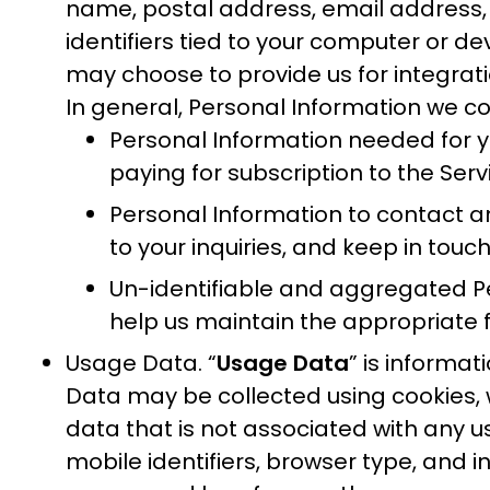
name, postal address, email address, 
identifiers tied to your computer or de
may choose to provide us for integrat
In general, Personal Information we coll
Personal Information needed for you
paying for subscription to the Serv
Personal Information to contact and
to your inquiries, and keep in touc
Un-identifiable and aggregated Per
help us maintain the appropriate f
Usage Data. “
Usage Data
” is informa
Data may be collected using cookies, 
data that is not associated with any u
mobile identifiers, browser type, and 