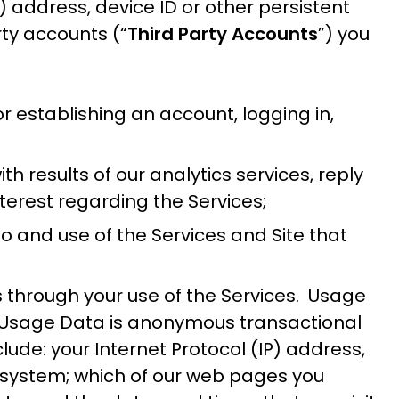
 address, device ID or other persistent
rty accounts (“
Third Party Accounts
”) you
r establishing an account, logging in,
h results of our analytics services, reply
nterest regarding the Services;
o and use of the Services and Site that
us through your use of the Services. Usage
l Usage Data is anonymous transactional
ude: your Internet Protocol (IP) address,
ng system; which of our web pages you