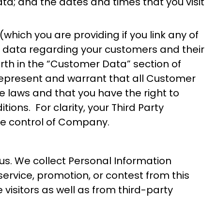
ta; and the dates and times that you visit
which you are providing if you link any of
 data regarding your customers and their
rth in the “Customer Data” section of
u represent and warrant that all Customer
e laws and that you have the right to
ons. For clarity, your Third Party
he control of Company.
 us. We collect Personal Information
service, promotion, or contest from this
visitors as well as from third-party