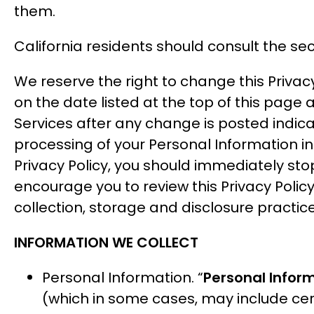
them.
California residents should consult the sect
We reserve the right to change this Privac
on the date listed at the top of this page 
Services after any change is posted indica
processing of your Personal Information in
Privacy Policy, you should immediately sto
encourage you to review this Privacy Policy
collection, storage and disclosure practic
INFORMATION WE COLLECT
Personal Information. “
Personal Infor
(which in some cases, may include cer