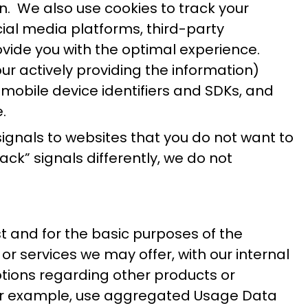
n. We also use cookies to track your
ocial media platforms, third-party
rovide you with the optimal experience.
ur actively providing the information)
 mobile device identifiers and SDKs, and
.
gnals to websites that you do not want to
k” signals differently, we do not
 and for the basic purposes of the
r services we may offer, with our internal
otions regarding other products or
y, for example, use aggregated Usage Data