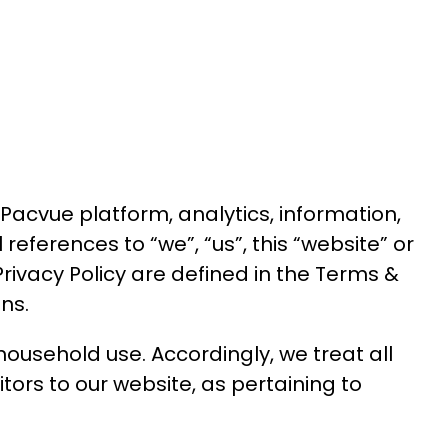
Pacvue platform, analytics, information,
ll references to “we”, “us”, this “website” or
Privacy Policy are defined in the
Terms &
ns.
household use. Accordingly, we treat all
tors to our website, as pertaining to