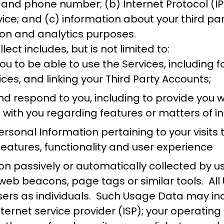
and phone number; (b) Internet Protocol (IP)
vice; and (c) information about your third pa
ion and analytics purposes.
ect includes, but is not limited to:
 to be able to use the Services, including fo
ices, and linking your Third Party Accounts;
 respond to you, including to provide you wit
h with you regarding features or matters of i
sonal Information pertaining to your visits t
eatures, functionality and user experience
tion passively or automatically collected by 
web beacons, page tags or similar tools. Al
sers as individuals. Such Usage Data may incl
internet service provider (ISP); your operati