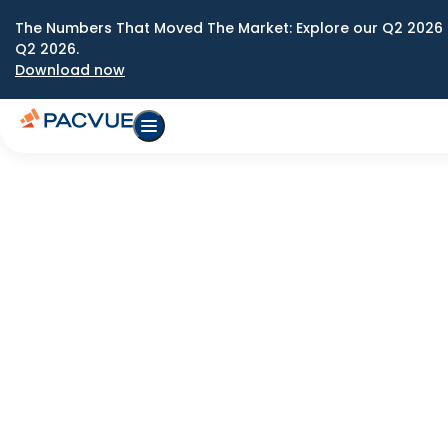
The Numbers That Moved The Market: Explore our Q2 2026 
Q2 2026.
Download now