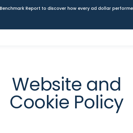
Benchmark Report to discover how every ad dollar performed
Website and
Cookie Policy