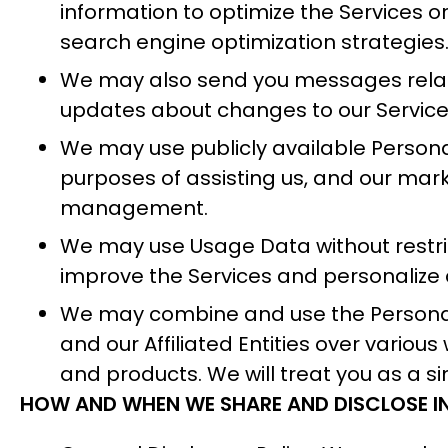
information to optimize the Services 
search engine optimization strategies
We may also send you messages related
updates about changes to our Services.
We may use publicly available Persona
purposes of assisting us, and our mark
management.
We may use Usage Data without restrict
improve the Services and personalize 
We may combine and use the Personal 
and our Affiliated Entities over vario
and products. We will treat you as a s
HOW AND WHEN WE SHARE AND DISCLOSE 