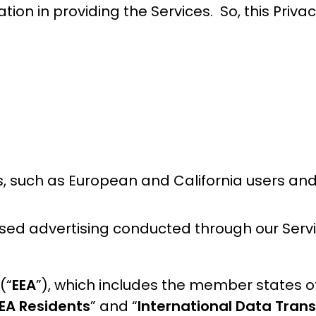
ation in providing the Services. So, this Priva
rs, such as European and California users and
ased advertising conducted through our Servi
(“
EEA
”), which includes the member states o
EA Residents
” and “
International Data Trans