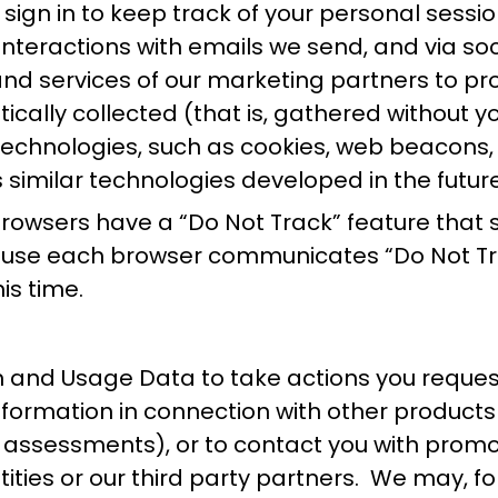
ign in to keep track of your personal sessio
r interactions with emails we send, and via s
 and services of our marketing partners to p
cally collected (that is, gathered without yo
technologies, such as cookies, web beacons,
 similar technologies developed in the future
wsers have a “Do Not Track” feature that si
cause each browser communicates “Do Not Trac
is time.
 and Usage Data to take actions you request
ormation in connection with other products o
ity assessments), or to contact you with prom
 entities or our third party partners. We ma