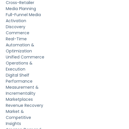
Cross-Retailer
Media Planning
Full-Funnel Media
Activation
Discovery
Commerce
Real-Time
Automation &
Optimization
Unified Commerce
Operations &
Execution
Digital Shelf
Performance
Measurement &
Incrementality
Marketplaces
Revenue Recovery
Market &
Competitive
Insights