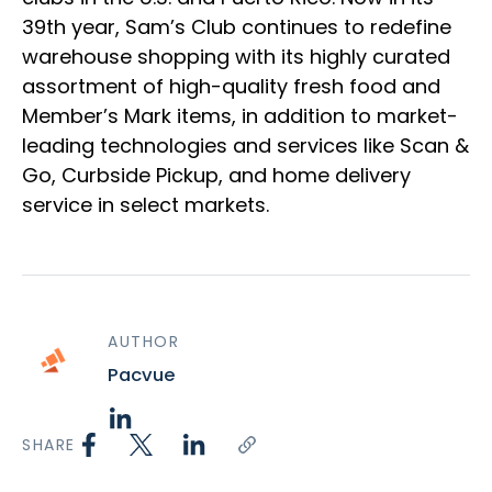
39th year, Sam’s Club continues to redefine
warehouse shopping with its highly curated
assortment of high-quality fresh food and
Member’s Mark items, in addition to market-
leading technologies and services like Scan &
Go, Curbside Pickup, and home delivery
service in select markets.
AUTHOR
Pacvue
SHARE