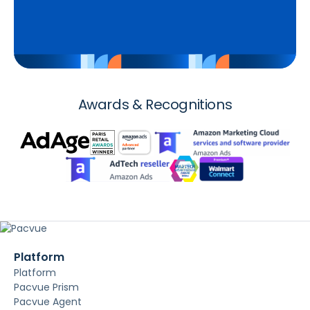
Awards & Recognitions
Platform
Platform
Pacvue Prism
Pacvue Agent