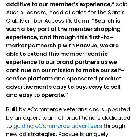
additive to our member’s experience,”
said
Austin Leonard, head of sales for the Sam’s
Club Member Access Platform.
“Search is
such a key part of the member shopping
experience, and through this first-to-
market partnership with Pacvue, we are
able to extend this member-centric
experience to our brand partners as we
continue on our mission to make our self-
service platform and sponsored product
advertisements easy to buy, easy to sell
and easy to operate.”
Built by eCommerce veterans and supported
by an expert team of practitioners dedicated
to
guiding eCommerce advertisers
through
new ad strategies, Pacvue is uniquely