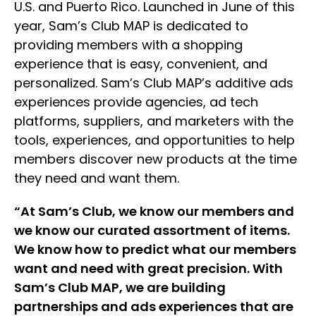
U.S. and Puerto Rico. Launched in June of this
year, Sam’s Club MAP is dedicated to
providing members with a shopping
experience that is easy, convenient, and
personalized. Sam’s Club MAP’s additive ads
experiences provide agencies, ad tech
platforms, suppliers, and marketers with the
tools, experiences, and opportunities to help
members discover new products at the time
they need and want them.
“At Sam’s Club, we know our members and
we know our curated assortment of items.
We know how to predict what our members
want and need with great precision. With
Sam’s Club MAP, we are building
partnerships and ads experiences that are