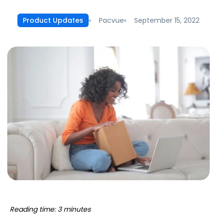
Pacvue
September 15, 2022
Product Updates
Reading time: 3 minutes