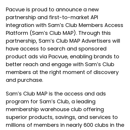
Pacvue is proud to announce a new
partnership and first-to-market API
integration with Sam’s Club Members Access
Platform (Sam’s Club MAP). Through this
partnership, Sam’s Club MAP Advertisers will
have access to search and sponsored
product ads via Pacvue, enabling brands to
better reach and engage with Sam’s Club
members at the right moment of discovery
and purchase.
Sam’s Club MAP is the access and ads
program for Sam’s Club, a leading
membership warehouse club offering
superior products, savings, and services to
millions of members in nearly 600 clubs in the