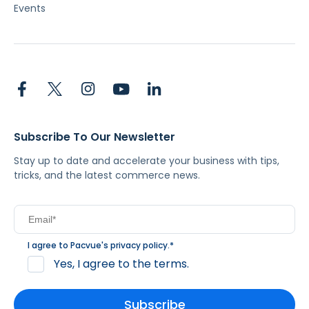
Events
Subscribe To Our Newsletter
Stay up to date and accelerate your business with tips,
tricks, and the latest commerce news.
I agree to Pacvue's
privacy policy
.
*
Yes, I agree to the terms.