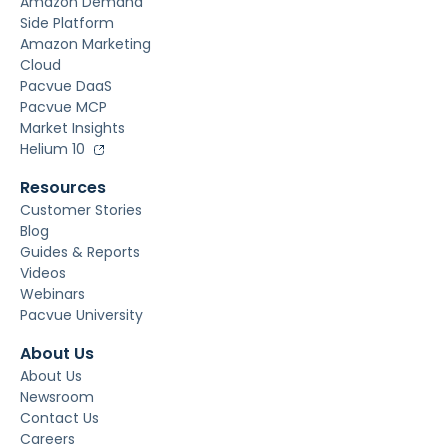
Amazon Demand
Side Platform
Amazon Marketing
Cloud
Pacvue DaaS
Pacvue MCP
Market Insights
Helium 10
Resources
Customer Stories
Blog
Guides & Reports
Videos
Webinars
Pacvue University
About Us
About Us
Newsroom
Contact Us
Careers