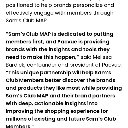
positioned to help brands personalize and
effectively engage with members through
Sam’s Club MAP.
“Sam’s Club MAP is dedicated to putting
members first, and Pacvue is providing
brands with the insights and tools they
need to make this happen,”
said Melissa
Burdick, co-founder and president of Pacvue.
“This unique partnership will help Sam’s
Club Members better discover the brands
and products they like most while providing
Sam’s Club MAP and their brand partners
with deep, actionable insights into
improving the shopping experience for
millions of existing and future Sam’s Club
Members.”