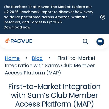
The Numbers That Moved The Market: Explore our
Q2 2026 Benchmark Report to discover how every
ad dollar performed across Amazon, Walmart,
Instacart, and Target in Q2 2026.
Download now
Home
Blog
First-to-Market
Integration with Sam’s Club Member
Access Platform (MAP)
First-to-Market Integration
with Sam’s Club Member
Access Platform (MAP)