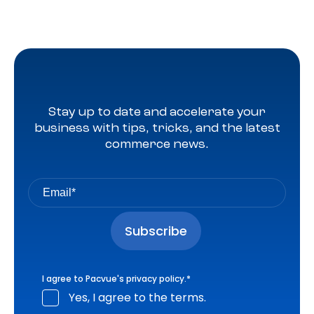
Stay up to date and accelerate your
business with tips, tricks, and the latest
commerce news.
I agree to Pacvue's
privacy policy
.
*
Yes, I agree to the terms.