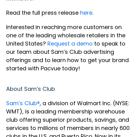
Read the full press release
here
.
Interested in reaching more customers on
one of the leading wholesale retailers in the
United States?
Request a demo
to speak to
our team about Sam’s Club advertising
offerings and to learn how to get your brand
started with Pacvue today!
About Sam’s Club
Sam’s Club®
, a division of Walmart Inc. (NYSE:
WMT), is a leading membership warehouse
club offering superior products, savings, and
services to millions of members in nearly 600
clubs in the U.S. and Puerto Rico. Now in its