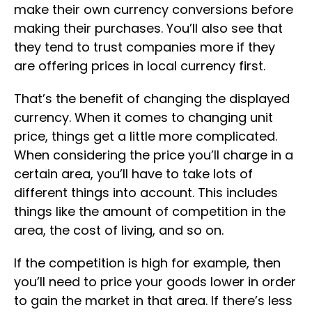
make their own currency conversions before
making their purchases. You’ll also see that
they tend to trust companies more if they
are offering prices in local currency first.
That’s the benefit of changing the displayed
currency. When it comes to changing unit
price, things get a little more complicated.
When considering the price you’ll charge in a
certain area, you’ll have to take lots of
different things into account. This includes
things like the amount of competition in the
area, the cost of living, and so on.
If the competition is high for example, then
you’ll need to price your goods lower in order
to gain the market in that area. If there’s less