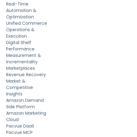
Real-Time
Automation &
Optimization
Unified Commerce
Operations &
Execution
Digital Shelf
Performance
Measurement &
Incrementality
Marketplaces
Revenue Recovery
Market &
Competitive
Insights
Amazon Demand
Side Platform
Amazon Marketing
Cloud
Pacvue DaaS
Pacvue MCP