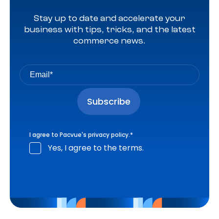
Stay up to date and accelerate your
business with tips, tricks, and the latest
commerce news.
I agree to Pacvue's
privacy policy
.
*
Yes, I agree to the terms.