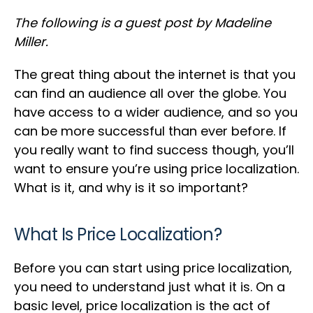
The following is a guest post by Madeline
Miller.
The great thing about the internet is that you
can find an audience all over the globe. You
have access to a wider audience, and so you
can be more successful than ever before. If
you really want to find success though, you’ll
want to ensure you’re using price localization.
What is it, and why is it so important?
What Is Price Localization?
Before you can start using price localization,
you need to understand just what it is. On a
basic level, price localization is the act of