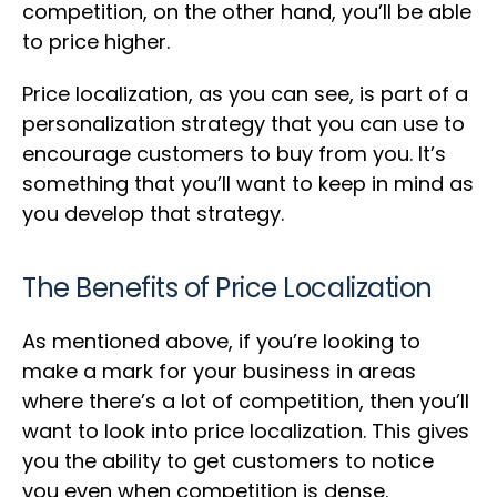
competition, on the other hand, you’ll be able
to price higher.
Price localization, as you can see, is part of a
personalization strategy that you can use to
encourage customers to buy from you. It’s
something that you’ll want to keep in mind as
you develop that strategy.
The Benefits of Price Localization
As mentioned above, if you’re looking to
make a mark for your business in areas
where there’s a lot of competition, then you’ll
want to look into price localization. This gives
you the ability to get customers to notice
you even when competition is dense.