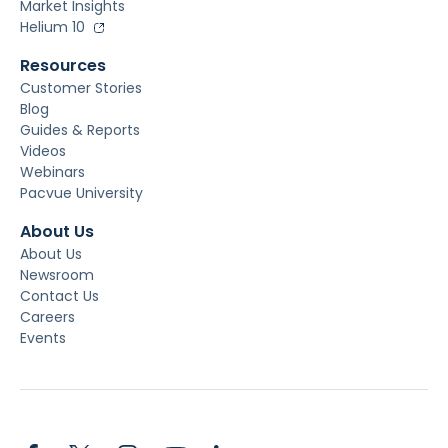
Market Insights
Helium 10
Resources
Customer Stories
Blog
Guides & Reports
Videos
Webinars
Pacvue University
About Us
About Us
Newsroom
Contact Us
Careers
Events