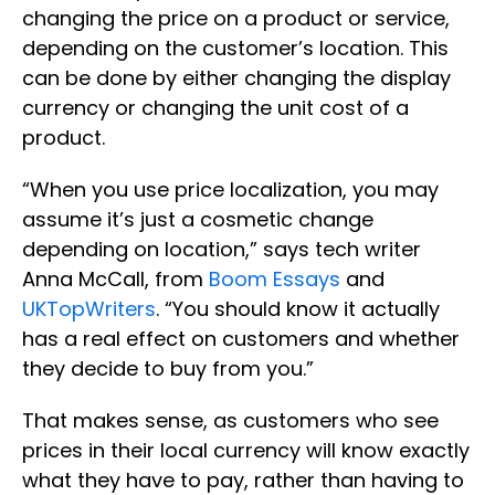
changing the price on a product or service,
depending on the customer’s location. This
can be done by either changing the display
currency or changing the unit cost of a
product.
“When you use price localization, you may
assume it’s just a cosmetic change
depending on location,” says tech writer
Anna McCall, from
Boom Essays
and
UKTopWriters
. “You should know it actually
has a real effect on customers and whether
they decide to buy from you.”
That makes sense, as customers who see
prices in their local currency will know exactly
what they have to pay, rather than having to