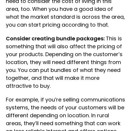
need to consider the cost of living in this
area, too. When you have a good idea of
what the market standard is across the area,
you can start pricing according to that.
Consider creating bundle packages:
This is
something that will also affect the pricing of
your products. Depending on the customer’s
location, they will need different things from
you. You can put bundles of what they need
together, and that will make it more
attractive to buy.
For example, if you’re selling communications
systems, the needs of your customers will be
different depending on location. In rural
areas, they’ll need something that can work