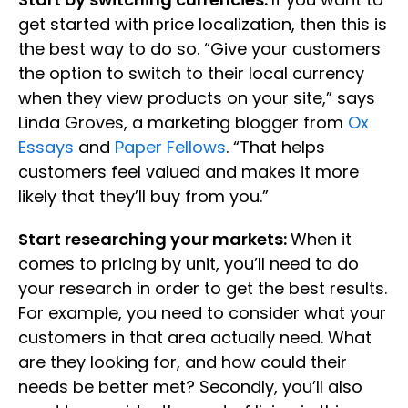
get started with price localization, then this is
the best way to do so. “Give your customers
the option to switch to their local currency
when they view products on your site,” says
Linda Groves, a marketing blogger from
Ox
Essays
and
Paper Fellows
. “That helps
customers feel valued and makes it more
likely that they’ll buy from you.”
Start researching your markets:
When it
comes to pricing by unit, you’ll need to do
your research in order to get the best results.
For example, you need to consider what your
customers in that area actually need. What
are they looking for, and how could their
needs be better met? Secondly, you’ll also