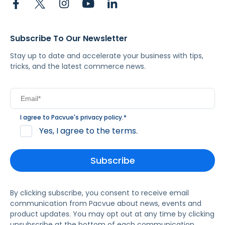
Subscribe To Our Newsletter
Stay up to date and accelerate your business with tips,
tricks, and the latest commerce news.
I agree to Pacvue's
privacy policy
.
*
Yes, I agree to the terms.
By clicking subscribe, you consent to receive email
communication from Pacvue about news, events and
product updates. You may opt out at any time by clicking
unsubscribe at the bottom of each communication.