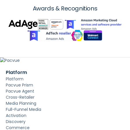
Awards & Recognitions
Platform
Platform
Pacvue Prism
Pacvue Agent
Cross-Retailer
Media Planning
Full-Funnel Media
Activation
Discovery
Commerce