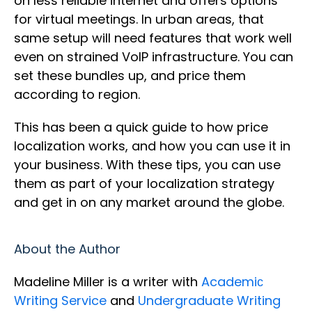
on less reliable internet and offers options
for virtual meetings. In urban areas, that
same setup will need features that work well
even on strained VoIP infrastructure. You can
set these bundles up, and price them
according to region.
This has been a quick guide to how price
localization works, and how you can use it in
your business. With these tips, you can use
them as part of your localization strategy
and get in on any market around the globe.
About the Author
Madeline Miller is a writer with
Academiс
Writing Service
and
Undergraduate Writing