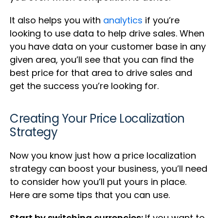
It also helps you with
analytics
if you’re
looking to use data to help drive sales. When
you have data on your customer base in any
given area, you’ll see that you can find the
best price for that area to drive sales and
get the success you’re looking for.
Creating Your Price Localization
Strategy
Now you know just how a price localization
strategy can boost your business, you’ll need
to consider how you’ll put yours in place.
Here are some tips that you can use.
Start by switching currencies:
If you want to