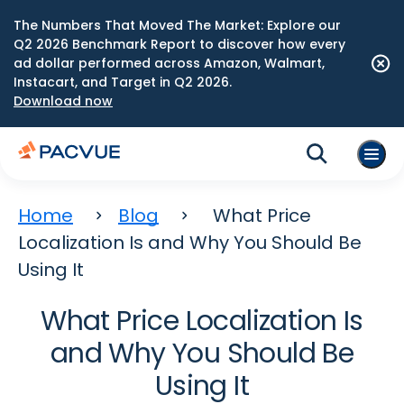
The Numbers That Moved The Market: Explore our
Q2 2026 Benchmark Report to discover how every
ad dollar performed across Amazon, Walmart,
Instacart, and Target in Q2 2026.
Download now
Home
Blog
What Price
Localization Is and Why You Should Be
Using It
What Price Localization Is
and Why You Should Be
Using It