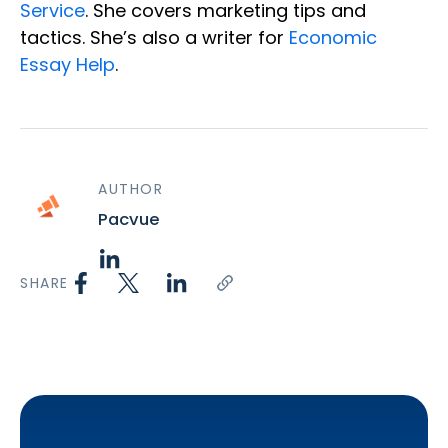
Service
. She covers marketing tips and
tactics. She’s also a writer for
Economic
Essay Help
.
AUTHOR
Pacvue
SHARE