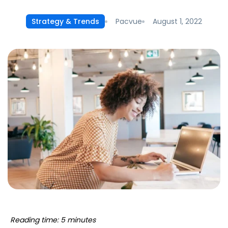
Pacvue
August 1, 2022
Strategy & Trends
Reading time: 5 minutes