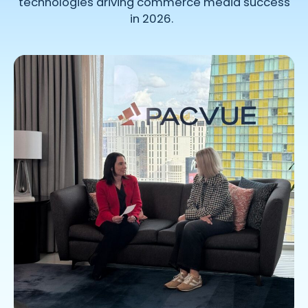
technologies
driving
commerce
media success
in 2026.