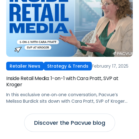
February 17, 2025
Retailer News
Strategy & Trends
Inside Retail Media: 1-on-1 with Cara Pratt, SVP at
Kroger
In this exclusive one‑on‑one conversation, Pacvue’s
Melissa Burdick sits down with Cara Pratt, SVP of Kroger
Precision Marketing at 84.51°, as part of Pacvue’s 2025
Inside Retail Media interview series to explore what
advertisers need to know for the year ahead.
Discover the Pacvue blog