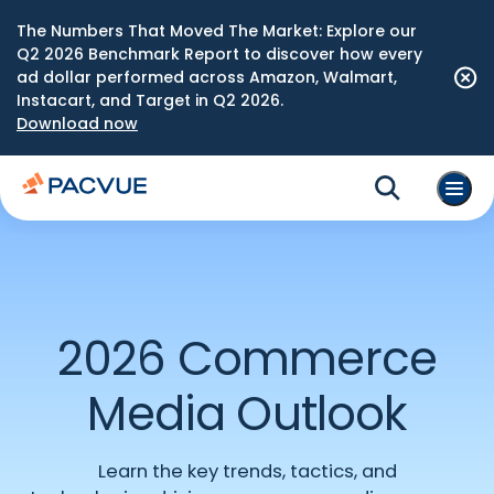
The Numbers That Moved The Market: Explore our
Q2 2026 Benchmark Report to discover how every
ad dollar performed across Amazon, Walmart,
Instacart, and Target in Q2 2026.
Download now
2026 Commerce
Media Outlook
Learn the
key
trends, tactics, and