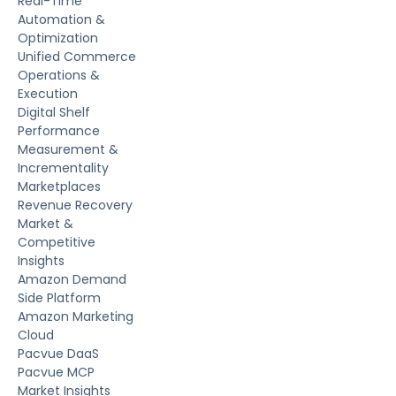
Real-Time
Automation &
Optimization
Unified Commerce
Operations &
Execution
Digital Shelf
Performance
Measurement &
Incrementality
Marketplaces
Revenue Recovery
Market &
Competitive
Insights
Amazon Demand
Side Platform
Amazon Marketing
Cloud
Pacvue DaaS
Pacvue MCP
Market Insights