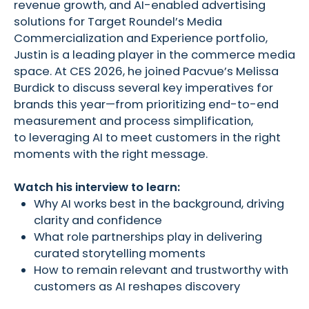
revenue growth, and AI-enabled advertising
solutions for Target Roundel’s Media
Commercialization and Experience portfolio,
Justin is a leading player in the commerce media
space. At CES 2026, he joined Pacvue’s Melissa
Burdick to discuss several key imperatives for
brands this year—from prioritizing end-to-end
measurement and process simplification,
to leveraging AI to meet customers in the right
moments with the right message.
Watch his interview to learn:
Why AI works best in the background, driving
clarity and confidence
What role partnerships play in delivering
curated storytelling moments
How to remain relevant and trustworthy with
customers as AI reshapes discovery