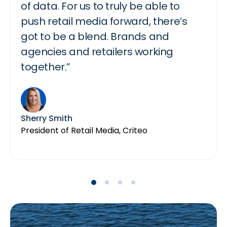
of data. For us to truly be able to
things but it’s still clear to the
going to see commerce and media
create engaging content that turns
push retail media forward, there’s
advertiser like “Oh, this is that’s
silos finally come together.”
into incremental revenue for brands.”
got to be a blend. Brands and
happening. Click accept.”…and that is
agencies and retailers working
what we’re seeing that people really
together.”
like”
Ali Miller
Lorry Destainville
General Manager, Advertising, Instacart
Global Head of Monetization Product
Partnerships, TikTok
Sherry Smith
Mark Eamer
President of Retail Media, Criteo
VP, Amazon Ads