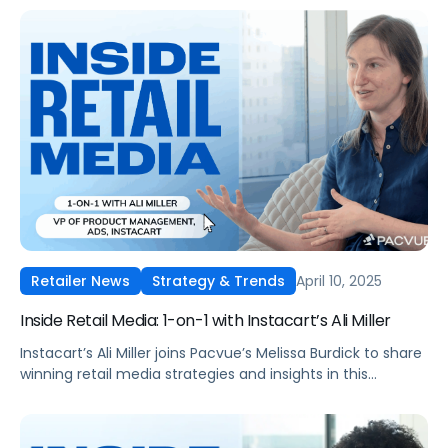
April 10, 2025
Retailer News
Strategy & Trends
Inside Retail Media: 1-on-1 with Instacart’s Ali Miller
Instacart’s Ali Miller joins Pacvue’s Melissa Burdick to share
winning retail media strategies and insights in this
exclusive interview.