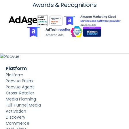
Awards & Recognitions
Platform
Platform
Pacvue Prism
Pacvue Agent
Cross-Retailer
Media Planning
Full-Funnel Media
Activation
Discovery
Commerce