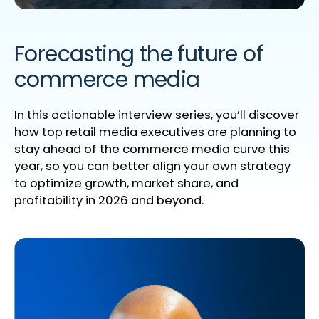
Forecasting the future of
commerce media
In this actionable interview series,
you’ll
discover
how top retail media executives are planning to
stay ahead of the commerce
media
curve this
year, so yo
u can better align your own strategy
to
optimize
growth, market share, and
profitability
in 2026 and beyond.