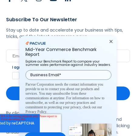
Subscribe To Our Newsletter
Stay up to date and accelerate your business with tips,
tricks, and the latest commerce news.
Mid-Year Commerce Benchmark
Report
Explore our Benchmark Report to compare your
summer sales performance against industry leaders.
I agree to Pacvue's
privacy policy
.
*
Yes, I agree to the terms.
Pacvue Corporation needs the contact information you
provide to us to contact you about our products and
services. You may unsubscribe from these
communications at anytime. For information on how to
unsubscribe, as well as our privacy practices and
commitment to protecting your privacy, check out our
Privacy Policy.
By clicking subscribe, you consent to receive email
communication from Pacvue about news, events and
product updates. You may opt out at any time by clicking
unsubscribe at the bottom of each communication.