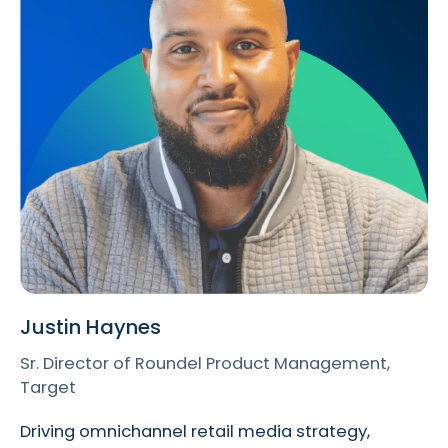
Justin Haynes
Sr. Director of Roundel Product Management,
Target
Driving omnichannel retail media strategy,