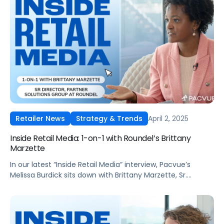
April 2, 2025
Retailer News
Strategy & Trends
Inside Retail Media: 1-on-1 with Roundel’s Brittany
Marzette
In our latest “Inside Retail Media” interview, Pacvue’s
Melissa Burdick sits down with Brittany Marzette, Sr.
Director, Partner Solutions Group at Roundel, to explore
how signal sharing, advanced measurement, and AI-
driven targeting are reshaping retail media.