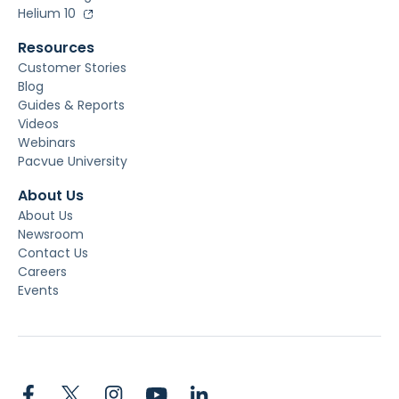
Helium 10
Resources
Customer Stories
Blog
Guides & Reports
Videos
Webinars
Pacvue University
About Us
About Us
Newsroom
Contact Us
Careers
Events