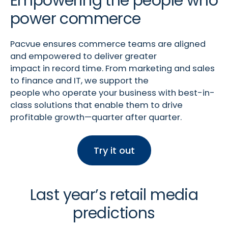
Empowering the people who
power commerce
Pacvue
ensures commerce teams are aligned
and empowered to deliver greater
impact
in
record time. From marketing and sales
to finance and IT, we support the
people who
operate
your business with best-in-
class solutions that enable them to drive
profitable growth—quarter after quarter.
Try it out
Last year’s retail media
predictions