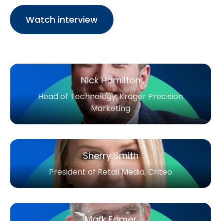
Watch interview
Nick Hamilton
Head of Technology, Kroger Precision
Marketing
Sherry Smith
President of Retail Media, Criteo
Mark Eamer