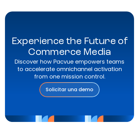
Experience the Future of
Commerce Media
Discover how Pacvue empowers teams
to accelerate omnichannel activation
from one mission control.
Solicitar una demo