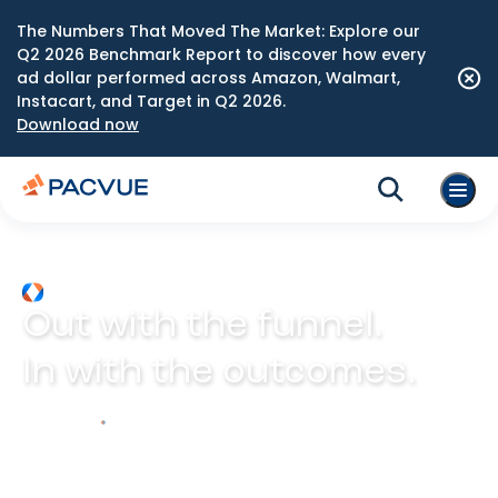
The Numbers That Moved The Market: Explore our
Q2 2026 Benchmark Report to discover how every
ad dollar performed across Amazon, Walmart,
Instacart, and Target in Q2 2026.
Download now
Out with the funnel.
In with the outcomes.
Explore Prism
Play video