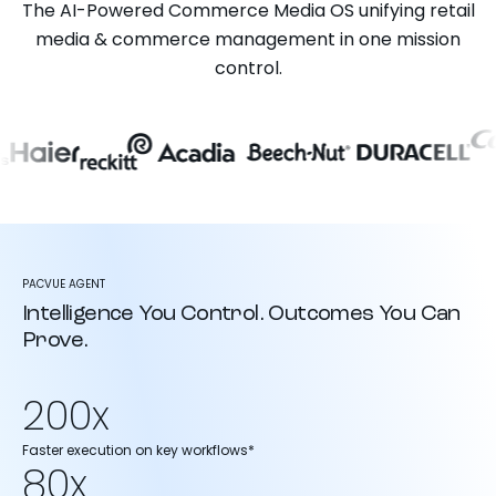
The AI-Powered Commerce Media OS unifying retail
media & commerce management in one mission
control.
PACVUE AGENT
Intelligence You Control. Outcomes You Can
Prove.
200x
Faster execution on key workflows*
80x