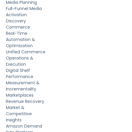
Media Planning
Full-Funnel Media
Activation
Discovery
Commerce
Real-Time
Automation &
Optimization
Unified Commerce
Operations &
Execution
Digital Shelf
Performance
Measurement &
Incrementality
Marketplaces
Revenue Recovery
Market &
Competitive
Insights
Amazon Demand