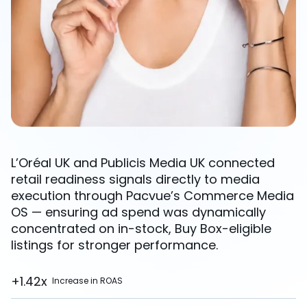
L’Oréal UK and Publicis Media UK connected
retail readiness signals directly to media
execution through Pacvue’s Commerce Media
OS — ensuring ad spend was dynamically
concentrated on in-stock, Buy Box-eligible
listings for stronger performance.
+1.42x
Increase in ROAS