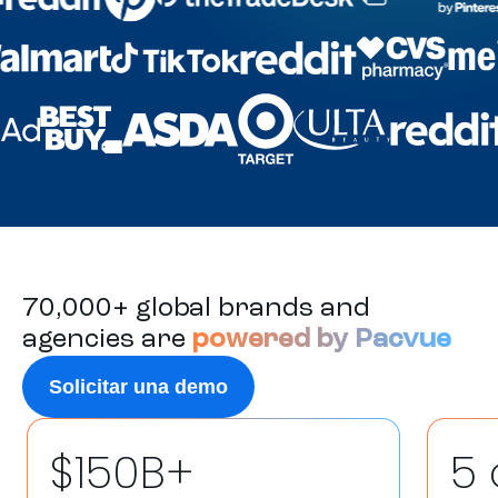
70,000+ global brands and
agencies are
powered by Pacvue
Solicitar una demo
$150B+
5 