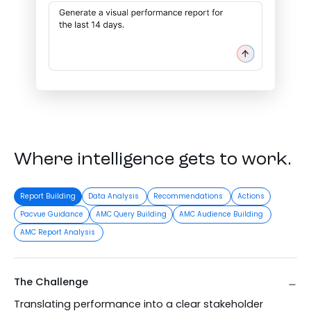
Where intelligence gets to work.
Report Building
Data Analysis
Recommendations
Actions
Pacvue Guidance
AMC Query Building
AMC Audience Building
AMC Report Analysis
The Challenge
Translating performance into a clear stakeholder