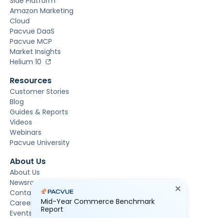
Side Platform
Amazon Marketing
Cloud
Pacvue DaaS
Pacvue MCP
Market Insights
Helium 10
Resources
Customer Stories
Blog
Guides & Reports
Videos
Webinars
Pacvue University
About Us
About Us
Newsroom
Contact Us
Mid-Year Commerce Benchmark
Careers
Report
Events