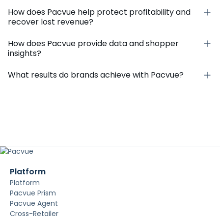
How does Pacvue help protect profitability and
recover lost revenue?
How does Pacvue provide data and shopper
insights?
What results do brands achieve with Pacvue?
Platform
Platform
Pacvue Prism
Pacvue Agent
Cross-Retailer