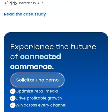
+1.44x
Increase in CTR
Read the case study
Experience the future
of
connected
commerce.
Solicitar una demo
Optimize retail media
Drive profitable growth
Win across every channel