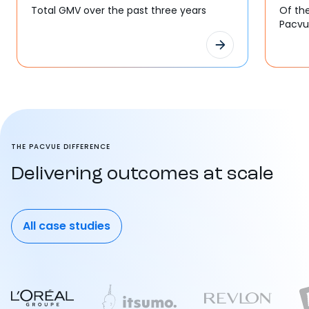
Total GMV over the past three years
Of th
Pacv
THE PACVUE DIFFERENCE
Delivering outcomes at scale
All case studies