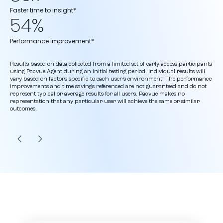
Faster time to insight*
54%
Performance improvement*
Results based on data collected from a limited set of early access participants
using Pacvue Agent during an initial testing period. Individual results will
vary based on factors specific to each user’s environment. The performance
improvements and time savings referenced are not guaranteed and do not
represent typical or average results for all users. Pacvue makes no
representation that any particular user will achieve the same or similar
outcomes.