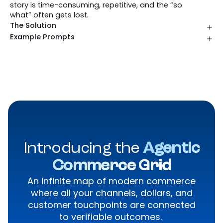
story is time-consuming, repetitive, and the “so
what” often gets lost.
The Solution
Example Prompts
Introducing the
Agentic
Commerce Grid
An infinite map of modern commerce
where all your channels, dollars, and
customer touchpoints are connected
to verifiable outcomes.