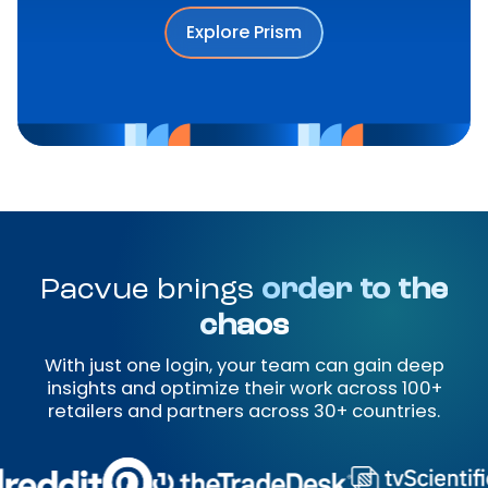
Explore Prism
Pacvue brings
order to the
chaos
With just one login, your team can gain deep
insights and optimize their work across 100+
retailers and partners across 30+ countries.