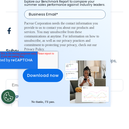
Explore our Benchmark Report to compare your
summer sales performance against industry leaders.
Pacvue Corporation needs the contact information you
provide to us to contact you about our products and
services. You may unsubscribe from these
communications at anytime. For information on how to
unsubscribe, as well as our privacy practices and
commitment to protecting your privacy, check out our
Privacy Policy.
Subscribe To Our Newsletter
Stay up to date and accelerate your business with tips,
tricks, and the latest commerce news.
I agree to Pacvue's
privacy policy
.
*
No thanks, I’ll pass.
Yes, I agree to the terms.