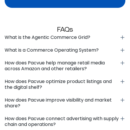
FAQs
What is the Agentic Commerce Grid?
What is a Commerce Operating System?
How does Pacvue help manage retail media
across Amazon and other retailers?
How does Pacvue optimize product listings and
the digital shelf?
How does Pacvue improve visibility and market
share?
How does Pacvue connect advertising with supply
chain and operations?