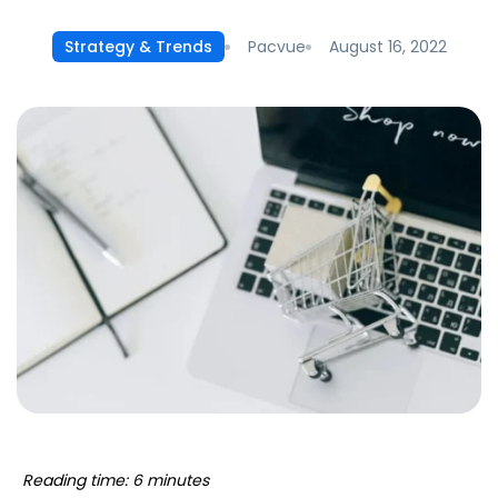
Pacvue
August 16, 2022
Strategy & Trends
Reading time: 6 minutes