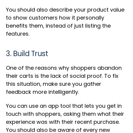
You should also describe your product value
to show customers how it personally
benefits them, instead of just listing the
features.
3. Build Trust
One of the reasons why shoppers abandon
their carts is the lack of social proof. To fix
this situation, make sure you gather
feedback more intelligently.
You can use an app tool that lets you get in
touch with shoppers, asking them what their
experience was with their recent purchase.
You should also be aware of every new