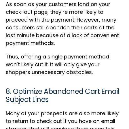
As soon as your customers land on your
check-out page, they’re more likely to
proceed with the payment. However, many
consumers still abandon their carts at the
last minute because of a lack of convenient
payment methods.
Thus, offering a single payment method
won’t likely cut it. It will only give your
shoppers unnecessary obstacles.
8. Optimize Abandoned Cart Email
Subject Lines
Many of your prospects are also more likely
to return to check out if you have an email
strategy that will convince them when this