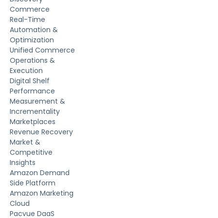
Commerce
Real-Time
Automation &
Optimization
Unified Commerce
Operations &
Execution
Digital Shelf
Performance
Measurement &
Incrementality
Marketplaces
Revenue Recovery
Market &
Competitive
Insights
Amazon Demand
Side Platform
Amazon Marketing
Cloud
Pacvue DaaS