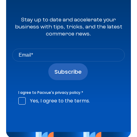
Stay up to date and accelerate your
business with tips, tricks, and the latest
commerce news.
I agree to Pacvue's
privacy policy
.
*
Yes, I agree to the terms.