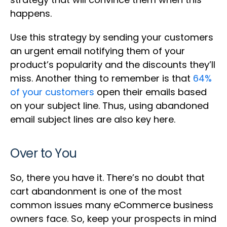
happens.
Use this strategy by sending your customers
an urgent email notifying them of your
product’s popularity and the discounts they’ll
miss. Another thing to remember is that
64%
of your customers
open their emails based
on your subject line. Thus, using abandoned
email subject lines are also key here.
Over to You
So, there you have it. There’s no doubt that
cart abandonment is one of the most
common issues many eCommerce business
owners face. So, keep your prospects in mind