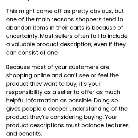
This might come off as pretty obvious, but
one of the main reasons shoppers tend to
abandon items in their carts is because of
uncertainty. Most sellers often fail to include
a valuable product description, even if they
can consist of one.
Because most of your customers are
shopping online and can’t see or feel the
product they want to buy, it’s your
responsibility as a seller to offer as much
helpful information as possible. Doing so
gives people a deeper understanding of the
product they’re considering buying. Your
product descriptions must balance features
and benefits.