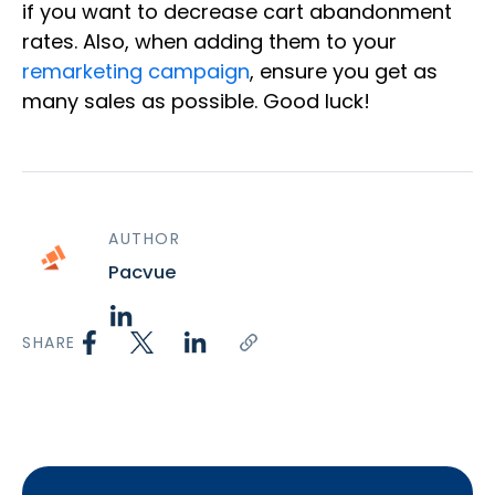
if you want to decrease cart abandonment
rates. Also, when adding them to your
remarketing campaign
, ensure you get as
many sales as possible. Good luck!
AUTHOR
Pacvue
SHARE