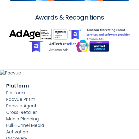
Awards & Recognitions
Platform
Platform
Pacvue Prism
Pacvue Agent
Cross-Retailer
Media Planning
Full-Funnel Media
Activation
Discovery