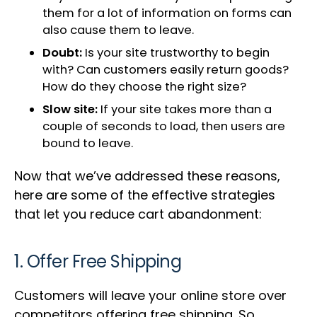
them for a lot of information on forms can
also cause them to leave.
Doubt:
Is your site trustworthy to begin
with? Can customers easily return goods?
How do they choose the right size?
Slow site:
If your site takes more than a
couple of seconds to load, then users are
bound to leave.
Now that we’ve addressed these reasons,
here are some of the effective strategies
that let you reduce cart abandonment:
1. Offer Free Shipping
Customers will leave your online store over
competitors offering free shipping. So,