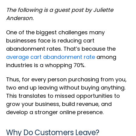
The following is a guest post by Juliette
Anderson.
One of the biggest challenges many
businesses face is reducing cart
abandonment rates. That’s because the
average cart abandonment rate
among
industries is a whopping 70%.
Thus, for every person purchasing from you,
two end up leaving without buying anything.
This translates to missed opportunities to
grow your business, build revenue, and
develop a stronger online presence.
Why Do Customers Leave?