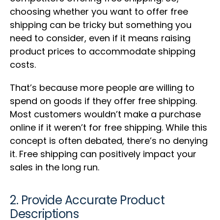
choosing whether you want to offer free
shipping can be tricky but something you
need to consider, even if it means raising
product prices to accommodate shipping
costs.
That’s because more people are willing to
spend on goods if they offer free shipping.
Most customers wouldn’t make a purchase
online if it weren’t for free shipping. While this
concept is often debated, there’s no denying
it. Free shipping can positively impact your
sales in the long run.
2. Provide Accurate Product
Descriptions