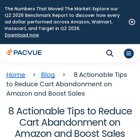
The Numbers That Moved The Market: Explore our
Q2 2026 Benchmark Report to discover how every
ad dollar performed across Amazon, Walmart,
Instacart, and Target in Q2 2026.
Download now
Home
Blog
8 Actionable Tips
to Reduce Cart Abandonment on
Amazon and Boost Sales
8 Actionable Tips to Reduce
Cart Abandonment on
Amazon and Boost Sales