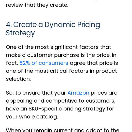
review that they create.
4. Create a Dynamic Pricing
Strategy
One of the most significant factors that
make a customer purchase is the price. In
fact,
82% of consumers
agree that price is
one of the most critical factors in product
selection.
So, to ensure that your
Amazon
prices are
appealing and competitive to customers,
have an SKU-specific pricing strategy for
your whole catalog.
When you remain current and adapt to the