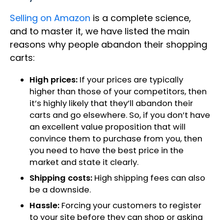
Selling on Amazon
is a complete science,
and to master it, we have listed the main
reasons why people abandon their shopping
carts:
High prices:
If your prices are typically
higher than those of your competitors, then
it’s highly likely that they’ll abandon their
carts and go elsewhere. So, if you don’t have
an excellent value proposition that will
convince them to purchase from you, then
you need to have the best price in the
market and state it clearly.
Shipping costs:
High shipping fees can also
be a downside.
Hassle:
Forcing your customers to register
to your site before they can shop or asking