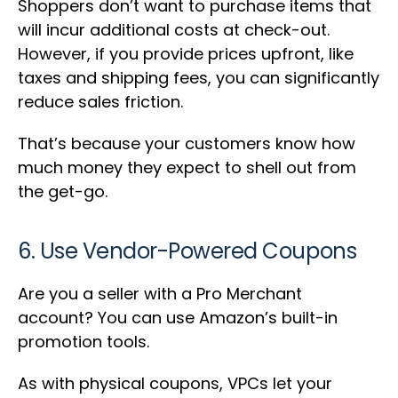
Shoppers don’t want to purchase items that
will incur additional costs at check-out.
However, if you provide prices upfront, like
taxes and shipping fees, you can significantly
reduce sales friction.
That’s because your customers know how
much money they expect to shell out from
the get-go.
6. Use Vendor-Powered Coupons
Are you a seller with a Pro Merchant
account? You can use Amazon’s built-in
promotion tools.
As with physical coupons, VPCs let your