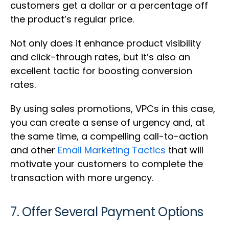
customers get a dollar or a percentage off
the product’s regular price.
Not only does it enhance product visibility
and click-through rates, but it’s also an
excellent tactic for boosting conversion
rates.
By using sales promotions, VPCs in this case,
you can create a sense of urgency and, at
the same time, a compelling call-to-action
and other
Email Marketing Tactics
that will
motivate your customers to complete the
transaction with more urgency.
7. Offer Several Payment Options