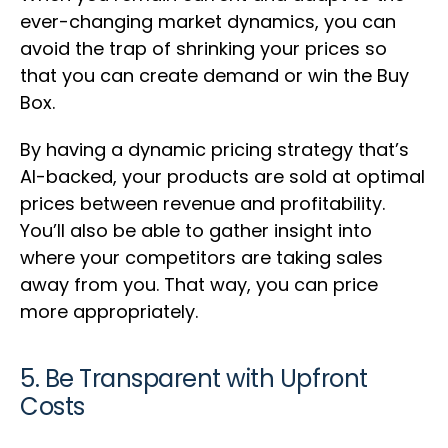
ever-changing market dynamics, you can
avoid the trap of shrinking your prices so
that you can create demand or win the Buy
Box.
By having a dynamic pricing strategy that’s
AI-backed, your products are sold at optimal
prices between revenue and profitability.
You’ll also be able to gather insight into
where your competitors are taking sales
away from you. That way, you can price
more appropriately.
5. Be Transparent with Upfront
Costs