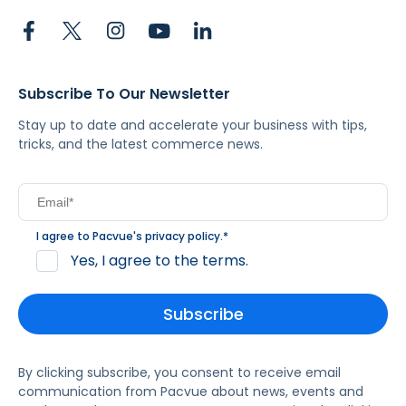
Subscribe To Our Newsletter
Stay up to date and accelerate your business with tips,
tricks, and the latest commerce news.
I agree to Pacvue's
privacy policy
.
*
Yes, I agree to the terms.
By clicking subscribe, you consent to receive email
communication from Pacvue about news, events and