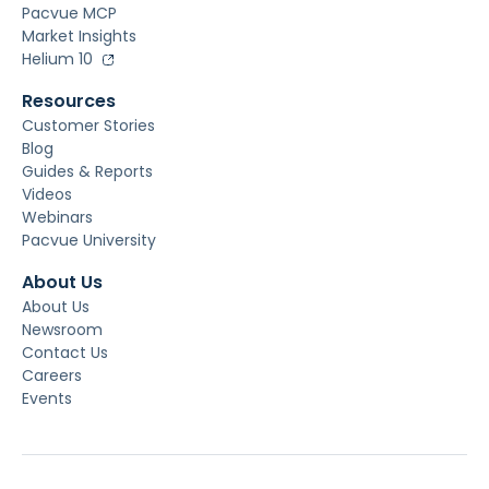
Pacvue MCP
Market Insights
Helium 10
Resources
Customer Stories
Blog
Guides & Reports
Videos
Webinars
Pacvue University
About Us
About Us
Newsroom
Contact Us
Careers
Events