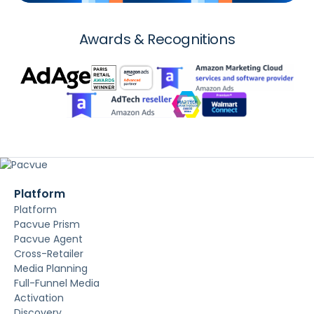
Awards & Recognitions
Platform
Platform
Pacvue Prism
Pacvue Agent
Cross-Retailer
Media Planning
Full-Funnel Media
Activation
Discovery