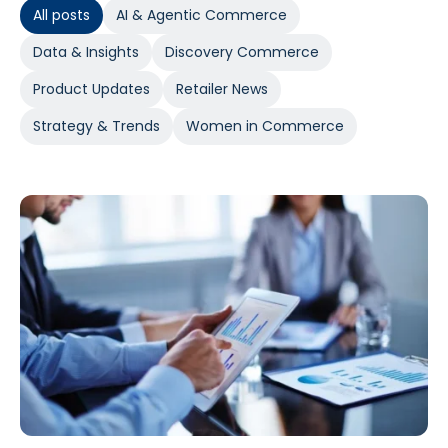
All posts
AI & Agentic Commerce
Data & Insights
Discovery Commerce
Product Updates
Retailer News
Strategy & Trends
Women in Commerce