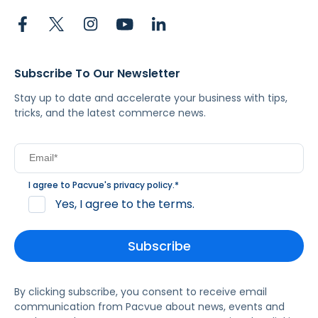
Subscribe To Our Newsletter
Stay up to date and accelerate your business with tips,
tricks, and the latest commerce news.
I agree to Pacvue's
privacy policy
.
*
Yes, I agree to the terms.
By clicking subscribe, you consent to receive email
communication from Pacvue about news, events and