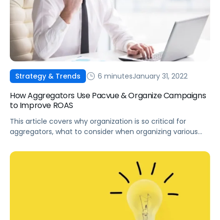
6 minutes
January 31, 2022
Strategy & Trends
How Aggregators Use Pacvue & Organize Campaigns
to Improve ROAS
This article covers why organization is so critical for
aggregators, what to consider when organizing various
campaigns, and how to organize aggregator portfolios
using Pacvue.