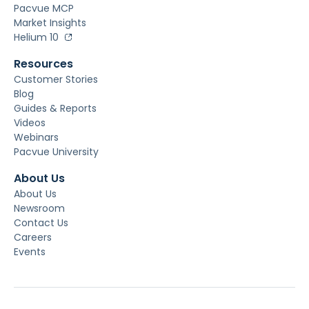
Pacvue MCP
Market Insights
Helium 10
Resources
Customer Stories
Blog
Guides & Reports
Videos
Webinars
Pacvue University
About Us
About Us
Newsroom
Contact Us
Careers
Events