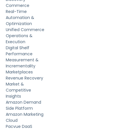
Commerce
Real-Time
Automation &
Optimization
Unified Commerce
Operations &
Execution
Digital Shelf
Performance
Measurement &
Incrementality
Marketplaces
Revenue Recovery
Market &
Competitive
Insights
Amazon Demand
Side Platform
Amazon Marketing
Cloud
Pacvue DaaS