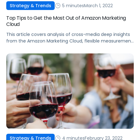
5 minutes
March 1, 2022
Strategy & Trends
Top Tips to Get the Most Out of Amazon Marketing
Cloud
This article covers analysis of cross-media deep insights
from the Amazon Marketing Cloud, flexible measurement
of brand analytics, first-party data privacy protection,
and more.
4 minutes
February 23, 2022
Strategy & Trends