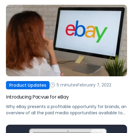
5 minutes
February 7, 2022
Product Updates
Introducing Pacvue for eBay
Why eBay presents a profitable opportunity for brands, an
overview of all the paid media opportunities available to
you today, and how you can optimize your eBay ad
campaigns.