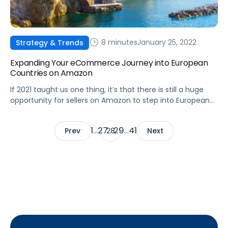
8 minutes
January 25, 2022
Strategy & Trends
Expanding Your eCommerce Journey into European
Countries on Amazon
If 2021 taught us one thing, it’s that there is still a huge
opportunity for sellers on Amazon to step into European
marketplaces and gain a major competitive advantage.
1
27
29
41
Prev
…
28
…
Next