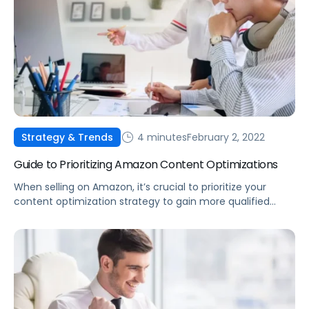
4 minutes
February 2, 2022
Strategy & Trends
Guide to Prioritizing Amazon Content Optimizations
When selling on Amazon, it’s crucial to prioritize your
content optimization strategy to gain more qualified
traffic that will ultimately lead to sales growth.