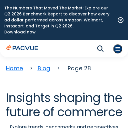
The Numbers That Moved The Market: Explore our
Q2 2026 Benchmark Report to discover how every
ad dollar performed across Amazon, Walmart,
Instacart, and Target in Q2 2026.
Download now
Home
Blog
Page 28
Insights shaping the
future of commerce
Explore trends, benchmarks, and perspectives