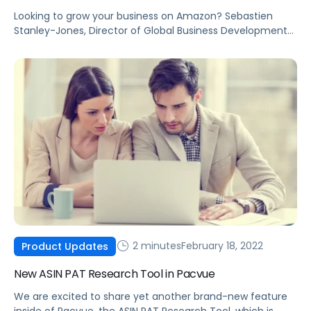
Looking to grow your business on Amazon? Sebastien
Stanley-Jones, Director of Global Business Development
at Accel Club, shares four quick tips to help grow your
eCommerce brand.
2 minutes
February 18, 2022
Product Updates
New ASIN PAT Research Tool in Pacvue
We are excited to share yet another brand-new feature
inside of Pacvue, the ASIN PAT Research Tool, which is