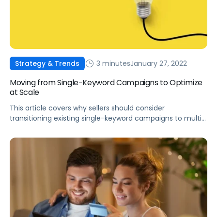
3 minutes
January 27, 2022
Strategy & Trends
Moving from Single-Keyword Campaigns to Optimize
at Scale
This article covers why sellers should consider
transitioning existing single-keyword campaigns to multi-
keyword campaigns and a one-pager on how to change
your campaign structure.