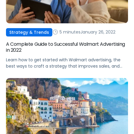
5 minutes
January 26, 2022
Strategy & Trends
A Complete Guide to Successful Walmart Advertising
in 2022
Learn how to get started with Walmart advertising, the
best ways to craft a strategy that improves sales, and
high-level tips to optimize your campaign structure for
Walmart.