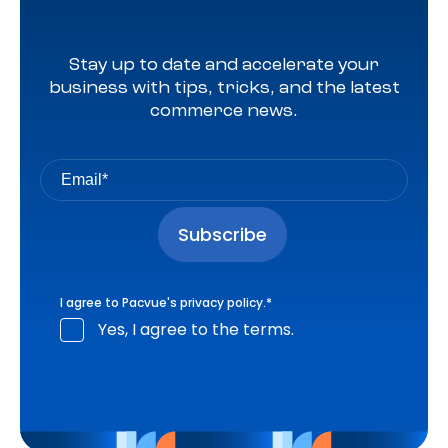
Stay up to date and accelerate your
business with tips, tricks, and the latest
commerce news.
I agree to Pacvue's
privacy policy
.
*
Yes, I agree to the terms.