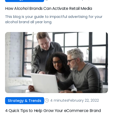
How Alcohol Brands Can Activate Retail Media
This blog is your guide to impactful advertising for your
alcohol brand all year long.
4 minutes
February 22, 2022
Strategy & Trends
4 Quick Tips to Help Grow Your eCommerce Brand