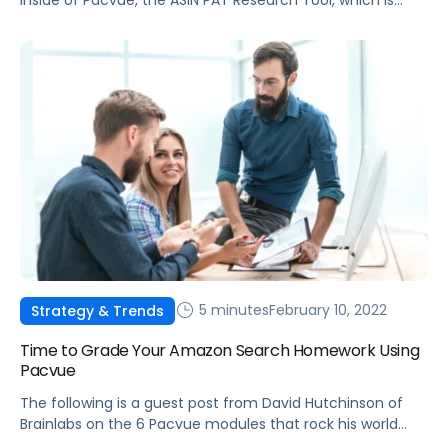
made possible by integrating Helium 10 data into the
Pacvue platform.
5 minutes
February 10, 2022
Strategy & Trends
Time to Grade Your Amazon Search Homework Using
Pacvue
The following is a guest post from David Hutchinson of
Brainlabs on the 6 Pacvue modules that rock his world
and make him work smarter, not harder.