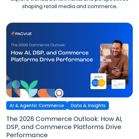
shaping retail media and commerce.
AI & Agentic Commerce
Discovery Commerce
Data & Insights
Strategy & Trends
Strategy & Trends
Data & Insights
The 2026 Commerce Outlook: How AI,
Discovery Commerce in Retail Media:
The New Performance Standard:
DSP, and Commerce Platforms Drive
How Search & Discovery Are Changing
Incrementality, iROAS & Precision
Performance
in 2026
Optimization in Retail Media