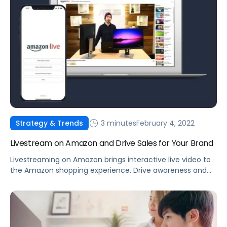
3 minutes
February 4, 2022
Strategy & Trends
Livestream on Amazon and Drive Sales for Your Brand
Livestreaming on Amazon brings interactive live video to
the Amazon shopping experience. Drive awareness and
consideration by introducing shoppers to your products.