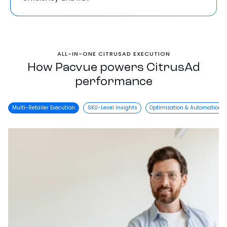
ALL-IN-ONE CITRUSAD EXECUTION
How Pacvue powers CitrusAd
performance
Multi-Retailer Execution
SKU-Level Insights
Optimization & Automation