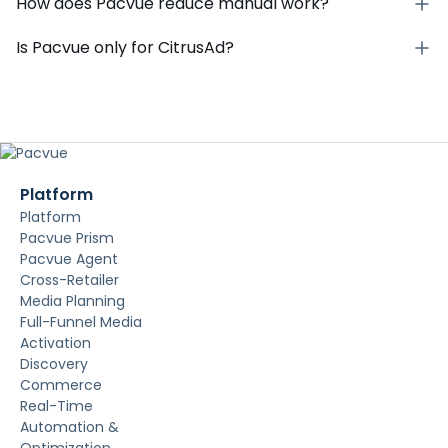
How does Pacvue reduce manual work?
Is Pacvue only for CitrusAd?
Platform
Platform
Pacvue Prism
Pacvue Agent
Cross-Retailer
Media Planning
Full-Funnel Media
Activation
Discovery
Commerce
Real-Time
Automation &
Optimization