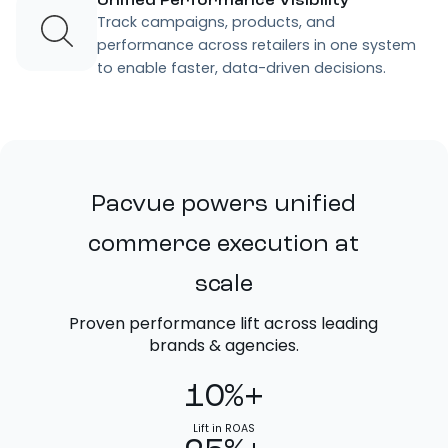
Unified Performance Visibility
Track campaigns, products, and
performance across retailers in one system
to enable faster, data-driven decisions.
Pacvue powers unified
commerce execution at
scale
Proven performance lift across leading
brands & agencies.
10%+
Lift in ROAS