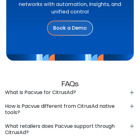
networks with automation, insights, and
unified control
Book a Demo
FAQs
What is Pacvue for CitrusAd?
How is Pacvue different from CitrusAd native
tools?
What retailers does Pacvue support through
CitrusAd?