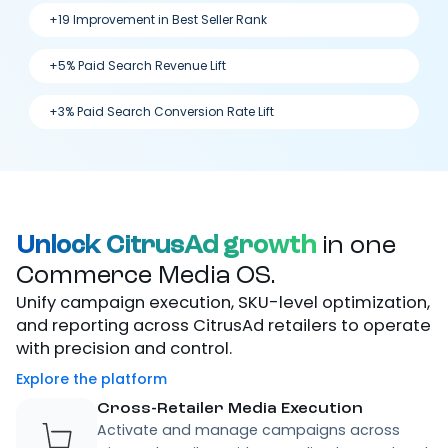
+19 Improvement in Best Seller Rank
+5% Paid Search Revenue Lift
+3% Paid Search Conversion Rate Lift
Unlock CitrusAd growth
in one
Commerce Media OS.
Unify campaign execution, SKU-level optimization,
and reporting across CitrusAd retailers to operate
with precision and control.
Explore the platform
Cross-Retailer Media Execution
Activate and manage campaigns across