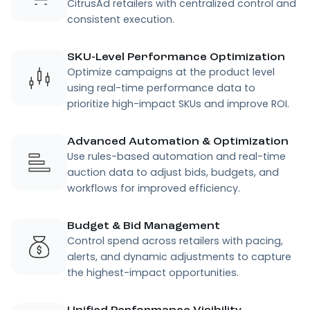
CitrusAd retailers with centralized control and
consistent execution.
SKU-Level Performance Optimization
Optimize campaigns at the product level
using real-time performance data to
prioritize high-impact SKUs and improve ROI.
Advanced Automation & Optimization
Use rules-based automation and real-time
auction data to adjust bids, budgets, and
workflows for improved efficiency.
Budget & Bid Management
Control spend across retailers with pacing,
alerts, and dynamic adjustments to capture
the highest-impact opportunities.