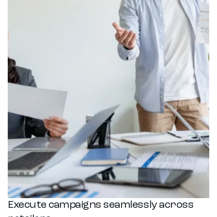
Execute campaigns seamlessly across