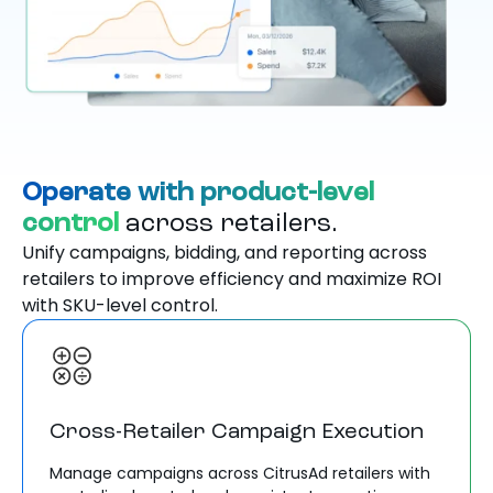
Operate with product-level
control
across retailers.
Unify campaigns, bidding, and reporting across
retailers to improve efficiency and maximize ROI
with SKU-level control.
Cross-Retailer Campaign Execution
Manage campaigns across CitrusAd retailers with