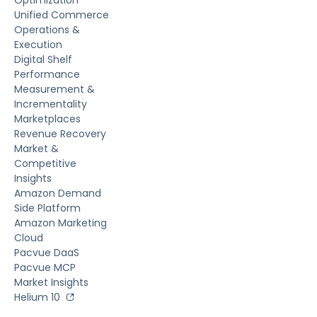
Unified Commerce
Operations &
Execution
Digital Shelf
Performance
Measurement &
Incrementality
Marketplaces
Revenue Recovery
Market &
Competitive
Insights
Amazon Demand
Side Platform
Amazon Marketing
Cloud
Pacvue DaaS
Pacvue MCP
Market Insights
Helium 10