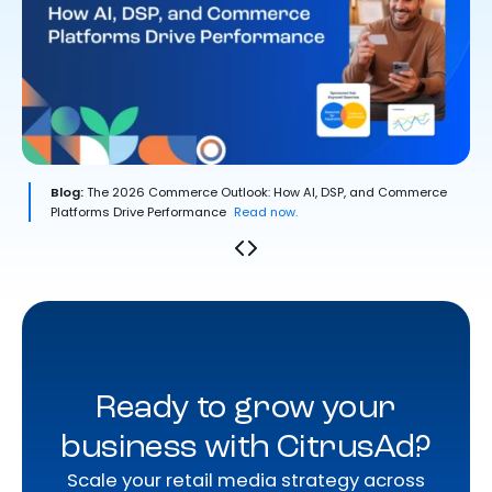
Blog:
The 2026 Commerce Outlook: How AI, DSP, and Commerce
Platforms Drive Performance
Read now.
Ready to grow your
business with CitrusAd?
Scale your retail media strategy across