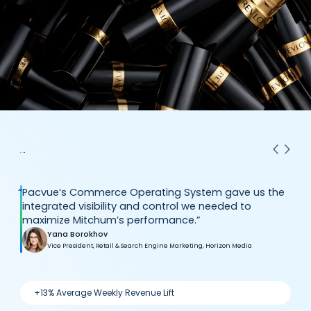
“
Pacvue’s Commerce Operating System gave us the
integrated visibility and control we needed to
maximize Mitchum’s performance.”
Yana Borokhov
Vice President, Retail & Search Engine Marketing, Horizon Media
+13% Average Weekly Revenue Lift