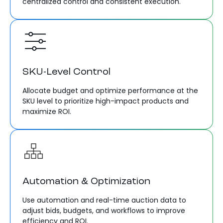
centralized control and consistent execution.
SKU-Level Control
Allocate budget and optimize performance at the
SKU level to prioritize high-impact products and
maximize ROI.
Automation & Optimization
Use automation and real-time auction data to
adjust bids, budgets, and workflows to improve
efficiency and ROI.