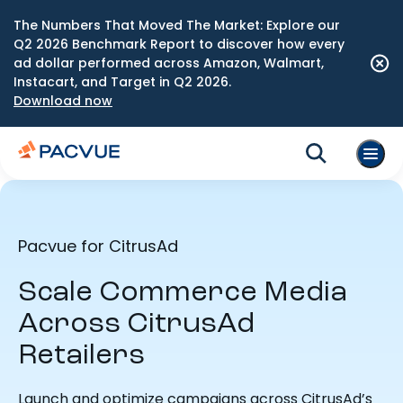
The Numbers That Moved The Market: Explore our
Q2 2026 Benchmark Report to discover how every
ad dollar performed across Amazon, Walmart,
Instacart, and Target in Q2 2026.
Download now
Pacvue for CitrusAd
Scale Commerce Media
Across CitrusAd
Retailers
Launch and optimize campaigns across CitrusAd’s