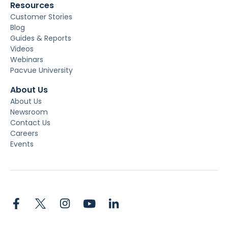
Resources
Customer Stories
Blog
Guides & Reports
Videos
Webinars
Pacvue University
About Us
About Us
Newsroom
Contact Us
Careers
Events