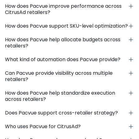
How does Pacvue improve performance across
CitrusAd retailers?
How does Pacvue support SKU-level optimization?
How does Pacvue help allocate budgets across
retailers?
What kind of automation does Pacvue provide?
Can Pacvue provide visibility across multiple
retailers?
How does Pacvue help standardize execution
across retailers?
Does Pacvue support cross-retailer strategy?
Who uses Pacvue for CitrusAd?