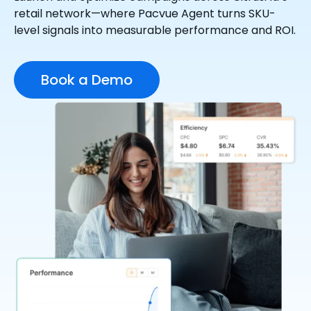
retail network—where Pacvue Agent turns SKU-
level signals into measurable performance and ROI.
Book a Demo