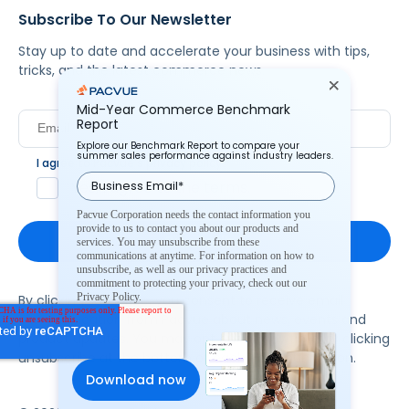
Subscribe To Our Newsletter
Stay up to date and accelerate your business with tips,
tricks, and the latest commerce news.
Mid-Year Commerce Benchmark
Report
Explore our Benchmark Report to compare your
summer sales performance against industry leaders.
I agree to Pacvue's
privacy policy
.
*
Yes, I agree to the terms.
Pacvue Corporation needs the contact information you
provide to us to contact you about our products and
services. You may unsubscribe from these
communications at anytime. For information on how to
unsubscribe, as well as our privacy practices and
commitment to protecting your privacy, check out our
Privacy Policy.
By clicking subscribe, you consent to receive email
communication from Pacvue about news, events and
product updates. You may opt out at any time by clicking
unsubscribe at the bottom of each communication.