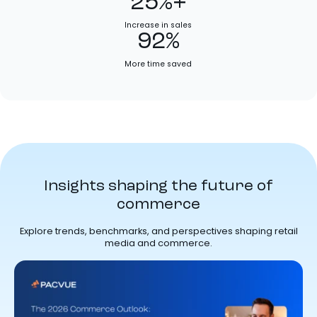
25%+
Increase in sales
92%
More time saved
Insights shaping the future of
commerce
Explore trends, benchmarks, and perspectives shaping retail
media and commerce.