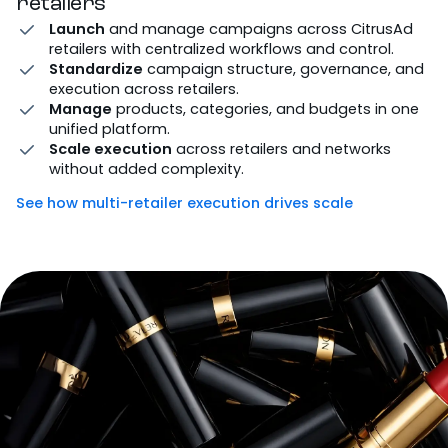
retailers
Launch
and manage campaigns across CitrusAd
retailers with centralized workflows and control.
Standardize
campaign structure, governance, and
execution across retailers.
Manage
products, categories, and budgets in one
unified platform.
Scale execution
across retailers and networks
without added complexity.
See how multi-retailer execution drives scale