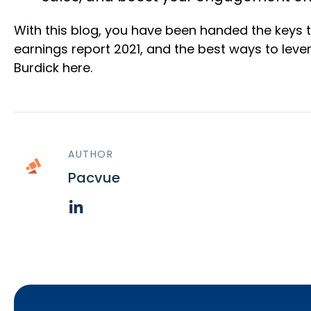
With this blog, you have been handed the keys 
earnings report 2021, and the best ways to leve
Burdick here.
AUTHOR
Pacvue