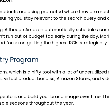
mazon.
roducts are being promoted where they are most l
uring you stay relevant to the search query and o
ting. Although Amazon automatically schedules ca
on’t run out of budget too early during the day. Mar
d focus on getting the highest ROIs strategically.
try Program
am, which is a nifty tool with a lot of underutilize
s, virtual product bundles, Amazon Stores, and vid
etitors and build your brand image over time. Thi
sale seasons throughout the year.