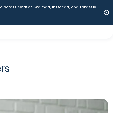
 across Amazon, Walmart, Instacart, and Target in
rs