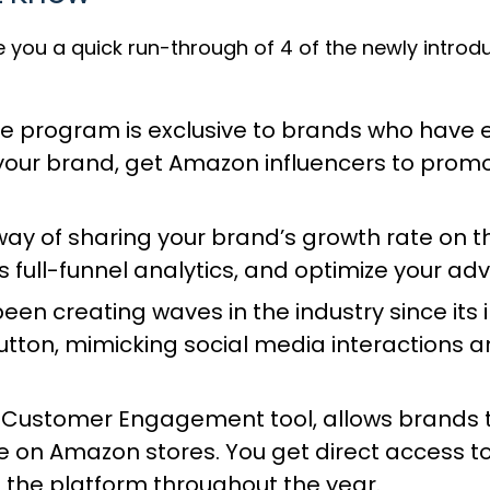
ve you a quick run-through of 4 of the newly intro
ve program
is exclusive to brands who have e
o your brand, get Amazon influencers to prom
way of sharing your brand’s growth rate on
full-funnel analytics, and optimize your ad
been creating waves in the industry since i
tton, mimicking social media interactions a
 Customer Engagement tool
, allows brands
 on Amazon stores. You get direct access to
the platform throughout the year.