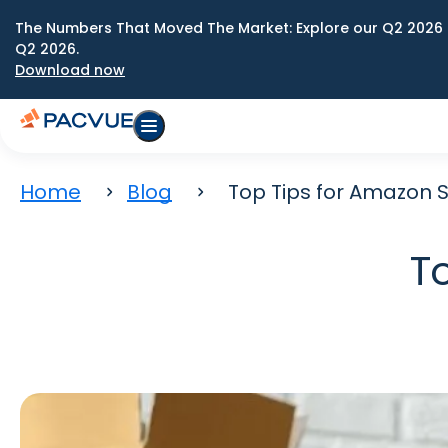
The Numbers That Moved The Market: Explore our Q2 2026 
Q2 2026.
Download now
Home
Blog
Top Tips for Amazon S
T