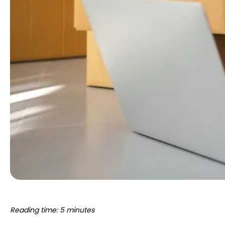
Reading time: 5 minutes