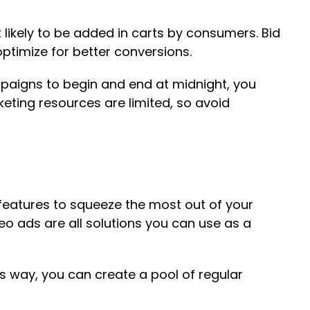
ikely to be added in carts by consumers. Bid
ptimize for better conversions.
mpaigns to begin and end at midnight, you
keting resources are limited, so avoid
d features to squeeze the most out of your
eo ads are all solutions you can use as a
s way, you can create a pool of regular