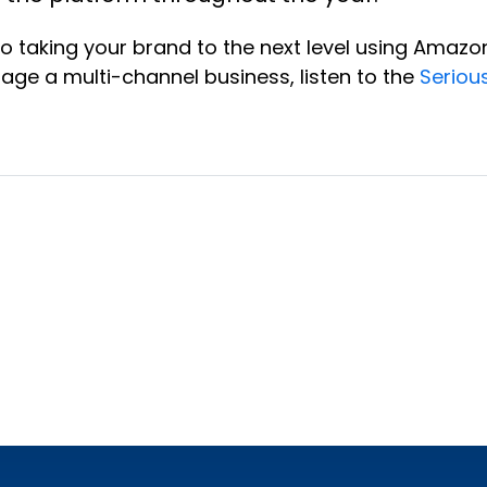
to taking your brand to the next level using Amaz
rage a multi-channel business, listen to the
Seriou