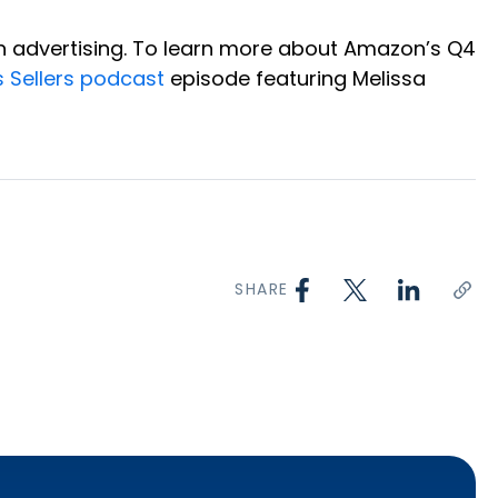
on advertising. To learn more about Amazon’s Q4
s Sellers podcast
episode featuring Melissa
SHARE