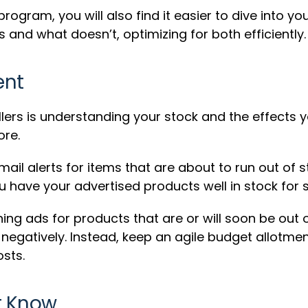
gram, you will also find it easier to dive into yo
and what doesn’t, optimizing for both efficiently.
ent
lers is understanding your stock and the effects 
ore.
ail alerts for items that are about to run out of 
have your advertised products well in stock for s
ng ads for products that are or will soon be out o
gatively. Instead, keep an agile budget allotment
sts.
t Know