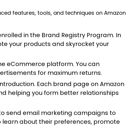
duced features, tools, and techniques on Amazon
nrolled in the Brand Registry Program. In
ote your products and skyrocket your
 the eCommerce platform. You can
vertisements for maximum returns.
ts introduction. Each brand page on Amazon
nd helping you form better relationships
 to send email marketing campaigns to
 learn about their preferences, promote