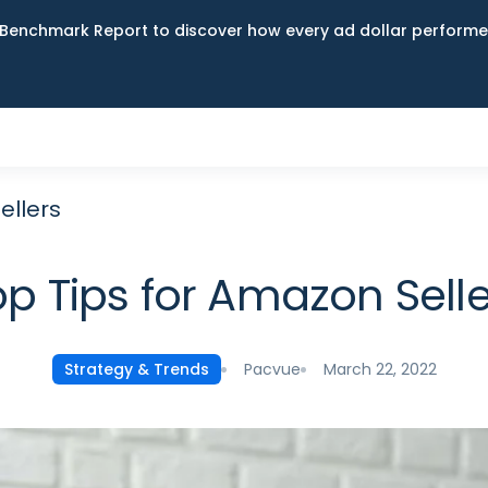
Benchmark Report to discover how every ad dollar performed
ellers
op Tips for Amazon Selle
Pacvue
March 22, 2022
Strategy & Trends