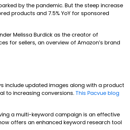
sparked by the pandemic. But the steep increase
sored products and 7.5% YoY for sponsored
nder Melissa Burdick as the creator of
ices for sellers, an overview of Amazon’s brand
ays include updated images along with a product
al to increasing conversions.
This Pacvue blog
aving a multi-keyword campaign is an effective
ue now offers an enhanced keyword research tool