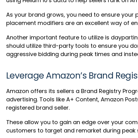
using Helium 10’s data to help sellers rank on A
As your brand grows, you need to ensure your p
placement modifiers are an excellent way of ens
Another important feature to utilize is daypar
should utilize third-party tools to ensure you d
aggressive bidding during peak times and instea
Leverage Amazon’s Brand Regis
Amazon offers its sellers a Brand Registry Progr
advertising. Tools like A+ Content, Amazon Post
registered brand seller.
These allow you to gain an edge over your comp
customers to target and remarket during peak 