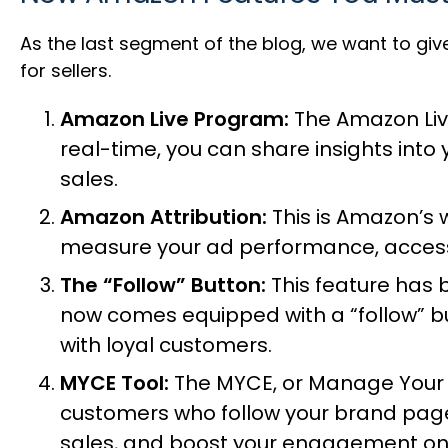
As the last segment of the blog, we want to gi
for sellers.
Amazon Live Program:
The
Amazon Li
real-time, you can share insights int
sales.
Amazon Attribution:
This is Amazon’s 
measure your ad performance, access 
The “Follow” Button:
This feature has 
now comes equipped with a “follow” bu
with loyal customers.
MYCE Tool:
The MYCE, or
Manage Your
customers who follow your brand page
sales, and boost your engagement on 