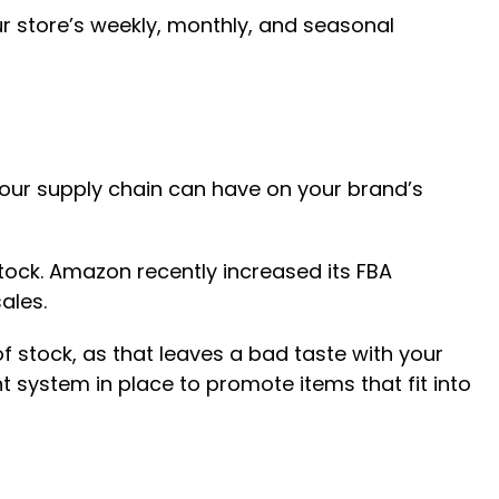
ur store’s weekly, monthly, and seasonal
your supply chain can have on your brand’s
stock. Amazon recently increased its FBA
ales.
f stock, as that leaves a bad taste with your
 system in place to promote items that fit into