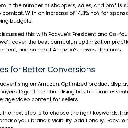
om in the number of shoppers, sales, and profits 
o combat. With an increase of 14.3% YoY for spon
sing budgets.
0 discussed this with Pacvue’s President and Co-fou
, we’ll cover the best campaign optimization pract
ement, and some of Amazon’s newest features.
s for Better Conversions
ul advertising on Amazon. Optimized product displ
 buyers. Digital merchandising has become essenti
erage video content for sellers.
 the next step is to choose the right keywords. H
rease your brand’s visibility. Additionally, Pacv