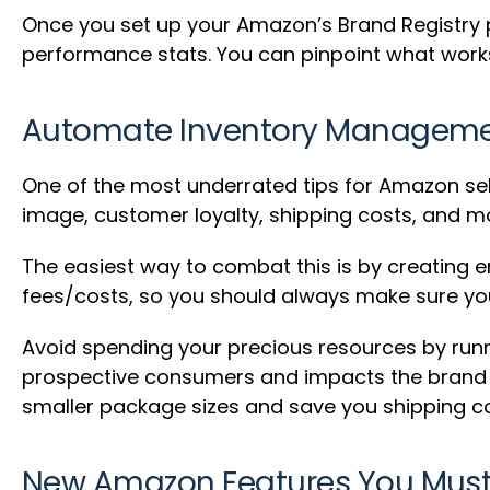
Once you set up your Amazon’s Brand Registry pro
performance stats. You can pinpoint what works 
Automate Inventory Managem
One of the most underrated tips for Amazon sel
image, customer loyalty, shipping costs, and m
The easiest way to combat this is by creating em
fees/costs, so you should always make sure you 
Avoid spending your precious resources by runni
prospective consumers and impacts the brand ne
smaller package sizes and save you shipping co
New Amazon Features You Mus