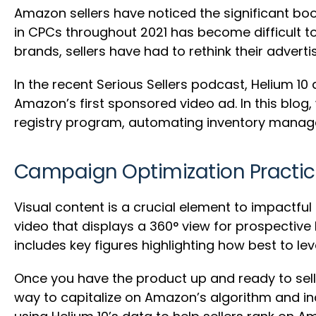
Amazon sellers have noticed the significant bo
in CPCs throughout 2021 has become difficult t
brands, sellers have had to rethink their adverti
In the recent Serious Sellers podcast, Helium 1
Amazon’s first sponsored video ad. In this blog
registry program, automating inventory manag
Campaign Optimization Practice
Visual content is a crucial element to impactf
video that displays a 360° view for prospective
includes key figures highlighting how best to lev
Once you have the product up and ready to sell,
way to capitalize on Amazon’s algorithm and inc