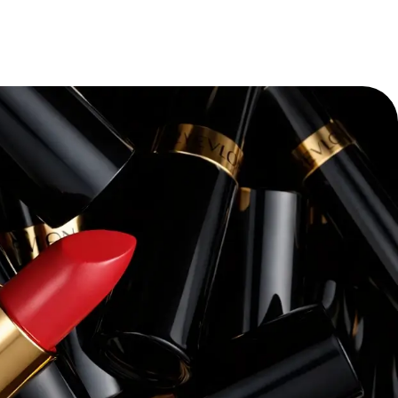
“
Pacvue’s platform and expertise have
transforming our retail media strateg
themselves—we’ve seen a dramatic i