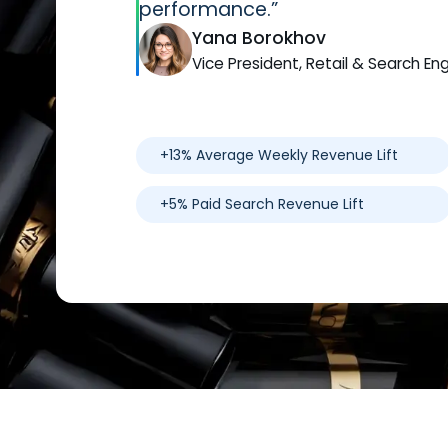
performance.”
Yana Borokhov
Vice President, Retail & Search En
+13% Average Weekly Revenue Lift
+5% Paid Search Revenue Lift