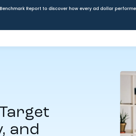
Benchmark Report to discover how every ad dollar performed
Target
y, and