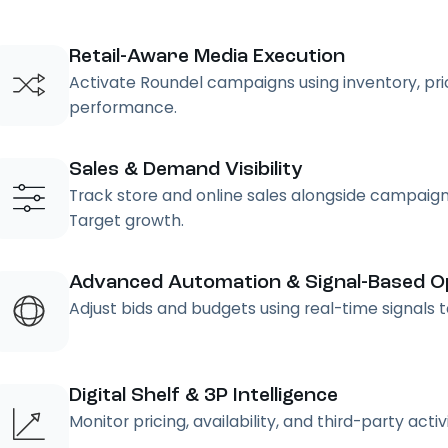
Retail-Aware Media Execution
Activate Roundel campaigns using inventory, pricin
performance.
Sales & Demand Visibility
Track store and online sales alongside campaign
Target growth.
Advanced Automation & Signal-Based Op
Adjust bids and budgets using real-time signals
Digital Shelf & 3P Intelligence
Monitor pricing, availability, and third-party acti