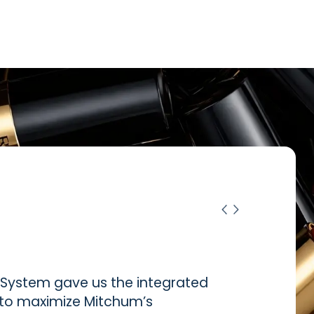
ystem gave us the integrated
d to maximize Mitchum’s