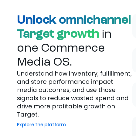
Unlock omnichannel
Target growth
in
one Commerce
Media OS.
Understand how inventory, fulfillment,
and store performance impact
media outcomes, and use those
signals to reduce wasted spend and
drive more profitable growth on
Target.
Explore the platform