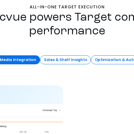
ALL-IN-ONE TARGET EXECUTION
cvue powers Target c
performance
 Media Integration
Sales & Shelf Insights
Optimization & Au