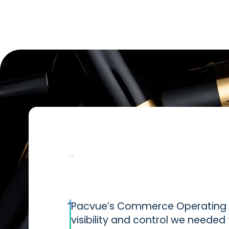
“
Pacvue’s Commerce Operating S
visibility and control we neede