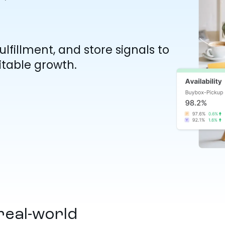
lfillment, and store signals to
table growth.
real-world