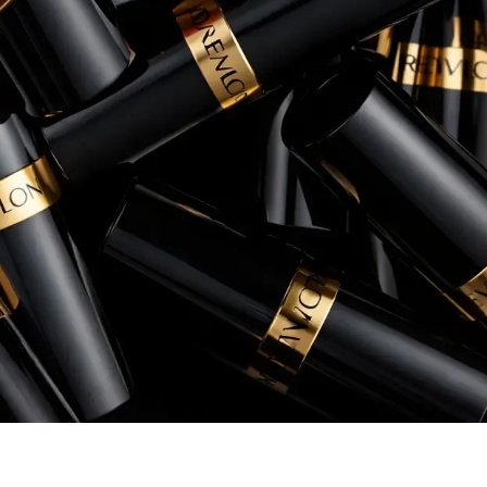
conversion rates, and overall return 
Rory Patterson
Senior Manager, eCommerce, Instant Po
+260% increase in Sales
+54% increase in ROAS