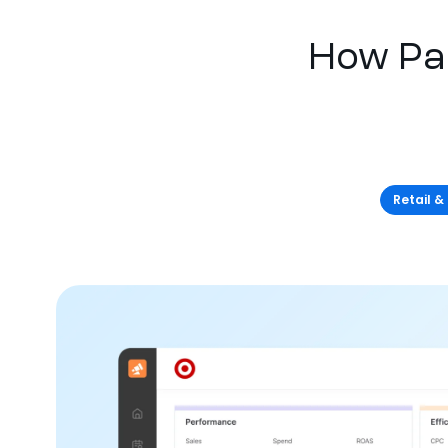
How Pa
Retail &