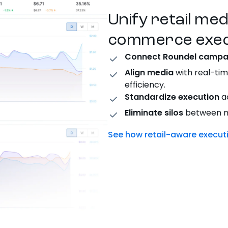
Unify retail me
commerce exec
Connect Roundel campa
Align media
with real-tim
efficiency.
Standardize execution
ac
Eliminate silos
between me
See how retail-aware execu