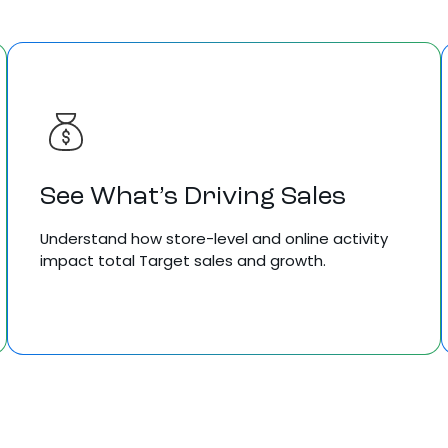
See What’s Driving Sales
Understand how store-level and online activity
impact total Target sales and growth.