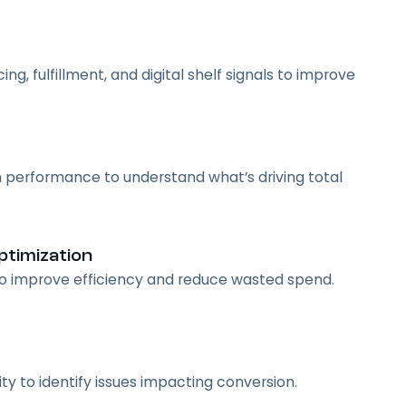
g, fulfillment, and digital shelf signals to improve
 performance to understand what’s driving total
timization
 to improve efficiency and reduce wasted spend.
vity to identify issues impacting conversion.