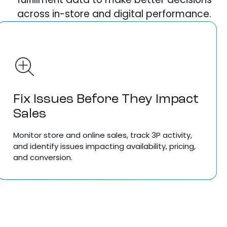
across in-store and digital performance.
Fix Issues Before They Impact
Sales
Monitor store and online sales, track 3P activity,
and identify issues impacting availability, pricing,
and conversion.