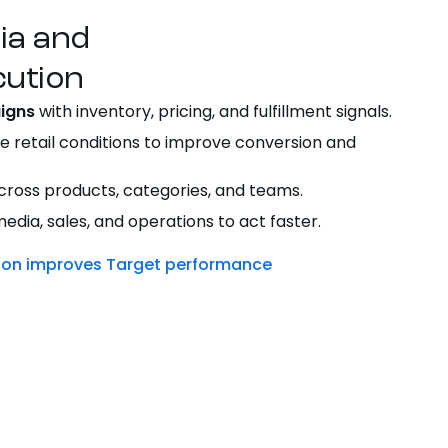
dia and
ution
igns
with inventory, pricing, and fulfillment signals.
e retail conditions to improve conversion and
ross products, categories, and teams.
dia, sales, and operations to act faster.
tion improves Target performance