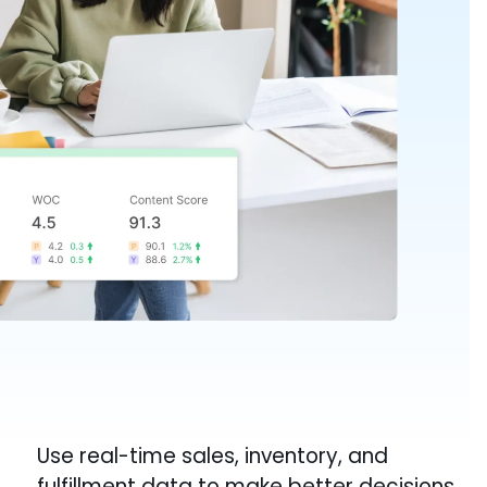
Use real-time sales, inventory, and
fulfillment data to make better decisions