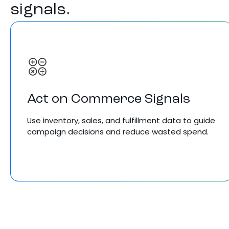
signals.
Act on Commerce Signals
Use inventory, sales, and fulfillment data to guide
campaign decisions and reduce wasted spend.