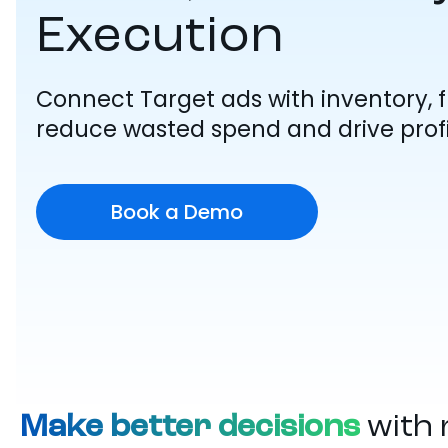
Execution
Connect Target ads with inventory, fu
reduce wasted spend and drive profi
Book a Demo
Make better decisions
with 