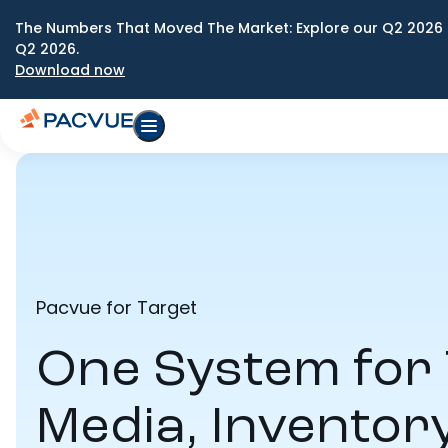
The Numbers That Moved The Market: Explore our Q2 2026 
Q2 2026.
Download now
Pacvue for Target
One System for 
Media, Inventor