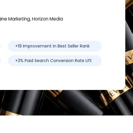
gine Marketing, Horizon Media
+19 Improvement in Best Seller Rank
+3% Paid Search Conversion Rate Lift