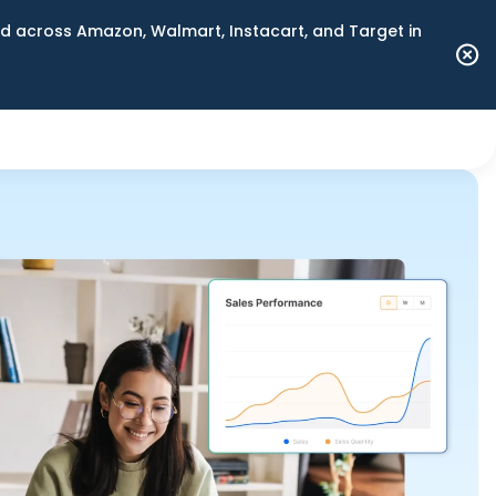
 across Amazon, Walmart, Instacart, and Target in