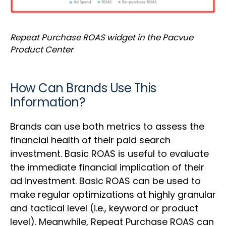
Repeat Purchase ROAS widget in the Pacvue
Product Center
How Can Brands Use This
Information?
Brands can use both metrics to assess the
financial health of their paid search
investment. Basic ROAS is useful to evaluate
the immediate financial implication of their
ad investment. Basic ROAS can be used to
make regular optimizations at highly granular
and tactical level (i.e., keyword or product
level). Meanwhile, Repeat Purchase ROAS can