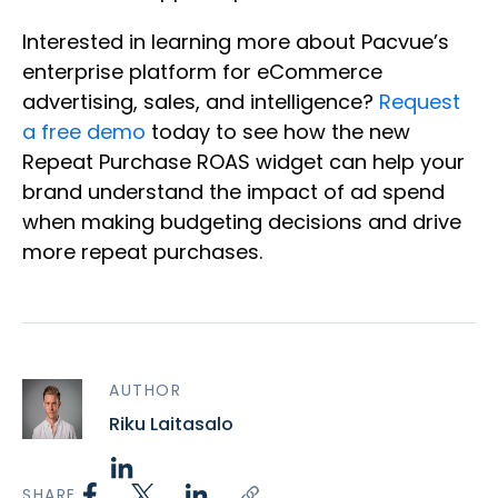
Interested in learning more about Pacvue’s
enterprise platform for eCommerce
advertising, sales, and intelligence?
Request
a free demo
today to see how the new
Repeat Purchase ROAS widget can help your
brand understand the impact of ad spend
when making budgeting decisions and drive
more repeat purchases.
AUTHOR
Riku Laitasalo
SHARE