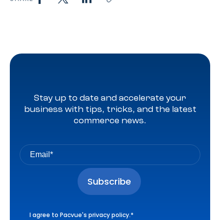
Stay up to date and accelerate your
business with tips, tricks, and the latest
commerce news.
I agree to Pacvue's
privacy policy
.
*