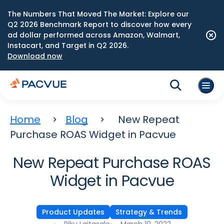
The Numbers That Moved The Market: Explore our
Q2 2026 Benchmark Report to discover how every
ad dollar performed across Amazon, Walmart,
Instacart, and Target in Q2 2026.
Download now
Home
Blog
New Repeat
Purchase ROAS Widget in Pacvue
New Repeat Purchase ROAS
Widget in Pacvue
Product Updates
Strategy & Trends