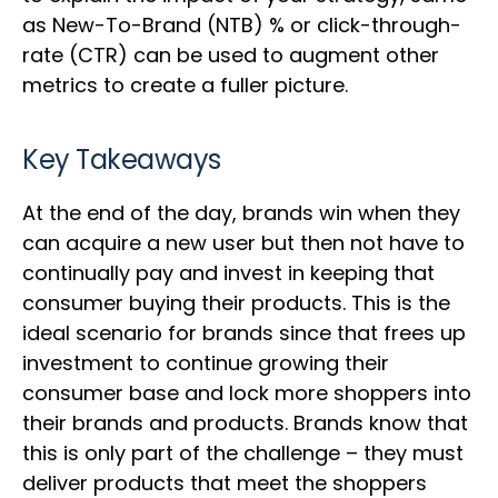
as New-To-Brand (NTB) % or click-through-
rate (CTR) can be used to augment other
metrics to create a fuller picture.
Key Takeaways
At the end of the day, brands win when they
can acquire a new user but then not have to
continually pay and invest in keeping that
consumer buying their products. This is the
ideal scenario for brands since that frees up
investment to continue growing their
consumer base and lock more shoppers into
their brands and products. Brands know that
this is only part of the challenge – they must
deliver products that meet the shoppers