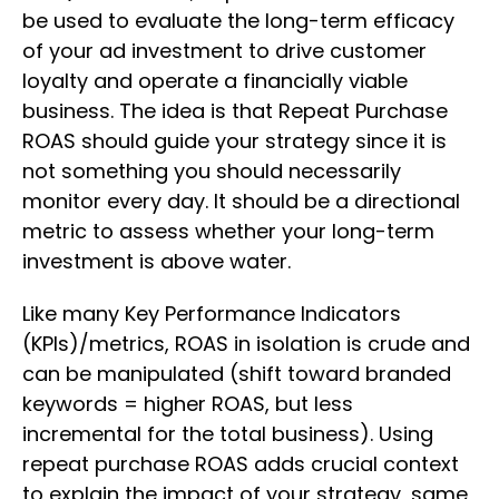
be used to evaluate the long-term efficacy
of your ad investment to drive customer
loyalty and operate a financially viable
business. The idea is that Repeat Purchase
ROAS should guide your strategy since it is
not something you should necessarily
monitor every day. It should be a directional
metric to assess whether your long-term
investment is above water.
Like many Key Performance Indicators
(KPIs)/metrics, ROAS in isolation is crude and
can be manipulated (shift toward branded
keywords = higher ROAS, but less
incremental for the total business). Using
repeat purchase ROAS adds crucial context
to explain the impact of your strategy, same