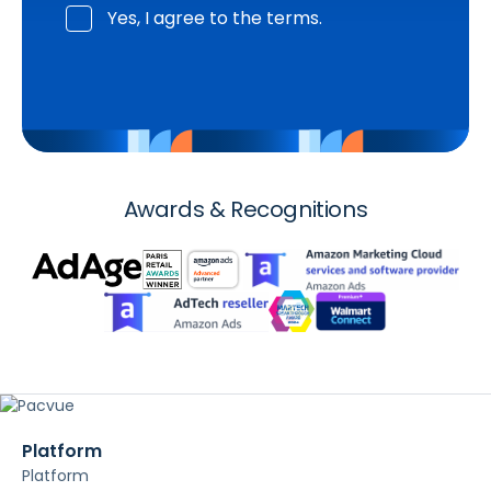
Yes, I agree to the terms.
Awards & Recognitions
Platform
Platform