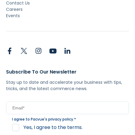
Contact Us
Careers
Events
Subscribe To Our Newsletter
Stay up to date and accelerate your business with tips,
tricks, and the latest commerce news.
I agree to Pacvue's
privacy policy
.
*
Yes, I agree to the terms.