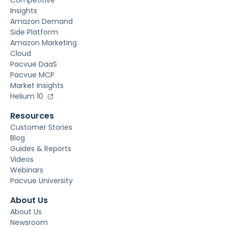
Competitive
Insights
Amazon Demand
Side Platform
Amazon Marketing
Cloud
Pacvue DaaS
Pacvue MCP
Market Insights
Helium 10
Resources
Customer Stories
Blog
Guides & Reports
Videos
Webinars
Pacvue University
About Us
About Us
Newsroom