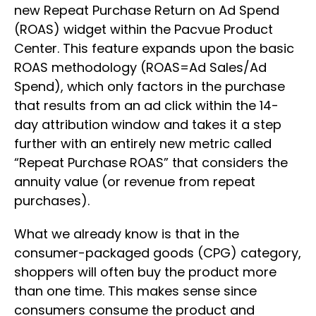
new Repeat Purchase Return on Ad Spend
(ROAS) widget within the Pacvue Product
Center. This feature expands upon the basic
ROAS methodology (ROAS=Ad Sales/Ad
Spend), which only factors in the purchase
that results from an ad click within the 14-
day attribution window and takes it a step
further with an entirely new metric called
“Repeat Purchase ROAS” that considers the
annuity value (or revenue from repeat
purchases).
What we already know is that in the
consumer-packaged goods (CPG) category,
shoppers will often buy the product more
than one time. This makes sense since
consumers consume the product and