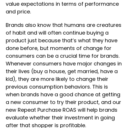
value expectations in terms of performance
and price.
Brands also know that humans are creatures
of habit and will often continue buying a
product just because that’s what they have
done before, but moments of change for
consumers can be a crucial time for brands.
Whenever consumers have major changes in
their lives (buy a house, get married, have a
kid), they are more likely to change their
previous consumption behaviors. This is
when brands have a good chance at getting
a new consumer to try their product, and our
new Repeat Purchase ROAS will help brands
evaluate whether their investment in going
after that shopper is profitable.