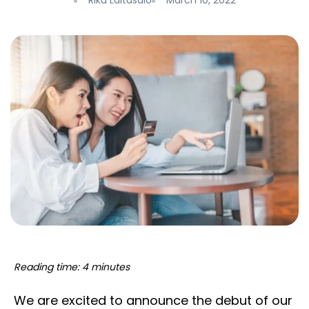
Riku Laitasalo
March 10, 2022
Reading time: 4 minutes
We are excited to announce the debut of our