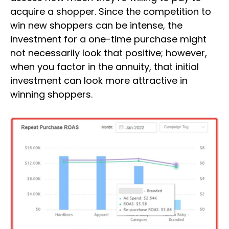
acquire a shopper. Since the competition to
win new shoppers can be intense, the
investment for a one-time purchase might
not necessarily look that positive; however,
when you factor in the annuity, that initial
investment can look more attractive in
winning shoppers.