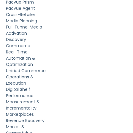
Pacvue Prism
Pacvue Agent
Cross-Retailer
Media Planning
Full-Funnel Media
Activation
Discovery
Commerce
Real-Time
Automation &
Optimization
Unified Commerce
Operations &
Execution
Digital Shelf
Performance
Measurement &
Incrementality
Marketplaces
Revenue Recovery
Market &