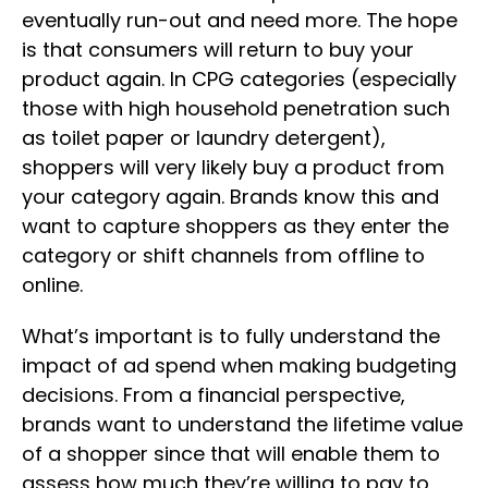
eventually run-out and need more. The hope
is that consumers will return to buy your
product again. In CPG categories (especially
those with high household penetration such
as toilet paper or laundry detergent),
shoppers will very likely buy a product from
your category again. Brands know this and
want to capture shoppers as they enter the
category or shift channels from offline to
online.
What’s important is to fully understand the
impact of ad spend when making budgeting
decisions. From a financial perspective,
brands want to understand the lifetime value
of a shopper since that will enable them to
assess how much they’re willing to pay to