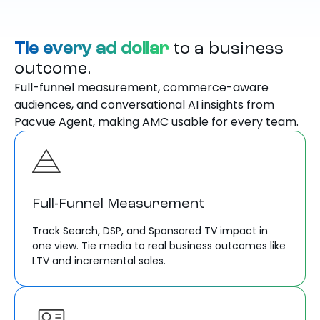
Tie every ad dollar
to a business
outcome.
Full-funnel measurement, commerce-aware
audiences, and conversational AI insights from
Pacvue Agent, making AMC usable for every team.
Full-Funnel Measurement
Track Search, DSP, and Sponsored TV impact in
one view. Tie media to real business outcomes like
LTV and incremental sales.