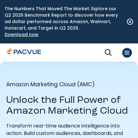
The Numbers That Moved The Market: Explore our
Q2 2026 Benchmark Report to discover how every
ad dollar performed across Amazon, Walmart,
Instacart, and Target in Q2 2026.
Download now
Amazon Marketing Cloud (AMC)
Unlock the Full Power of
Amazon Marketing Cloud
Transform real-time audience intelligence into
action. Build custom audiences, dashboards, and