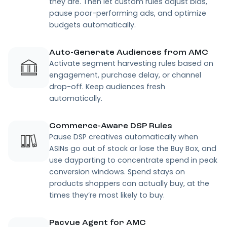
they are. Then let custom rules adjust bids,
pause poor-performing ads, and optimize
budgets automatically.
Auto-Generate Audiences from AMC
Activate segment harvesting rules based on
engagement, purchase delay, or channel
drop-off. Keep audiences fresh
automatically.
Commerce-Aware DSP Rules
Pause DSP creatives automatically when
ASINs go out of stock or lose the Buy Box, and
use dayparting to concentrate spend in peak
conversion windows. Spend stays on
products shoppers can actually buy, at the
times they’re most likely to buy.
Pacvue Agent for AMC