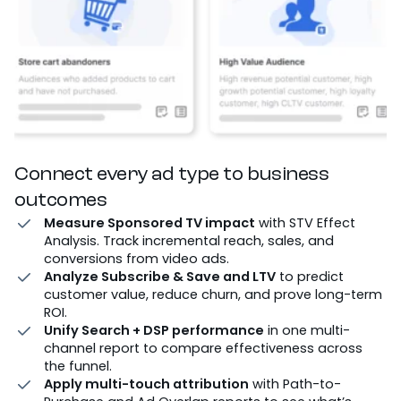
Connect every ad type to business
outcomes
Measure Sponsored TV impact
with STV Effect
Analysis. Track incremental reach, sales, and
conversions from video ads.
Analyze Subscribe & Save and LTV
to predict
customer value, reduce churn, and prove long-term
ROI.
Unify Search + DSP performance
in one multi-
channel report to compare effectiveness across
the funnel.
Apply multi-touch attribution
with Path-to-