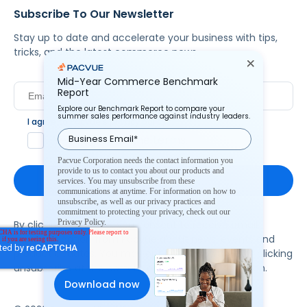
Subscribe To Our Newsletter
Stay up to date and accelerate your business with tips,
tricks, and the latest commerce news.
Mid-Year Commerce Benchmark
Report
Explore our Benchmark Report to compare your
summer sales performance against industry leaders.
I agree to Pacvue's
privacy policy
.
*
Yes, I agree to the terms.
Pacvue Corporation needs the contact information you
provide to us to contact you about our products and
services. You may unsubscribe from these
communications at anytime. For information on how to
unsubscribe, as well as our privacy practices and
commitment to protecting your privacy, check out our
Privacy Policy.
By clicking subscribe, you consent to receive email
communication from Pacvue about news, events and
product updates. You may opt out at any time by clicking
unsubscribe at the bottom of each communication.