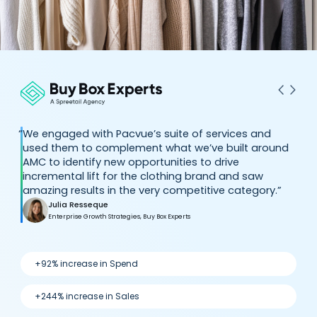
“
We engaged with Pacvue’s suite of services and
used them to complement what we’ve built around
AMC to identify new opportunities to drive
incremental lift for the clothing brand and saw
amazing results in the very competitive category.”
Julia Resseque
Enterprise Growth Strategies, Buy Box Experts
+92% increase in Spend
+244% increase in Sales