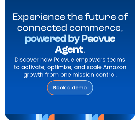
Experience the future of
connected commerce,
powered by Pacvue
Agent
.
Discover how Pacvue empowers teams
to activate, optimize, and scale Amazon
growth from one mission control.
Book a demo