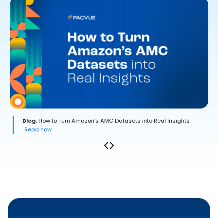
Blog:
How to Turn Amazon’s AMC Datasets into Real Insights
Read now