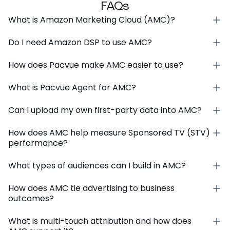
FAQs
What is Amazon Marketing Cloud (AMC)?
Do I need Amazon DSP to use AMC?
How does Pacvue make AMC easier to use?
What is Pacvue Agent for AMC?
Can I upload my own first-party data into AMC?
How does AMC help measure Sponsored TV (STV)
performance?
What types of audiences can I build in AMC?
How does AMC tie advertising to business
outcomes?
What is multi-touch attribution and how does