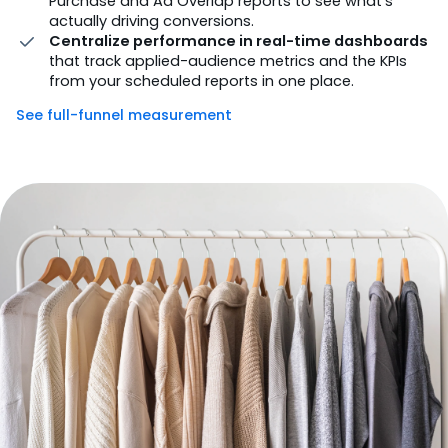
Purchase and Ad Overlap reports to see what’s
actually driving conversions.
Centralize performance in real-time dashboards
that track applied-audience metrics and the KPIs
from your scheduled reports in one place.
See full-funnel measurement