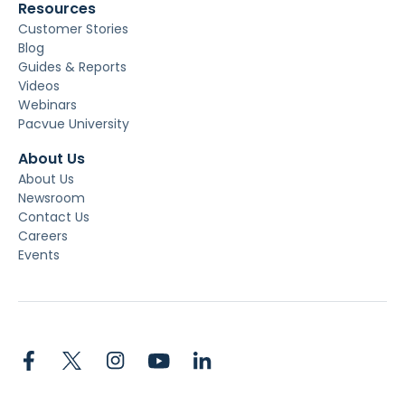
Resources
Customer Stories
Blog
Guides & Reports
Videos
Webinars
Pacvue University
About Us
About Us
Newsroom
Contact Us
Careers
Events