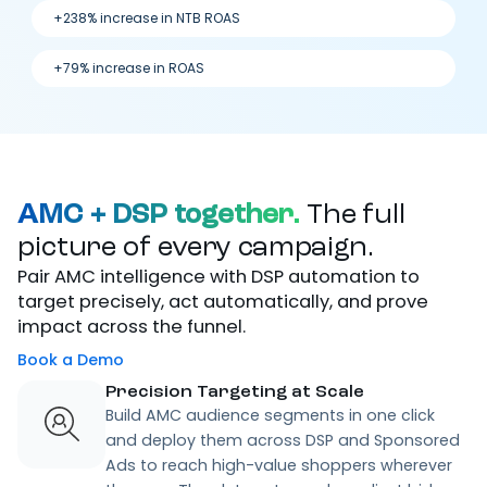
+238% increase in NTB ROAS
+79% increase in ROAS
AMC + DSP together.
The full
picture of every campaign.
Pair AMC intelligence with DSP automation to
target precisely, act automatically, and prove
impact across the funnel.
Book a Demo
Precision Targeting at Scale
Build AMC audience segments in one click
and deploy them across DSP and Sponsored
Ads to reach high-value shoppers wherever