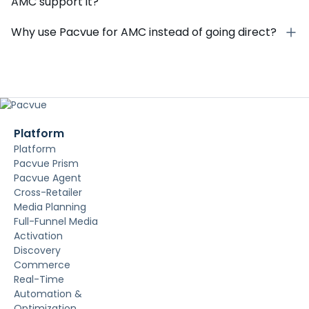
AMC support it?
Why use Pacvue for AMC instead of going direct?
Platform
Platform
Pacvue Prism
Pacvue Agent
Cross-Retailer
Media Planning
Full-Funnel Media
Activation
Discovery
Commerce
Real-Time
Automation &
Optimization