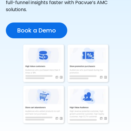
full-funnel insights faster with Pacvue’s AMC
solutions.
Book a Demo