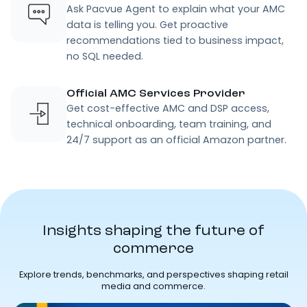
Ask Pacvue Agent to explain what your AMC
data is telling you. Get proactive
recommendations tied to business impact,
no SQL needed.
Official AMC Services Provider
Get cost-effective AMC and DSP access,
technical onboarding, team training, and
24/7 support as an official Amazon partner.
Insights shaping the future of
commerce
Explore trends, benchmarks, and perspectives shaping retail
media and commerce.