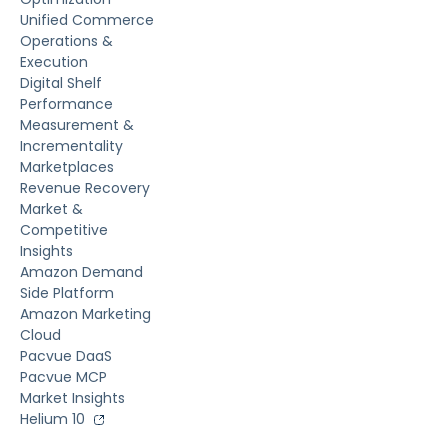
Unified Commerce
Operations &
Execution
Digital Shelf
Performance
Measurement &
Incrementality
Marketplaces
Revenue Recovery
Market &
Competitive
Insights
Amazon Demand
Side Platform
Amazon Marketing
Cloud
Pacvue DaaS
Pacvue MCP
Market Insights
Helium 10