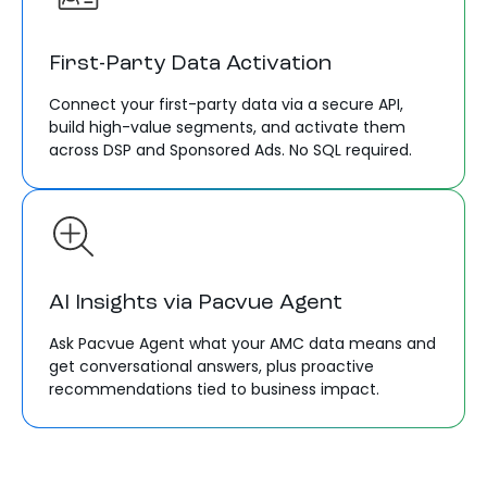
First-Party Data Activation
Connect your first-party data via a secure API,
build high-value segments, and activate them
across DSP and Sponsored Ads. No SQL required.
AI Insights via Pacvue Agent
Ask Pacvue Agent what your AMC data means and
get conversational answers, plus proactive
recommendations tied to business impact.