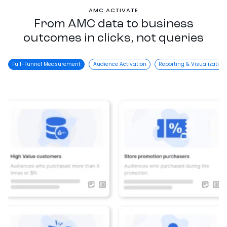
AMC ACTIVATE
From AMC data to business
outcomes in clicks, not queries
Full-Funnel Measurement
Audience Activation
Reporting & Visualization