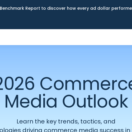
Benchmark Report to discover how every ad dollar performed
2026 Commerc
Media Outlook
Learn the
key
trends, tactics, and
ologies
driving
commerce
media success in