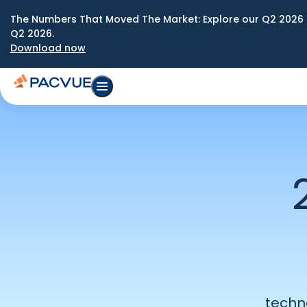
The Numbers That Moved The Market: Explore our Q2 2026 
Q2 2026.
Download now
techn