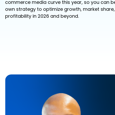
commerce
media
curve this year, so yo
u can be
own strategy to
optimize
growth, market share
profitability
in 2026 and beyond.