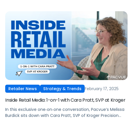
February 17, 2025
Retailer News
Strategy & Trends
Inside Retail Media: 1-on-1 with Cara Pratt, SVP at Kroger
In this exclusive one‑on‑one conversation, Pacvue’s Melissa
Burdick sits down with Cara Pratt, SVP of Kroger Precision
Marketing at 84.51°, as part of Pacvue’s 2025 Inside Retail
Media interview series to explore what advertisers need to