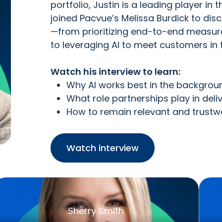
portfolio, Justin is a leading player 
joined Pacvue’s Melissa Burdick to dis
—from prioritizing end-to-end measur
to leveraging AI to meet customers in
Watch his interview to learn:
Why AI works best in the backgroun
What role partnerships play in del
How to remain relevant and trustw
Watch interview
Sherry Smith