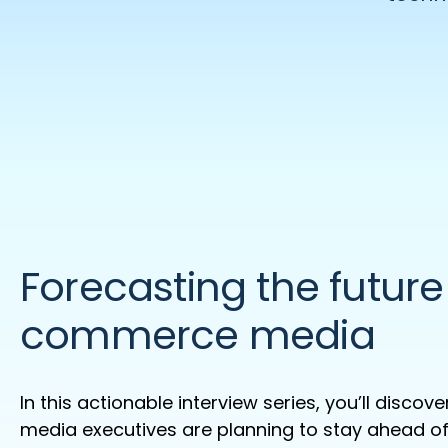
Forecasting the future
commerce media
In this actionable interview series,
you’ll
discover
media executives are planning to stay ahead of