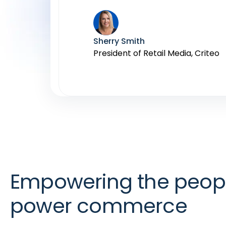
Ali Miller
Lorry Destainville
General Manager, Advertising, In
Global Head of Monetization Prod
Sherry Smith
Mark Eamer
President of Retail Media, Criteo
VP, Amazon Ads
Empowering the peop
power commerce