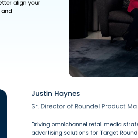
tter align your
, and
Justin Haynes
Sr. Director of Roundel Product 
Driving omnichannel retail media stra
advertising solutions for Target Roun