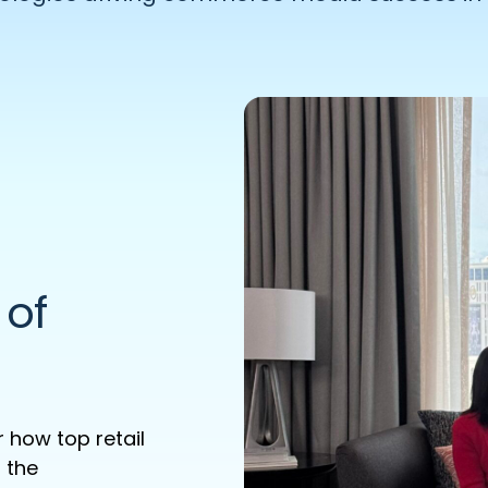
 of
 how top retail
 the