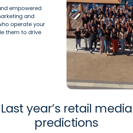
 and empowered
arketing and
 who
operate
your
le them to drive
Last year’s retail media
predictions