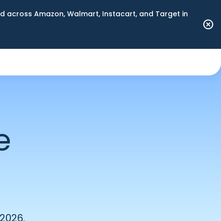
 across Amazon, Walmart, Instacart, and Target in
e
 2026.