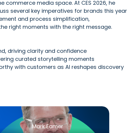
in the commerce media space. At CES 2026, he
cuss several key imperatives for brands this year
ement and process simplification,
 the right moments with the right message.
d, driving clarity and confidence
ivering curated storytelling moments
orthy with customers as AI reshapes discovery
Mark Eamer