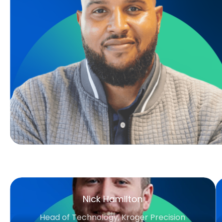
Nick Hamilton
Head of Technology, Kroger Precision