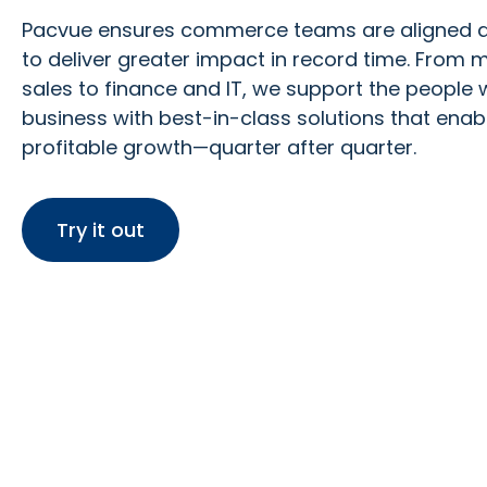
Pacvue
ensures commerce teams are aligned
to deliver greater impact
in
record time. From m
sales to finance and IT, we support the people
business with best-in-class solutions that enab
profitable growth—quarter after quarter.
Try it out