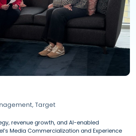
Management, Target
tegy, revenue growth, and AI-enabled
del’s Media Commercialization and Experience