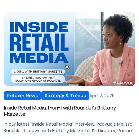
April 2, 2025
Retailer News
Strategy & Trends
Inside Retail Media: 1-on-1 with Roundel’s Brittany
Marzette
In our latest “Inside Retail Media” interview, Pacvue’s Melissa
Burdick sits down with Brittany Marzette, Sr. Director, Partner
Solutions Group at Roundel, to explore how signal sharing,