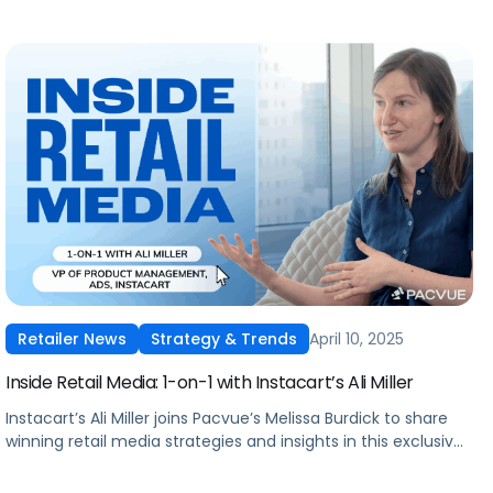
April 10, 2025
Retailer News
Strategy & Trends
Inside Retail Media: 1-on-1 with Instacart’s Ali Miller
Instacart’s Ali Miller joins Pacvue’s Melissa Burdick to share
winning retail media strategies and insights in this exclusive
interview.