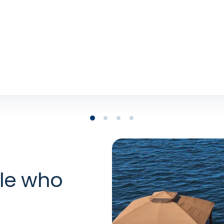
stacart
uct Partnerships, TikTok
le who