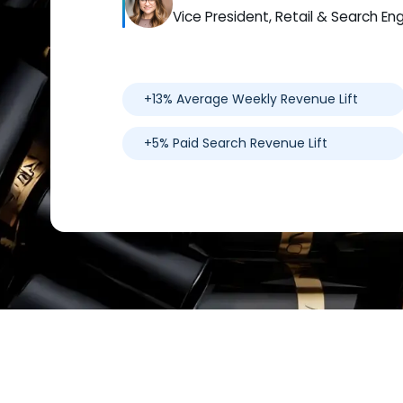
Vice President, Retail & Search En
+13% Average Weekly Revenue Lift
+5% Paid Search Revenue Lift