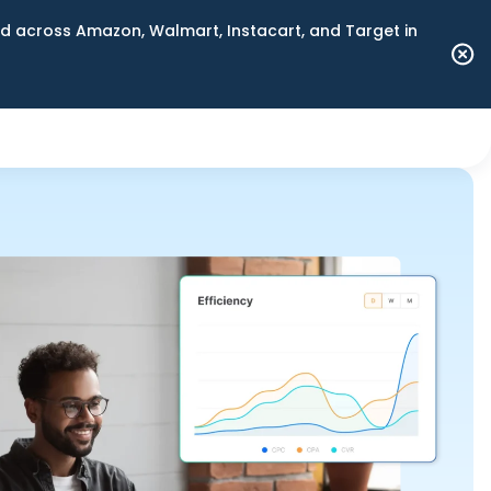
 across Amazon, Walmart, Instacart, and Target in