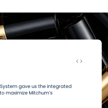
ystem gave us the integrated
d to maximize Mitchum’s