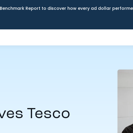
Benchmark Report to discover how every ad dollar performed
ves Tesco