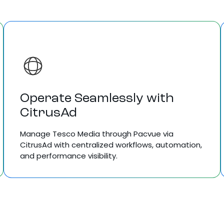
Operate Seamlessly with
CitrusAd
Manage Tesco Media through Pacvue via
CitrusAd with centralized workflows, automation,
and performance visibility.