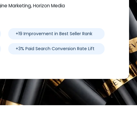
gine Marketing, Horizon Media
+19 Improvement in Best Seller Rank
+3% Paid Search Conversion Rate Lift