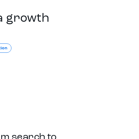
a growth
tion
rom search to