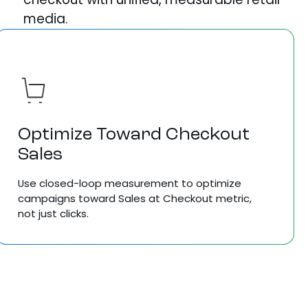
media.
Optimize Toward Checkout
Sales
Use closed-loop measurement to optimize
campaigns toward Sales at Checkout metric,
not just clicks.