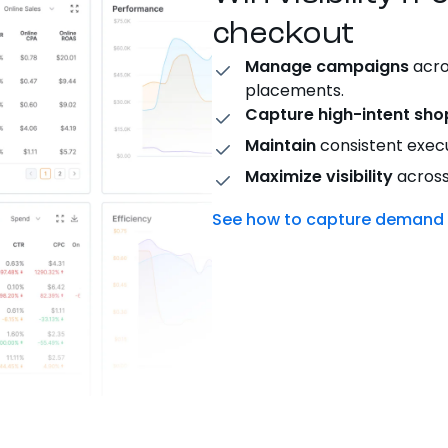
checkout
Manage campaigns
acro
placements.
Capture high-intent sho
Maintain
consistent execu
Maximize visibility
across
See how to capture demand