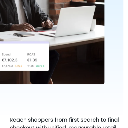
Reach shoppers from first search to final
checkout with unified, measurable retail