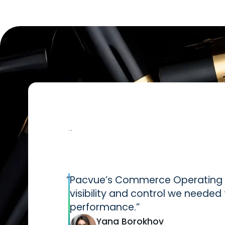
“
Pacvue’s Commerce Operating S
visibility and control we neede
performance.”
Yana Borokhov