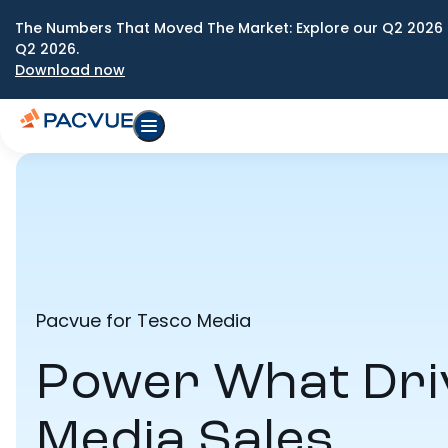
The Numbers That Moved The Market: Explore our Q2 2026 
Q2 2026.
Download now
Pacvue for Tesco Media
Power What Dri
Media Sales