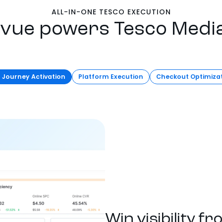
ALL-IN-ONE TESCO EXECUTION
vue powers Tesco Medi
l Journey Activation
Platform Execution
Checkout Optimiza
Win visibility f