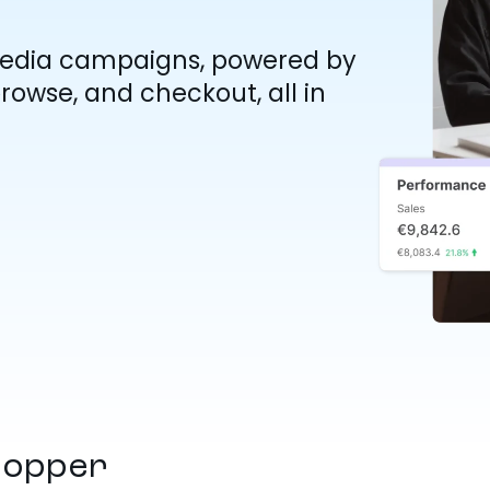
Media campaigns, powered by
rowse, and checkout, all in
hopper