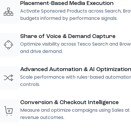
Placement-Based Media Execution
Activate Sponsored Products across Search, Br
budgets informed by performance signals.
Share of Voice & Demand Capture
Optimize visibility across Tesco Search and Br
and drive demand.
Advanced Automation & AI Optimizatio
Scale performance with rules-based automation, 
controls.
Conversion & Checkout Intelligence
Measure and optimize campaigns using Sales at 
revenue outcomes.