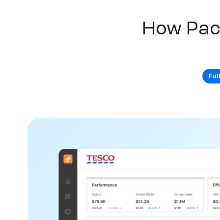
How Pac
Ful