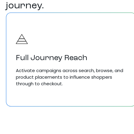
journey.
Full Journey Reach
Activate campaigns across search, browse, and
product placements to influence shoppers
through to checkout.