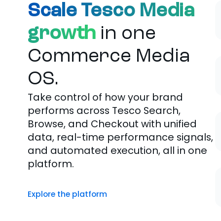
Scale Tesco Media
growth
in one
Commerce Media
OS.
Take control of how your brand
performs across Tesco Search,
Browse, and Checkout with unified
data, real-time performance signals,
and automated execution, all in one
platform.
Explore the platform