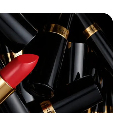
“
Pacvue’s platform and expertise have
transforming our retail media strateg
themselves—we’ve seen a dramatic i
conversion rates, and overall return 
Rory Patterson