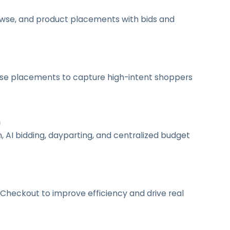
owse, and product placements with bids and
owse placements to capture high-intent shoppers
n
AI bidding, dayparting, and centralized budget
Checkout to improve efficiency and drive real