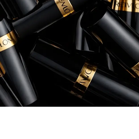
Senior Manager, eCommerce, Instant Po
+260% increase in Sales
+54% increase in ROAS