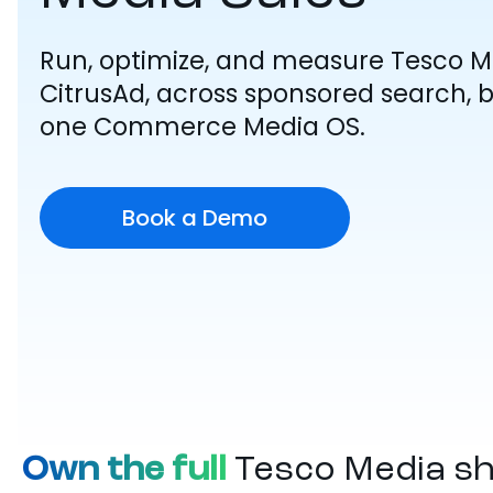
Run, optimize, and measure Tesco 
CitrusAd, across sponsored search, b
one Commerce Media OS.
Book a Demo
Own the full
Tesco Media s