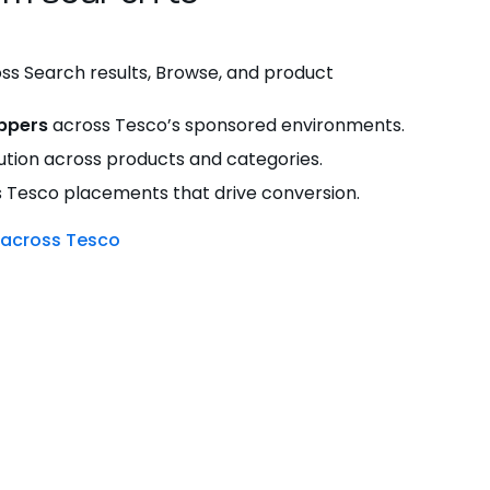
ss Search results, Browse, and product
ppers
across Tesco’s sponsored environments.
tion across products and categories.
 Tesco placements that drive conversion.
 across Tesco