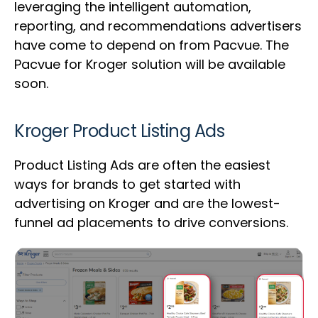
leveraging the intelligent automation,
reporting, and recommendations advertisers
have come to depend on from Pacvue. The
Pacvue for Kroger solution will be available
soon.
Kroger Product Listing Ads
Product Listing Ads are often the easiest
ways for brands to get started with
advertising on Kroger and are the lowest-
funnel ad placements to drive conversions.