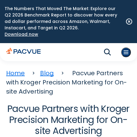
The Numbers That Moved The Market: Explore our
Q2 2026 Benchmark Report to discover how every
ad dollar performed across Amazon, Walmart,
Instacart, and Target in Q2 2026.
Download now
Home
Blog
Pacvue Partners
with Kroger Precision Marketing for On-
site Advertising
Pacvue Partners with Kroger
Precision Marketing for On-
site Advertising