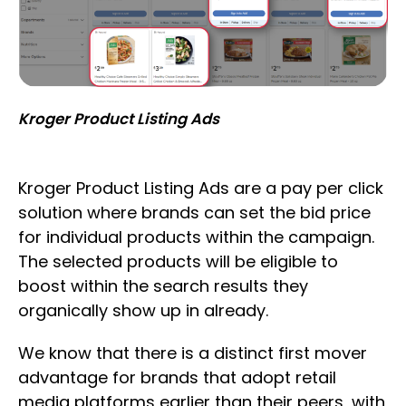
Kroger Product Listing Ads
Kroger Product Listing Ads are a pay per click
solution where brands can set the bid price
for individual products within the campaign.
The selected products will be eligible to
boost within the search results they
organically show up in already.
We know that there is a distinct first mover
advantage for brands that adopt retail
media platforms earlier than their peers, with