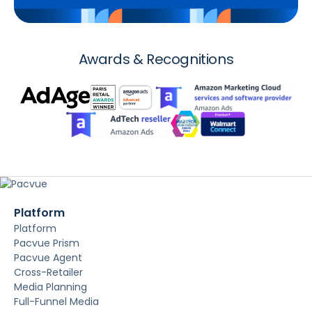
Awards & Recognitions
Platform
Platform
Pacvue Prism
Pacvue Agent
Cross-Retailer
Media Planning
Full-Funnel Media