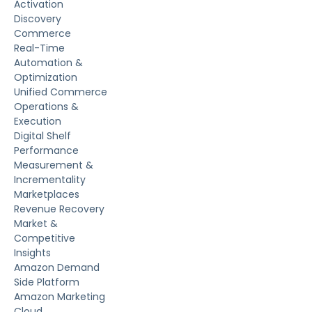
Activation
Discovery
Commerce
Real-Time
Automation &
Optimization
Unified Commerce
Operations &
Execution
Digital Shelf
Performance
Measurement &
Incrementality
Marketplaces
Revenue Recovery
Market &
Competitive
Insights
Amazon Demand
Side Platform
Amazon Marketing
Cloud