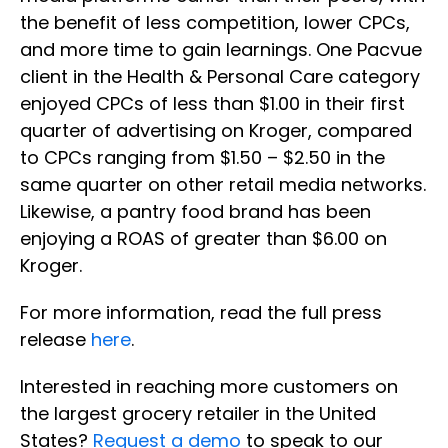
the benefit of less competition, lower CPCs,
and more time to gain learnings. One Pacvue
client in the Health & Personal Care category
enjoyed CPCs of less than $1.00 in their first
quarter of advertising on Kroger, compared
to CPCs ranging from $1.50 – $2.50 in the
same quarter on other retail media networks.
Likewise, a pantry food brand has been
enjoying a ROAS of greater than $6.00 on
Kroger.
For more information, read the full press
release
here
.
Interested in reaching more customers on
the largest grocery retailer in the United
States?
Request a demo
to speak to our