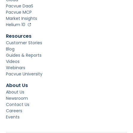
Pacvue DaaS
Pacvue MCP
Market Insights
Helium 10
Resources
Customer Stories
Blog
Guides & Reports
Videos
Webinars
Pacvue University
About Us
About Us
Newsroom
Contact Us
Careers
Events