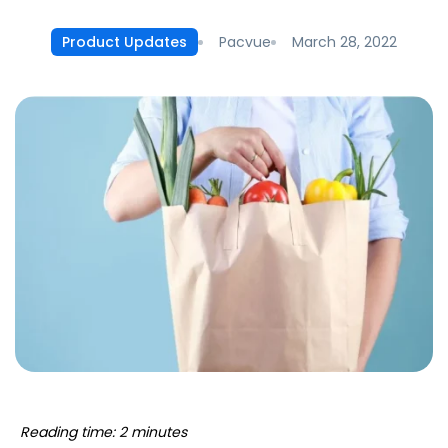
Pacvue
March 28, 2022
Product Updates
Reading time: 2 minutes