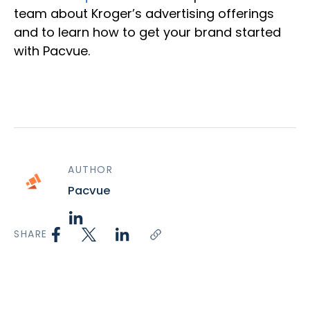
team about Kroger’s advertising offerings
and to learn how to get your brand started
with Pacvue.
AUTHOR
Pacvue
SHARE