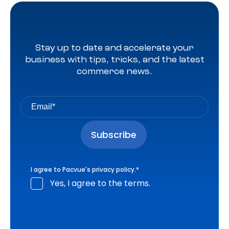
Stay up to date and accelerate your
business with tips, tricks, and the latest
commerce news.
I agree to Pacvue's
privacy policy
.
*
Yes, I agree to the terms.