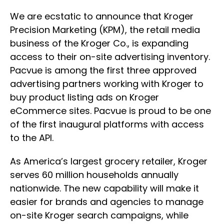
We are ecstatic to announce that Kroger
Precision Marketing (KPM), the retail media
business of the Kroger Co., is expanding
access to their on-site advertising inventory.
Pacvue is among the first three approved
advertising partners working with Kroger to
buy product listing ads on Kroger
eCommerce sites. Pacvue is proud to be one
of the first inaugural platforms with access
to the API.
As America’s largest grocery retailer, Kroger
serves 60 million households annually
nationwide. The new capability will make it
easier for brands and agencies to manage
on-site Kroger search campaigns, while