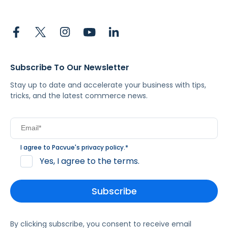
Subscribe To Our Newsletter
Stay up to date and accelerate your business with tips,
tricks, and the latest commerce news.
I agree to Pacvue's
privacy policy
.
*
Yes, I agree to the terms.
By clicking subscribe, you consent to receive email